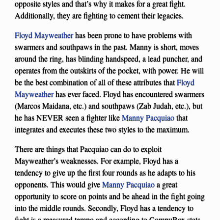
opposite styles and that’s why it makes for a great fight.
Additionally, they are fighting to cement their legacies.
Floyd Mayweather
has been prone to have problems with
swarmers and southpaws in the past. Manny is short, moves
around the ring, has blinding handspeed, a lead puncher, and
operates from the outskirts of the pocket, with power. He will
be the best combination of all of these attributes that
Floyd
Mayweather
has ever faced. Floyd has encountered swarmers
(Marcos Maidana, etc.) and southpaws (Zab Judah, etc.), but
he has NEVER seen a fighter like
Manny Pacquiao
that
integrates and executes these two styles to the maximum.
There are things that Pacquiao can do to exploit
Mayweather’s weaknesses. For example, Floyd has a
tendency to give up the first four rounds as he adapts to his
opponents. This would give
Manny Pacquiao
a great
opportunity to score on points and be ahead in the fight going
into the middle rounds. Secondly, Floyd has a tendency to
fight is a measured tempo and according to CompuBox stats,