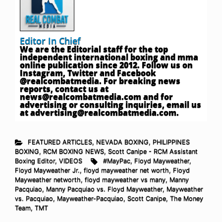
Editor In Chief
We are the Editorial staff for the top
independent international boxing and mma
online publication since 2012. Follow us on
Instagram, Twitter and Facebook
@realcombatmedia. For breaking news
reports, contact us at
news@realcombatmedia.com
and for
advertising or consulting inquiries, email us
at
advertising@realcombatmedia.com
.
FEATURED ARTICLES
,
NEVADA BOXING
,
PHILIPPINES
BOXING
,
RCM BOXING NEWS
,
Scott Canipe - RCM Assistant
Boxing Editor
,
VIDEOS
#MayPac
,
Floyd Mayweather
,
Floyd Mayweather Jr.
,
floyd mayweather net worth
,
Floyd
Mayweather networth
,
floyd mayweather vs many
,
Manny
Pacquiao
,
Manny Pacquiao vs. Floyd Mayweather
,
Mayweather
vs. Pacquiao
,
Mayweather-Pacquiao
,
Scott Canipe
,
The Money
Team
,
TMT