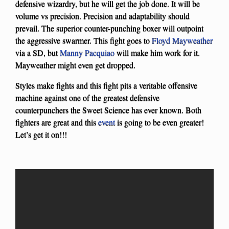
defensive wizardry, but he will get the job done. It will be
volume vs precision. Precision and adaptability should
prevail. The superior counter-punching boxer will outpoint
the aggressive swarmer. This fight goes to
Floyd Mayweather
via a SD, but
Manny Pacquiao
will make him work for it.
Mayweather might even get dropped.
Styles make fights and this fight pits a veritable offensive
machine against one of the greatest defensive
counterpunchers the Sweet Science has ever known. Both
fighters are great and this
event
is going to be even greater!
Let’s get it on!!!