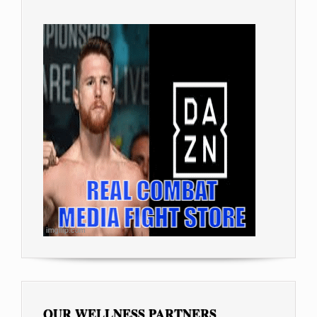
OUR WELLNESS PARTNERS