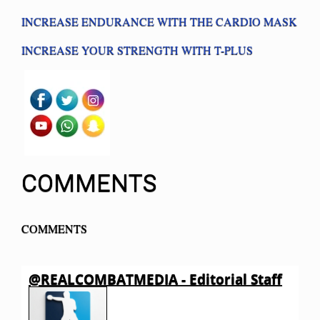
INCREASE ENDURANCE WITH THE CARDIO MASK
INCREASE YOUR STRENGTH WITH T-PLUS
COMMENTS
COMMENTS
@REALCOMBATMEDIA - Editorial Staff