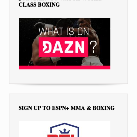
CLASS BOXING
SIGN UP TO ESPN+ MMA & BOXING