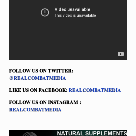
FOLLOW US ON TWITTER:
@REALCOMBATMEDIA
LIKE US ON FACEBOOK:
REALCOMBATMEDIA
FOLLOW US ON INSTAGRAM :
REALCOMBATMEDIA