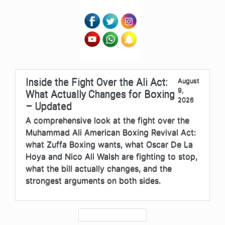
Inside the Fight Over the Ali Act:
August
9,
What Actually Changes for Boxing
2026
– Updated
A comprehensive look at the fight over the
Muhammad Ali American Boxing Revival Act:
what Zuffa Boxing wants, what Oscar De La
Hoya and Nico Ali Walsh are fighting to stop,
what the bill actually changes, and the
strongest arguments on both sides.