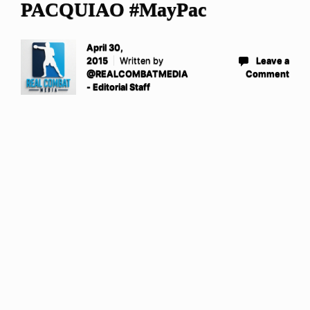
PACQUIAO #MayPac
April 30,
2015
Written by
Leave a
@REALCOMBATMEDIA
Comment
- Editorial Staff