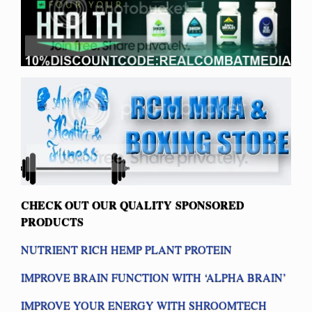
CHECK OUT OUR QUALITY SPONSORED
PRODUCTS
NUTRIENT RICH HEMP PLANT PROTEIN
IMPROVE BRAIN FUNCTION WITH ‘ALPHA BRAIN’
IMPROVE YOUR ENERGY WITH SHROOMTECH