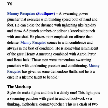
VS
Manny Pacquiao
(Southpaw)
–
A swarming power
puncher that executes with blinding speed both of hand and
foot. He can close the distance with lightening like rapidity
and throw 6-8 punch combos or deliver a knockout punch
with one shot. He places more emphasis on offense than
defense.
Manny Pacquiao
comes in with confidence and
always in the best of condition. He is somewhat reminiscent
of the great Henry Armstrong combined with Aaron Pryor
and Beau Jack! These men were tremendous swarming
punchers with unrelenting pressure and conditioning.
Manny
Pacquiao
has given us some tremendous thrills and he is a
once in a lifetime talent to behold!
The Match-up
Styles do make fights and this is a dandy one! This fight puts
a swarming puncher with great in and out footwork vs a
thinking, methodical counter-puncher. This is a clash of two