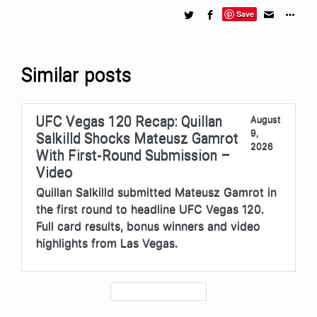
Save
Similar posts
UFC Vegas 120 Recap: Quillan
August
9,
Salkilld Shocks Mateusz Gamrot
2026
With First-Round Submission –
Video
Quillan Salkilld submitted Mateusz Gamrot in
the first round to headline UFC Vegas 120.
Full card results, bonus winners and video
highlights from Las Vegas.