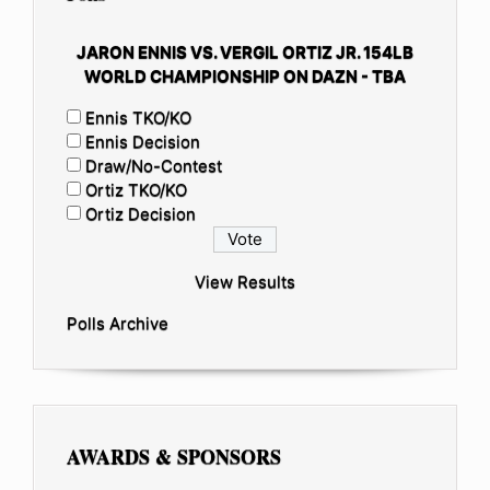
JARON ENNIS VS. VERGIL ORTIZ JR. 154LB
WORLD CHAMPIONSHIP ON DAZN - TBA
Ennis TKO/KO
Ennis Decision
Draw/No-Contest
Ortiz TKO/KO
Ortiz Decision
View Results
Polls Archive
AWARDS & SPONSORS