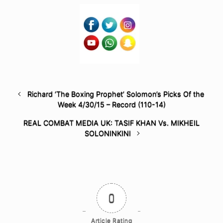
Richard ‘The Boxing Prophet’ Solomon’s Picks Of the
Week 4/30/15 – Record (110-14)
REAL COMBAT MEDIA UK: TASIF KHAN Vs. MIKHEIL
SOLONINKINI
0
Article Rating