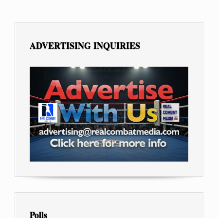
ADVERTISING INQUIRIES
Polls