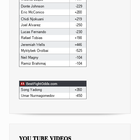
YOU TUBE VIDEOS