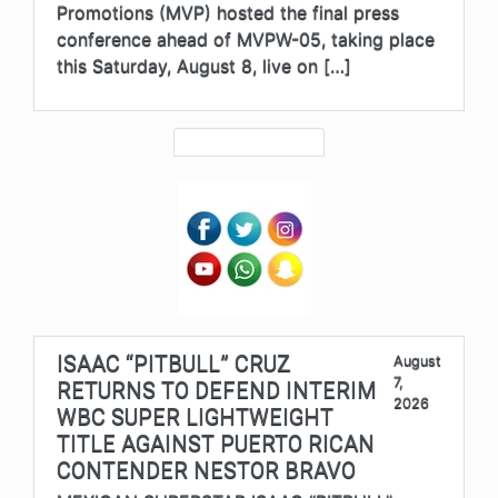
Promotions (MVP) hosted the final press
conference ahead of MVPW-05, taking place
this Saturday, August 8, live on […]
ISAAC “PITBULL” CRUZ
August
7,
RETURNS TO DEFEND INTERIM
2026
WBC SUPER LIGHTWEIGHT
TITLE AGAINST PUERTO RICAN
CONTENDER NESTOR BRAVO