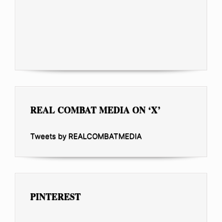
REAL COMBAT MEDIA ON ‘X’
Tweets by REALCOMBATMEDIA
PINTEREST