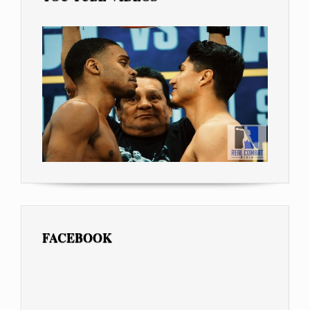
FACEBOOK