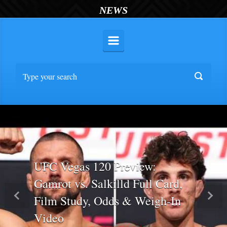
NEWS
UFC Vegas 120 Preview:
Gamrot vs. Salkilld Full Card,
Film Study, Odds & Weigh-In
Previous
Nex
Video