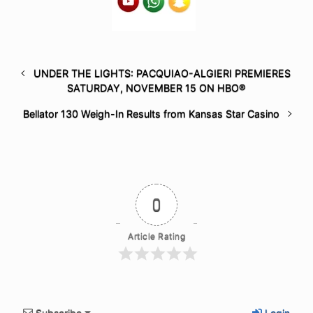
UNDER THE LIGHTS: PACQUIAO-ALGIERI PREMIERES
SATURDAY, NOVEMBER 15 ON HBO®
Bellator 130 Weigh-In Results from Kansas Star Casino
0
Article Rating
Subscribe
Login