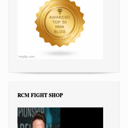
RCM FIGHT SHOP