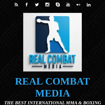
Skip to main content
REAL COMBAT
MEDIA
THE BEST INTERNATIONAL MMA & BOXING