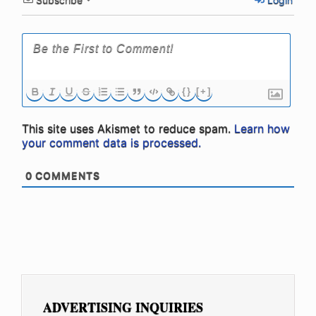
{}
[+]
This site uses Akismet to reduce spam.
Learn how
your comment data is processed.
0
COMMENTS
ADVERTISING INQUIRIES