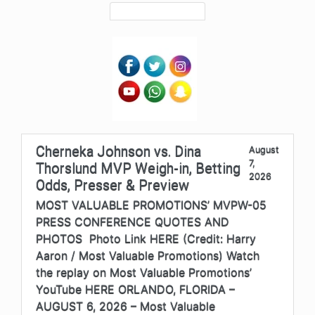
Cherneka Johnson vs. Dina
August
7,
Thorslund MVP Weigh-in, Betting
2026
Odds, Presser & Preview
MOST VALUABLE PROMOTIONS’ MVPW-05
PRESS CONFERENCE QUOTES AND
PHOTOS Photo Link HERE (Credit: Harry
Aaron / Most Valuable Promotions) Watch
the replay on Most Valuable Promotions’
YouTube HERE ORLANDO, FLORIDA –
AUGUST 6, 2026 – Most Valuable