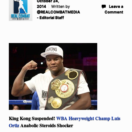
October 24,
2014
Written by
Leave a
@REALCOMBATMEDIA
Comment
- Editorial Staff
King Kong Suspended!
WBA Heavyweight Champ Luis
Ortiz
Anabolic Steroids Shocker