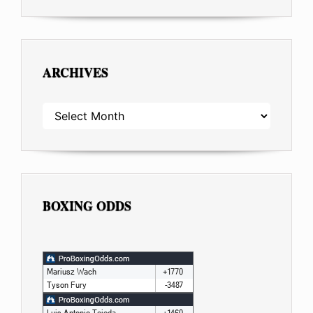
ARCHIVES
ARCHIVES
BOXING ODDS