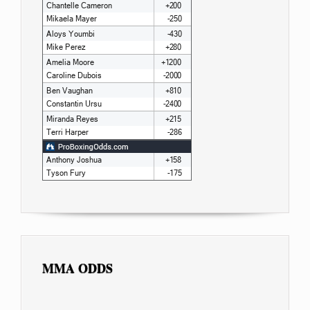
MMA ODDS