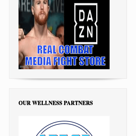
OUR WELLNESS PARTNERS