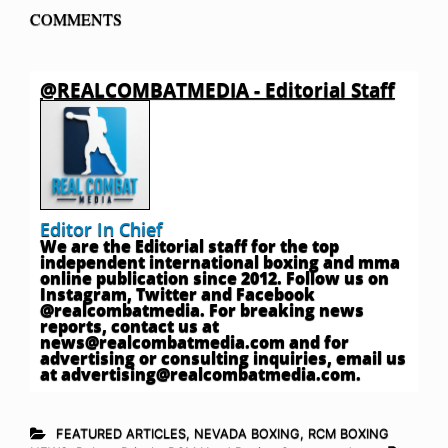
COMMENTS
@REALCOMBATMEDIA - Editorial Staff
Editor In Chief
We are the Editorial staff for the top
independent international boxing and mma
online publication since 2012. Follow us on
Instagram, Twitter and Facebook
@realcombatmedia. For breaking news
reports, contact us at
news@realcombatmedia.com
and for
advertising or consulting inquiries, email us
at
advertising@realcombatmedia.com
.
FEATURED ARTICLES
,
NEVADA BOXING
,
RCM BOXING