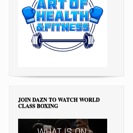
JOIN DAZN TO WATCH WORLD
CLASS BOXING