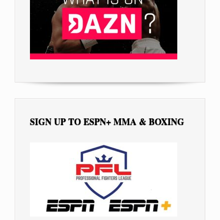
SIGN UP TO ESPN+ MMA & BOXING