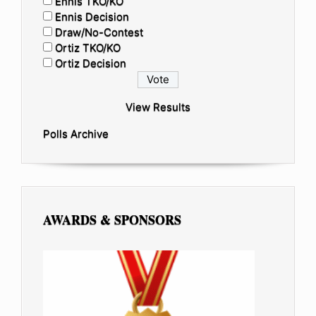
Ennis TKO/KO
Ennis Decision
Draw/No-Contest
Ortiz TKO/KO
Ortiz Decision
View Results
Polls Archive
AWARDS & SPONSORS