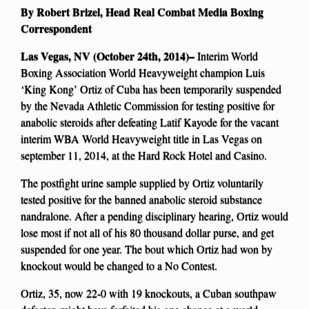
By Robert Brizel, Head Real Combat Media Boxing
Correspondent
Las Vegas, NV (October 24th, 2014)–
Interim World
Boxing Association World Heavyweight champion Luis
‘King Kong’ Ortiz of Cuba has been temporarily suspended
by the Nevada Athletic Commission for testing positive for
anabolic steroids after defeating Latif Kayode for the vacant
interim WBA World Heavyweight title in Las Vegas on
september 11, 2014, at the Hard Rock Hotel and Casino.
The postfight urine sample supplied by Ortiz voluntarily
tested positive for the banned anabolic steroid substance
nandralone. After a pending disciplinary hearing, Ortiz would
lose most if not all of his 80 thousand dollar purse, and get
suspended for one year. The bout which Ortiz had won by
knockout would be changed to a No Contest.
Ortiz, 35, now 22-0 with 19 knockouts, a Cuban southpaw