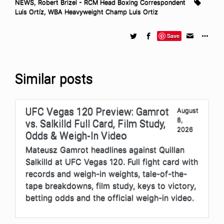
NEWS
,
Robert Brizel - RCM Head Boxing Correspondent
Luis Ortíz
,
WBA Heavyweight Champ Luis Ortiz
Save
Similar posts
UFC Vegas 120 Preview: Gamrot
August
8,
vs. Salkilld Full Card, Film Study,
2026
Odds & Weigh-In Video
Mateusz Gamrot headlines against Quillan
Salkilld at UFC Vegas 120. Full fight card with
records and weigh-in weights, tale-of-the-
tape breakdowns, film study, keys to victory,
betting odds and the official weigh-in video.