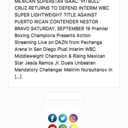
MEXICAN SUPERSTAR ISAAC “PITBULL”
CRUZ RETURNS TO DEFEND INTERIM WBC
SUPER LIGHTWEIGHT TITLE AGAINST
PUERTO RICAN CONTENDER NESTOR
BRAVO SATURDAY, SEPTEMBER 19 Premier
Boxing Champions Presents Action
Streaming Live on DAZN from Pechanga
Arena in San Diego Plus! Interim WBC
Middleweight Champion & Rising Mexican
Star Jesús Ramos Jr. Duels Unbeaten
Mandatory Challenger Meiirim Nursultanov in
[…]