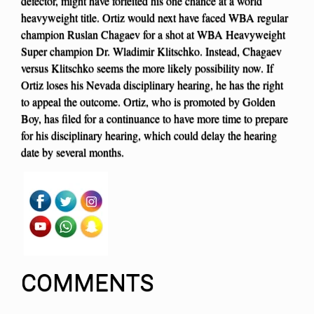
defector, might have forfeited his one chance at a world
heavyweight title. Ortiz would next have faced WBA regular
champion Ruslan Chagaev for a shot at WBA Heavyweight
Super champion Dr. Wladimir Klitschko. Instead, Chagaev
versus Klitschko seems the more likely possibility now. If
Ortiz loses his Nevada disciplinary hearing, he has the right
to appeal the outcome. Ortiz, who is promoted by Golden
Boy, has filed for a continuance to have more time to prepare
for his disciplinary hearing, which could delay the hearing
date by several months.
COMMENTS