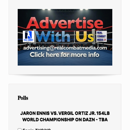
Polls
JARON ENNIS VS. VERGIL ORTIZ JR. 154LB
WORLD CHAMPIONSHIP ON DAZN - TBA