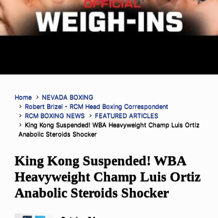
Home
NEVADA BOXING
Robert Brizel - RCM Head Boxing Correspondent
RCM BOXING NEWS
FEATURED ARTICLES
King Kong Suspended! WBA Heavyweight Champ Luis Ortiz
Anabolic Steroids Shocker
King Kong Suspended! WBA
Heavyweight Champ Luis Ortiz
Anabolic Steroids Shocker