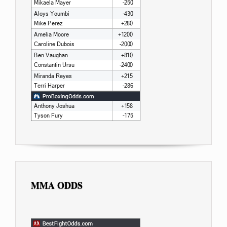
MMA ODDS