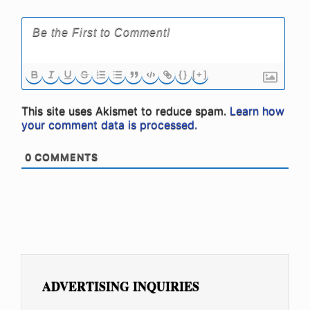
{}
[+]
This site uses Akismet to reduce spam.
Learn how
your comment data is processed.
0
COMMENTS
ADVERTISING INQUIRIES