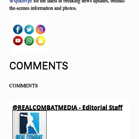
@spiketvpr
for the latest in breaking news updates, behind-
the-scenes information and photos.
COMMENTS
COMMENTS
@REALCOMBATMEDIA - Editorial Staff