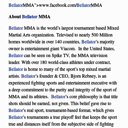
Bellator
MMA">www.facebook.com/
Bellator
MMA
About
Bellator
MMA
Bellator
MMA is the world’s largest tournament based Mixed
Martial Arts organization. Televised to nearly 500 Million
homes worldwide in over 140 countries,
Bellator
’s majority
owner is entertainment giant Viacom. In the United States,
Bellator
can be seen on Spike TV, the MMA television
leader. With over 180 world-class athletes under contract,
Bellator
is home to many of the sport’s top mixed martial
artists.
Bellator
’s founder & CEO, Bjorn Rebney, is an
experienced fighting sports and entertainment executive with
a deep commitment to the purity and integrity of the sport of
MMA and its athletes.
Bellator
’s core philosophy is that title
shots should be earned, not given. This belief gave rise to
Bellator
’s real sport, tournament-based format, which gives
Bellator
’s tournaments a true playoff feel that keeps the sport
true and distances itself from the subjective side of fighting