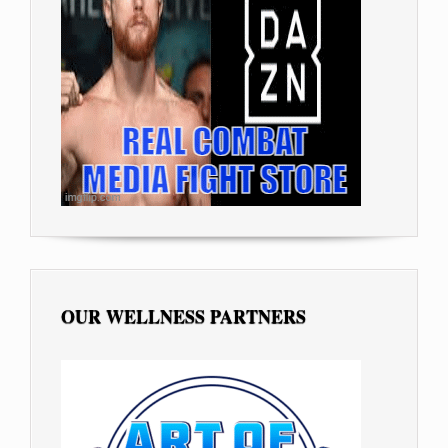
OUR WELLNESS PARTNERS