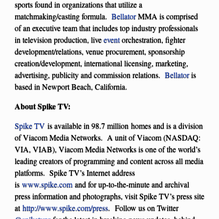
sports found in organizations that utilize a
matchmaking/casting formula.
Bellator
MMA is comprised
of an executive team that includes top industry professionals
in television production, live
event
orchestration, fighter
development/relations, venue procurement, sponsorship
creation/development, international licensing, marketing,
advertising, publicity and commission relations.
Bellator
is
based in Newport Beach, California.
About Spike TV:
Spike TV
is available in 98.7 million homes and is a division
of Viacom Media Networks. A unit of Viacom (NASDAQ:
VIA, VIAB), Viacom Media Networks is one of the world’s
leading creators of programming and content across all media
platforms. Spike TV’s Internet address
is
www.spike.com
and for up-to-the-minute and archival
press information and photographs, visit Spike TV’s press site
at
http://www.spike.com/press
. Follow us on Twitter