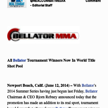
@REALCOMBATMEDIA
Comment
- Editorial Staff
All
Bellator
Tournament Winners Now In World Title
Shot Pool
Newport Beach, Calif. (June 12, 2014) –
With
Bellator
’s
2014 Summer Series having just begun last Friday,
Bellator
Chairman & CEO Bjorn Rebney announced today that the
promotion has made an addition to its real sport, tournament