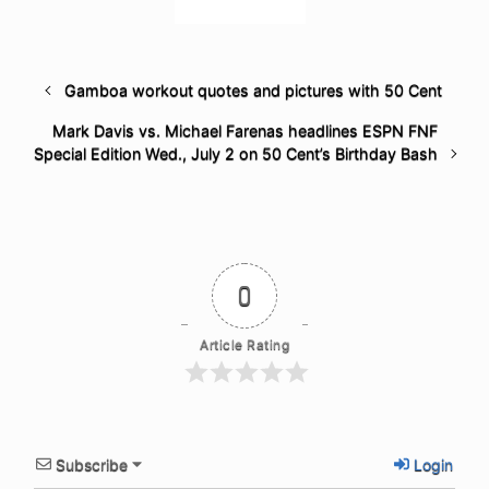
Gamboa workout quotes and pictures with 50 Cent
Mark Davis vs. Michael Farenas headlines ESPN FNF
Special Edition Wed., July 2 on 50 Cent’s Birthday Bash
0
Article Rating
Subscribe
Login