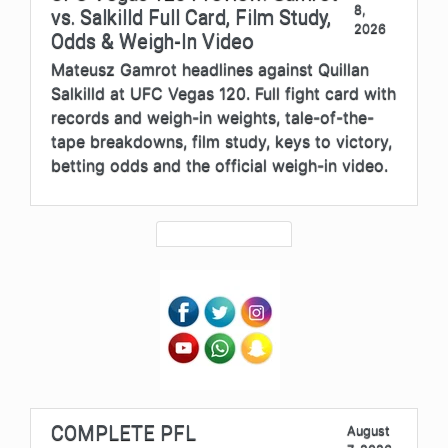
8,
vs. Salkilld Full Card, Film Study,
2026
Odds & Weigh-In Video
Mateusz Gamrot headlines against Quillan
Salkilld at UFC Vegas 120. Full fight card with
records and weigh-in weights, tale-of-the-
tape breakdowns, film study, keys to victory,
betting odds and the official weigh-in video.
COMPLETE PFL
August