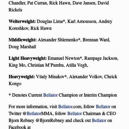
Chandler, Pat Curran, Rick Hawn, Dave Jansen, David
Rickels
Welterweight:
Douglas Lima*, Karl Amoussou, Andrey
Koreshkov, Rick Hawn
Middleweight:
Alexander Shlemenko*, Brennan Ward,
Doug Marshall
Light Heavyweight:
Emanuel Newton*, Rampage Jackson,
King Mo, Christian M’Pumbu, Atilla Vegh,
Heavyweight:
Vitaly Minakov*, Alexander Volkov, Cheick
Kongo
* Denotes Current
Bellator
Champion or Interim Champion
For more information, visit
Bellator
.com, follow
Bellator
on
Twitter @
Bellator
MMA, follow
Bellator
Chairman & CEO
Bjorn Rebney @BjornRebney and check out
Bellator
on
Facebook at