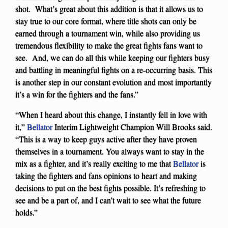
shot. What’s great about this addition is that it allows us to
stay true to our core format, where title shots can only be
earned through a tournament win, while also providing us
tremendous flexibility to make the great fights fans want to
see. And, we can do all this while keeping our fighters busy
and battling in meaningful fights on a re-occurring basis. This
is another step in our constant evolution and most importantly
it’s a win for the fighters and the fans.”
“When I heard about this change, I instantly fell in love with
it,”
Bellator
Interim Lightweight Champion Will Brooks said.
“This is a way to keep guys active after they have proven
themselves in a tournament. You always want to stay in the
mix as a fighter, and it’s really exciting to me that
Bellator
is
taking the fighters and fans opinions to heart and making
decisions to put on the best fights possible. It’s refreshing to
see and be a part of, and I can’t wait to see what the future
holds.”