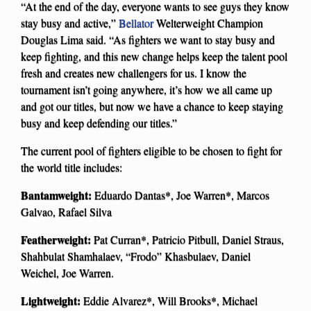
“At the end of the day, everyone wants to see guys they know
stay busy and active,”
Bellator
Welterweight Champion
Douglas Lima said. “As fighters we want to stay busy and
keep fighting, and this new change helps keep the talent pool
fresh and creates new challengers for us. I know the
tournament isn’t going anywhere, it’s how we all came up
and got our titles, but now we have a chance to keep staying
busy and keep defending our titles.”
The current pool of fighters eligible to be chosen to fight for
the world title includes:
Bantamweight:
Eduardo Dantas*, Joe Warren*, Marcos
Galvao, Rafael Silva
Featherweight:
Pat Curran*, Patricio Pitbull, Daniel Straus,
Shahbulat Shamhalaev, “Frodo” Khasbulaev, Daniel
Weichel, Joe Warren.
Lightweight:
Eddie Alvarez*, Will Brooks*, Michael