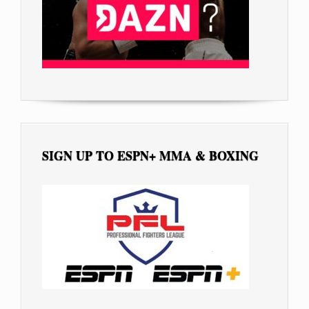
SIGN UP TO ESPN+ MMA & BOXING