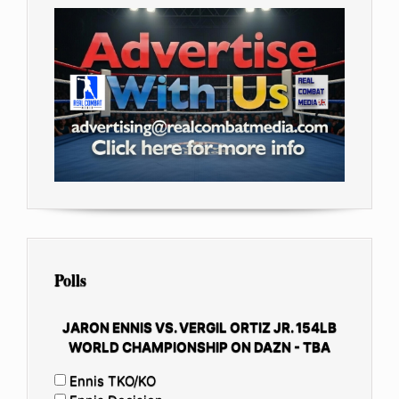
Polls
JARON ENNIS VS. VERGIL ORTIZ JR. 154LB
WORLD CHAMPIONSHIP ON DAZN - TBA
Ennis TKO/KO