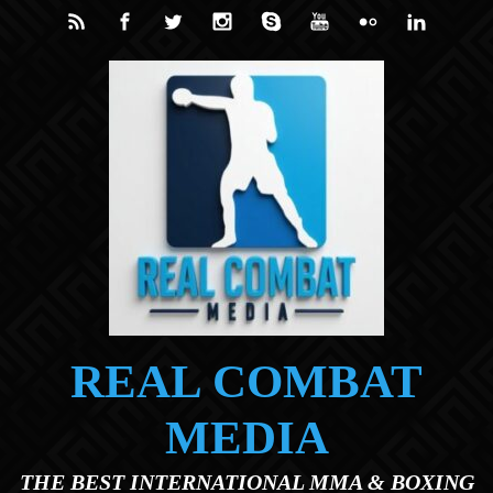
Skip to main content
REAL COMBAT
MEDIA
THE BEST INTERNATIONAL MMA & BOXING