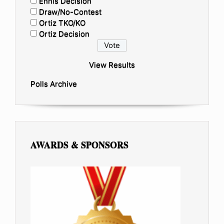
Ennis Decision
Draw/No-Contest
Ortiz TKO/KO
Ortiz Decision
View Results
Polls Archive
AWARDS & SPONSORS