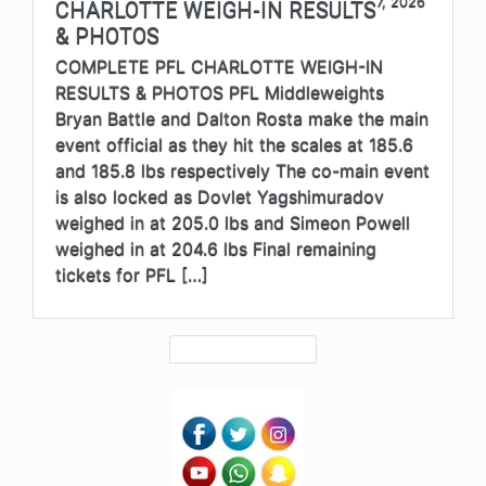
7, 2026
CHARLOTTE WEIGH-IN RESULTS
& PHOTOS
COMPLETE PFL CHARLOTTE WEIGH-IN
RESULTS & PHOTOS PFL Middleweights
Bryan Battle and Dalton Rosta make the main
event official as they hit the scales at 185.6
and 185.8 lbs respectively The co-main event
is also locked as Dovlet Yagshimuradov
weighed in at 205.0 lbs and Simeon Powell
weighed in at 204.6 lbs Final remaining
tickets for PFL […]