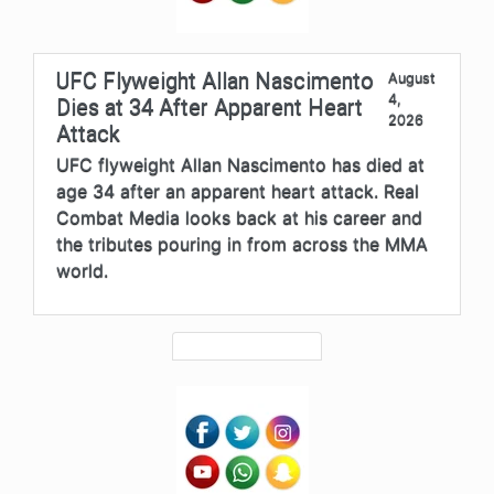
UFC Flyweight Allan Nascimento
August
4,
Dies at 34 After Apparent Heart
2026
Attack
UFC flyweight Allan Nascimento has died at
age 34 after an apparent heart attack. Real
Combat Media looks back at his career and
the tributes pouring in from across the MMA
world.