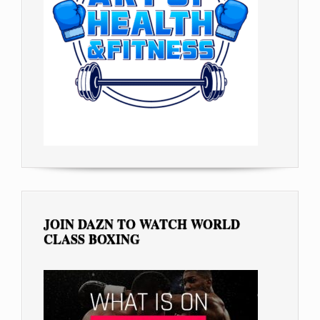
JOIN DAZN TO WATCH WORLD
CLASS BOXING