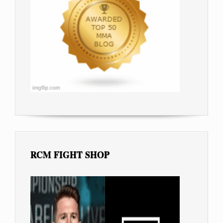
RCM FIGHT SHOP