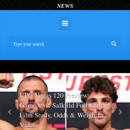
NEWS
UFC Vegas 120 Preview:
Gamrot vs. Salkilld Full Card,
Film Study, Odds & Weigh-In
Previous
Nex
Video