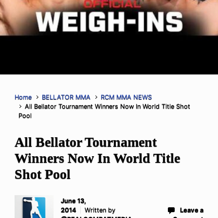
Home
BELLATOR MMA
RCM MMA NEWS
All Bellator Tournament Winners Now In World Title Shot
Pool
All Bellator Tournament
Winners Now In World Title
Shot Pool
June 13,
2014
Written by
Leave a