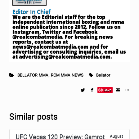
Editor In Chief
We are the Editorial staff for the top
independent international boxing and mma
online publication since 2012. Follow us on
Instagram, Twitter and Facebook
@realcombatmedia. For breaking news
reports, contact us at
news@realcombatmedia.com
and for
advertising or consulting inquiries, email us
at
advertising@realcombatmedia.com
.
BELLATOR MMA
,
RCM MMA NEWS
Bellator
Save
Similar posts
UFC Vegas 120 Preview: Gamrot
August