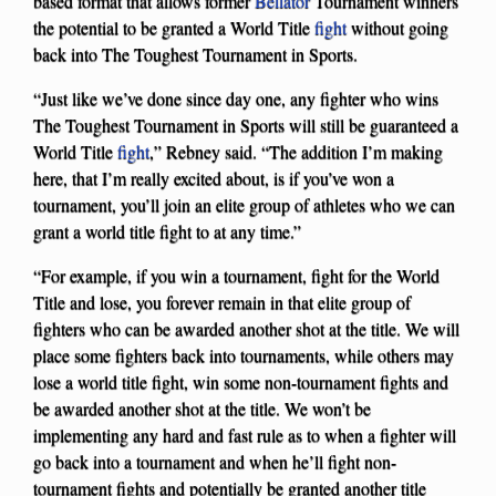
based format that allows former
Bellator
Tournament winners
the potential to be granted a World Title
fight
without going
back into The Toughest Tournament in Sports.
“Just like we’ve done since day one, any fighter who wins
The Toughest Tournament in Sports will still be guaranteed a
World Title
fight
,” Rebney said. “The addition I’m making
here, that I’m really excited about, is if you’ve won a
tournament, you’ll join an elite group of athletes who we can
grant a world title fight to at any time.”
“For example, if you win a tournament, fight for the World
Title and lose, you forever remain in that elite group of
fighters who can be awarded another shot at the title. We will
place some fighters back into tournaments, while others may
lose a world title fight, win some non-tournament fights and
be awarded another shot at the title. We won’t be
implementing any hard and fast rule as to when a fighter will
go back into a tournament and when he’ll fight non-
tournament fights and potentially be granted another title