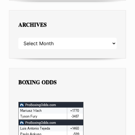
ARCHIVES
ARCHIVES
BOXING ODDS