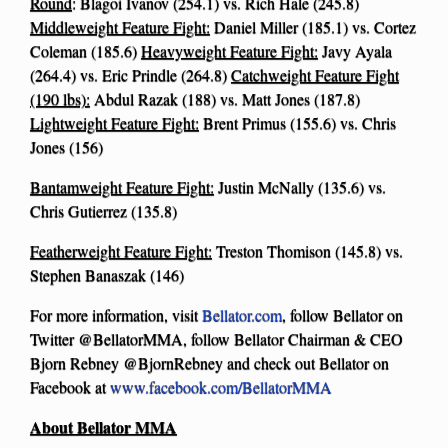
Round
: Blagoi Ivanov (254.1) vs. Rich Hale (245.8)
Middleweight Feature Fight:
Daniel Miller (185.1) vs. Cortez
Coleman (185.6)
Heavyweight Feature Fight:
Javy Ayala
(264.4) vs. Eric Prindle (264.8)
Catchweight Feature Fight
(190 lbs):
Abdul Razak (188) vs. Matt Jones (187.8)
Lightweight Feature Fight:
Brent Primus (155.6) vs. Chris
Jones (156)
Bantamweight Feature Fight:
Justin McNally (135.6) vs.
Chris Gutierrez (135.8)
Featherweight Feature Fight:
Treston Thomison (145.8) vs.
Stephen Banaszak (146)
For more information, visit
Bellator.com
, follow Bellator on
Twitter @BellatorMMA, follow Bellator Chairman & CEO
Bjorn Rebney @BjornRebney and check out Bellator on
Facebook at
www.facebook.com/BellatorMMA
About Bellator MMA