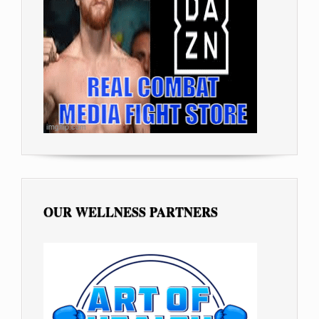
OUR WELLNESS PARTNERS