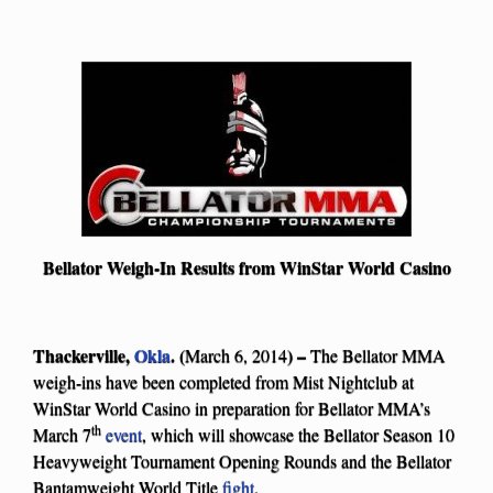
Bellator Weigh-In Results from WinStar World Casino
Thackerville,
Okla
. (
) –
March 6, 2014
The Bellator MMA
weigh-ins have been completed from Mist Nightclub at
WinStar World Casino in preparation for Bellator MMA’s
th
March 7
event
, which will showcase the Bellator Season 10
Heavyweight Tournament Opening Rounds and the Bellator
Bantamweight World Title
fight
.