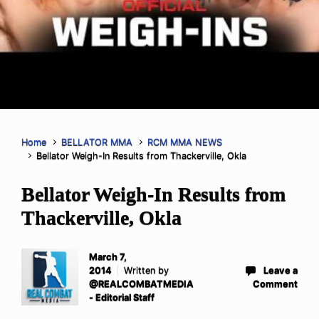
Home
BELLATOR MMA
RCM MMA NEWS
Bellator Weigh-In Results from Thackerville, Okla
Bellator Weigh-In Results from
Thackerville, Okla
March 7,
2014
Written by
Leave a
@REALCOMBATMEDIA
Comment
- Editorial Staff