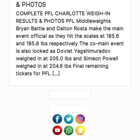
& PHOTOS
COMPLETE PFL CHARLOTTE WEIGH-IN
RESULTS & PHOTOS PFL Middleweights
Bryan Battle and Dalton Rosta make the main
event official as they hit the scales at 185.6
and 185.8 lbs respectively The co-main event
is also locked as Dovlet Yagshimuradov
weighed in at 205.0 lbs and Simeon Powell
weighed in at 204.6 lbs Final remaining
tickets for PFL […]