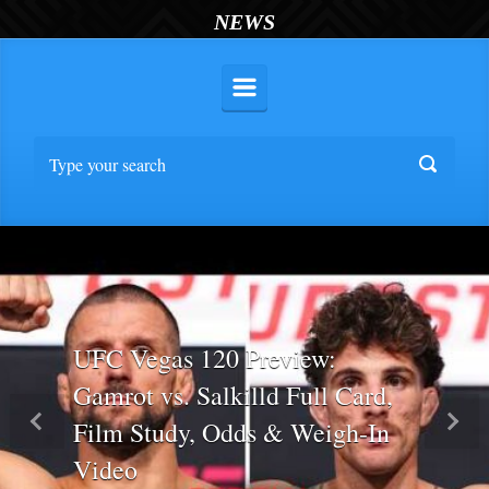
NEWS
UFC Vegas 120 Preview:
Gamrot vs. Salkilld Full Card,
Film Study, Odds & Weigh-In
Previous
Nex
Video