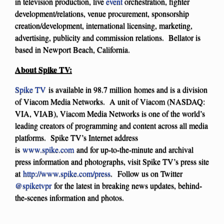
in television production, live
event
orchestration, fighter
development/relations, venue procurement, sponsorship
creation/development, international licensing, marketing,
advertising, publicity and commission relations. Bellator is
based in Newport Beach, California.
About Spike TV:
Spike TV
is available in 98.7 million homes and is a division
of Viacom Media Networks. A unit of Viacom (NASDAQ:
VIA, VIAB), Viacom Media Networks is one of the world’s
leading creators of programming and content across all media
platforms. Spike TV’s Internet address
is
www.spike.com
and for up-to-the-minute and archival
press information and photographs, visit Spike TV’s press site
at
http://www.spike.com/press
. Follow us on Twitter
@spiketvpr
for the latest in breaking news updates, behind-
the-scenes information and photos.