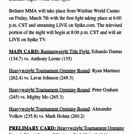
Bellator MMA will take place from WinStar World Casino
on Friday, March 7th with the first fight taking place at 6:00
p.m. CST and streaming LIVE on Spike.com. The televised
portion of the night will begin at 8:00 p.m. CST and will air
LIVE on Spike TV.
MAIN CARD:
Bantamweight Title Fight:
Eduardo Dantas
(134.7) vs. Anthony Leone (135)
Heavyweight Tournament Opening Round
: Ryan Martinez
(262.4) vs. Lavar Johnson (249.3)
Heavyweight Tournament Opening Round
: Peter Graham
(245) vs. Mighty Mo (265.3)
Heavyweight Tournament Opening Round
: Alexander
Volkov (235.8) vs. Mark Holata (260.2)
PRELIMARY CARD:
Heavyweight Tournament Opening