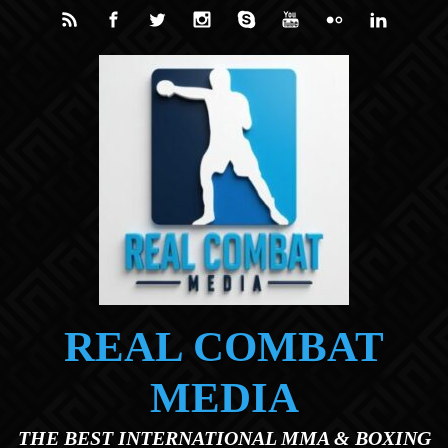
Skip to main content
REAL COMBAT
MEDIA
THE BEST INTERNATIONAL MMA & BOXING