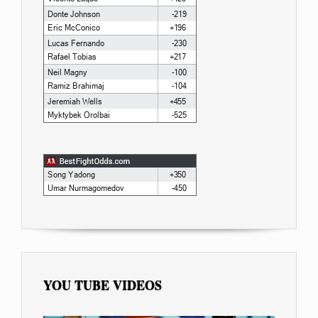
YOU TUBE VIDEOS