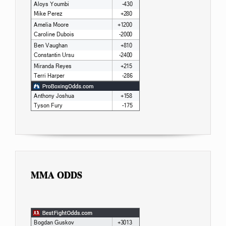
MMA ODDS