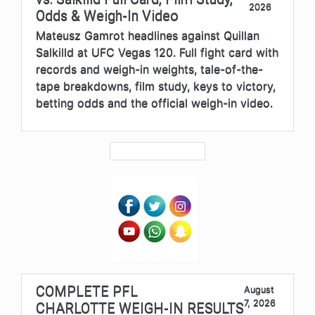
2026
Odds & Weigh-In Video
Mateusz Gamrot headlines against Quillan
Salkilld at UFC Vegas 120. Full fight card with
records and weigh-in weights, tale-of-the-
tape breakdowns, film study, keys to victory,
betting odds and the official weigh-in video.
COMPLETE PFL
August
7, 2026
CHARLOTTE WEIGH-IN RESULTS