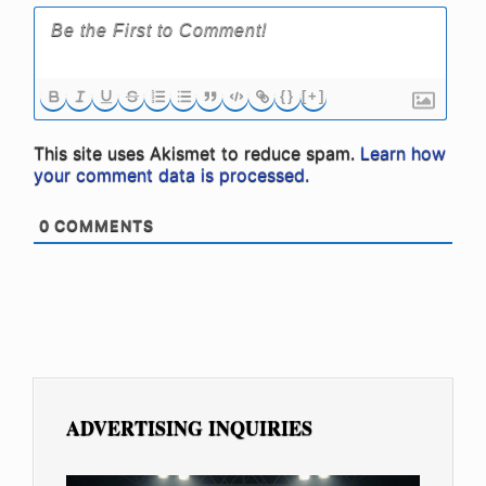
{}
[+]
This site uses Akismet to reduce spam.
Learn how
your comment data is processed.
0
COMMENTS
ADVERTISING INQUIRIES