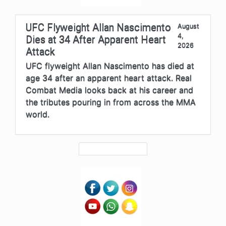
UFC Flyweight Allan Nascimento
August
4,
Dies at 34 After Apparent Heart
2026
Attack
UFC flyweight Allan Nascimento has died at
age 34 after an apparent heart attack. Real
Combat Media looks back at his career and
the tributes pouring in from across the MMA
world.