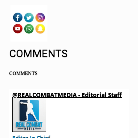
COMMENTS
COMMENTS
@REALCOMBATMEDIA - Editorial Staff
Editor In Chief