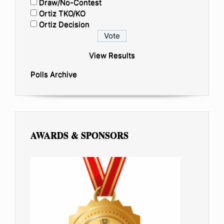
Draw/No-Contest
Ortiz TKO/KO
Ortiz Decision
View Results
Polls Archive
AWARDS & SPONSORS