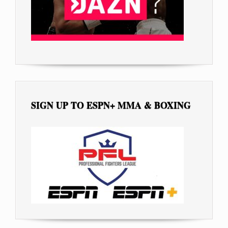
SIGN UP TO ESPN+ MMA & BOXING