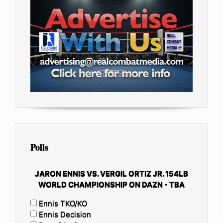
Polls
JARON ENNIS VS. VERGIL ORTIZ JR. 154LB
WORLD CHAMPIONSHIP ON DAZN - TBA
Ennis TKO/KO
Ennis Decision