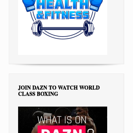
JOIN DAZN TO WATCH WORLD
CLASS BOXING