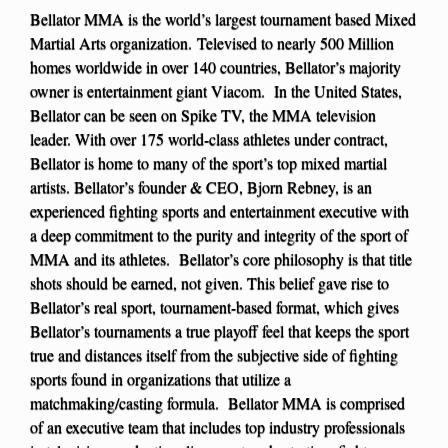
Bellator MMA is the world’s largest tournament based Mixed
Martial Arts organization. Televised to nearly 500 Million
homes worldwide in over 140 countries, Bellator’s majority
owner is entertainment giant Viacom. In the United States,
Bellator can be seen on Spike TV, the MMA television
leader. With over 175 world-class athletes under contract,
Bellator is home to many of the sport’s top mixed martial
artists. Bellator’s founder & CEO, Bjorn Rebney, is an
experienced fighting sports and entertainment executive with
a deep commitment to the purity and integrity of the sport of
MMA and its athletes. Bellator’s core philosophy is that title
shots should be earned, not given. This belief gave rise to
Bellator’s real sport, tournament-based format, which gives
Bellator’s tournaments a true playoff feel that keeps the sport
true and distances itself from the subjective side of fighting
sports found in organizations that utilize a
matchmaking/casting formula. Bellator MMA is comprised
of an executive team that includes top industry professionals