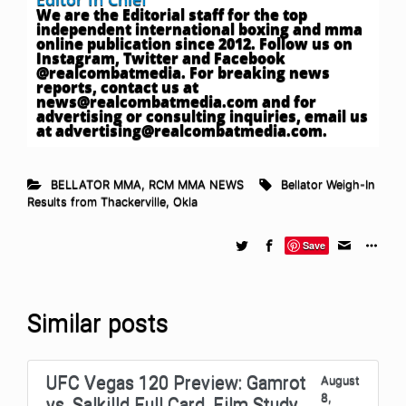
We are the Editorial staff for the top
independent international boxing and mma
online publication since 2012. Follow us on
Instagram, Twitter and Facebook
@realcombatmedia. For breaking news
reports, contact us at
news@realcombatmedia.com
and for
advertising or consulting inquiries, email us
at
advertising@realcombatmedia.com
.
BELLATOR MMA
,
RCM MMA NEWS
Bellator Weigh-In
Results from Thackerville
,
Okla
Save
Similar posts
UFC Vegas 120 Preview: Gamrot
August
8,
vs. Salkilld Full Card, Film Study,