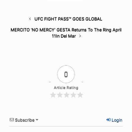
UFC FIGHT PASS™ GOES GLOBAL
MERCITO ‘NO MERCY’ GESTA Returns To The Ring April
11In Del Mar
0
Article Rating
Subscribe
Login