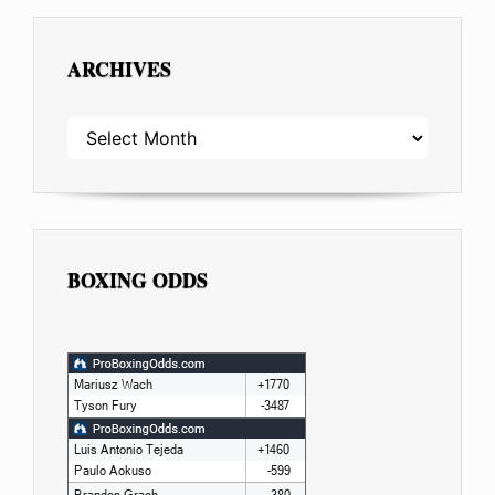
ARCHIVES
ARCHIVES
BOXING ODDS