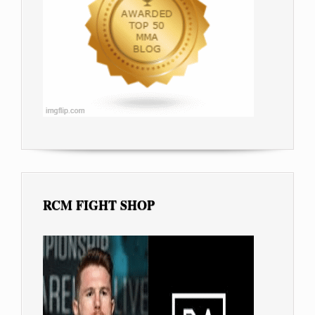
RCM FIGHT SHOP