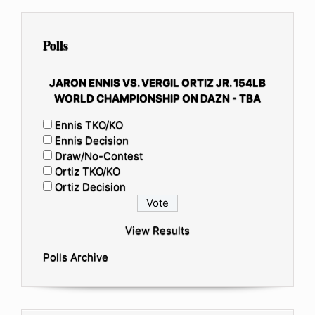
Polls
JARON ENNIS VS. VERGIL ORTIZ JR. 154LB
WORLD CHAMPIONSHIP ON DAZN - TBA
Ennis TKO/KO
Ennis Decision
Draw/No-Contest
Ortiz TKO/KO
Ortiz Decision
View Results
Polls Archive