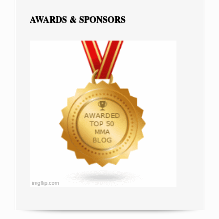
AWARDS & SPONSORS