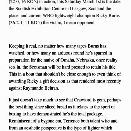
(22-0, 16 KO’s) in action, this Saturday March 1st is the date,
the Scottish Exhibition Centre in Glasgow, Scotland the
place, and current WBO lightweight champion Ricky Burns
(36-2-1, 11 KO’s) the victim, I mean opponent.
Keeping it real, no matter how many tapes Burns has
watched, or how many an arduous round he’s sparred in
preparation for the native of Omaha, Nebraska, once reality
sets in, the Scotsman will be hard pressed to retain his title.
This in a bout that shouldn’t be close enough to even think of
awarding Ricky a gift decision as that rendered most recently
against Raymundo Beltran.
It just doesn’t take much to see that Crawford is gem, perhaps
the best thing since sliced bread as it relates to the sport of
boxing to have demonstrated he’s the total package.
Reminiscent of a bygone era, Terrence both talent wise and
from an aesthetic perspective is the type of fighter which