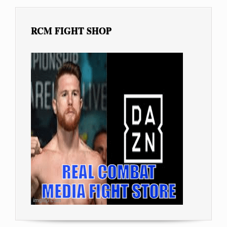
RCM FIGHT SHOP