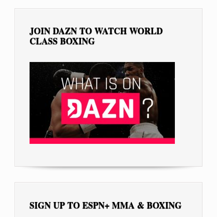
JOIN DAZN TO WATCH WORLD
CLASS BOXING
SIGN UP TO ESPN+ MMA & BOXING