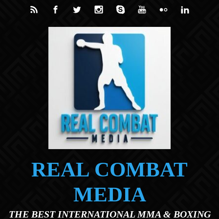
Skip to main content
REAL COMBAT
MEDIA
THE BEST INTERNATIONAL MMA & BOXING