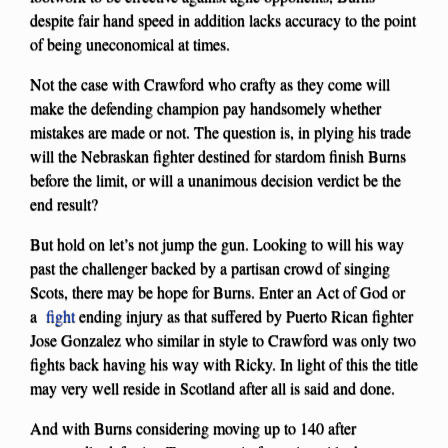
despite fair hand speed in addition lacks accuracy to the point
of being uneconomical at times.
Not the case with Crawford who crafty as they come will
make the defending champion pay handsomely whether
mistakes are made or not. The question is, in plying his trade
will the Nebraskan fighter destined for stardom finish Burns
before the limit, or will a unanimous decision verdict be the
end result?
But hold on let’s not jump the gun. Looking to will his way
past the challenger backed by a partisan crowd of singing
Scots, there may be hope for Burns. Enter an Act of God or
a
fight
ending injury as that suffered by Puerto Rican fighter
Jose Gonzalez who similar in style to Crawford was only two
fights back having his way with Ricky. In light of this the title
may very well reside in Scotland after all is said and done.
And with Burns considering moving up to 140 after