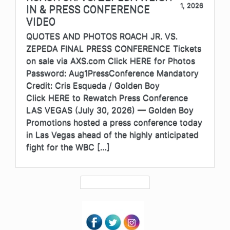
1, 2026
IN & PRESS CONFERENCE
VIDEO
QUOTES AND PHOTOS ROACH JR. VS.
ZEPEDA FINAL PRESS CONFERENCE Tickets
on sale via AXS.com Click HERE for Photos
Password: Aug1PressConference Mandatory
Credit: Cris Esqueda / Golden Boy
Click HERE to Rewatch Press Conference
LAS VEGAS (July 30, 2026) — Golden Boy
Promotions hosted a press conference today
in Las Vegas ahead of the highly anticipated
fight for the WBC […]