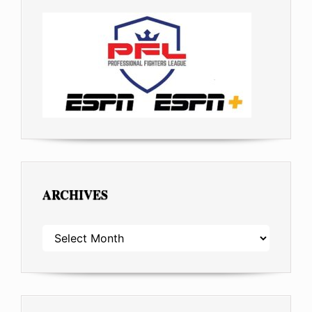
ARCHIVES
ARCHIVES