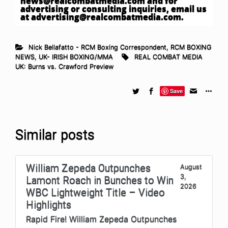
news@realcombatmedia.com
and for
advertising or consulting inquiries, email us
at
advertising@realcombatmedia.com
.
Nick Bellafatto - RCM Boxing Correspondent
,
RCM BOXING
NEWS
,
UK- IRISH BOXING/MMA
REAL COMBAT MEDIA
UK: Burns vs. Crawford Preview
Save
Similar posts
William Zepeda Outpunches
August
3,
Lamont Roach in Bunches to Win
2026
WBC Lightweight Title – Video
Highlights
Rapid Fire! William Zepeda Outpunches