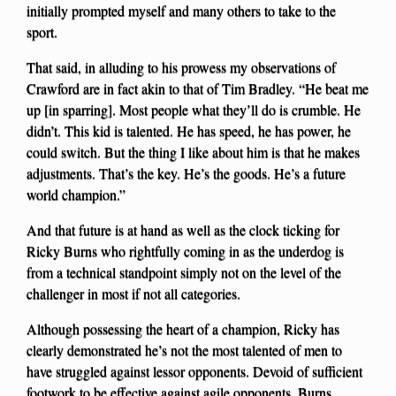
initially prompted myself and many others to take to the
sport.
That said, in alluding to his prowess my observations of
Crawford are in fact akin to that of Tim Bradley. “He beat me
up [in sparring]. Most people what they’ll do is crumble. He
didn’t. This kid is talented. He has speed, he has power, he
could switch. But the thing I like about him is that he makes
adjustments. That’s the key. He’s the goods. He’s a future
world champion.”
And that future is at hand as well as the clock ticking for
Ricky Burns who rightfully coming in as the underdog is
from a technical standpoint simply not on the level of the
challenger in most if not all categories.
Although possessing the heart of a champion, Ricky has
clearly demonstrated he’s not the most talented of men to
have struggled against lessor opponents. Devoid of sufficient
footwork to be effective against agile opponents, Burns