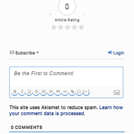
0
Article Rating
Subscribe
Login
{}
[+]
This site uses Akismet to reduce spam.
Learn how
your comment data is processed.
0
COMMENTS