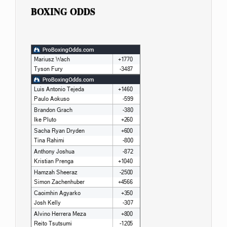
BOXING ODDS