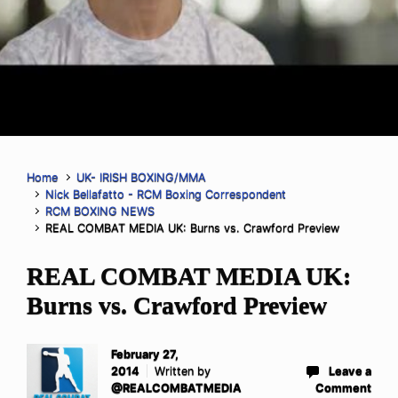
Home
UK- IRISH BOXING/MMA
Nick Bellafatto - RCM Boxing Correspondent
RCM BOXING NEWS
REAL COMBAT MEDIA UK: Burns vs. Crawford Preview
REAL COMBAT MEDIA UK:
Burns vs. Crawford Preview
February 27,
2014
Written by
Leave a
@REALCOMBATMEDIA
Comment