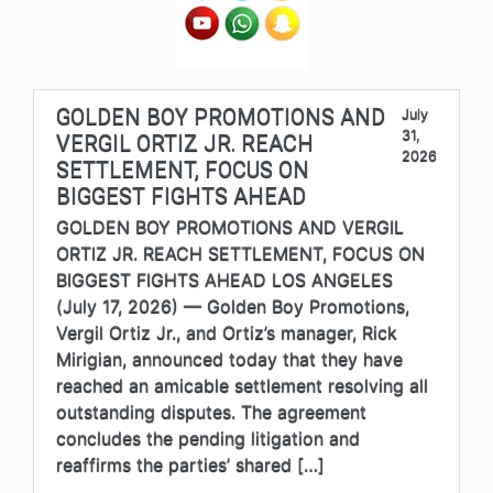
GOLDEN BOY PROMOTIONS AND
July
31,
VERGIL ORTIZ JR. REACH
2026
SETTLEMENT, FOCUS ON
BIGGEST FIGHTS AHEAD
GOLDEN BOY PROMOTIONS AND VERGIL
ORTIZ JR. REACH SETTLEMENT, FOCUS ON
BIGGEST FIGHTS AHEAD LOS ANGELES
(July 17, 2026) — Golden Boy Promotions,
Vergil Ortiz Jr., and Ortiz’s manager, Rick
Mirigian, announced today that they have
reached an amicable settlement resolving all
outstanding disputes. The agreement
concludes the pending litigation and
reaffirms the parties’ shared […]