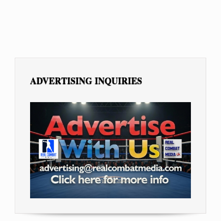
ADVERTISING INQUIRIES