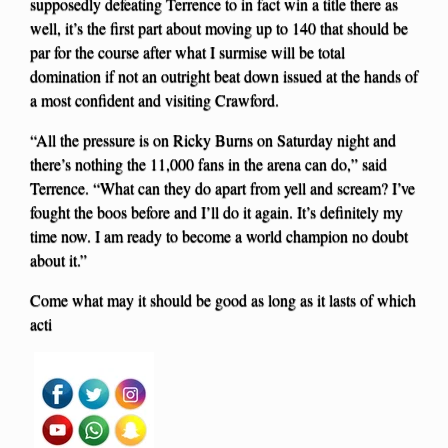
supposedly defeating Terrence to in fact win a title there as
well, it’s the first part about moving up to 140 that should be
par for the course after what I surmise will be total
domination if not an outright beat down issued at the hands of
a most confident and visiting Crawford.
“All the pressure is on Ricky Burns on Saturday night and
there’s nothing the 11,000 fans in the arena can do,” said
Terrence. “What can they do apart from yell and scream? I’ve
fought the boos before and I’ll do it again. It’s definitely my
time now. I am ready to become a world champion no doubt
about it.”
Come what may it should be good as long as it lasts of which
acti