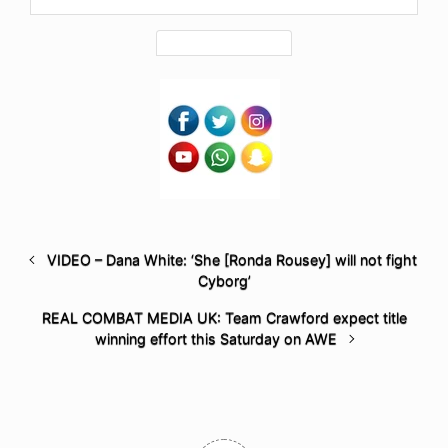
VIDEO – Dana White: ‘She [Ronda Rousey] will not fight
Cyborg’
REAL COMBAT MEDIA UK: Team Crawford expect title
winning effort this Saturday on AWE