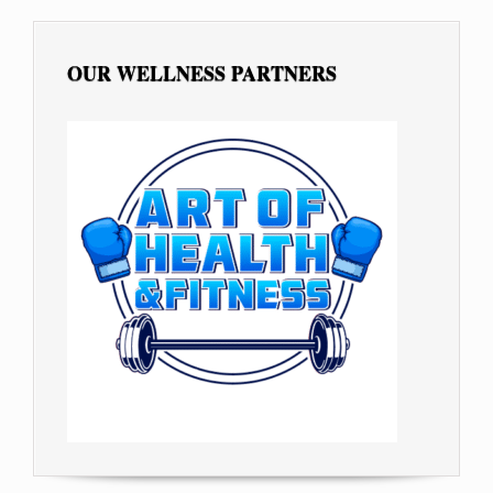
OUR WELLNESS PARTNERS