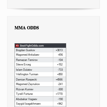
MMA ODDS