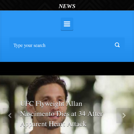
NEWS
UFC Flyweight Allan
Nascimento Dies at 34 After
Previous
Nex
Apparent Heart Attack