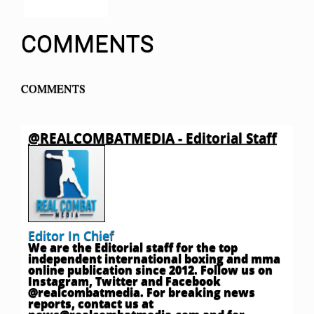
COMMENTS
COMMENTS
@REALCOMBATMEDIA - Editorial Staff
Editor In Chief
We are the Editorial staff for the top
independent international boxing and mma
online publication since 2012. Follow us on
Instagram, Twitter and Facebook
@realcombatmedia. For breaking news
reports, contact us at