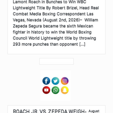
Lamont Roach in Bunches to Win WBC
Lightweight Title By Robert Brizel, Head Real
Combat Media Boxing Correspondent Las
Vegas, Nevada (August 2nd, 2026)– William
Zepeda Segura became the sixth Mexican
fighter in history to win the World Boxing
Council World Lightweight title by throwing
293 more punches than opponent […]
ROACH JR. VS. ZEPEDA WEIGH-
August