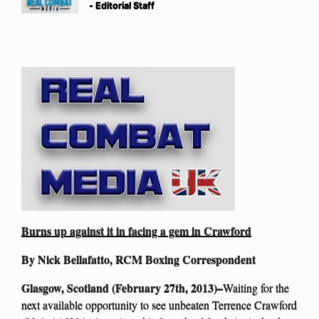
- Editorial Staff
Burns up against it in facing a gem in Crawford
By Nick Bellafatto, RCM Boxing Correspondent
Glasgow, Scotland (February 27th, 2013)–
Waiting for the
next available opportunity to see unbeaten Terrence Crawford