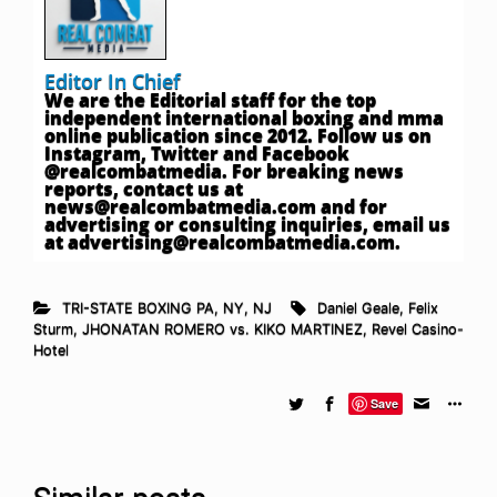
Editor In Chief
We are the Editorial staff for the top
independent international boxing and mma
online publication since 2012. Follow us on
Instagram, Twitter and Facebook
@realcombatmedia. For breaking news
reports, contact us at
news@realcombatmedia.com
and for
advertising or consulting inquiries, email us
at
advertising@realcombatmedia.com
.
TRI-STATE BOXING PA, NY, NJ
Daniel Geale
,
Felix
Sturm
,
JHONATAN ROMERO vs. KIKO MARTINEZ
,
Revel Casino-
Hotel
Save