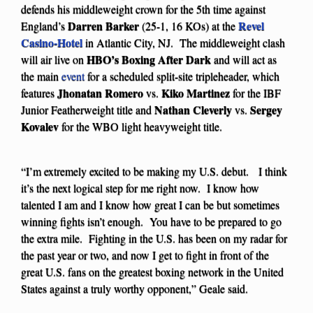
defends his middleweight crown for the 5th time against
Darren Barker
Revel
England’s
(25-1, 16 KOs) at the
Casino-Hotel
in Atlantic City, NJ. The middleweight clash
HBO’s Boxing After Dark
will air live on
and will act as
the main
event
for a scheduled split-site tripleheader, which
Jhonatan Romero
Kiko Martinez
features
vs.
for the IBF
Nathan Cleverly
Sergey
Junior Featherweight title and
vs.
Kovalev
for the WBO light heavyweight title.
“I’m extremely excited to be making my U.S. debut. I think
it’s the next logical step for me right now. I know how
talented I am and I know how great I can be but sometimes
winning fights isn’t enough. You have to be prepared to go
the extra mile. Fighting in the U.S. has been on my radar for
the past year or two, and now I get to fight in front of the
great U.S. fans on the greatest boxing network in the United
States against a truly worthy opponent,” Geale said.