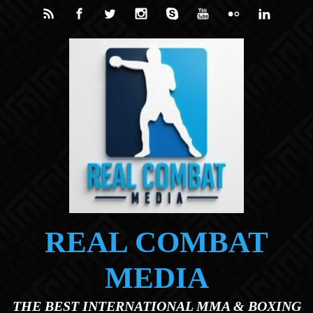
Skip to main content
REAL COMBAT
MEDIA
THE BEST INTERNATIONAL MMA & BOXING