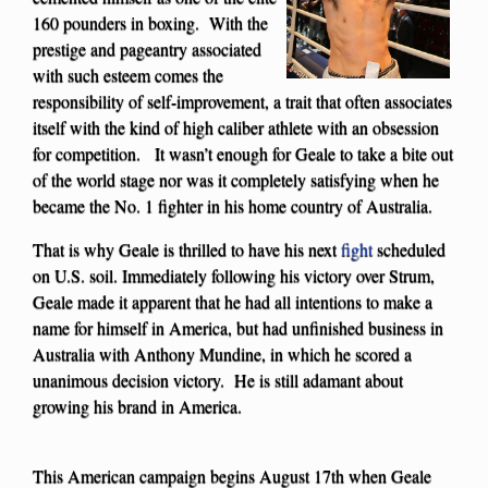
160 pounders in boxing. With the
prestige and pageantry associated
with such esteem comes the
responsibility of self-improvement, a trait that often associates
itself with the kind of high caliber athlete with an obsession
for competition. It wasn’t enough for Geale to take a bite out
of the world stage nor was it completely satisfying when he
became the No. 1 fighter in his home country of Australia.
That is why Geale is thrilled to have his next
fight
scheduled
on U.S. soil. Immediately following his victory over Strum,
Geale made it apparent that he had all intentions to make a
name for himself in America, but had unfinished business in
Australia with Anthony Mundine, in which he scored a
unanimous decision victory. He is still adamant about
growing his brand in America.
This American campaign begins August 17th when Geale