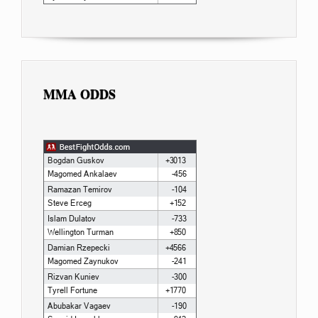
MMA ODDS