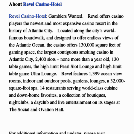
About
Revel Casino-Hotel
Revel Casino-Hotel
: Gamblers Wanted. Revel offers casino
players the newest and most expansive casino resort in the
history of Atlantic City. Located along the city’s world-
famous boardwalk, and designed to offer endless views of
the Atlantic Ocean, the casino offers 130,000 square feet of
gaming space, the largest contiguous smoking casino in
Atlantic City, 2,400 slots – none more than a year old, 130
table games, the high-limit Pearl Slot Lounge and high-limit
table game Ultra Lounge. Revel features 1,399 ocean view
rooms, indoor and outdoor pools, gardens, lounges, a 32,000-
square-foot spa, 14 restaurants serving world-class cuisine
and down-home favorites, a collection of boutiques,
nightclubs, a dayclub and live entertainment on its stages at
The Social and Ovation Hall.
For additional information and updates, please visit