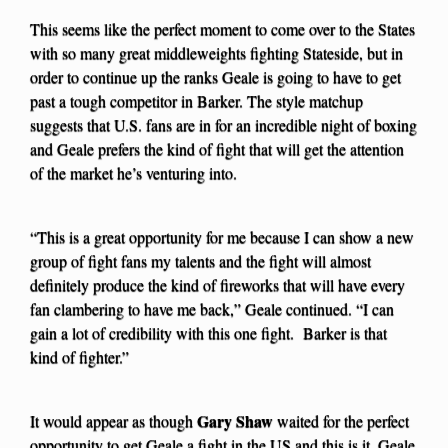
This seems like the perfect moment to come over to the States
with so many great middleweights fighting Stateside, but in
order to continue up the ranks Geale is going to have to get
past a tough competitor in Barker. The style matchup
suggests that U.S. fans are in for an incredible night of boxing
and Geale prefers the kind of fight that will get the attention
of the market he’s venturing into.
“This is a great opportunity for me because I can show a new
group of fight fans my talents and the fight will almost
definitely produce the kind of fireworks that will have every
fan clambering to have me back,” Geale continued. “I can
gain a lot of credibility with this one fight. Barker is that
kind of fighter.”
Gary Shaw
It would appear as though
waited for the perfect
opportunity to get Geale a fight in the US and this is it. Geale