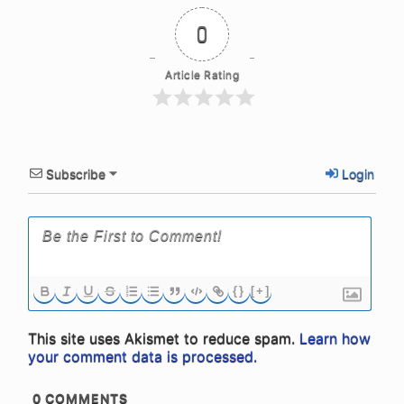
0
Article Rating
Subscribe
Login
{}
[+]
This site uses Akismet to reduce spam.
Learn how
your comment data is processed.
0
COMMENTS