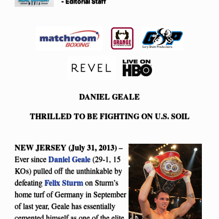
- Editorial Staff
DANIEL GEALE
THRILLED TO BE FIGHTING ON U.S. SOIL
NEW JERSEY (July 31, 2013)
–
Daniel Geale
Ever since
(29-1, 15
KOs) pulled off the unthinkable by
Felix Sturm
defeating
on Sturm’s
home turf of Germany in September
of last year, Geale has essentially
cemented himself as one of the elite