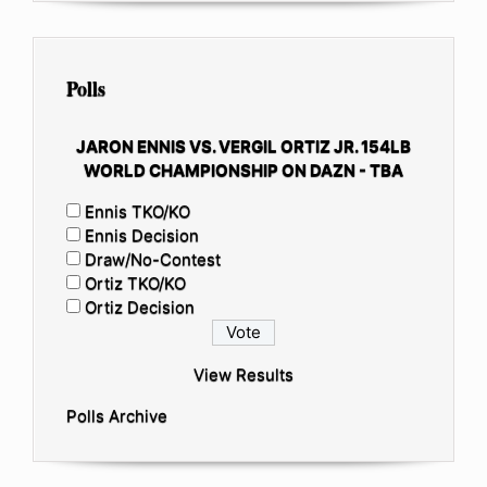
Polls
JARON ENNIS VS. VERGIL ORTIZ JR. 154LB
WORLD CHAMPIONSHIP ON DAZN - TBA
Ennis TKO/KO
Ennis Decision
Draw/No-Contest
Ortiz TKO/KO
Ortiz Decision
View Results
Polls Archive