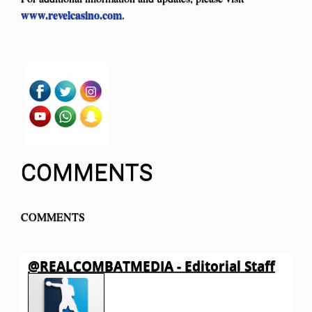
www.revelcasino.com
.
COMMENTS
COMMENTS
@REALCOMBATMEDIA - Editorial Staff