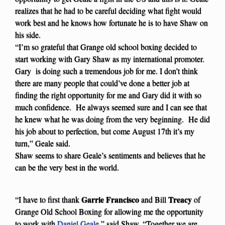
realizes that he had to be careful deciding what fight would
work best and he knows how fortunate he is to have Shaw on
his side.
“I’m so grateful that Grange old school boxing decided to
start working with Gary Shaw as my international promoter.
Gary is doing such a tremendous job for me. I don’t think
there are many people that could’ve done a better job at
finding the right opportunity for me and Gary did it with so
much confidence. He always seemed sure and I can see that
he knew what he was doing from the very beginning. He did
his job about to perfection, but come August 17th it’s my
turn,” Geale said.
Shaw seems to share Geale’s sentiments and believes that he
can be the very best in the world.
Garrie Francisco
Treacy
“I have to first thank
and Bill
of
Grange Old School Boxing for allowing me the opportunity
to work with
Daniel Geale
,” said Shaw. “Together we are