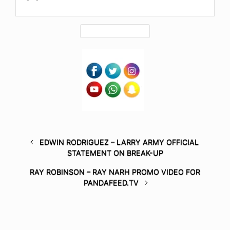
EDWIN RODRIGUEZ – LARRY ARMY OFFICIAL
STATEMENT ON BREAK-UP
RAY ROBINSON – RAY NARH PROMO VIDEO FOR
PANDAFEED.TV