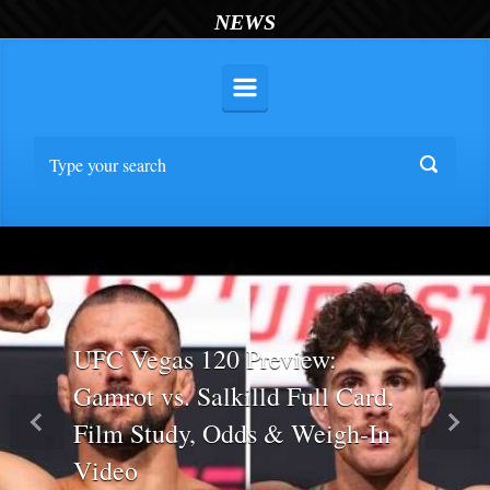
NEWS
UFC Vegas 120 Preview:
Gamrot vs. Salkilld Full Card,
Film Study, Odds & Weigh-In
Previous
Nex
Video