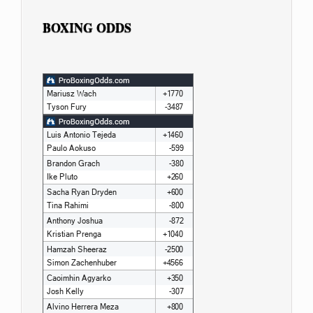
BOXING ODDS