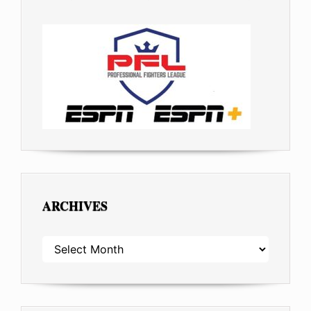
ARCHIVES
ARCHIVES