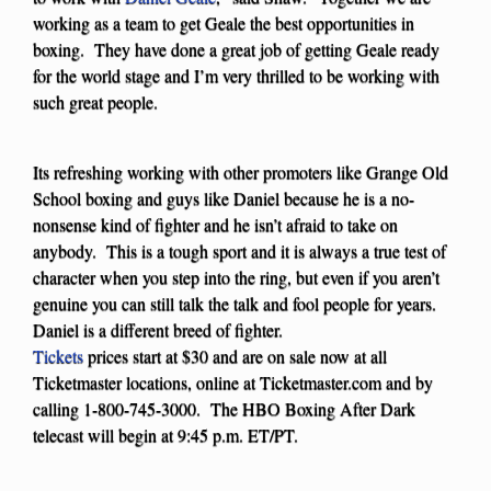
working as a team to get Geale the best opportunities in
boxing. They have done a great job of getting Geale ready
for the world stage and I’m very thrilled to be working with
such great people.
Its refreshing working with other promoters like Grange Old
School boxing and guys like Daniel because he is a no-
nonsense kind of fighter and he isn’t afraid to take on
anybody. This is a tough sport and it is always a true test of
character when you step into the ring, but even if you aren’t
genuine you can still talk the talk and fool people for years.
Daniel is a different breed of fighter.
Tickets
prices start at $30 and are on sale now at all
Ticketmaster locations, online at Ticketmaster.com and by
calling 1-800-745-3000. The HBO Boxing After Dark
telecast will begin at 9:45 p.m. ET/PT.