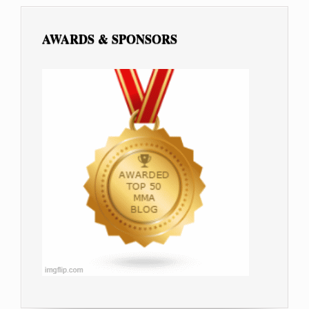
AWARDS & SPONSORS