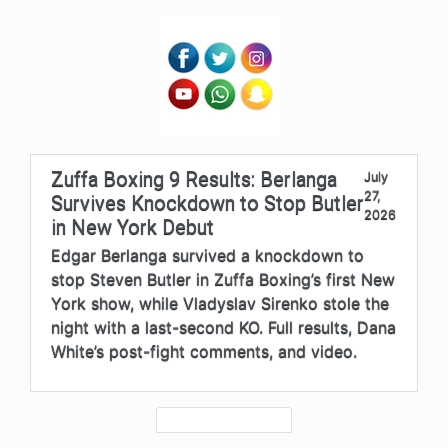
Zuffa Boxing 9 Results: Berlanga
July
27,
Survives Knockdown to Stop Butler
2026
in New York Debut
Edgar Berlanga survived a knockdown to
stop Steven Butler in Zuffa Boxing’s first New
York show, while Vladyslav Sirenko stole the
night with a last-second KO. Full results, Dana
White’s post-fight comments, and video.