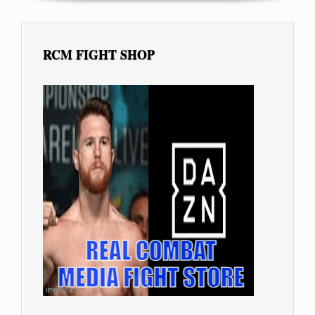
RCM FIGHT SHOP