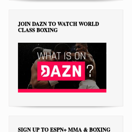
JOIN DAZN TO WATCH WORLD
CLASS BOXING
SIGN UP TO ESPN+ MMA & BOXING