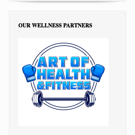
OUR WELLNESS PARTNERS