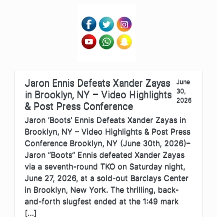
Jaron Ennis Defeats Xander Zayas
June
30,
in Brooklyn, NY – Video Highlights
2026
& Post Press Conference
Jaron ‘Boots’ Ennis Defeats Xander Zayas in
Brooklyn, NY – Video Highlights & Post Press
Conference Brooklyn, NY (June 30th, 2026)–
Jaron “Boots” Ennis defeated Xander Zayas
via a seventh-round TKO on Saturday night,
June 27, 2026, at a sold-out Barclays Center
in Brooklyn, New York. The thrilling, back-
and-forth slugfest ended at the 1:49 mark
[…]