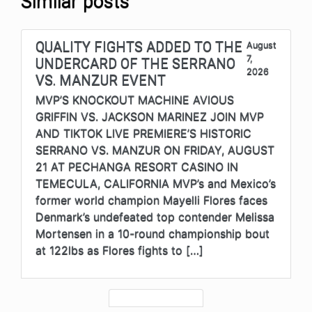
Similar posts
QUALITY FIGHTS ADDED TO THE
August
7,
UNDERCARD OF THE SERRANO
2026
VS. MANZUR EVENT
MVP’S KNOCKOUT MACHINE AVIOUS
GRIFFIN VS. JACKSON MARINEZ JOIN MVP
AND TIKTOK LIVE PREMIERE’S HISTORIC
SERRANO VS. MANZUR ON FRIDAY, AUGUST
21 AT PECHANGA RESORT CASINO IN
TEMECULA, CALIFORNIA MVP’s and Mexico’s
former world champion Mayelli Flores faces
Denmark’s undefeated top contender Melissa
Mortensen in a 10-round championship bout
at 122lbs as Flores fights to […]