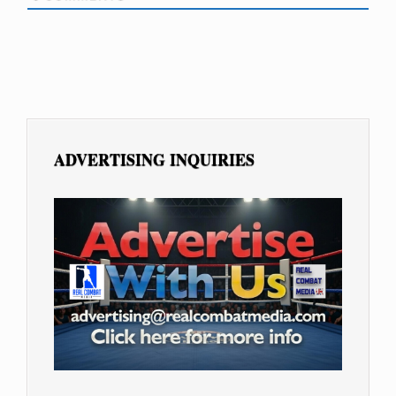
ADVERTISING INQUIRIES