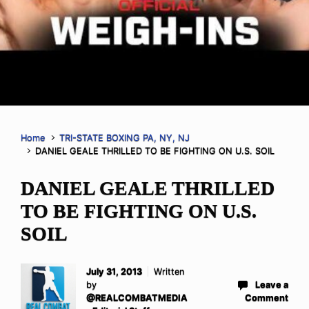
Home
TRI-STATE BOXING PA, NY, NJ
DANIEL GEALE THRILLED TO BE FIGHTING ON U.S. SOIL
DANIEL GEALE THRILLED
TO BE FIGHTING ON U.S.
SOIL
July 31, 2013
Written
by
Leave a
@REALCOMBATMEDIA
Comment