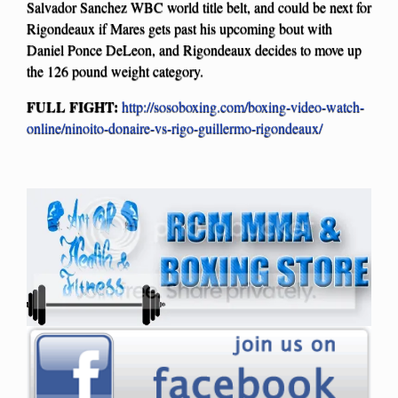
Salvador Sanchez WBC world title belt, and could be next for
Rigondeaux if Mares gets past his upcoming bout with
Daniel Ponce DeLeon, and Rigondeaux decides to move up
the 126 pound weight category.
FULL FIGHT:
http://sosoboxing.com/boxing-video-watch-
online/ninoito-donaire-vs-rigo-guillermo-rigondeaux/