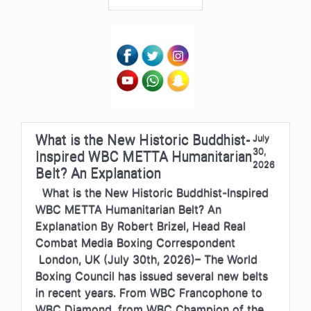
What is the New Historic Buddhist-
July
30,
Inspired WBC METTA Humanitarian
2026
Belt? An Explanation
What is the New Historic Buddhist-Inspired
WBC METTA Humanitarian Belt? An
Explanation By Robert Brizel, Head Real
Combat Media Boxing Correspondent
London, UK (July 30th, 2026)– The World
Boxing Council has issued several new belts
in recent years. From WBC Francophone to
WBC Diamond, from WBC Champion of the