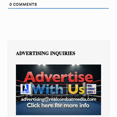
0
COMMENTS
ADVERTISING INQUIRIES