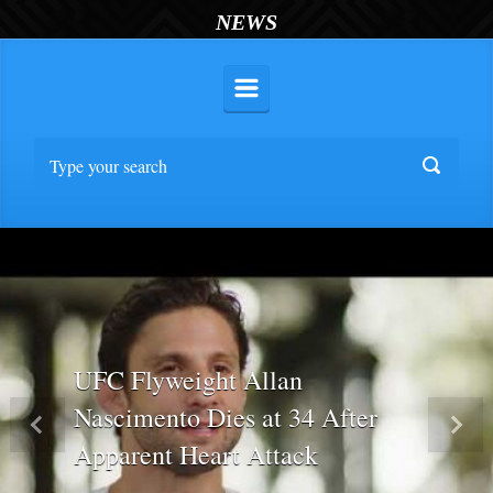
NEWS
UFC Flyweight Allan
Nascimento Dies at 34 After
Previous
Nex
Apparent Heart Attack