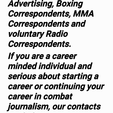
Advertising, Boxing
Correspondents, MMA
Correspondents and
voluntary Radio
Correspondents.
If you are a career
minded individual and
serious about starting a
career or continuing your
career in combat
journalism, our contacts