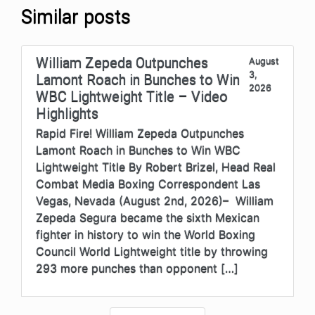
Similar posts
William Zepeda Outpunches
August
3,
Lamont Roach in Bunches to Win
2026
WBC Lightweight Title – Video
Highlights
Rapid Fire! William Zepeda Outpunches
Lamont Roach in Bunches to Win WBC
Lightweight Title By Robert Brizel, Head Real
Combat Media Boxing Correspondent Las
Vegas, Nevada (August 2nd, 2026)– William
Zepeda Segura became the sixth Mexican
fighter in history to win the World Boxing
Council World Lightweight title by throwing
293 more punches than opponent […]