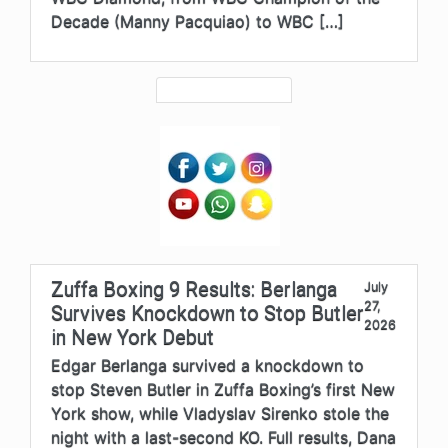
Decade (Manny Pacquiao) to WBC […]
Zuffa Boxing 9 Results: Berlanga
July
27,
Survives Knockdown to Stop Butler
2026
in New York Debut
Edgar Berlanga survived a knockdown to
stop Steven Butler in Zuffa Boxing’s first New
York show, while Vladyslav Sirenko stole the
night with a last-second KO. Full results, Dana