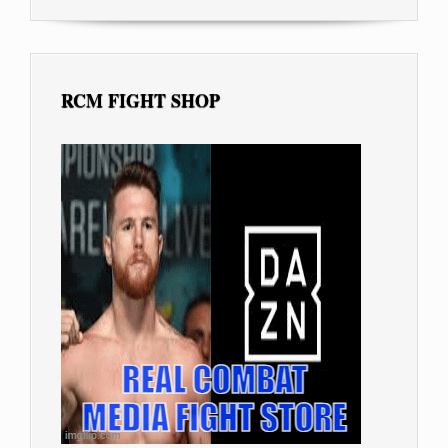
RCM FIGHT SHOP