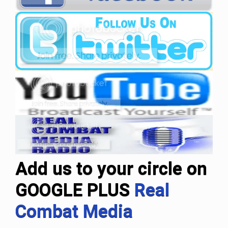
Add us to your circle on
GOOGLE PLUS
Real
Combat Media