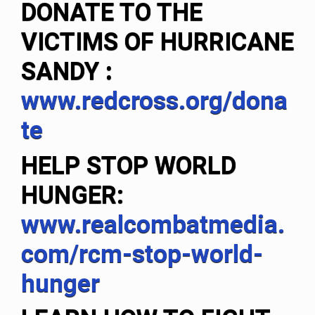
DONATE TO THE
VICTIMS OF HURRICANE
SANDY
:
www.redcross.org/dona
te
HELP STOP WORLD
HUNGER:
www.realcombatmedia.
com/rcm-stop-world-
hunger