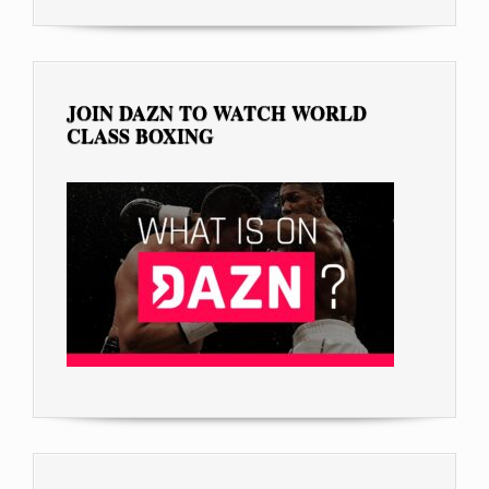
JOIN DAZN TO WATCH WORLD
CLASS BOXING