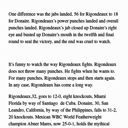
One difference was the jabs landed, 56 for Rigondeaux to 18
for Donaire. Rigondeaux’s power punches landed and overall
punches landed. Rigondeaux’s jab closed up Donaire’s right
eye and busted up Donaire’s mouth in the twelfth and final
round to seal the victory, and the end was cruel to watch.
It’s funny to watch the way Rigondeaux fights. Rigondeaux
does not throw many punches. He fights when he wants to.
For many punches, Rigondeaux stops and then starts again.
In any case, Rigondeaux has come a long way.
Rigondeaux,32, goes to 12-0, eight knockouts, Miami
Florida by way of Santiago de Cuba. Donaire, 30, San
Leandro, California, by way of the Philippines, falls to 31-2,
20 knockouts. Mexican WBC World Featherweight
champion Abner Mares, now 25-0-1, holds the mythical