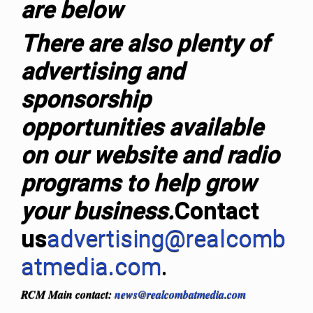
are below
T
here are also plenty of
advertising and
sponsorship
opportunities available
on our website and radio
programs to help grow
your business.
Contact
us
advertising@realcomb
atmedia.com
.
RCM Main contact:
news@realcombatmedia.com