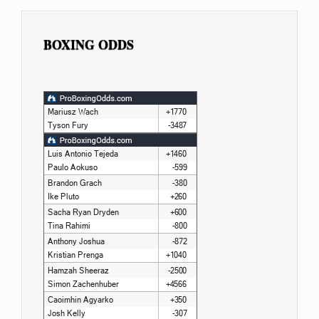
BOXING ODDS