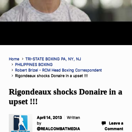
Home
TRI-STATE BOXING PA, NY, NJ
PHILIPPINES BOXING
Robert Brizel - RCM Head Boxing Correspondent
Rigondeaux shocks Donaire in a upset !!!
Rigondeaux shocks Donaire in a
upset !!!
April 14, 2013
Written
by
Leave a
@REALCOMBATMEDIA
Comment