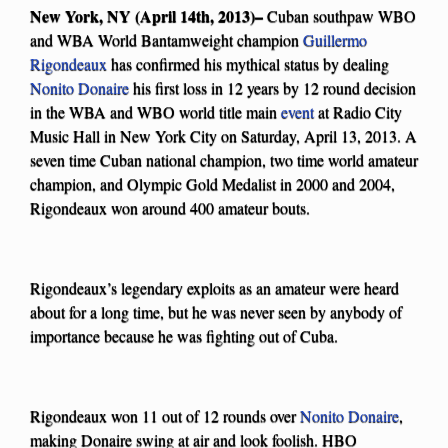
New York, NY (April 14th, 2013)–
Cuban southpaw WBO
and WBA World Bantamweight champion
Guillermo
Rigondeaux
has confirmed his mythical status by dealing
Nonito Donaire
his first loss in 12 years by 12 round decision
in the WBA and WBO world title main
event
at Radio City
Music Hall in New York City on Saturday, April 13, 2013. A
seven time Cuban national champion, two time world amateur
champion, and Olympic Gold Medalist in 2000 and 2004,
Rigondeaux won around 400 amateur bouts.
Rigondeaux’s legendary exploits as an amateur were heard
about for a long time, but he was never seen by anybody of
importance because he was fighting out of Cuba.
Rigondeaux won 11 out of 12 rounds over
Nonito Donaire
,
making Donaire swing at air and look foolish. HBO