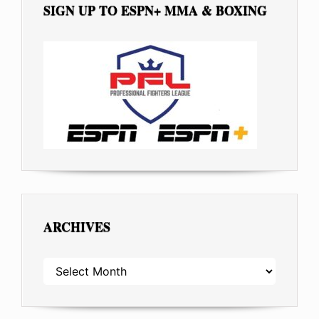
SIGN UP TO ESPN+ MMA & BOXING
ARCHIVES
ARCHIVES