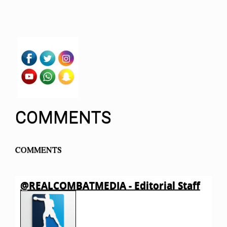
COMMENTS
COMMENTS
@REALCOMBATMEDIA - Editorial Staff