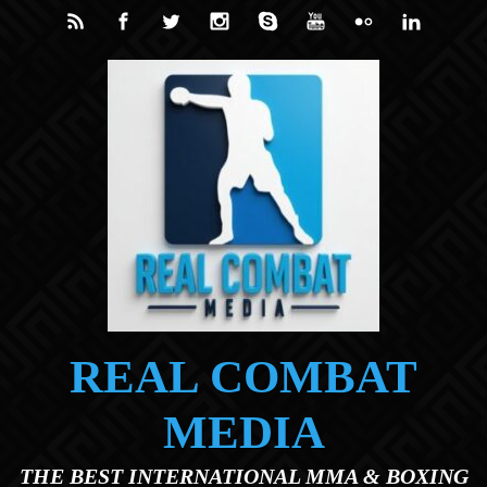
Skip to main content
REAL COMBAT
MEDIA
THE BEST INTERNATIONAL MMA & BOXING