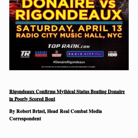
Rigondeaux Confirms Mythical Status Beating Donaire
in Poorly Scored Bout
By Robert Brizel, Head Real Combat Media
Correspondent