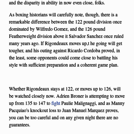
and the disparity in ability in now even close, folks.
As boxing historians will carefully note, though, there is a
remarkable difference between the 122 pound division once
dominated by Wilfredo Gomez, and the 126 pound
Featherweight division above it Salvador Sanchez once ruled
many years ago. If Rigondeaux moves up,t he going will get
tougher, and his outing against Ricardo Cordoba proved, in
the least, some opponents could come close to battling his
style with sufficient preparation and a coherent game plan.
Whether Rigondeaux stays at 122, or moves up to 126, will
be watched closely now. Adrien Broner is attempting to move
up from 135 to 147 to
fight
Paulie Malignaggi, and as Manny
Pacquiao’s knockout loss to Juan Manuel Marquez proves,
you can be too careful and on any given night there are no
guarantees.