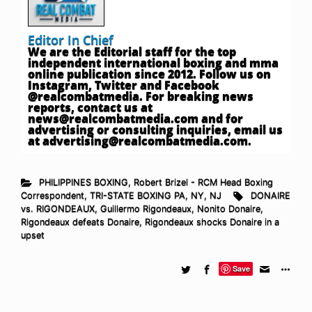
Editor In Chief
We are the Editorial staff for the top
independent international boxing and mma
online publication since 2012. Follow us on
Instagram, Twitter and Facebook
@realcombatmedia. For breaking news
reports, contact us at
news@realcombatmedia.com
and for
advertising or consulting inquiries, email us
at
advertising@realcombatmedia.com
.
PHILIPPINES BOXING
,
Robert Brizel - RCM Head Boxing
Correspondent
,
TRI-STATE BOXING PA, NY, NJ
DONAIRE
vs. RIGONDEAUX
,
Guillermo Rigondeaux
,
Nonito Donaire
,
Rigondeaux defeats Donaire
,
Rigondeaux shocks Donaire in a
upset
Save