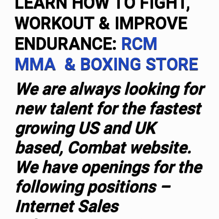
LEARN HOW TO FIGHT,
WORKOUT & IMPROVE
ENDURANCE:
RCM
MMA & BOXING STORE
We are always looking for
new talent for the fastest
growing US and UK
based, Combat website.
We have openings for the
following positions –
Internet Sales