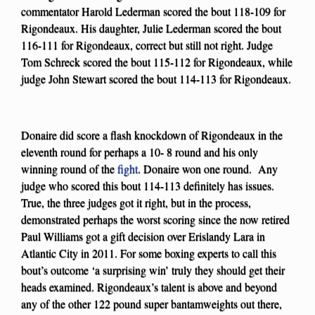
commentator Harold Lederman scored the bout 118-109 for
Rigondeaux. His daughter, Julie Lederman scored the bout
116-111 for Rigondeaux, correct but still not right. Judge
Tom Schreck scored the bout 115-112 for Rigondeaux, while
judge John Stewart scored the bout 114-113 for Rigondeaux.
Donaire did score a flash knockdown of Rigondeaux in the
eleventh round for perhaps a 10- 8 round and his only
winning round of the
fight
. Donaire won one round. Any
judge who scored this bout 114-113 definitely has issues.
True, the three judges got it right, but in the process,
demonstrated perhaps the worst scoring since the now retired
Paul Williams got a gift decision over Erislandy Lara in
Atlantic City in 2011. For some boxing experts to call this
bout’s outcome ‘a surprising win’ truly they should get their
heads examined. Rigondeaux’s talent is above and beyond
any of the other 122 pound super bantamweights out there,