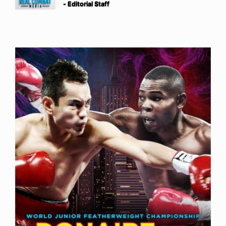
- Editorial Staff