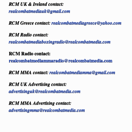
RCM UK & Ireland contact:
realcombatmediauk@gmail.com
RCM Greece contact:
realcombatmediagreece@yahoo.com
RCM Radio contact:
realcombatmediaboxingradio@realcombatmedia.com
RCM Radio contact:
realcombatmediammaradio@realcombatmedia.com
RCM MMA contact:
realcombatmediamma@gmail.com
RCM UK Advertising contact:
advertisinguk@realcombatmedia.com
RCM MMA Advertising contact:
advertisingmma@realcombatmedia.com