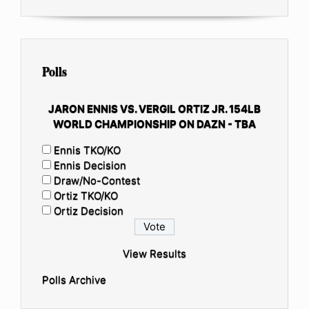
Polls
JARON ENNIS VS. VERGIL ORTIZ JR. 154LB
WORLD CHAMPIONSHIP ON DAZN - TBA
Ennis TKO/KO
Ennis Decision
Draw/No-Contest
Ortiz TKO/KO
Ortiz Decision
View Results
Polls Archive