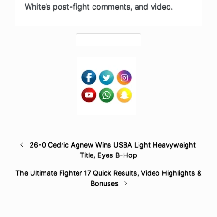
White’s post-fight comments, and video.
26-0 Cedric Agnew Wins USBA Light Heavyweight
Title, Eyes B-Hop
The Ultimate Fighter 17 Quick Results, Video Highlights &
Bonuses