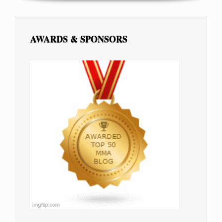
AWARDS & SPONSORS