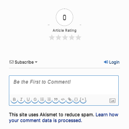
0
Article Rating
Subscribe
Login
{}
[+]
This site uses Akismet to reduce spam.
Learn how
your comment data is processed.