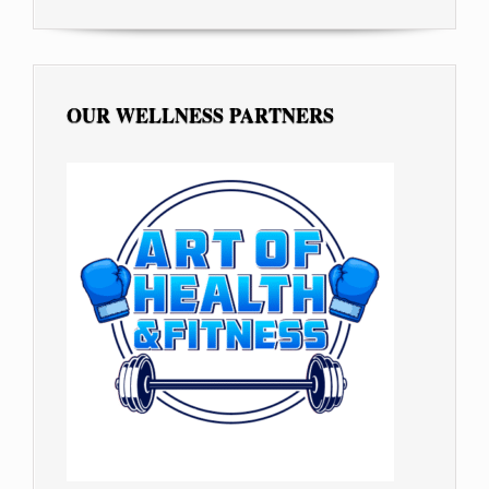
OUR WELLNESS PARTNERS