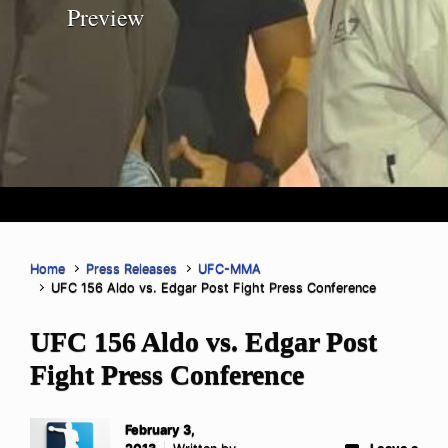
Preview
Home
Press Releases
UFC-MMA
UFC 156 Aldo vs. Edgar Post Fight Press Conference
UFC 156 Aldo vs. Edgar Post
Fight Press Conference
February 3,