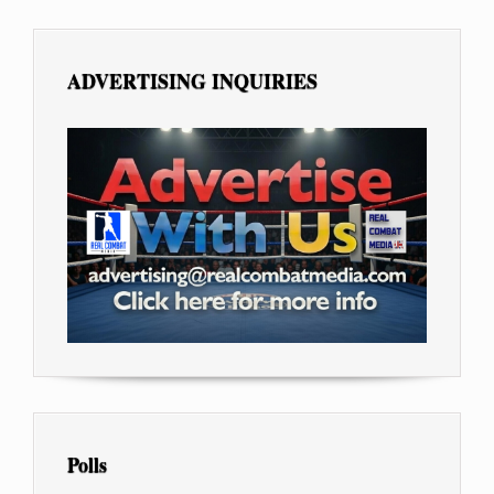
ADVERTISING INQUIRIES
Polls