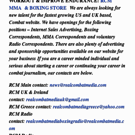
WORKOUT & IMPROVE ENDURANCE:
RCM
MMA & BOXING STORE
We are always looking for
new talent for the fastest growing US and UK based,
Combat website. We have openings for the following
positions – Internet Sales Advertising, Boxing
Correspondents, MMA Correspondents and voluntary
Radio Correspondents. There are also plenty of advertising
and sponsorship opportunities available on our website for
your business
If you are a career minded individual and
serious about starting a career or continuing your career in
combat journalism, our contacts are below.
RCM Main contact:
news@realcombatmedia.com
RCM UK & Ireland
contact:
realcombatmediauk@gmail.com
RCM Greece contact:
realcombatmediagreece@yahoo.com
RCM Radio
contact:
realcombatmediaboxingradio@realcombatmedia.c
om