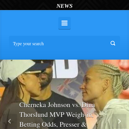
NEWS
Cherneka Johnson vs. Dina
Thorslund MVP Weigh-in,
Betting Odds, Presser &
Previous
Nex