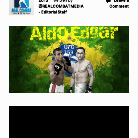
2013
Written by
Leave a
@REALCOMBATMEDIA
Comment
- Editorial Staff