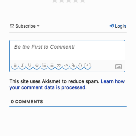
Subscribe
Login
{}
[+]
This site uses Akismet to reduce spam.
Learn how
your comment data is processed.
0
COMMENTS