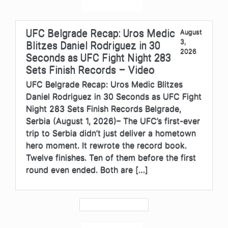
UFC Belgrade Recap: Uros Medic
August
3,
Blitzes Daniel Rodriguez in 30
2026
Seconds as UFC Fight Night 283
Sets Finish Records – Video
UFC Belgrade Recap: Uros Medic Blitzes
Daniel Rodriguez in 30 Seconds as UFC Fight
Night 283 Sets Finish Records Belgrade,
Serbia (August 1, 2026)– The UFC’s first-ever
trip to Serbia didn’t just deliver a hometown
hero moment. It rewrote the record book.
Twelve finishes. Ten of them before the first
round even ended. Both are […]