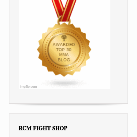
RCM FIGHT SHOP