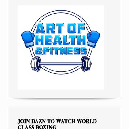
JOIN DAZN TO WATCH WORLD
CLASS BOXING