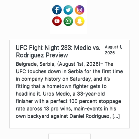
UFC Fight Night 283: Medic vs.
August 1,
2026
Rodriguez Preview
Belgrade, Serbia, (August 1st, 2026)– The
UFC touches down in Serbia for the first time
in company history on Saturday, and it’s
fitting that a hometown fighter gets to
headline it. Uros Medic, a 33-year-old
finisher with a perfect 100 percent stoppage
rate across 13 pro wins, main-events in his
own backyard against Daniel Rodriguez, […]