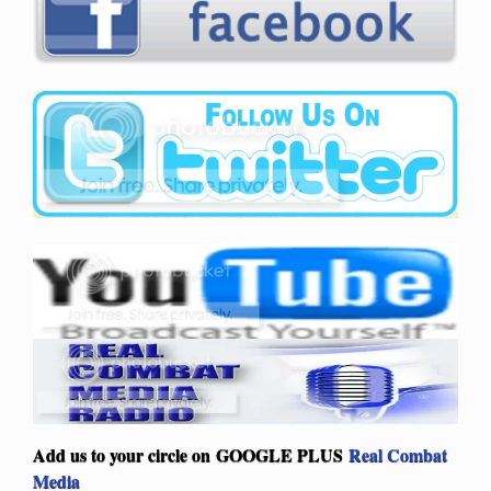
Add us to your circle on
GOOGLE PLUS
Real Combat
Media