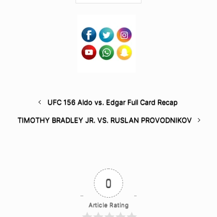
UFC 156 Aldo vs. Edgar Full Card Recap
TIMOTHY BRADLEY JR. VS. RUSLAN PROVODNIKOV
0
Article Rating