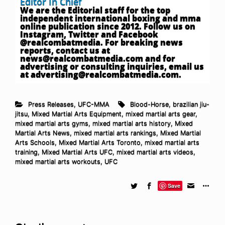
Editor In Chief
We are the Editorial staff for the top
independent international boxing and mma
online publication since 2012. Follow us on
Instagram, Twitter and Facebook
@realcombatmedia. For breaking news
reports, contact us at
news@realcombatmedia.com
and for
advertising or consulting inquiries, email us
at
advertising@realcombatmedia.com
.
Press Releases
,
UFC-MMA
Blood-Horse
,
brazilian jiu-
jitsu
,
Mixed Martial Arts Equipment
,
mixed martial arts gear
,
mixed martial arts gyms
,
mixed martial arts history
,
Mixed
Martial Arts News
,
mixed martial arts rankings
,
Mixed Martial
Arts Schools
,
Mixed Martial Arts Toronto
,
mixed martial arts
training
,
Mixed Martial Arts UFC
,
mixed martial arts videos
,
mixed martial arts workouts
,
UFC
Save