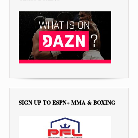
SIGN UP TO ESPN+ MMA & BOXING