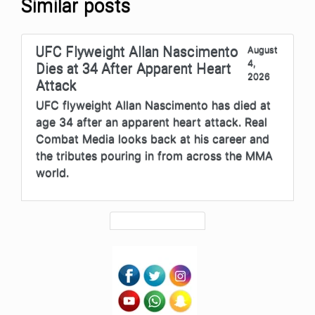
Similar posts
UFC Flyweight Allan Nascimento
August
4,
Dies at 34 After Apparent Heart
2026
Attack
UFC flyweight Allan Nascimento has died at
age 34 after an apparent heart attack. Real
Combat Media looks back at his career and
the tributes pouring in from across the MMA
world.