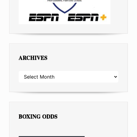
ARCHIVES
ARCHIVES
BOXING ODDS