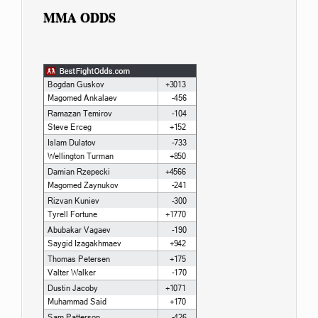
MMA ODDS