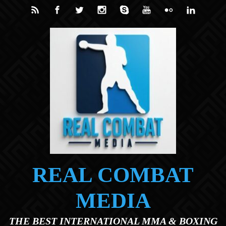
Skip to main content
REAL COMBAT
MEDIA
THE BEST INTERNATIONAL MMA & BOXING