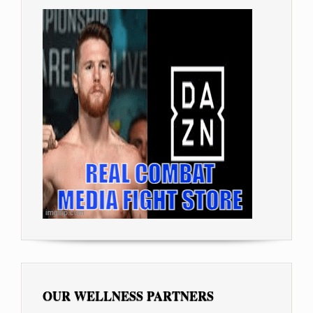
OUR WELLNESS PARTNERS