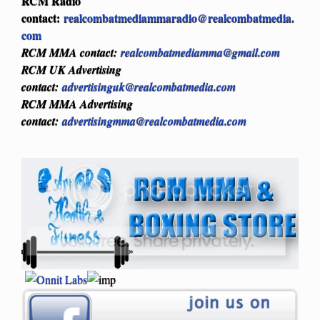
RCM Radio
contact:
realcombatmediammaradio@realcombatmedia.
com
RCM MMA contact:
realcombatmediamma@gmail.com
RCM UK Advertising
contact:
advertisinguk@realcombatmedia.com
RCM MMA Advertising
contact:
advertisingmma@realcombatmedia.com