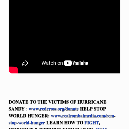
DONATE TO THE VICTIMS OF HURRICANE
SANDY
www.redcross.org/donate
HELP STOP
:
WORLD HUNGER:
www.realcombatmedia.com/rcm-
stop-world-hunger
LEARN HOW TO
FIGHT
,