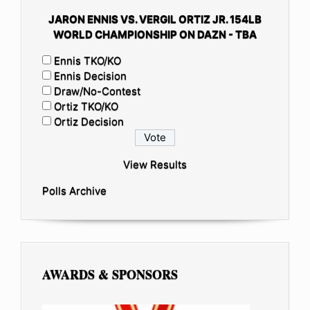
JARON ENNIS VS. VERGIL ORTIZ JR. 154LB
WORLD CHAMPIONSHIP ON DAZN - TBA
Ennis TKO/KO
Ennis Decision
Draw/No-Contest
Ortiz TKO/KO
Ortiz Decision
View Results
Polls Archive
AWARDS & SPONSORS