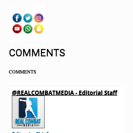
COMMENTS
COMMENTS
@REALCOMBATMEDIA - Editorial Staff