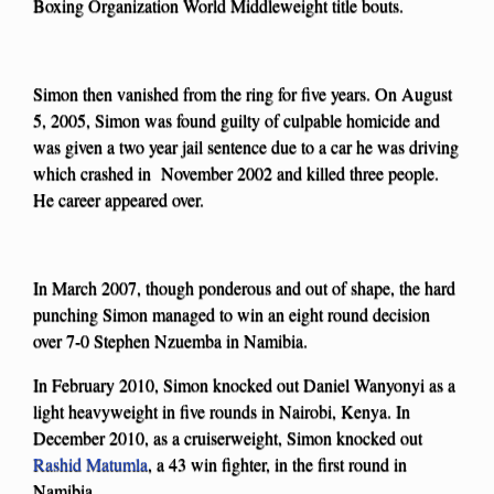
Boxing Organization World Middleweight title bouts.
Simon then vanished from the ring for five years. On August
5, 2005, Simon was found guilty of culpable homicide and
was given a two year jail sentence due to a car he was driving
which crashed in November 2002 and killed three people.
He career appeared over.
In March 2007, though ponderous and out of shape, the hard
punching Simon managed to win an eight round decision
over 7-0 Stephen Nzuemba in Namibia.
In February 2010, Simon knocked out Daniel Wanyonyi as a
light heavyweight in five rounds in Nairobi, Kenya. In
December 2010, as a cruiserweight, Simon knocked out
Rashid Matumla
, a 43 win fighter, in the first round in
Namibia.