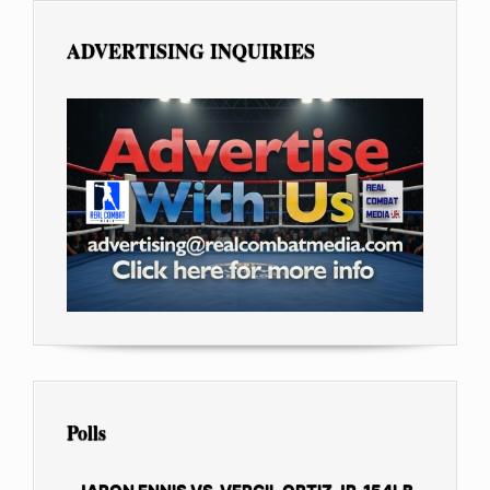
ADVERTISING INQUIRIES
Polls