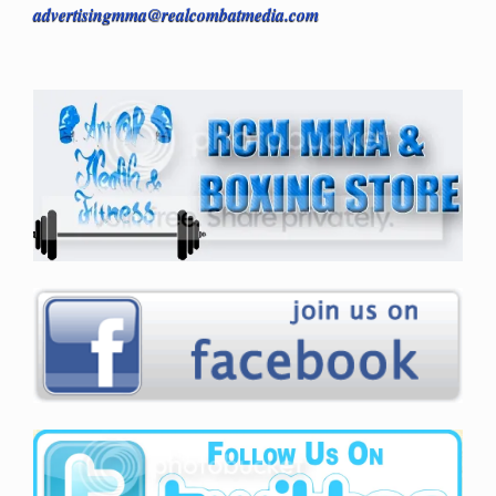
advertisingmma@realcombatmedia.com