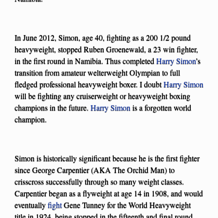
In June 2012, Simon, age 40, fighting as a 200 1/2 pound
heavyweight, stopped Ruben Groenewald, a 23 win fighter,
in the first round in Namibia. Thus completed
Harry Simon
’s
transition from amateur welterweight Olympian to full
fledged professional heavyweight boxer. I doubt
Harry Simon
will be fighting any cruiserweight or heavyweight boxing
champions in the future.
Harry Simon
is a forgotten world
champion.
Simon is historically significant because he is the first fighter
since George Carpentier (AKA The Orchid Man) to
crisscross successfully through so many weight classes.
Carpentier began as a flyweight at age 14 in 1908, and would
eventually
fight
Gene Tunney for the World Heavyweight
title in 1924, being stopped in the fifteenth and final round.