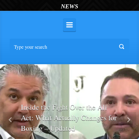
NEWS
Inside the Fight Over the Ali
Act: What Actually Changes for
Previous
Nex
Boxing – Updated