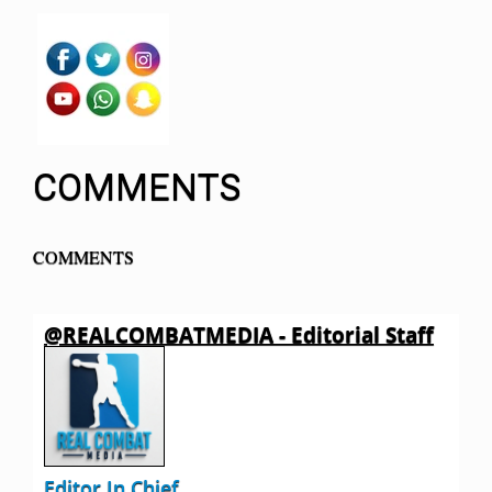
COMMENTS
COMMENTS
@REALCOMBATMEDIA - Editorial Staff
Editor In Chief