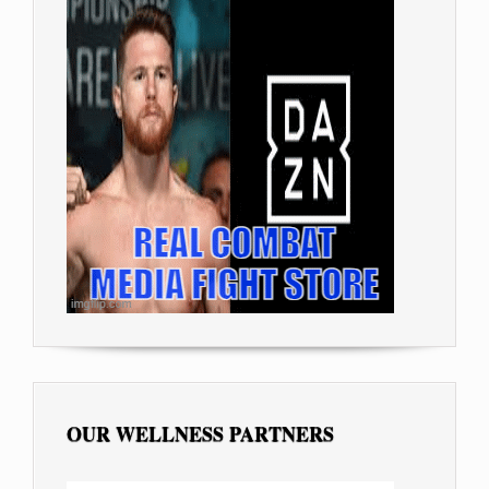
OUR WELLNESS PARTNERS