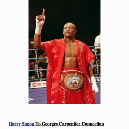
Harry Simon
To Georges Carpentier Connection