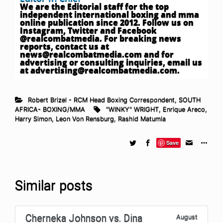
We are the Editorial staff for the top
independent international boxing and mma
online publication since 2012. Follow us on
Instagram, Twitter and Facebook
@realcombatmedia. For breaking news
reports, contact us at
news@realcombatmedia.com
and for
advertising or consulting inquiries, email us
at
advertising@realcombatmedia.com
.
Robert Brizel - RCM Head Boxing Correspondent
,
SOUTH
AFRICA- BOXING/MMA
"WINKY" WRIGHT
,
Enrique Areco
,
Harry Simon
,
Leon Von Rensburg
,
Rashid Matumla
Save
Similar posts
Cherneka Johnson vs. Dina
August