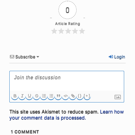
0
Article Rating
Subscribe
Login
{}
[+]
This site uses Akismet to reduce spam.
Learn how
your comment data is processed.
1
COMMENT