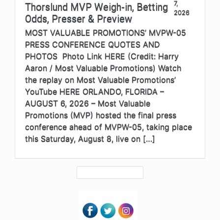
7,
Thorslund MVP Weigh-in, Betting
2026
Odds, Presser & Preview
MOST VALUABLE PROMOTIONS’ MVPW-05
PRESS CONFERENCE QUOTES AND
PHOTOS Photo Link HERE (Credit: Harry
Aaron / Most Valuable Promotions) Watch
the replay on Most Valuable Promotions’
YouTube HERE ORLANDO, FLORIDA –
AUGUST 6, 2026 – Most Valuable
Promotions (MVP) hosted the final press
conference ahead of MVPW-05, taking place
this Saturday, August 8, live on […]