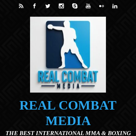
Skip to main content
REAL COMBAT
MEDIA
THE BEST INTERNATIONAL MMA & BOXING