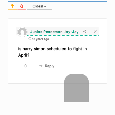
Oldest
Junias Peaceman Jay-Jay
13 years ago
is harry simon scheduled to fight in
April?
0
Reply