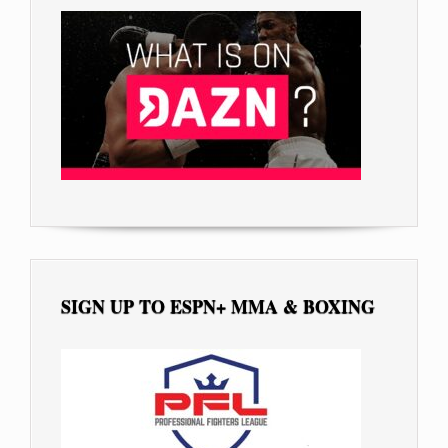
SIGN UP TO ESPN+ MMA & BOXING