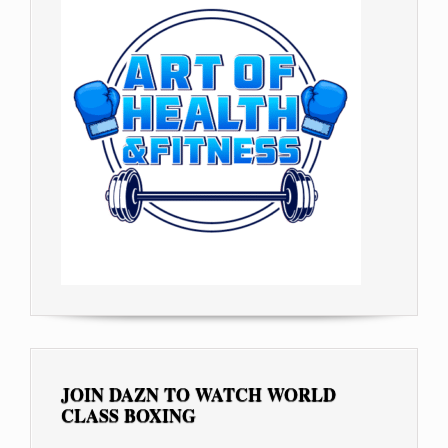
JOIN DAZN TO WATCH WORLD
CLASS BOXING