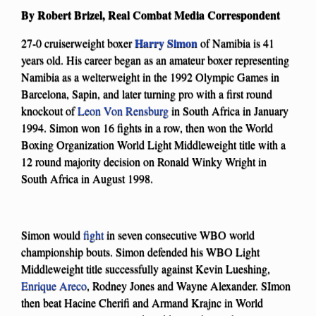
By Robert Brizel, Real Combat Media Correspondent
Harry Simon
27-0 cruiserweight boxer
of Namibia is 41
years old. His career began as an amateur boxer representing
Namibia as a welterweight in the 1992 Olympic Games in
Barcelona, Sapin, and later turning pro with a first round
knockout of
Leon Von Rensburg
in South Africa in January
1994. Simon won 16 fights in a row, then won the World
Boxing Organization World Light Middleweight title with a
12 round majority decision on Ronald Winky Wright in
South Africa in August 1998.
Simon would
fight
in seven consecutive WBO world
championship bouts. Simon defended his WBO Light
Middleweight title successfully against Kevin Lueshing,
Enrique Areco
, Rodney Jones and Wayne Alexander. SImon
then beat Hacine Cherifi and Armand Krajnc in World