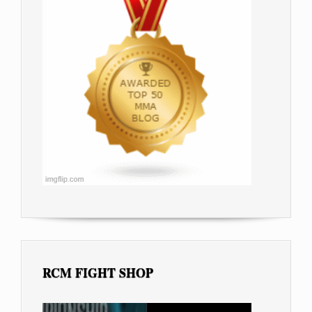
RCM FIGHT SHOP