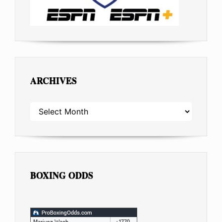
ARCHIVES
ARCHIVES
BOXING ODDS