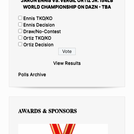
JARON ENNIS VS. VERGIL ORTIZ JR. 154LB
WORLD CHAMPIONSHIP ON DAZN - TBA
Ennis TKO/KO
Ennis Decision
Draw/No-Contest
Ortiz TKO/KO
Ortiz Decision
View Results
Polls Archive
AWARDS & SPONSORS