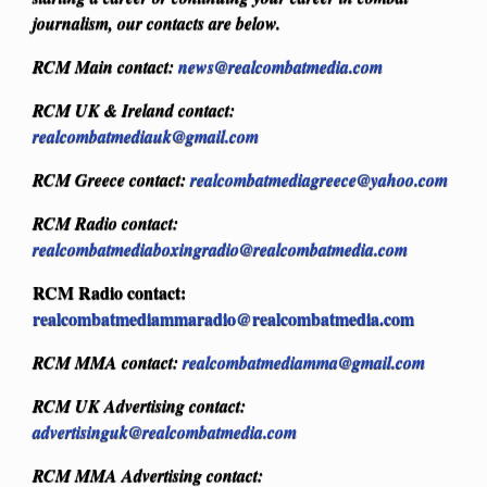
journalism, our contacts are below.
RCM Main contact:
news@realcombatmedia.com
RCM UK & Ireland contact:
realcombatmediauk@gmail.com
RCM Greece contact:
realcombatmediagreece@yahoo.com
RCM Radio contact:
realcombatmediaboxingradio@realcombatmedia.com
RCM Radio contact:
realcombatmediammaradio@realcombatmedia.com
RCM MMA contact:
realcombatmediamma@gmail.com
RCM UK Advertising contact:
advertisinguk@realcombatmedia.com
RCM MMA Advertising contact: