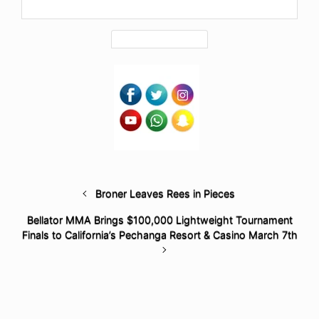
Broner Leaves Rees in Pieces
Bellator MMA Brings $100,000 Lightweight Tournament
Finals to California’s Pechanga Resort & Casino March 7th