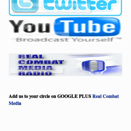
Add us to your circle on
GOOGLE PLUS
Real Combat
Media