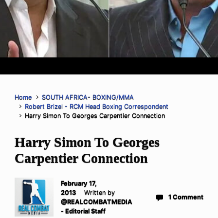
Home
SOUTH AFRICA- BOXING/MMA
Robert Brizel - RCM Head Boxing Correspondent
Harry Simon To Georges Carpentier Connection
Harry Simon To Georges
Carpentier Connection
February 17,
2013
Written by
1 Comment
@REALCOMBATMEDIA
- Editorial Staff