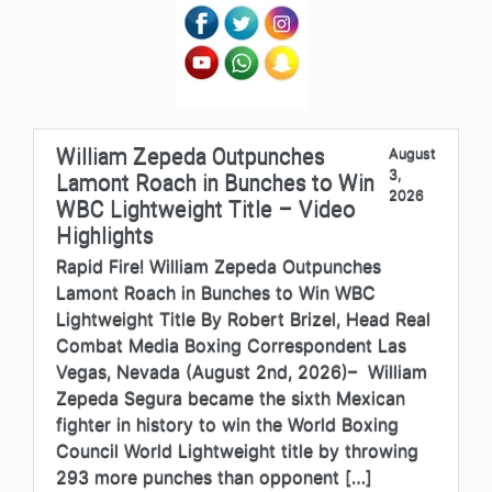
William Zepeda Outpunches
August
3,
Lamont Roach in Bunches to Win
2026
WBC Lightweight Title – Video
Highlights
Rapid Fire! William Zepeda Outpunches
Lamont Roach in Bunches to Win WBC
Lightweight Title By Robert Brizel, Head Real
Combat Media Boxing Correspondent Las
Vegas, Nevada (August 2nd, 2026)– William
Zepeda Segura became the sixth Mexican
fighter in history to win the World Boxing
Council World Lightweight title by throwing
293 more punches than opponent […]