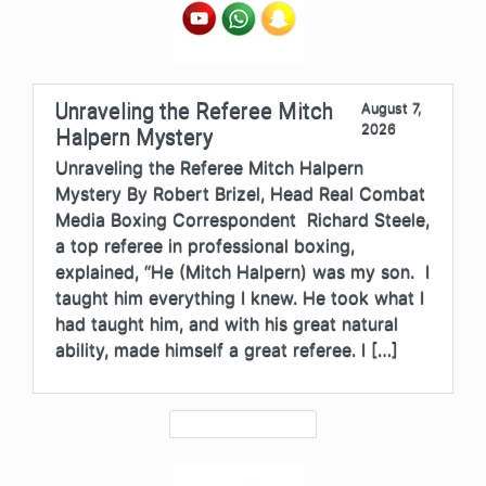
Unraveling the Referee Mitch
August 7,
2026
Halpern Mystery
Unraveling the Referee Mitch Halpern
Mystery By Robert Brizel, Head Real Combat
Media Boxing Correspondent Richard Steele,
a top referee in professional boxing,
explained, “He (Mitch Halpern) was my son. I
taught him everything I knew. He took what I
had taught him, and with his great natural
ability, made himself a great referee. I […]