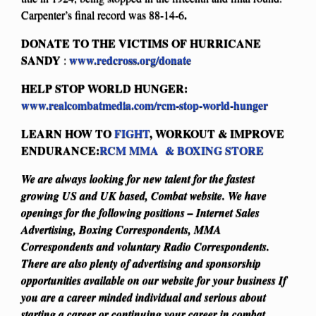
.
Carpenter’s final record was 88-14-6
DONATE TO THE VICTIMS OF HURRICANE
SANDY
www.redcross.org/donate
:
HELP STOP WORLD HUNGER:
www.realcombatmedia.com/rcm-stop-world-hunger
LEARN HOW TO
FIGHT
, WORKOUT & IMPROVE
ENDURANCE:
RCM MMA & BOXING STORE
We are always looking for new talent for the fastest
growing US and UK based, Combat website. We have
openings for the following positions – Internet Sales
Advertising, Boxing Correspondents, MMA
Correspondents and voluntary Radio Correspondents.
There are also plenty of advertising and sponsorship
opportunities available on our website for your business
If
you are a career minded individual and serious about
starting a career or continuing your career in combat