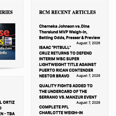
IRIES
RCM RECENT ARTICLES
Cherneka Johnson vs. Dina
Thorslund MVP Weigh-in,
Betting Odds, Presser & Preview
August 7, 2026
ISAAC “PITBULL”
CRUZ RETURNS TO DEFEND
INTERIM WBC SUPER
LIGHTWEIGHT TITLE AGAINST
PUERTO RICAN CONTENDER
NESTOR BRAVO
August 7, 2026
QUALITY FIGHTS ADDED TO
THE UNDERCARD OF THE
SERRANO VS. MANZUR EVENT
L ORTIZ
August 7, 2026
COMPLETE PFL
D
CHARLOTTE WEIGH-IN
N - TBA