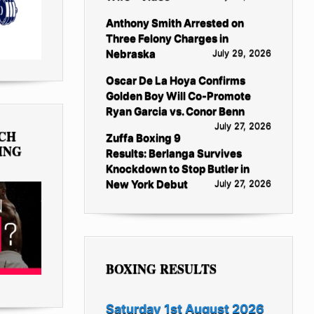
Anthony Smith Arrested on
Three Felony Charges in
Nebraska
July 29, 2026
Oscar De La Hoya Confirms
Golden Boy Will Co-Promote
Ryan Garcia vs. Conor Benn
July 27, 2026
TCH
Zuffa Boxing 9
ING
Results: Berlanga Survives
Knockdown to Stop Butler in
New York Debut
July 27, 2026
BOXING RESULTS
Saturday 1st August 2026