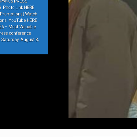
PW-05 PRESS
Photo Link HERE
e Promotions) Watch
ions’ YouTube HERE
6 – Most Valuable
press conference
 Saturday, August 8,