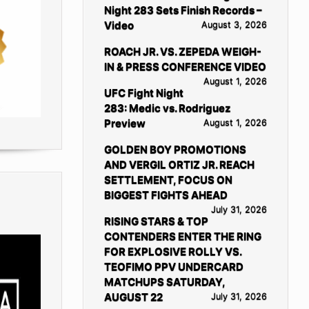
Night 283 Sets Finish Records –
Video
August 3, 2026
ROACH JR. VS. ZEPEDA WEIGH-
IN & PRESS CONFERENCE VIDEO
August 1, 2026
UFC Fight Night
283: Medic vs. Rodriguez
Preview
August 1, 2026
GOLDEN BOY PROMOTIONS
AND VERGIL ORTIZ JR. REACH
SETTLEMENT, FOCUS ON
BIGGEST FIGHTS AHEAD
July 31, 2026
RISING STARS & TOP
CONTENDERS ENTER THE RING
FOR EXPLOSIVE ROLLY VS.
TEOFIMO PPV UNDERCARD
MATCHUPS SATURDAY,
AUGUST 22
July 31, 2026