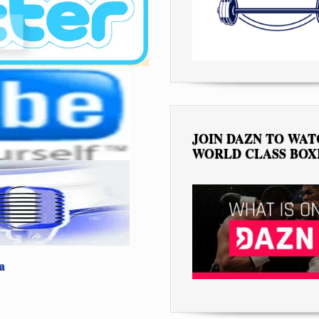
JOIN DAZN TO WA
WORLD CLASS BOX
a