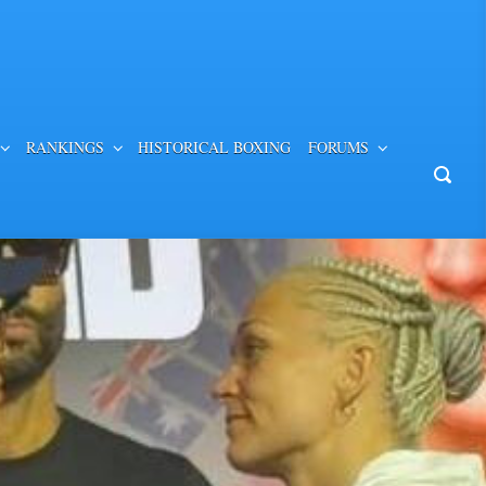
RANKINGS
HISTORICAL BOXING
FORUMS