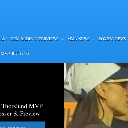
EAM
RCM RADIO INTERVIEWS
MMA NEWS
BOXING NEWS
 MMA BETTING
a Thorslund MVP
esser & Preview