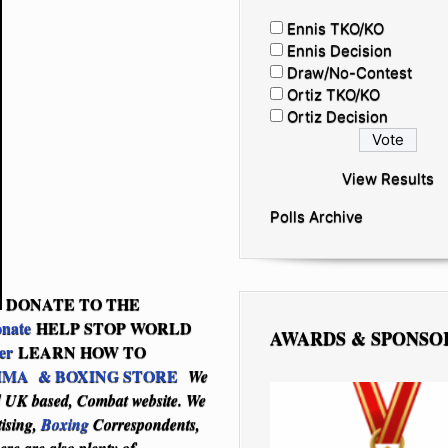
Ennis TKO/KO
Ennis Decision
Draw/No-Contest
Ortiz TKO/KO
Ortiz Decision
View Results
Polls Archive
DONATE TO THE
onate
HELP STOP WORLD
AWARDS & SPONSO
er
LEARN HOW TO
MA & BOXING STORE
We
nd UK based, Combat website. We
tising,
Boxing
Correspondents,