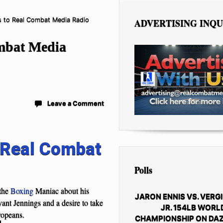
s to Real Combat Media Radio
ADVERTISING INQU
ombat Media
Leave a Comment
Real Combat
Polls
the
Boxing
Maniac about his
JARON ENNIS VS. VERGI
yant Jennings and a desire to take
JR. 154LB WORL
ropeans.
CHAMPIONSHIP ON DAZ