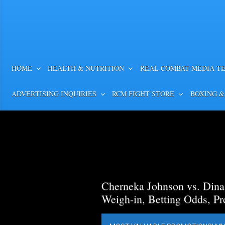
HOME
HEALTH & NUTRITION
REAL COMBAT MEDIA T
ADVERTISING INQUIRIES
RCM FIGHT STORE
BOXING &
Cherneka Johnson vs. Din
Weigh-in, Betting Odds, Pr