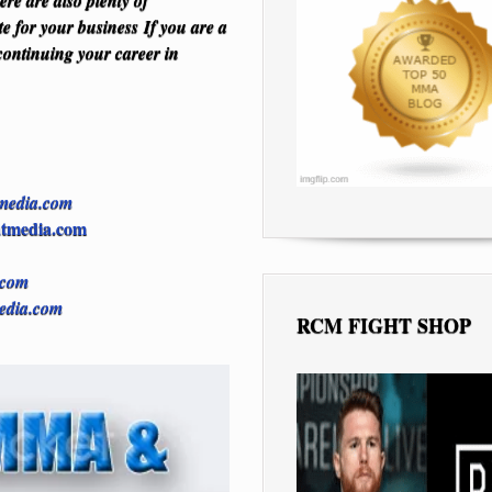
e are also plenty of
te for your business
If you are a
continuing your career in
media.com
tmedia.com
.com
edia.com
RCM FIGHT SHOP