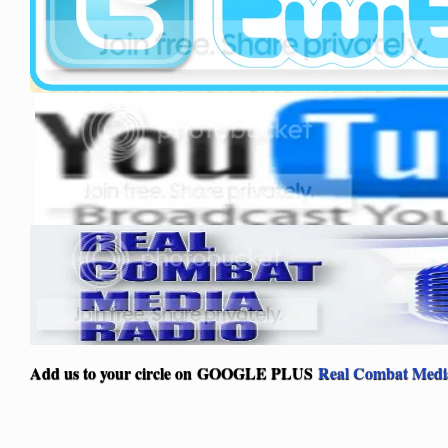
Add us to your circle on
GOOGLE PLUS
Real Combat Medi