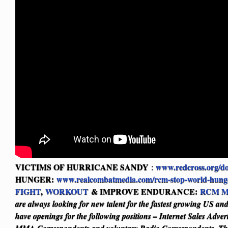
VICTIMS OF HURRICANE SANDY
www.redcross.org/d
:
HUNGER:
www.realcombatmedia.com/rcm-stop-world-hung
FIGHT
,
WORKOUT
& IMPROVE ENDURANCE:
RCM M
are always looking for new talent for the fastest growing US a
have openings for the following positions – Internet Sales Adver