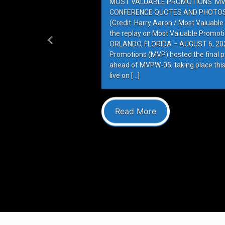
MOST VALUABLE PROMOTIONS’ MV
CONFERENCE QUOTES AND PHOTOS 
(Credit: Harry Aaron / Most Valuabl
the replay on Most Valuable Promot
ORLANDO, FLORIDA – AUGUST 6, 202
Previous
Promotions (MVP) hosted the final 
ahead of MVPW-05, taking place this
live on […]
Read More