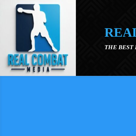
Skip to main content
REA
THE BEST