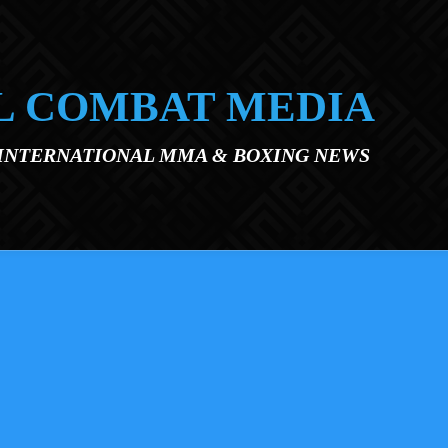
L COMBAT MEDIA
 INTERNATIONAL MMA & BOXING NEWS