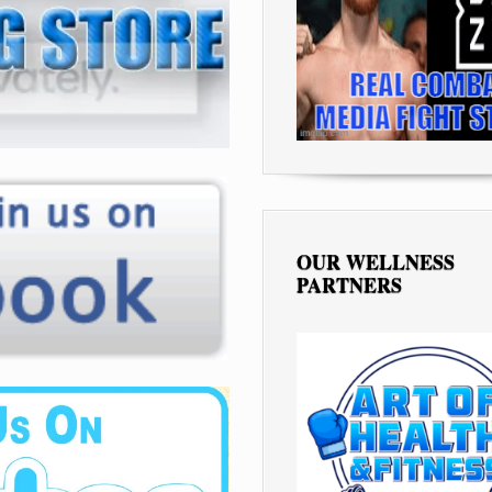
OUR WELLNESS
PARTNERS