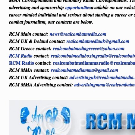
MMA Correspondents and voluntary Radio Correspondents. Ther
advertising and sponsorship
opportunities
available on our websi
career minded individual and serious about starting a career or 
combat journalism, our contacts are below.
RCM Main contact:
news@realcombatmedia.com
RCM UK & Ireland contact:
realcombatmediauk@gmail.com
RCM Greece contact:
realcombatmediagreece@yahoo.com
RCM Radio
contact:
realcombatmediaboxingradio@realcombat
RCM Radio
contact:
realcombatmediammaradio@realcomba
RCM MMA contact:
realcombatmediamma@gmail.com
RCM UK Advertising contact:
advertisinguk@realcombatmedia
RCM MMA Advertising contact:
advertisingmma@realcombatm