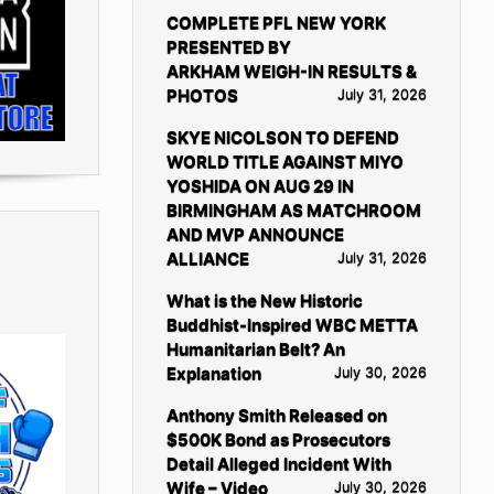
COMPLETE PFL NEW YORK
PRESENTED BY
ARKHAM WEIGH-IN RESULTS &
PHOTOS
July 31, 2026
SKYE NICOLSON TO DEFEND
WORLD TITLE AGAINST MIYO
YOSHIDA ON AUG 29 IN
BIRMINGHAM AS MATCHROOM
AND MVP ANNOUNCE
ALLIANCE
July 31, 2026
What is the New Historic
Buddhist-Inspired WBC METTA
Humanitarian Belt? An
Explanation
July 30, 2026
Anthony Smith Released on
$500K Bond as Prosecutors
Detail Alleged Incident With
Wife – Video
July 30, 2026