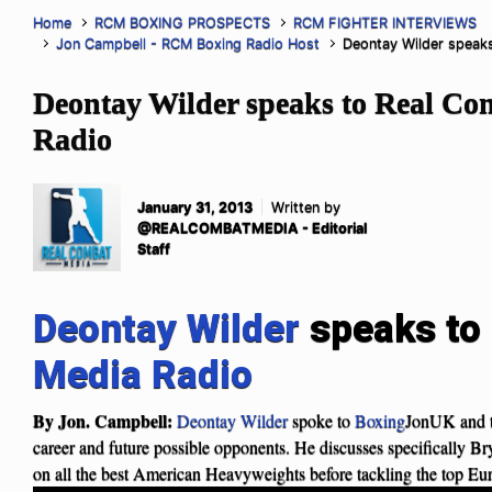
Home
RCM BOXING PROSPECTS
RCM FIGHTER INTERVIEWS
Jon Campbell - RCM Boxing Radio Host
Deontay Wilder speak
Deontay Wilder speaks to Real C
Radio
January 31, 2013
Written by
@REALCOMBATMEDIA - Editorial
Staff
Deontay Wilder
speaks to
Media Radio
By Jon. Campbell:
Deontay Wilder
spoke to
Boxing
JonUK and 
career and future possible opponents. He discusses specifically Br
on all the best American Heavyweights before tackling the top Eu