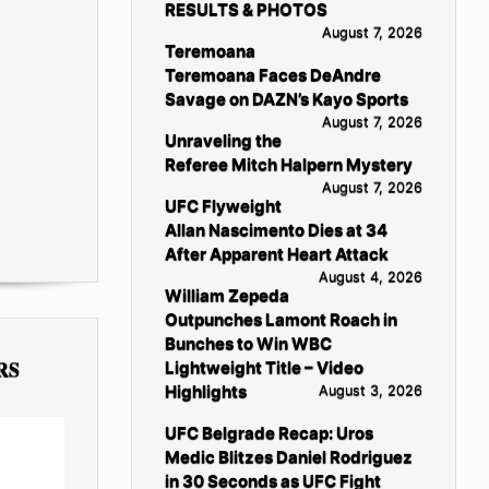
RESULTS & PHOTOS
August 7, 2026
Teremoana
Teremoana Faces DeAndre
Savage on DAZN’s Kayo Sports
August 7, 2026
Unraveling the
Referee Mitch Halpern Mystery
August 7, 2026
UFC Flyweight
Allan Nascimento Dies at 34
After Apparent Heart Attack
August 4, 2026
William Zepeda
Outpunches Lamont Roach in
Bunches to Win WBC
RS
Lightweight Title – Video
Highlights
August 3, 2026
UFC Belgrade Recap: Uros
Medic Blitzes Daniel Rodriguez
in 30 Seconds as UFC Fight