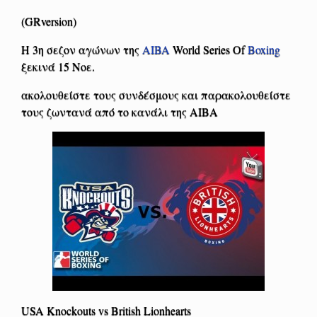
(GRversion)
Η 3η σεζον αγώνων της
AIBA
World Series Of
Boxing
ξεκινά 15 Νοε.
ακολουθείστε τους συνδέσμους και παρακολουθείστε
τους ζωντανά από το κανάλι της ΑΙΒΑ
USA Knockouts vs British Lionhearts