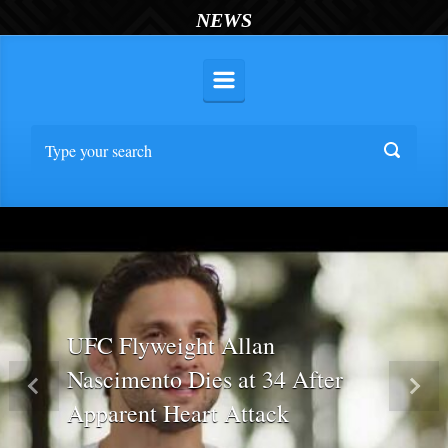
NEWS
UFC Flyweight Allan
Nascimento Dies at 34 After
Previous
Nex
Apparent Heart Attack