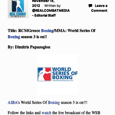
November 14,
2012
Written by
Leave a
@REALCOMBATMEDIA
Comment
- Editorial Staff
Title: RCMGreece
Boxing
/MMA: World Series Of
Boxing
season 3 is on!!
By: Dimitris Papazoglou
AIBA
’s World Series Of
Boxing
season 3 is on!!!
Follow the links and
watch
the live broadcast of the WSB