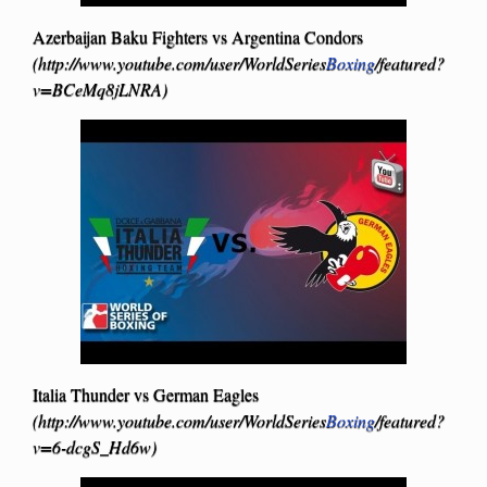
Azerbaijan Baku Fighters vs Argentina Condors
(http://www.youtube.com/user/WorldSeries
Boxing
/featured?
v=BCeMq8jLNRA)
Italia Thunder vs German Eagles
(http://www.youtube.com/user/WorldSeries
Boxing
/featured?
v=6-dcgS_Hd6w)