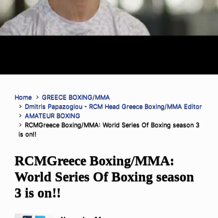
Home
GREECE BOXING/MMA
Dmitris Papazoglou - RCM Head Greece Boxing/MMA Editor
AMATEUR BOXING
RCMGreece Boxing/MMA: World Series Of Boxing season 3
is on!!
RCMGreece Boxing/MMA:
World Series Of Boxing season
3 is on!!