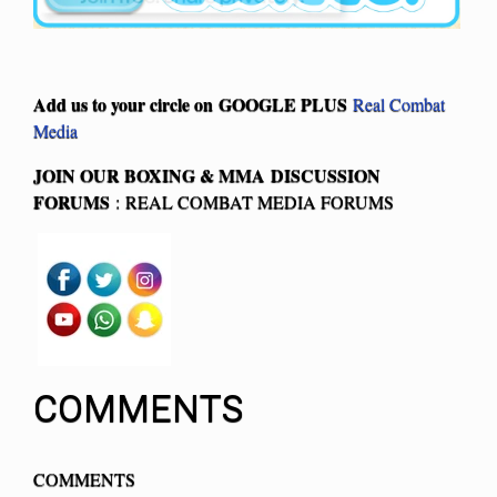
Add us to your circle on
GOOGLE PLUS
Real Combat
Media
JOIN OUR BOXING & MMA
DISCUSSION
FORUMS
: REAL COMBAT MEDIA FORUMS
COMMENTS
COMMENTS