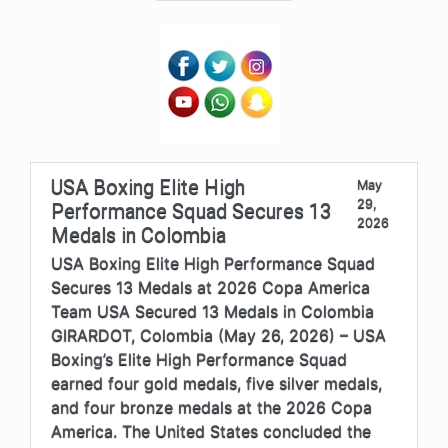
USA Boxing Elite High
May
29,
Performance Squad Secures 13
2026
Medals in Colombia
USA Boxing Elite High Performance Squad
Secures 13 Medals at 2026 Copa America
Team USA Secured 13 Medals in Colombia
GIRARDOT, Colombia (May 26, 2026) – USA
Boxing’s Elite High Performance Squad
earned four gold medals, five silver medals,
and four bronze medals at the 2026 Copa
America. The United States concluded the