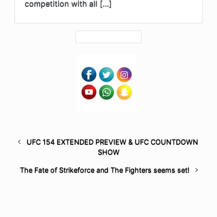
competition with all […]
UFC 154 EXTENDED PREVIEW & UFC COUNTDOWN
SHOW
The Fate of Strikeforce and The Fighters seems set!