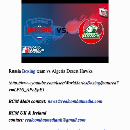
Russia
Boxing
team vs Algeria Desert Hawks
(http://www.youtube.com/user/WorldSeries
Boxing
/featured?
v=LPhS_APcEpE)
RCM Main contact:
news@realcombatmedia.com
R
CM UK & Ireland
contact:
realcombatmediauk@gmail.com