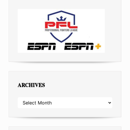
ARCHIVES
ARCHIVES