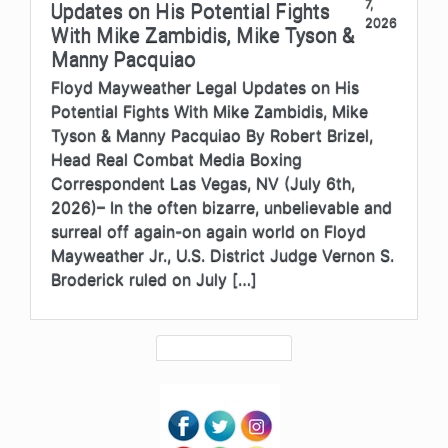
7,
Updates on His Potential Fights
2026
With Mike Zambidis, Mike Tyson &
Manny Pacquiao
Floyd Mayweather Legal Updates on His
Potential Fights With Mike Zambidis, Mike
Tyson & Manny Pacquiao By Robert Brizel,
Head Real Combat Media Boxing
Correspondent Las Vegas, NV (July 6th,
2026)– In the often bizarre, unbelievable and
surreal off again-on again world on Floyd
Mayweather Jr., U.S. District Judge Vernon S.
Broderick ruled on July […]