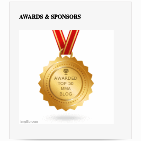
AWARDS & SPONSORS