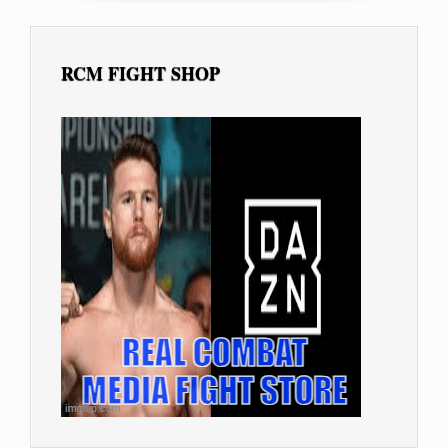
RCM FIGHT SHOP