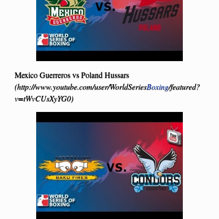
Mexico Guerreros vs Poland Hussars
(http://www.youtube.com/user/WorldSeries
Boxing
/featured?
v=tWvCUsXyYG0)