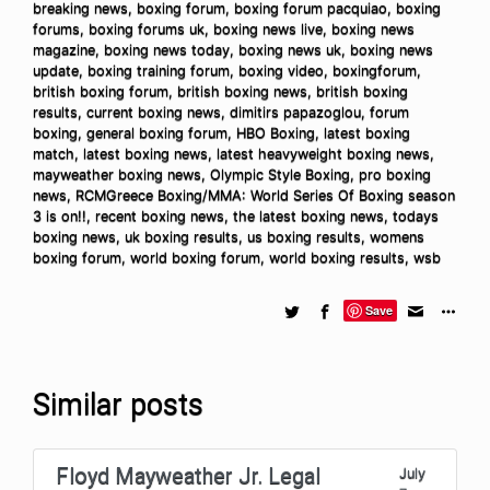
breaking news
,
boxing forum
,
boxing forum pacquiao
,
boxing
forums
,
boxing forums uk
,
boxing news live
,
boxing news
magazine
,
boxing news today
,
boxing news uk
,
boxing news
update
,
boxing training forum
,
boxing video
,
boxingforum
,
british boxing forum
,
british boxing news
,
british boxing
results
,
current boxing news
,
dimitirs papazoglou
,
forum
boxing
,
general boxing forum
,
HBO Boxing
,
latest boxing
match
,
latest boxing news
,
latest heavyweight boxing news
,
mayweather boxing news
,
Olympic Style Boxing
,
pro boxing
news
,
RCMGreece Boxing/MMA: World Series Of Boxing season
3 is on!!
,
recent boxing news
,
the latest boxing news
,
todays
boxing news
,
uk boxing results
,
us boxing results
,
womens
boxing forum
,
world boxing forum
,
world boxing results
,
wsb
Save
Similar posts
Floyd Mayweather Jr. Legal
July