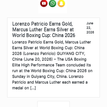
Lorenzo Patricio Earns Gold,
June
22,
Marcus Luther Earns Silver at
2026
World Boxing Cup: China 2026
Lorenzo Patricio Earns Gold, Marcus Luther
Earns Silver at World Boxing Cup: China
2026 (Lorenzo Patricio) GUIYANG CITY,
China (June 20, 2026) – The USA Boxing
Elite High Performance Team concluded its
run at the World Boxing Cup: China 2026 on
Sunday in Guiyang City, China. Lorenzo
Patricio and Marcus Luther each earned a
medal on […]