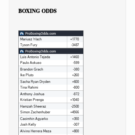
BOXING ODDS