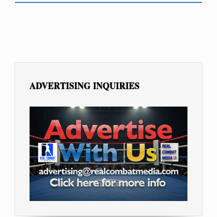
ADVERTISING INQUIRIES