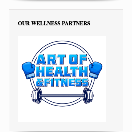
OUR WELLNESS PARTNERS