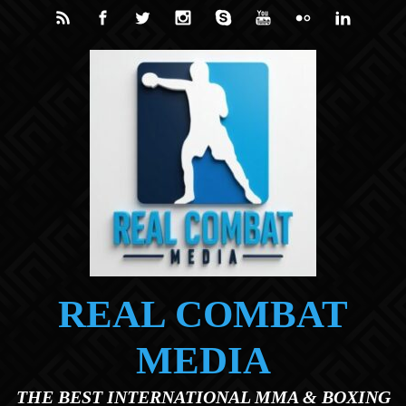
Skip to main content
REAL COMBAT
MEDIA
THE BEST INTERNATIONAL MMA & BOXING