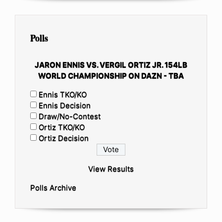
Polls
JARON ENNIS VS. VERGIL ORTIZ JR. 154LB
WORLD CHAMPIONSHIP ON DAZN - TBA
Ennis TKO/KO
Ennis Decision
Draw/No-Contest
Ortiz TKO/KO
Ortiz Decision
View Results
Polls Archive