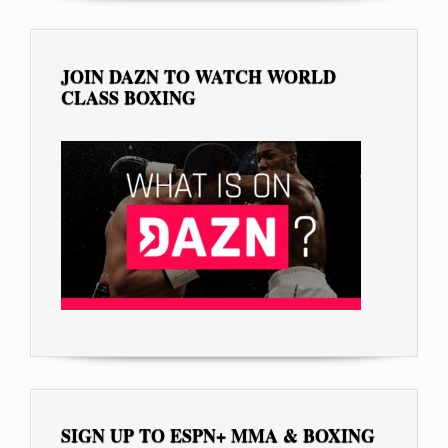
JOIN DAZN TO WATCH WORLD
CLASS BOXING
SIGN UP TO ESPN+ MMA & BOXING