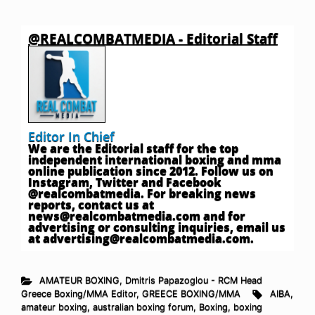
@REALCOMBATMEDIA - Editorial Staff
Editor In Chief
We are the Editorial staff for the top
independent international boxing and mma
online publication since 2012. Follow us on
Instagram, Twitter and Facebook
@realcombatmedia. For breaking news
reports, contact us at
news@realcombatmedia.com
and for
advertising or consulting inquiries, email us
at
advertising@realcombatmedia.com
.
AMATEUR BOXING
,
Dmitris Papazoglou - RCM Head
Greece Boxing/MMA Editor
,
GREECE BOXING/MMA
AIBA
,
amateur boxing
,
australian boxing forum
,
Boxing
,
boxing