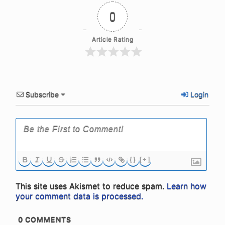
0
Article Rating
Subscribe
Login
{}
[+]
This site uses Akismet to reduce spam.
Learn how
your comment data is processed.
0
COMMENTS