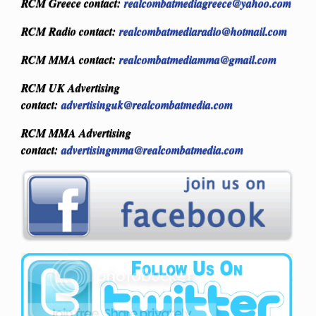
RCM Greece contact:
realcombatmediagreece@yahoo.com
RCM Radio contact:
realcombatmediaradio@hotmail.com
RCM MMA contact:
realcombatmediamma@gmail.com
RCM UK Advertising
contact:
advertisinguk@realcombatmedia.com
RCM MMA Advertising
contact:
advertisingmma@realcombatmedia.com