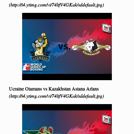
(http://i4.ytimg.com/vi/74ltfV4GKak/sddefault.jpg)
Ucraine Otamans vs Kazakhstan Astana Arlans
(http://i4.ytimg.com/vi/74ltfV4GKak/sddefault.jpg)