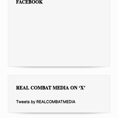
FACEBOOK
REAL COMBAT MEDIA ON ‘X’
Tweets by REALCOMBATMEDIA