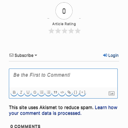
0
Article Rating
Subscribe
Login
{}
[+]
This site uses Akismet to reduce spam.
Learn how
your comment data is processed.
0
COMMENTS