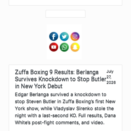
Zuffa Boxing 9 Results: Berlanga
July
27,
Survives Knockdown to Stop Butler
2026
in New York Debut
Edgar Berlanga survived a knockdown to
stop Steven Butler in Zuffa Boxing’s first New
York show, while Vladyslav Sirenko stole the
night with a last-second KO. Full results, Dana
White’s post-fight comments, and video.