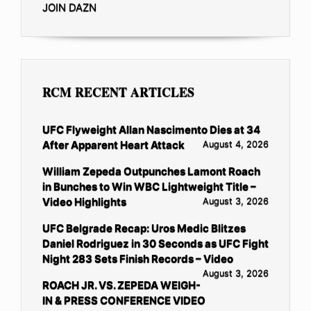
JOIN DAZN
RCM RECENT ARTICLES
UFC Flyweight Allan Nascimento Dies at 34
After Apparent Heart Attack
August 4, 2026
William Zepeda Outpunches Lamont Roach
in Bunches to Win WBC Lightweight Title –
Video Highlights
August 3, 2026
UFC Belgrade Recap: Uros Medic Blitzes
Daniel Rodriguez in 30 Seconds as UFC Fight
Night 283 Sets Finish Records – Video
August 3, 2026
ROACH JR. VS. ZEPEDA WEIGH-
IN & PRESS CONFERENCE VIDEO