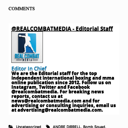
COMMENTS
@REALCOMBATMEDIA - Editorial Staff
Editor In Chief
We are the Editorial staff for the top
independent international boxing and mma
online publication since 2012. Follow us on
Instagram, Twitter and Facebook
@realcombatmedia. For breaking news
reports, contact us at
news@realcombatmedia.com
and for
advertising or consulting inquiries, email us
at
advertising@realcombatmedia.com
.
Uncategorized
ANDRE DIRRELL
,
Bomb Squad
,