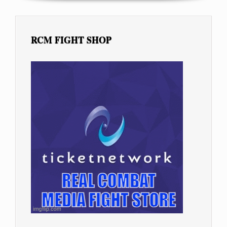
RCM FIGHT SHOP