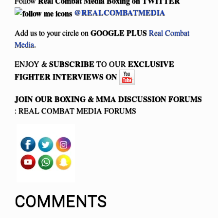
Real Combat Media Boxing on
TWITTER
Follow
@REALCOMBATMEDIA
GOOGLE PLUS
Add us to your circle on
Real Combat
Media
.
SUBSCRIBE
EXCLUSIVE
ENJOY &
TO OUR
FIGHTER INTERVIEWS ON
JOIN OUR BOXING & MMA
DISCUSSION FORUMS
: REAL COMBAT MEDIA FORUMS
COMMENTS