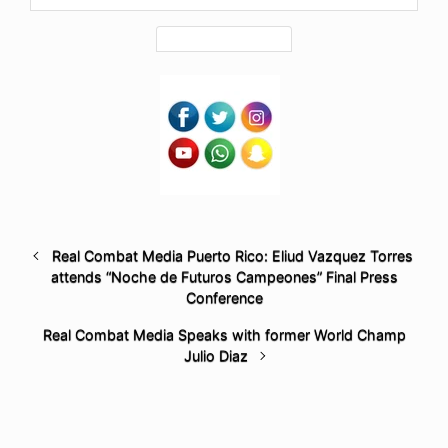
Real Combat Media Puerto Rico: Eliud Vazquez Torres
attends “Noche de Futuros Campeones” Final Press
Conference
Real Combat Media Speaks with former World Champ
Julio Diaz