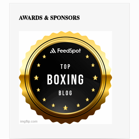
AWARDS & SPONSORS