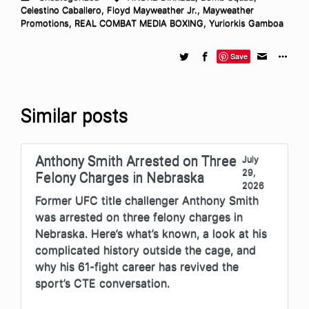
Celestino Caballero
,
Floyd Mayweather Jr.
,
Mayweather
Promotions
,
REAL COMBAT MEDIA BOXING
,
Yuriorkis Gamboa
Save
Similar posts
Anthony Smith Arrested on Three
July
29,
Felony Charges in Nebraska
2026
Former UFC title challenger Anthony Smith
was arrested on three felony charges in
Nebraska. Here’s what’s known, a look at his
complicated history outside the cage, and
why his 61-fight career has revived the
sport’s CTE conversation.