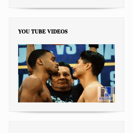
YOU TUBE VIDEOS