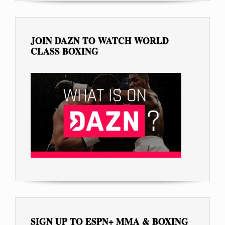
JOIN DAZN TO WATCH WORLD
CLASS BOXING
SIGN UP TO ESPN+ MMA & BOXING