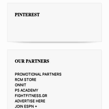
PINTEREST
OUR PARTNERS
PROMOTIONAL PARTNERS
RCM STORE
ONNIT
P5 ACADEMY
FIGHTFITNESS.GR
ADVERTISE HERE
JOIN ESPN +