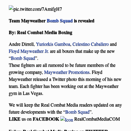
Team Mayweather
Bomb Squad
is revealed
By: Real Combat Media Boxing
Andre Dirrell,
Yuriorkis Gamboa
,
Celestino Caballero
and
Floyd Mayweather Jr.
are all boxers that make up the new
“
Bomb Squad
”.
These fighters are all rumored to be future members of the
growing company,
Mayweather Promotions
. Floyd
Mayweather released a Twitter photo this morning of his new
team. Each fighter has been working out at the Mayweather
gym in Las Vegas.
We will keep the Real Combat Media readers updated on any
future developments with the “
Bomb Squad
”.
LIKE
FACEBOOK
us on
RealCombatMediaCOM