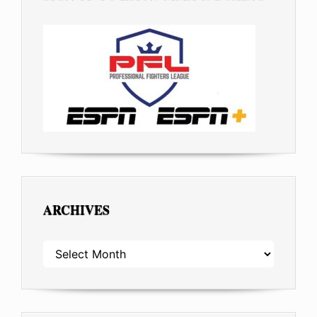
ARCHIVES
ARCHIVES