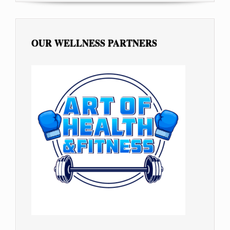
OUR WELLNESS PARTNERS