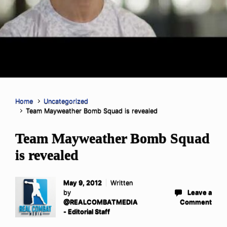
Home
Uncategorized
Team Mayweather Bomb Squad is revealed
Team Mayweather Bomb Squad
is revealed
May 9, 2012
Written
by
Leave a
@REALCOMBATMEDIA
Comment
- Editorial Staff