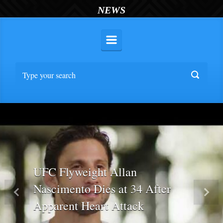
NEWS
UFC Flyweight Allan
Nascimento Dies at 34 After
Previous
Nex
Apparent Heart Attack