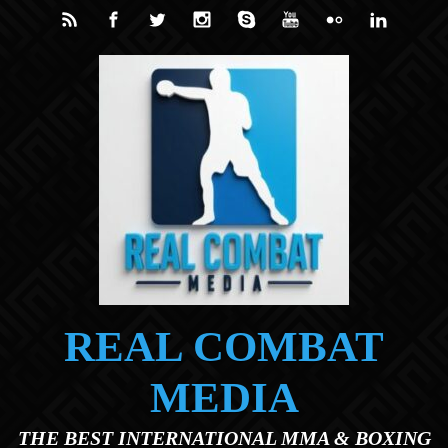
Skip to main content
REAL COMBAT
MEDIA
THE BEST INTERNATIONAL MMA & BOXING