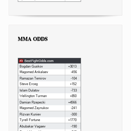
MMA ODDS