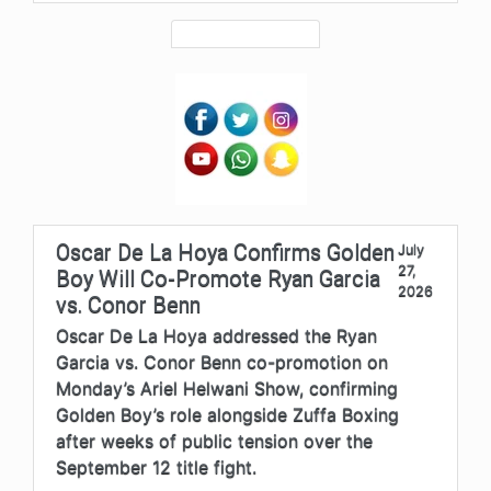
Oscar De La Hoya Confirms Golden
July
27,
Boy Will Co-Promote Ryan Garcia
2026
vs. Conor Benn
Oscar De La Hoya addressed the Ryan
Garcia vs. Conor Benn co-promotion on
Monday’s Ariel Helwani Show, confirming
Golden Boy’s role alongside Zuffa Boxing
after weeks of public tension over the
September 12 title fight.