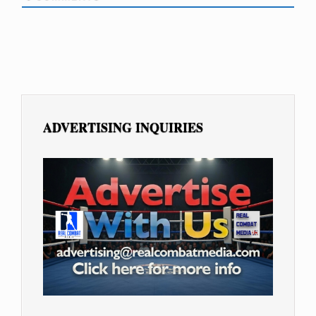
ADVERTISING INQUIRIES