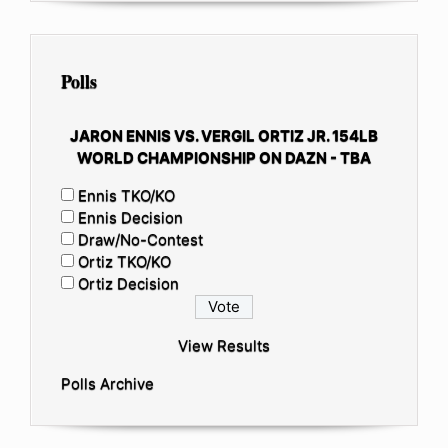
Polls
JARON ENNIS VS. VERGIL ORTIZ JR. 154LB
WORLD CHAMPIONSHIP ON DAZN - TBA
Ennis TKO/KO
Ennis Decision
Draw/No-Contest
Ortiz TKO/KO
Ortiz Decision
View Results
Polls Archive