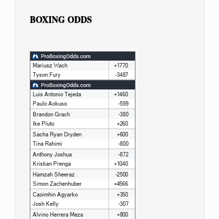
BOXING ODDS