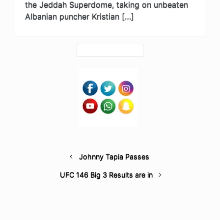
the Jeddah Superdome, taking on unbeaten
Albanian puncher Kristian […]
Johnny Tapia Passes
UFC 146 Big 3 Results are in