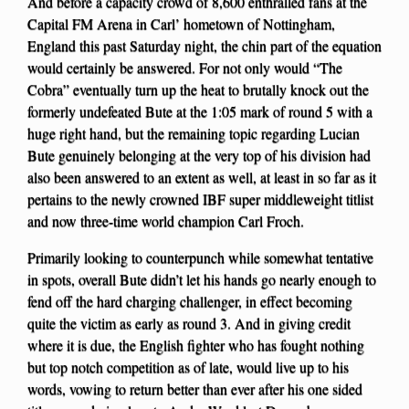
And before a capacity crowd of 8,600 enthralled fans at the
Capital FM Arena in Carl’ hometown of Nottingham,
England this past Saturday night, the chin part of the equation
would certainly be answered. For not only would “The
Cobra” eventually turn up the heat to brutally knock out the
formerly undefeated Bute at the 1:05 mark of round 5 with a
huge right hand, but the remaining topic regarding Lucian
Bute genuinely belonging at the very top of his division had
also been answered to an extent as well, at least in so far as it
pertains to the newly crowned IBF super middleweight titlist
and now three-time world champion Carl Froch.
Primarily looking to counterpunch while somewhat tentative
in spots, overall Bute didn’t let his hands go nearly enough to
fend off the hard charging challenger, in effect becoming
quite the victim as early as round 3. And in giving credit
where it is due, the English fighter who has fought nothing
but top notch competition as of late, would live up to his
words, vowing to return better than ever after his one sided