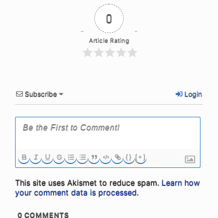
0
Article Rating
Subscribe
Login
{}
[+]
This site uses Akismet to reduce spam.
Learn how
your comment data is processed.
0
COMMENTS