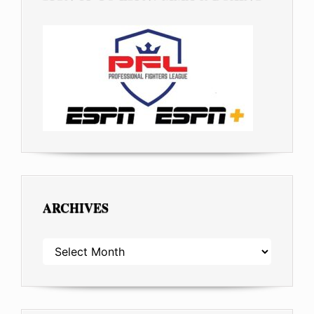
ARCHIVES
ARCHIVES