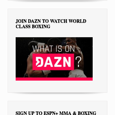
JOIN DAZN TO WATCH WORLD
CLASS BOXING
SIGN UP TO ESPN+ MMA & BOXING