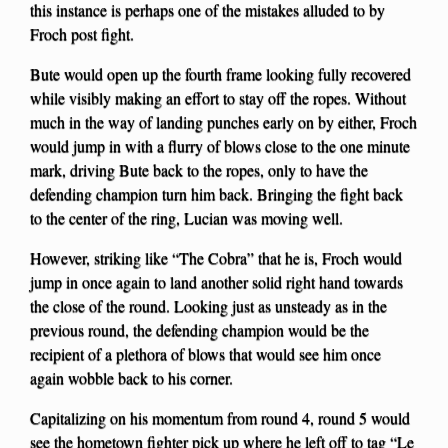
this instance is perhaps one of the mistakes alluded to by
Froch post fight.
Bute would open up the fourth frame looking fully recovered
while visibly making an effort to stay off the ropes. Without
much in the way of landing punches early on by either, Froch
would jump in with a flurry of blows close to the one minute
mark, driving Bute back to the ropes, only to have the
defending champion turn him back. Bringing the fight back
to the center of the ring, Lucian was moving well.
However, striking like “The Cobra” that he is, Froch would
jump in once again to land another solid right hand towards
the close of the round. Looking just as unsteady as in the
previous round, the defending champion would be the
recipient of a plethora of blows that would see him once
again wobble back to his corner.
Capitalizing on his momentum from round 4, round 5 would
see the hometown fighter pick up where he left off to tag “Le