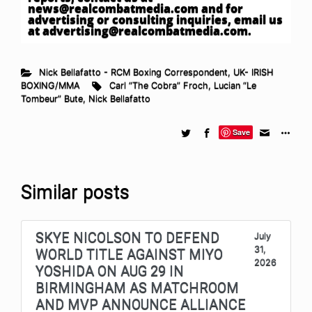
news@realcombatmedia.com
and for
advertising or consulting inquiries, email us
at
advertising@realcombatmedia.com
.
Nick Bellafatto - RCM Boxing Correspondent
,
UK- IRISH
BOXING/MMA
Carl “The Cobra” Froch
,
Lucian “Le
Tombeur” Bute
,
Nick Bellafatto
Save
Similar posts
SKYE NICOLSON TO DEFEND
July
31,
WORLD TITLE AGAINST MIYO
2026
YOSHIDA ON AUG 29 IN
BIRMINGHAM AS MATCHROOM
AND MVP ANNOUNCE ALLIANCE