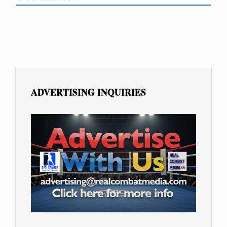
ADVERTISING INQUIRIES