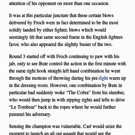
attention of his opponent on more than one occasion.
It was at this particular juncture that these certain blows
delivered by Froch were in fact determined to be the most
solidly landed by either fighter, blows which would
seemingly tilt that same second frame in the English fighters
favor, who also appeared the slightly busier of the two.
Round 3 started off with Froch continuing to paw with his
jab, only to see Bute control the action in the first minute with
the same right hook straight left hand combination he went
through the motions of throwing during his pre-
fight
warm up
in the dressing room. However, one combination by Bute in
particular had suddenly woke “The Cobra” from his slumber,
who would then jump in with zipping rights and lefts to drive
“Le Tombeur” back to the ropes where he would further
pummel his adversary.
Sensing the champion was vulnerable, Carl would seize the
moment to launch an all out assault that would see the