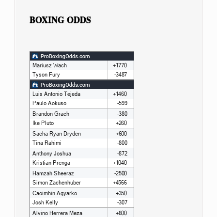
BOXING ODDS