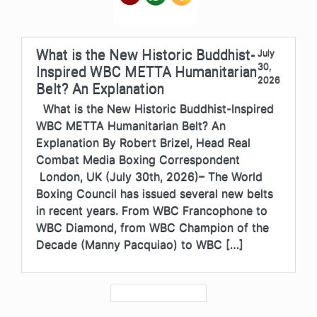
What is the New Historic Buddhist-
July
30,
Inspired WBC METTA Humanitarian
2026
Belt? An Explanation
What is the New Historic Buddhist-Inspired
WBC METTA Humanitarian Belt? An
Explanation By Robert Brizel, Head Real
Combat Media Boxing Correspondent
London, UK (July 30th, 2026)– The World
Boxing Council has issued several new belts
in recent years. From WBC Francophone to
WBC Diamond, from WBC Champion of the
Decade (Manny Pacquiao) to WBC […]