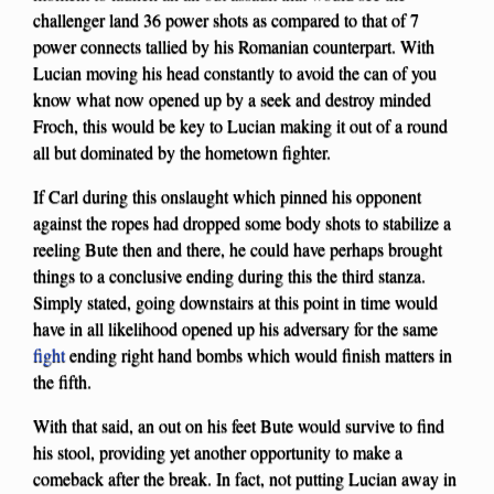
challenger land 36 power shots as compared to that of 7
power connects tallied by his Romanian counterpart. With
Lucian moving his head constantly to avoid the can of you
know what now opened up by a seek and destroy minded
Froch, this would be key to Lucian making it out of a round
all but dominated by the hometown fighter.
If Carl during this onslaught which pinned his opponent
against the ropes had dropped some body shots to stabilize a
reeling Bute then and there, he could have perhaps brought
things to a conclusive ending during this the third stanza.
Simply stated, going downstairs at this point in time would
have in all likelihood opened up his adversary for the same
fight
ending right hand bombs which would finish matters in
the fifth.
With that said, an out on his feet Bute would survive to find
his stool, providing yet another opportunity to make a
comeback after the break. In fact, not putting Lucian away in