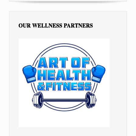
OUR WELLNESS PARTNERS