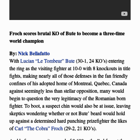
Froch scores brutal KO of Bute to become a three-time
world champion
By:
Nick Bellafatto
With
Lucian “Le Tombeur” Bute
(30-1, 24 KO’s) entering
the ring as the visiting fighter at 10-0 with 8 knockouts in title
fights, making nearly all of those defenses in the fan friendly
confines of his adopted home of Montreal, Quebec, Canada
against seemingly less than stellar opposition, many would
begin to question the very legitimacy of the Romanian born
fighter. To boot, a suspect chin would also be at issue, leaving
skeptics wondering whether or not Bute’ beard would hold
up against a determined hard punching prizefighter the likes
of
Carl “The Cobra” Froch
(29-2, 21 KO’s).