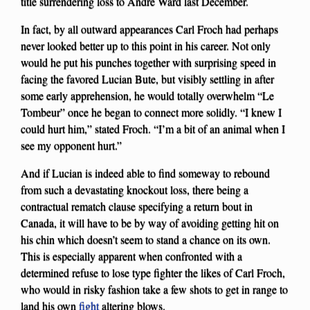
title surrendering loss to Andre Ward last December.
In fact, by all outward appearances Carl Froch had perhaps
never looked better up to this point in his career. Not only
would he put his punches together with surprising speed in
facing the favored Lucian Bute, but visibly settling in after
some early apprehension, he would totally overwhelm “Le
Tombeur” once he began to connect more solidly. “I knew I
could hurt him,” stated Froch. “I’m a bit of an animal when I
see my opponent hurt.”
And if Lucian is indeed able to find someway to rebound
from such a devastating knockout loss, there being a
contractual rematch clause specifying a return bout in
Canada, it will have to be by way of avoiding getting hit on
his chin which doesn’t seem to stand a chance on its own.
This is especially apparent when confronted with a
determined refuse to lose type fighter the likes of Carl Froch,
who would in risky fashion take a few shots to get in range to
land his own
fight
altering blows.