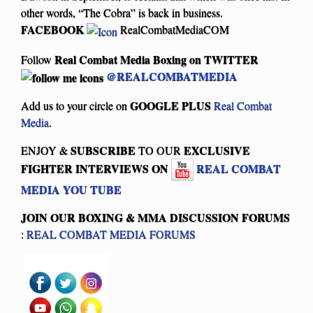
other words, “The Cobra” is back in business.
FACEBOOK
RealCombatMediaCOM
Real Combat Media Boxing on
TWITTER
Follow
@REALCOMBATMEDIA
GOOGLE PLUS
Add us to your circle on
Real Combat
Media
.
SUBSCRIBE
EXCLUSIVE
ENJOY &
TO OUR
FIGHTER INTERVIEWS ON
REAL COMBAT
MEDIA YOU TUBE
JOIN OUR BOXING & MMA
DISCUSSION FORUMS
:
REAL COMBAT MEDIA FORUMS