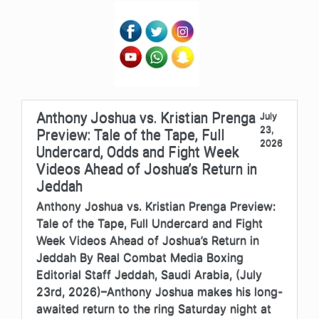
Anthony Joshua vs. Kristian Prenga
July
23,
Preview: Tale of the Tape, Full
2026
Undercard, Odds and Fight Week
Videos Ahead of Joshua’s Return in
Jeddah
Anthony Joshua vs. Kristian Prenga Preview:
Tale of the Tape, Full Undercard and Fight
Week Videos Ahead of Joshua’s Return in
Jeddah By Real Combat Media Boxing
Editorial Staff Jeddah, Saudi Arabia, (July
23rd, 2026)–Anthony Joshua makes his long-
awaited return to the ring Saturday night at