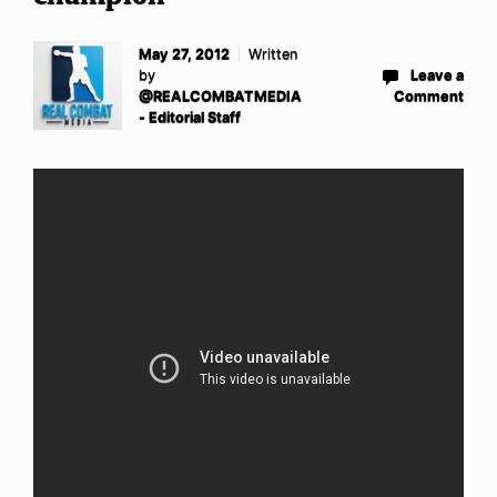
May 27, 2012
Written
by
Leave a
@REALCOMBATMEDIA
Comment
- Editorial Staff