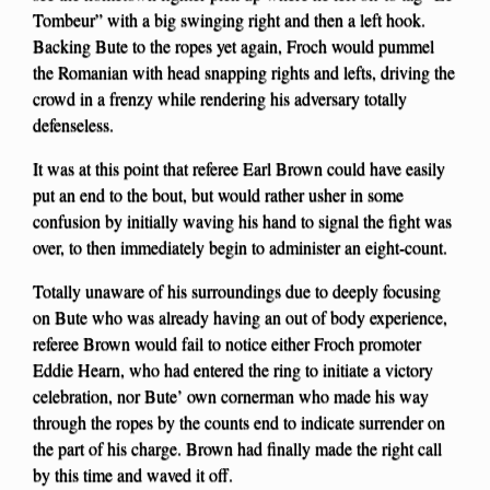
Tombeur” with a big swinging right and then a left hook.
Backing Bute to the ropes yet again, Froch would pummel
the Romanian with head snapping rights and lefts, driving the
crowd in a frenzy while rendering his adversary totally
defenseless.
It was at this point that referee Earl Brown could have easily
put an end to the bout, but would rather usher in some
confusion by initially waving his hand to signal the fight was
over, to then immediately begin to administer an eight-count.
Totally unaware of his surroundings due to deeply focusing
on Bute who was already having an out of body experience,
referee Brown would fail to notice either Froch promoter
Eddie Hearn, who had entered the ring to initiate a victory
celebration, nor Bute’ own cornerman who made his way
through the ropes by the counts end to indicate surrender on
the part of his charge. Brown had finally made the right call
by this time and waved it off.