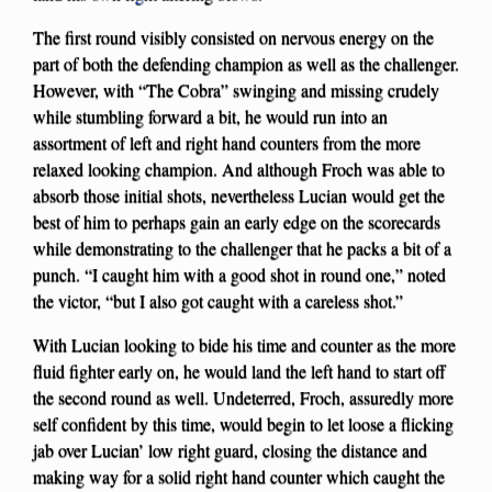
The first round visibly consisted on nervous energy on the
part of both the defending champion as well as the challenger.
However, with “The Cobra” swinging and missing crudely
while stumbling forward a bit, he would run into an
assortment of left and right hand counters from the more
relaxed looking champion. And although Froch was able to
absorb those initial shots, nevertheless Lucian would get the
best of him to perhaps gain an early edge on the scorecards
while demonstrating to the challenger that he packs a bit of a
punch. “I caught him with a good shot in round one,” noted
the victor, “but I also got caught with a careless shot.”
With Lucian looking to bide his time and counter as the more
fluid fighter early on, he would land the left hand to start off
the second round as well. Undeterred, Froch, assuredly more
self confident by this time, would begin to let loose a flicking
jab over Lucian’ low right guard, closing the distance and
making way for a solid right hand counter which caught the