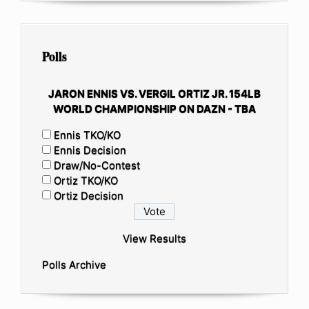
Polls
JARON ENNIS VS. VERGIL ORTIZ JR. 154LB
WORLD CHAMPIONSHIP ON DAZN - TBA
Ennis TKO/KO
Ennis Decision
Draw/No-Contest
Ortiz TKO/KO
Ortiz Decision
View Results
Polls Archive