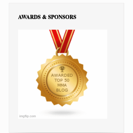
AWARDS & SPONSORS