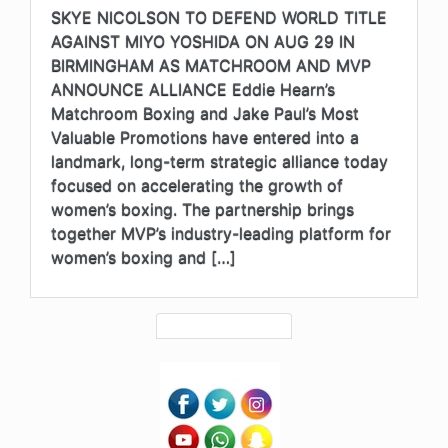
SKYE NICOLSON TO DEFEND WORLD TITLE
AGAINST MIYO YOSHIDA ON AUG 29 IN
BIRMINGHAM AS MATCHROOM AND MVP
ANNOUNCE ALLIANCE Eddie Hearn’s
Matchroom Boxing and Jake Paul’s Most
Valuable Promotions have entered into a
landmark, long-term strategic alliance today
focused on accelerating the growth of
women’s boxing. The partnership brings
together MVP’s industry-leading platform for
women’s boxing and […]