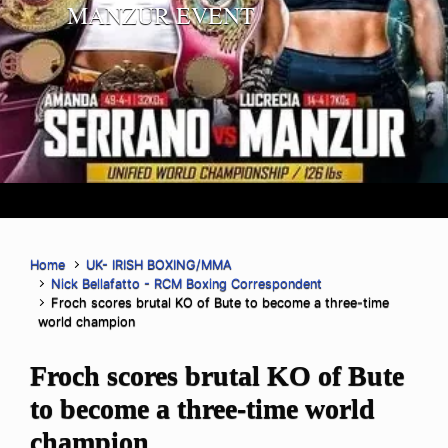
MANZUR EVENT
Home
UK- IRISH BOXING/MMA
Nick Bellafatto - RCM Boxing Correspondent
Froch scores brutal KO of Bute to become a three-time
world champion
Froch scores brutal KO of Bute
to become a three-time world
champion