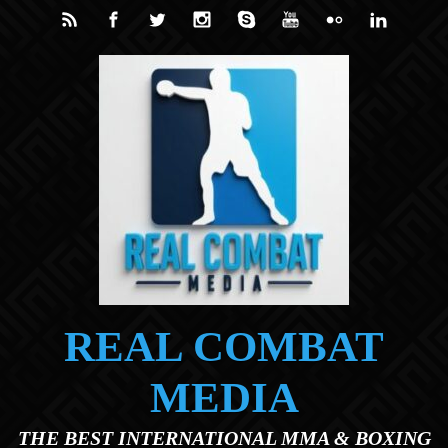
Skip to main content
REAL COMBAT
MEDIA
THE BEST INTERNATIONAL MMA & BOXING