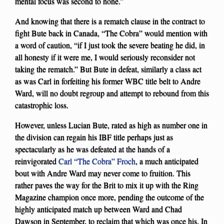
mental focus was second to none.”
And knowing that there is a rematch clause in the contract to
fight Bute back in Canada, “The Cobra” would mention with
a word of caution, “if I just took the severe beating he did, in
all honesty if it were me, I would seriously reconsider not
taking the rematch.” But Bute in defeat, similarly a class act
as was Carl in forfeiting his former WBC title belt to Andre
Ward, will no doubt regroup and attempt to rebound from this
catastrophic loss.
However, unless Lucian Bute, rated as high as number one in
the division can regain his IBF title perhaps just as
spectacularly as he was defeated at the hands of a
reinvigorated
Carl “The Cobra” Froch
, a much anticipated
bout with Andre Ward may never come to fruition. This
rather paves the way for the Brit to mix it up with the Ring
Magazine champion once more, pending the outcome of the
highly anticipated match up between Ward and Chad
Dawson in September, to reclaim that which was once his. In