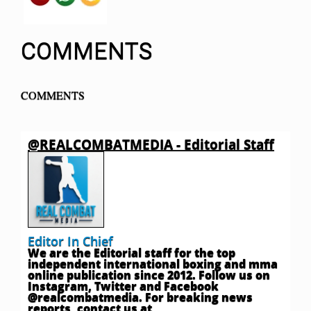
COMMENTS
COMMENTS
@REALCOMBATMEDIA - Editorial Staff
Editor In Chief
We are the Editorial staff for the top
independent international boxing and mma
online publication since 2012. Follow us on
Instagram, Twitter and Facebook
@realcombatmedia. For breaking news
reports, contact us at