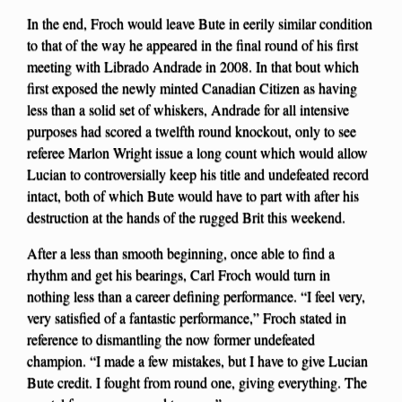
In the end, Froch would leave Bute in eerily similar condition
to that of the way he appeared in the final round of his first
meeting with Librado Andrade in 2008. In that bout which
first exposed the newly minted Canadian Citizen as having
less than a solid set of whiskers, Andrade for all intensive
purposes had scored a twelfth round knockout, only to see
referee Marlon Wright issue a long count which would allow
Lucian to controversially keep his title and undefeated record
intact, both of which Bute would have to part with after his
destruction at the hands of the rugged Brit this weekend.
After a less than smooth beginning, once able to find a
rhythm and get his bearings, Carl Froch would turn in
nothing less than a career defining performance. “I feel very,
very satisfied of a fantastic performance,” Froch stated in
reference to dismantling the now former undefeated
champion. “I made a few mistakes, but I have to give Lucian
Bute credit. I fought from round one, giving everything. The