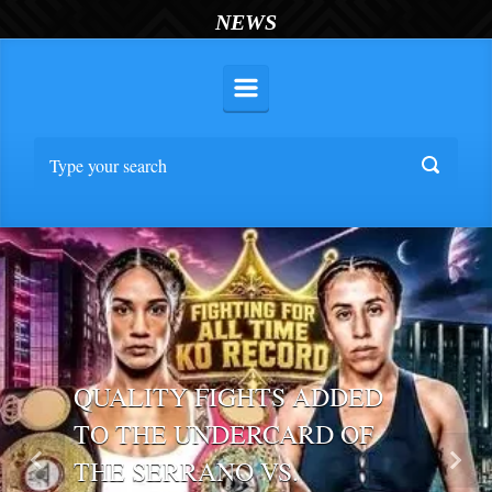
NEWS
QUALITY FIGHTS ADDED
TO THE UNDERCARD OF
THE SERRANO VS.
Previous
Nex