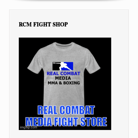
RCM FIGHT SHOP