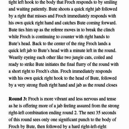
tight left hook to the body that Froch responds to by smiling
and waiting patiently. Bute shoots a quick right jab followed
by a right that misses and Froch immediately responds with
his own quick right hand and catches Bute coming forward.
Bute ties him up as the referee moves in to break the clinch
while Froch is continuing to counter with right hands to
Bute’s head. Back to the center of the ring Froch lands a
quick left jab to Bute’s head with a minute left in the round.
Wearily eyeing each other like two jungle cats, coiled and
ready to strike Bute initiates the final flurry of the round with
a short right to Froch’s chin. Froch immediately responds
with his own quick right hook to the head of Bute, followed
by a very strong flush right hand and jab as the round closes
Round 3:
Froch is more vibrant and less nervous and tense
as he is offering more of a jab feeling assured from the strong
right-left combination ending round 2. The next 35 seconds
of this round sees only one significant punch to the body of
Froch by Bute, then followed by a hard right-left-right