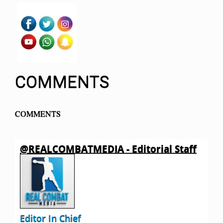
COMMENTS
COMMENTS
@REALCOMBATMEDIA - Editorial Staff
Editor In Chief