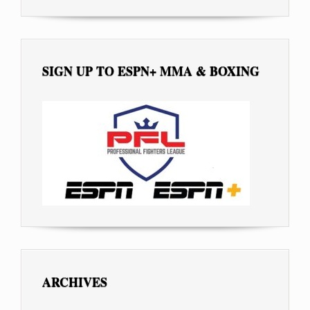
SIGN UP TO ESPN+ MMA & BOXING
ARCHIVES