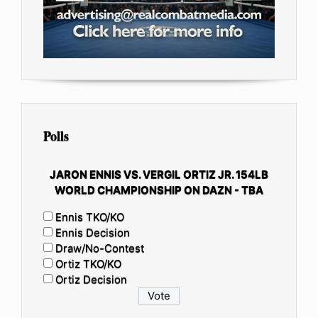
Polls
JARON ENNIS VS. VERGIL ORTIZ JR. 154LB
WORLD CHAMPIONSHIP ON DAZN - TBA
Ennis TKO/KO
Ennis Decision
Draw/No-Contest
Ortiz TKO/KO
Ortiz Decision