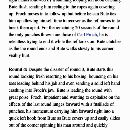
Bute flush sending him reeling to the ropes again covering
up. Froch moves in to follow up but before he can Bute ties
him up allowing himself time to recover as the ref moves in to
break them apart. For the remaining 20 seconds of the round
the only punches thrown are those of
Carl Froch
, he is
relentless trying to end it while the ref looks on. Bute clutches
as the the round ends and Bute walks slowly to his corner
visibly hurt.
Round 4:
Despite the disaster of round 3, Bute starts this
round looking fresh resorting to his boxing, bouncing on his
toes leading behind his jab and even sending a solid left hand
crashing into Froch’s jaw. Bute is leading the round with
great poise. Froch, impatient and wanting to capitalize on the
effects of the last round lunges forward with a fusillade of
punches, his momentum carrying him forward right into a
quick left hook from Bute as Bute covers up and easily slides
out of the corner spinning his man around and quickly