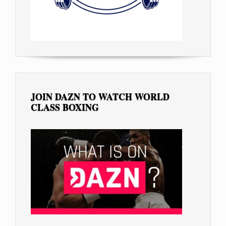
JOIN DAZN TO WATCH WORLD
CLASS BOXING