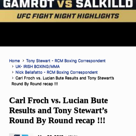
Home
Tony Stewart - RCM Boxing Correspondent
UK- IRISH BOXING/MMA
Nick Bellafatto - RCM Boxing Correspondent
Carl Froch vs. Lucian Bute Results and Tony Stewart’s
Round By Round recap !!!
Carl Froch vs. Lucian Bute
Results and Tony Stewart’s
Round By Round recap !!!