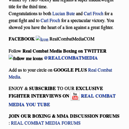
title for the third time.
Congratulations to both
Lucian Bute
and
Carl Froch
for a
great fight and to
Carl Froch
for a spectacular victory. You
showed you have the heart of a lion against a great fighter.
FACEBOOK
RealCombatMediaCOM
Real Combat Media Boxing on
TWITTER
Follow
@REALCOMBATMEDIA
GOOGLE PLUS
Add us to your circle on
Real Combat
Media
.
SUBSCRIBE
EXCLUSIVE
ENJOY &
TO OUR
FIGHTER INTERVIEWS ON
REAL COMBAT
MEDIA YOU TUBE
JOIN OUR BOXING & MMA
DISCUSSION FORUMS
:
REAL COMBAT MEDIA FORUMS