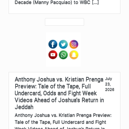
Decade (Manny Pacquiao) to WBC […]
Anthony Joshua vs. Kristian Prenga
July
23,
Preview: Tale of the Tape, Full
2026
Undercard, Odds and Fight Week
Videos Ahead of Joshua’s Return in
Jeddah
Anthony Joshua vs. Kristian Prenga Preview:
Tale of the Tape, Full Undercard and Fight
Week Videos Ahead of Joshua’s Return in