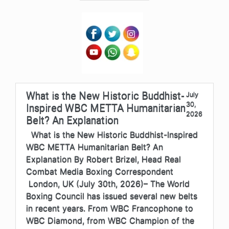
What is the New Historic Buddhist-
July
30,
Inspired WBC METTA Humanitarian
2026
Belt? An Explanation
What is the New Historic Buddhist-Inspired
WBC METTA Humanitarian Belt? An
Explanation By Robert Brizel, Head Real
Combat Media Boxing Correspondent
London, UK (July 30th, 2026)– The World
Boxing Council has issued several new belts
in recent years. From WBC Francophone to
WBC Diamond, from WBC Champion of the