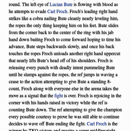
round. The left eye of
Lucian Bute
is flowing with blood as
he attempts to evade
Carl Froch
. Froch’s leading right hand
strikes like a cobra nailing Bute cleanly nearly leveling him,
the ropes the only thing keeping him on his feet. Bute slides
from the corner back to the center of the ring with his jab
hand down baiting Froch to come forward hoping to time his
advance, Bute steps backwards slowly, and once his back
touches the ropes Froch unloads another right hand uppercut
that nearly lifts Bute’s head off of his shoulders. Froch is
releasing every punch with deadly intent pummeling Bute
until he slumps against the ropes, the ref jumps in waving a
cease to the action attempting to give Bute a standing 8-
count, Froch along with everyone else in the arena takes the
move as a signal that the
fight
is over. Froch is rejoicing in the
corner with his hands raised in victory while the ref is
counting Bute down. The ref attempting to give the champion
every possible courtesy to prove he was still able to continue
decides to wave off Bute ending the fight.
Carl Froch
is the
winner by TKO victory and regains a super middleweight