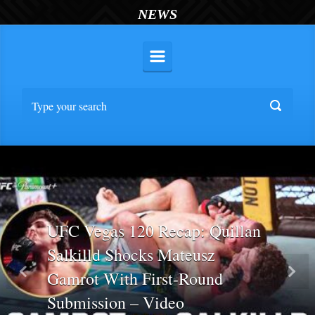
NEWS
UFC Vegas 120 Recap: Quillan
Salkilld Shocks Mateusz
Gamrot With First-Round
Previous
Nex
Submission – Video