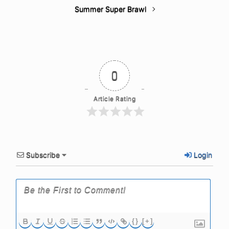
Summer Super Brawl
0
Article Rating
Subscribe
Login
{}
[+]