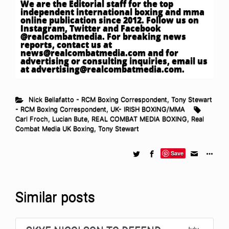
We are the Editorial staff for the top
independent international boxing and mma
online publication since 2012. Follow us on
Instagram, Twitter and Facebook
@realcombatmedia. For breaking news
reports, contact us at
news@realcombatmedia.com
and for
advertising or consulting inquiries, email us
at
advertising@realcombatmedia.com
.
Nick Bellafatto - RCM Boxing Correspondent
,
Tony Stewart
- RCM Boxing Correspondent
,
UK- IRISH BOXING/MMA
Carl Froch
,
Lucian Bute
,
REAL COMBAT MEDIA BOXING
,
Real
Combat Media UK Boxing
,
Tony Stewart
Save
Similar posts