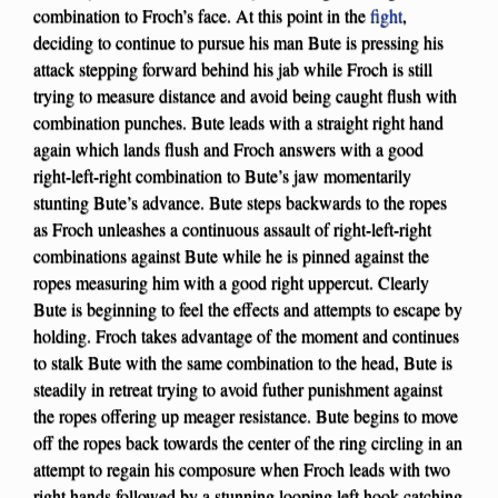
combination to Froch’s face. At this point in the
fight
,
deciding to continue to pursue his man Bute is pressing his
attack stepping forward behind his jab while Froch is still
trying to measure distance and avoid being caught flush with
combination punches. Bute leads with a straight right hand
again which lands flush and Froch answers with a good
right-left-right combination to Bute’s jaw momentarily
stunting Bute’s advance. Bute steps backwards to the ropes
as Froch unleashes a continuous assault of right-left-right
combinations against Bute while he is pinned against the
ropes measuring him with a good right uppercut. Clearly
Bute is beginning to feel the effects and attempts to escape by
holding. Froch takes advantage of the moment and continues
to stalk Bute with the same combination to the head, Bute is
steadily in retreat trying to avoid futher punishment against
the ropes offering up meager resistance. Bute begins to move
off the ropes back towards the center of the ring circling in an
attempt to regain his composure when Froch leads with two
right hands followed by a stunning looping left hook catching