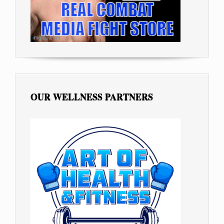
OUR WELLNESS PARTNERS