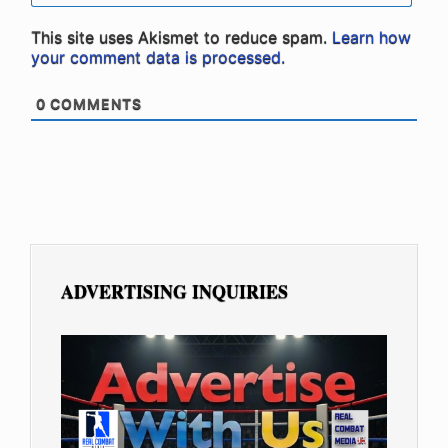
This site uses Akismet to reduce spam.
Learn how
your comment data is processed.
0
COMMENTS
ADVERTISING INQUIRIES