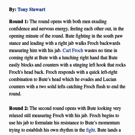
By:
Tony Stewart
Round 1:
The round opens with both men exuding
confidence and nervous energy, feeling each other out, in the
opening minute of the round. Bute fighting in the south paw
stance and leading with a right jab walks Froch backwards
measuring him with his jab.
Carl Froch
wastes no time in
coming right at Bute with a lunching right hand that Bute
easily blocks and counters with a stinging left hook that rocks
Froch’s head back. Froch responds with a quick left-right
combination to Bute’s head which he evades and Lucian
counters with a two solid lefts catching Froch flush to end the
round.
Round 2:
The second round opens with Bute looking very
relaxed still measuring Froch with his jab. Froch begins to
use his jab to formulate his resistance to Bute’s momentum
trying to establish his own rhythm in the
fight
. Bute lands a