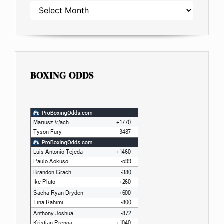
ARCHIVES
BOXING ODDS