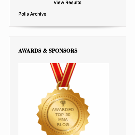
View Results
Polls Archive
AWARDS & SPONSORS