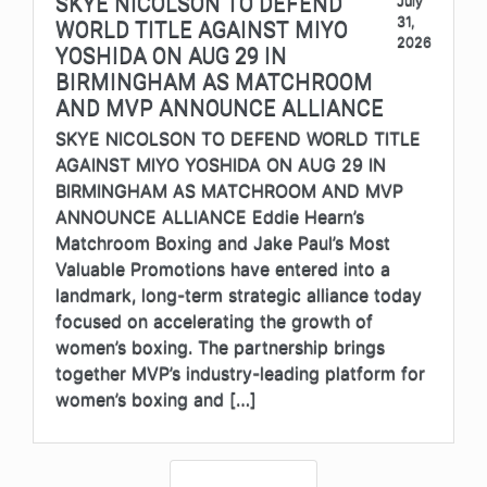
SKYE NICOLSON TO DEFEND
July
31,
WORLD TITLE AGAINST MIYO
2026
YOSHIDA ON AUG 29 IN
BIRMINGHAM AS MATCHROOM
AND MVP ANNOUNCE ALLIANCE
SKYE NICOLSON TO DEFEND WORLD TITLE
AGAINST MIYO YOSHIDA ON AUG 29 IN
BIRMINGHAM AS MATCHROOM AND MVP
ANNOUNCE ALLIANCE Eddie Hearn’s
Matchroom Boxing and Jake Paul’s Most
Valuable Promotions have entered into a
landmark, long-term strategic alliance today
focused on accelerating the growth of
women’s boxing. The partnership brings
together MVP’s industry-leading platform for
women’s boxing and […]