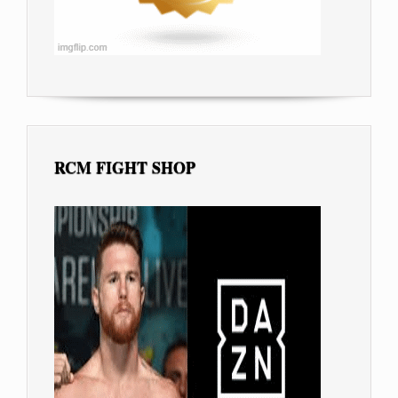
RCM FIGHT SHOP