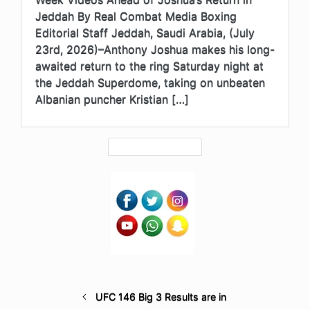
Jeddah By Real Combat Media Boxing
Editorial Staff Jeddah, Saudi Arabia, (July
23rd, 2026)–Anthony Joshua makes his long-
awaited return to the ring Saturday night at
the Jeddah Superdome, taking on unbeaten
Albanian puncher Kristian […]
UFC 146 Big 3 Results are in