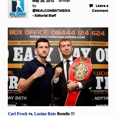
May 26, 2012
Written
by
Leave a
@REALCOMBATMEDIA
Comment
- Editorial Staff
Carl Froch
vs.
Lucian Bute
Results !!!