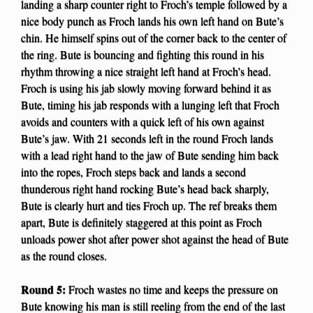
landing a sharp counter right to Froch’s temple followed by a
nice body punch as Froch lands his own left hand on Bute’s
chin. He himself spins out of the corner back to the center of
the ring. Bute is bouncing and fighting this round in his
rhythm throwing a nice straight left hand at Froch’s head.
Froch is using his jab slowly moving forward behind it as
Bute, timing his jab responds with a lunging left that Froch
avoids and counters with a quick left of his own against
Bute’s jaw. With 21 seconds left in the round Froch lands
with a lead right hand to the jaw of Bute sending him back
into the ropes, Froch steps back and lands a second
thunderous right hand rocking Bute’s head back sharply,
Bute is clearly hurt and ties Froch up. The ref breaks them
apart, Bute is definitely staggered at this point as Froch
unloads power shot after power shot against the head of Bute
as the round closes.
Round 5:
Froch wastes no time and keeps the pressure on
Bute knowing his man is still reeling from the end of the last