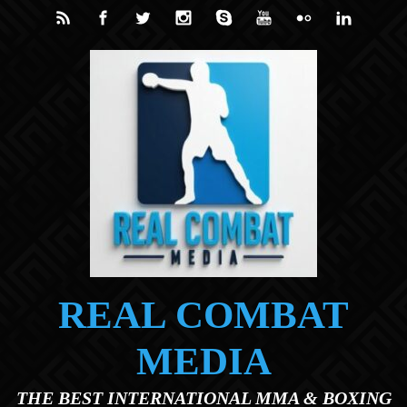
Skip to main content
REAL COMBAT
MEDIA
THE BEST INTERNATIONAL MMA & BOXING