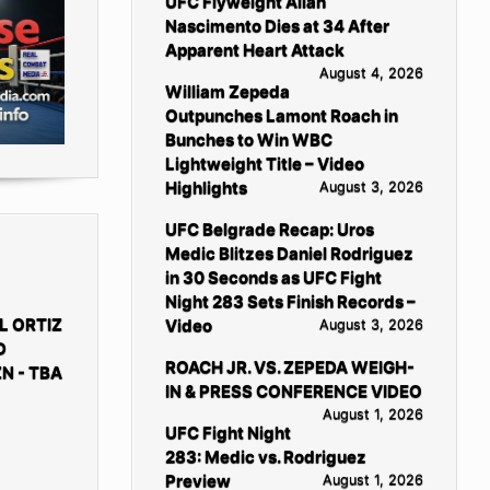
UFC Flyweight Allan
Nascimento Dies at 34 After
Apparent Heart Attack
August 4, 2026
William Zepeda
Outpunches Lamont Roach in
Bunches to Win WBC
Lightweight Title – Video
Highlights
August 3, 2026
UFC Belgrade Recap: Uros
Medic Blitzes Daniel Rodriguez
in 30 Seconds as UFC Fight
Night 283 Sets Finish Records –
L ORTIZ
Video
August 3, 2026
D
ROACH JR. VS. ZEPEDA WEIGH-
N - TBA
IN & PRESS CONFERENCE VIDEO
August 1, 2026
UFC Fight Night
283: Medic vs. Rodriguez
Preview
August 1, 2026