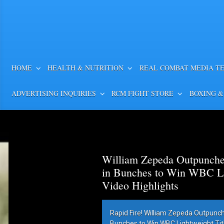
HOME
HEALTH & NUTRITION
REAL COMBAT MEDIA T
ADVERTISING INQUIRIES
RCM FIGHT STORE
BOXING &
William Zepeda Outpunch
in Bunches to Win WBC Lig
Video Highlights
Rapid Fire! William Zepeda Outpunc
Bunches to Win WBC Lightweight Title