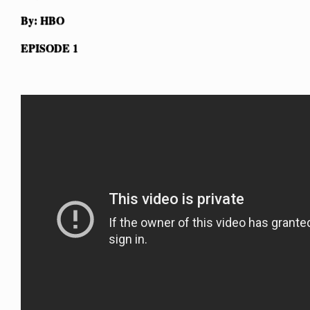
By: HBO
EPISODE 1