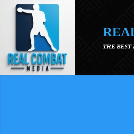
Skip to main content
REA
THE BEST