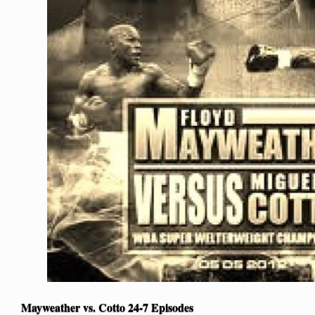
Mayweather vs. Cotto 24-7 Episodes