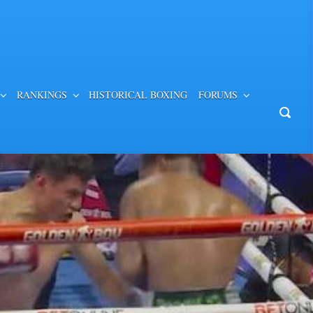
RANKINGS
HISTORICAL BOXING
FORUMS