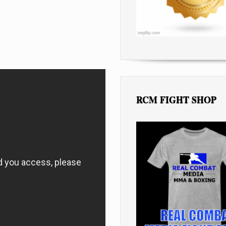
RCM FIGHT SHOP