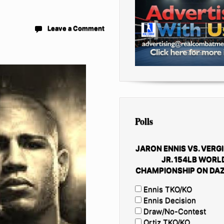
Leave a Comment
Polls
JARON ENNIS VS. VERGI
JR. 154LB WORL
CHAMPIONSHIP ON DAZ
Ennis TKO/KO
Ennis Decision
Draw/No-Contest
Ortiz TKO/KO