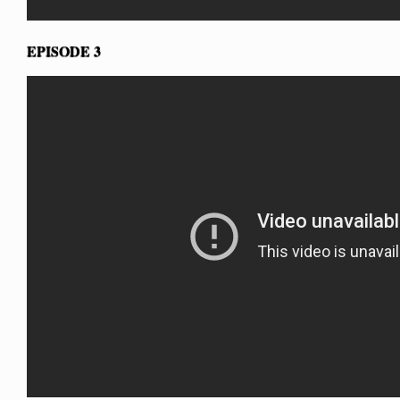
EPISODE 3