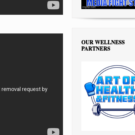
OUR WELLNESS
PARTNERS