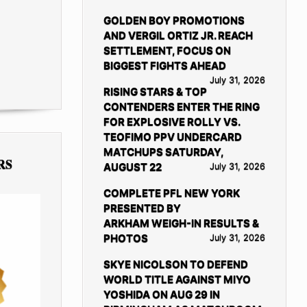
GOLDEN BOY PROMOTIONS
AND VERGIL ORTIZ JR. REACH
SETTLEMENT, FOCUS ON
BIGGEST FIGHTS AHEAD
July 31, 2026
RISING STARS & TOP
CONTENDERS ENTER THE RING
FOR EXPLOSIVE ROLLY VS.
TEOFIMO PPV UNDERCARD
MATCHUPS SATURDAY,
RS
AUGUST 22
July 31, 2026
COMPLETE PFL NEW YORK
PRESENTED BY
ARKHAM WEIGH-IN RESULTS &
PHOTOS
July 31, 2026
SKYE NICOLSON TO DEFEND
WORLD TITLE AGAINST MIYO
YOSHIDA ON AUG 29 IN