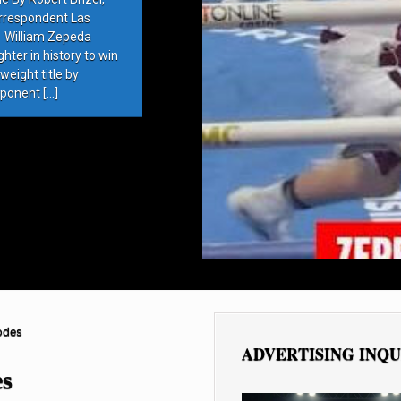
rrespondent Las
 William Zepeda
ter in history to win
eight title by
ponent […]
odes
ADVERTISING INQU
es