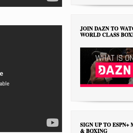
JOIN DAZN TO WA
WORLD CLASS BOX
SIGN UP TO ESPN+
& BOXING