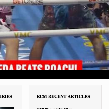
Next
IRIES
RCM RECENT ARTICLES