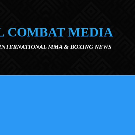
L COMBAT MEDIA
 INTERNATIONAL MMA & BOXING NEWS