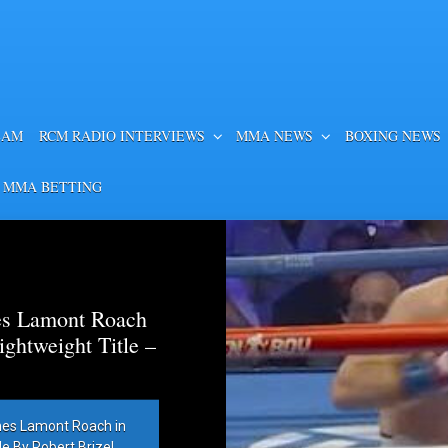
EAM
RCM RADIO INTERVIEWS
MMA NEWS
BOXING NEWS
 MMA BETTING
es Lamont Roach
htweight Title –
hes Lamont Roach in
 By Robert Brizel,