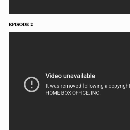
EPISODE 2