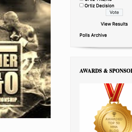
Ortiz Decision
View Results
Polls Archive
AWARDS & SPONSO