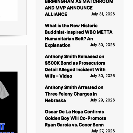
BIRMINGHAM AS MATCHROOM
AND MVP ANNOUNCE
ALLIANCE
July 31, 2026
What is the New Historic
Buddhist-Inspired WBC METTA
Humanitarian Belt? An
Explanation
July 30, 2026
Anthony Smith Released on
$500K Bond as Prosecutors
Detail Alleged Incident With
Wife – Video
July 30, 2026
Anthony Smith Arrested on
Three Felony Charges in
Nebraska
July 29, 2026
Oscar De La Hoya Confirms
Golden Boy Will Co-Promote
Ryan Garcia vs. Conor Benn
July 27, 2026