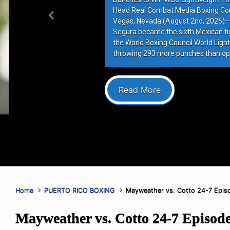
Head Real Combat Media Boxing Co
Previous
Vegas, Nevada (August 2nd, 2026)–
Segura became the sixth Mexican figh
the World Boxing Council World Lightw
throwing 293 more punches than op
Read More
Home
PUERTO RICO BOXING
Mayweather vs. Cotto 24-7 Epis
Mayweather vs. Cotto 24-7 Episod