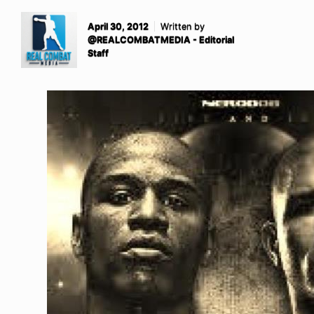
April 30, 2012
Written by
@REALCOMBATMEDIA - Editorial
Staff