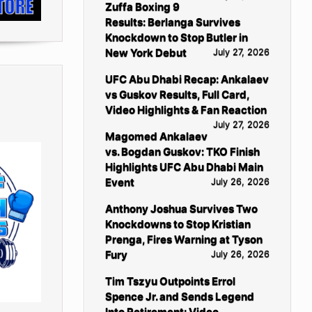
Zuffa Boxing 9
Results: Berlanga Survives
Knockdown to Stop Butler in
New York Debut
July 27, 2026
UFC Abu Dhabi Recap: Ankalaev
vs Guskov Results, Full Card,
Video Highlights & Fan Reaction
July 27, 2026
Magomed Ankalaev
vs. Bogdan Guskov: TKO Finish
Highlights UFC Abu Dhabi Main
Event
July 26, 2026
Anthony Joshua Survives Two
Knockdowns to Stop Kristian
Prenga, Fires Warning at Tyson
Fury
July 26, 2026
Tim Tszyu Outpoints Errol
Spence Jr. and Sends Legend
Into Retirement: Video