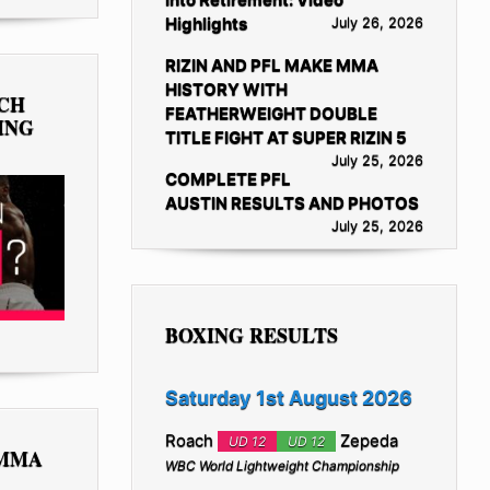
Highlights
July 26, 2026
RIZIN AND PFL MAKE MMA
HISTORY WITH
TCH
FEATHERWEIGHT DOUBLE
ING
TITLE FIGHT AT SUPER RIZIN 5
July 25, 2026
COMPLETE PFL
AUSTIN RESULTS AND PHOTOS
July 25, 2026
BOXING RESULTS
Saturday 1st August 2026
Roach
Zepeda
UD 12
UD 12
 MMA
WBC World Lightweight Championship