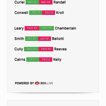
Curiel
Randall
MD 10
MD 10
Conwell
Kroll
TKO 9
TKO 9
Leary
Chamberlain
TKO 10
TKO 10
Smith
Bellotti
UD 10
UD 10
Cully
Reeves
TKO 10
TKO 10
Cairns
Kelly
TKO 5
TKO 5