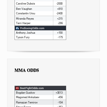
MMA ODDS