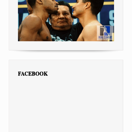
FACEBOOK