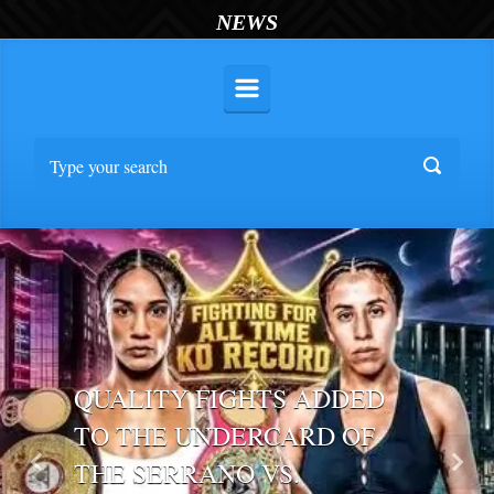
NEWS
QUALITY FIGHTS ADDED
TO THE UNDERCARD OF
THE SERRANO VS.
Previous
Nex