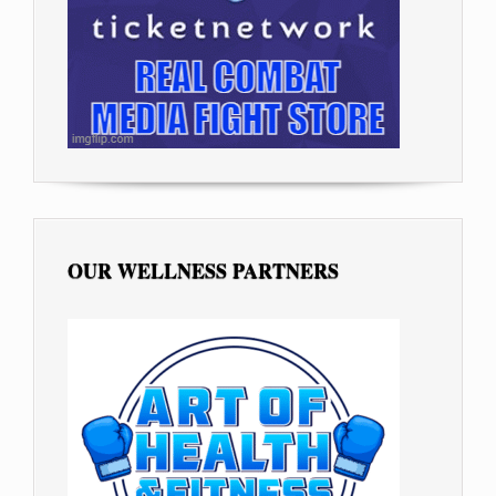
OUR WELLNESS PARTNERS