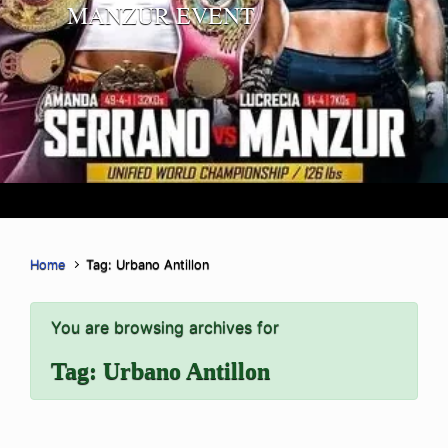
MANZUR EVENT
Home
Tag: Urbano Antillon
You are browsing archives for
Tag:
Urbano Antillon