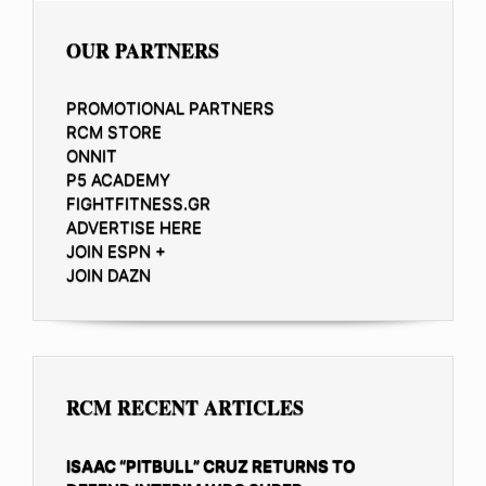
OUR PARTNERS
PROMOTIONAL PARTNERS
RCM STORE
ONNIT
P5 ACADEMY
FIGHTFITNESS.GR
ADVERTISE HERE
JOIN ESPN +
JOIN DAZN
RCM RECENT ARTICLES
ISAAC “PITBULL” CRUZ RETURNS TO