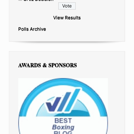
View Results
Polls Archive
AWARDS & SPONSORS