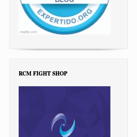
RCM FIGHT SHOP