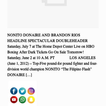
NONITO DONAIRE AND BRANDON RIOS
HEADLINE SPECTACULAR DOUBLEHEADER
Saturday, July 7 at The Home Depot Center Live on HBO
Boxing After Dark Tickets Go On Sale Tomorrow!
Saturday, June 2 at 10 A.M. PT LOS ANGELES
(June 1, 2012) – Top-Five pound-for pound fighter and four-
division world champion NONITO “The Filipino Flash”
DONAIRE […]