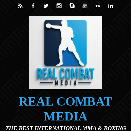
Skip to main content
REAL COMBAT
MEDIA
THE BEST INTERNATIONAL MMA & BOXING