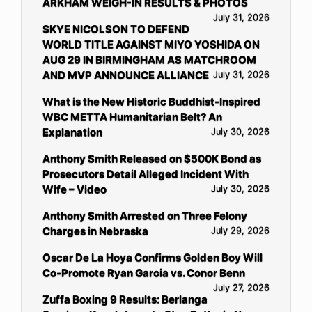
ARKHAM WEIGH-IN RESULTS & PHOTOS
July 31, 2026
SKYE NICOLSON TO DEFEND
WORLD TITLE AGAINST MIYO YOSHIDA ON
AUG 29 IN BIRMINGHAM AS MATCHROOM
AND MVP ANNOUNCE ALLIANCE
July 31, 2026
What is the New Historic Buddhist-Inspired
WBC METTA Humanitarian Belt? An
Explanation
July 30, 2026
Anthony Smith Released on $500K Bond as
Prosecutors Detail Alleged Incident With
Wife – Video
July 30, 2026
Anthony Smith Arrested on Three Felony
Charges in Nebraska
July 29, 2026
Oscar De La Hoya Confirms Golden Boy Will
Co-Promote Ryan Garcia vs. Conor Benn
July 27, 2026
Zuffa Boxing 9 Results: Berlanga