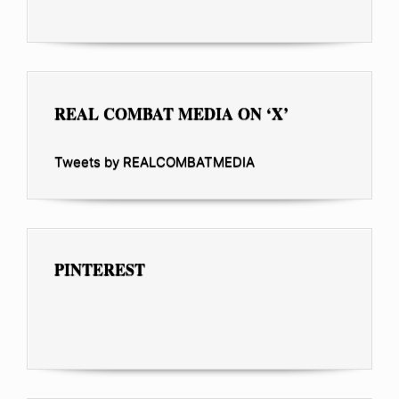
REAL COMBAT MEDIA ON ‘X’
Tweets by REALCOMBATMEDIA
PINTEREST