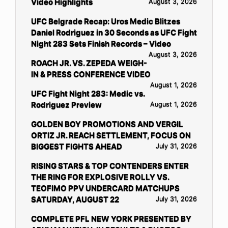
Video Highlights
August 3, 2026
UFC Belgrade Recap: Uros Medic Blitzes
Daniel Rodriguez in 30 Seconds as UFC Fight
Night 283 Sets Finish Records – Video
August 3, 2026
ROACH JR. VS. ZEPEDA WEIGH-
IN & PRESS CONFERENCE VIDEO
August 1, 2026
UFC Fight Night 283: Medic vs.
Rodriguez Preview
August 1, 2026
GOLDEN BOY PROMOTIONS AND VERGIL
ORTIZ JR. REACH SETTLEMENT, FOCUS ON
BIGGEST FIGHTS AHEAD
July 31, 2026
RISING STARS & TOP CONTENDERS ENTER
THE RING FOR EXPLOSIVE ROLLY VS.
TEOFIMO PPV UNDERCARD MATCHUPS
SATURDAY, AUGUST 22
July 31, 2026
COMPLETE PFL NEW YORK PRESENTED BY