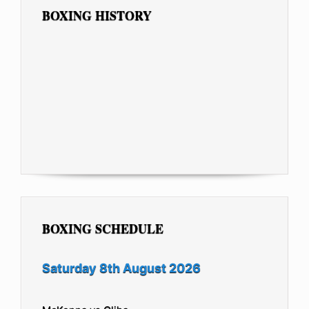
BOXING HISTORY
BOXING SCHEDULE
Saturday 8th August 2026