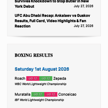
Survives Knockdown to Stop Butler in New
York Debut
July 27, 2026
UFC Abu Dhabi Recap: Ankalaev vs Guskov
Results, Full Card, Video Highlights & Fan
Reaction
July 27, 2026
BOXING RESULTS
Saturday 1st August 2026
Roach
Zepeda
UD 12
UD 12
WBC World Lightweight Championship
Muratalla
Conceicao
UD 12
UD 12
IBF World Lightweight Championship