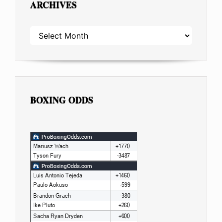
ARCHIVES
ARCHIVES
BOXING ODDS