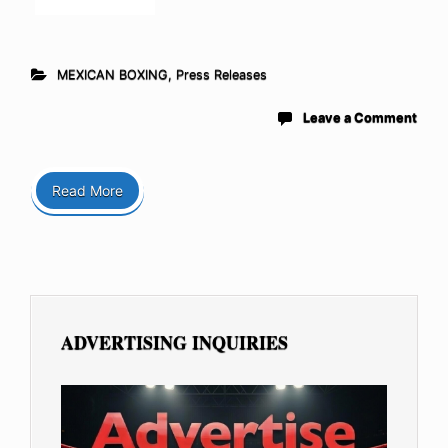
MEXICAN BOXING
,
Press Releases
Leave a Comment
Read More
ADVERTISING INQUIRIES