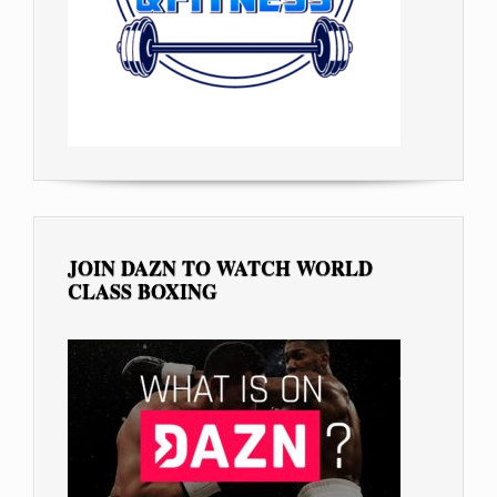
JOIN DAZN TO WATCH WORLD
CLASS BOXING