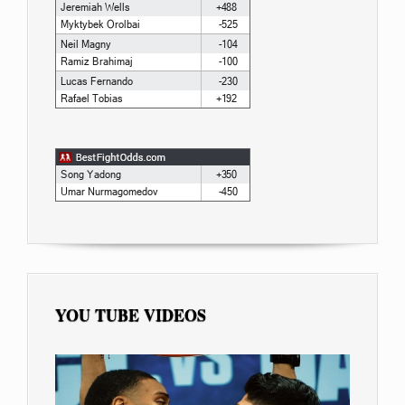
YOU TUBE VIDEOS