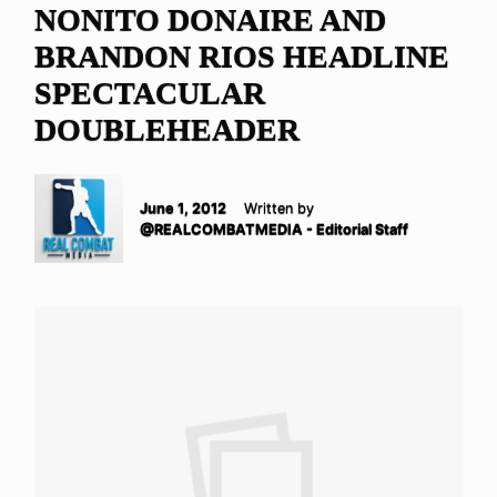
NONITO DONAIRE AND
BRANDON RIOS HEADLINE
SPECTACULAR
DOUBLEHEADER
June 1, 2012
Written by
@REALCOMBATMEDIA - Editorial Staff