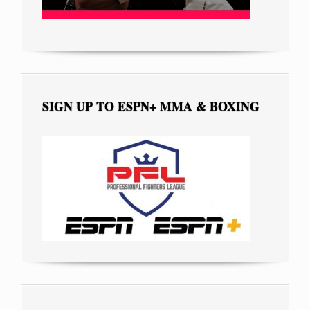
SIGN UP TO ESPN+ MMA & BOXING