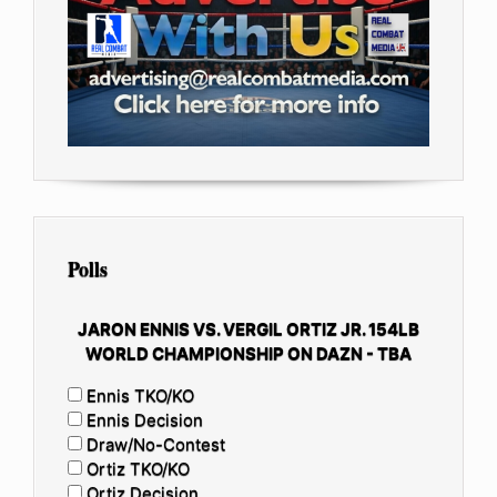
Polls
JARON ENNIS VS. VERGIL ORTIZ JR. 154LB
WORLD CHAMPIONSHIP ON DAZN - TBA
Ennis TKO/KO
Ennis Decision
Draw/No-Contest
Ortiz TKO/KO
Ortiz Decision