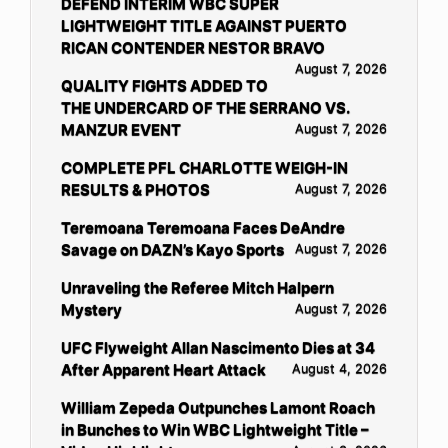
DEFEND INTERIM WBC SUPER
LIGHTWEIGHT TITLE AGAINST PUERTO
RICAN CONTENDER NESTOR BRAVO
August 7, 2026
QUALITY FIGHTS ADDED TO
THE UNDERCARD OF THE SERRANO VS.
MANZUR EVENT
August 7, 2026
COMPLETE PFL CHARLOTTE WEIGH-IN
RESULTS & PHOTOS
August 7, 2026
Teremoana Teremoana Faces DeAndre
Savage on DAZN’s Kayo Sports
August 7, 2026
Unraveling the Referee Mitch Halpern
Mystery
August 7, 2026
UFC Flyweight Allan Nascimento Dies at 34
After Apparent Heart Attack
August 4, 2026
William Zepeda Outpunches Lamont Roach
in Bunches to Win WBC Lightweight Title –