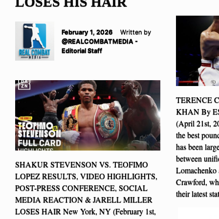
LOSES HIS HAIR
February 1, 2026
Written by
@REALCOMBATMEDIA -
Editorial Staff
TERENCE 
KHAN By E
(April 21st, 
the best pound
has been larg
between unifi
SHAKUR STEVENSON VS. TEOFIMO
Lomachenko an
LOPEZ RESULTS, VIDEO HIGHLIGHTS,
Crawford, wh
POST-PRESS CONFERENCE, SOCIAL
their latest s
MEDIA REACTION & JARELL MILLER
LOSES HAIR New York, NY (February 1st,