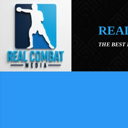
Skip to main content
REA
THE BEST