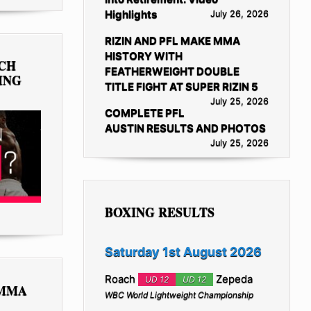
Highlights
July 26, 2026
RIZIN AND PFL MAKE MMA
HISTORY WITH
TCH
FEATHERWEIGHT DOUBLE
ING
TITLE FIGHT AT SUPER RIZIN 5
July 25, 2026
COMPLETE PFL
AUSTIN RESULTS AND PHOTOS
July 25, 2026
BOXING RESULTS
Saturday 1st August 2026
Roach
Zepeda
UD 12
UD 12
 MMA
WBC World Lightweight Championship