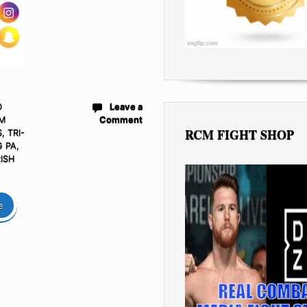
D
Leave a
M
Comment
RCM FIGHT SHOP
S
,
TRI-
 PA,
RISH
e