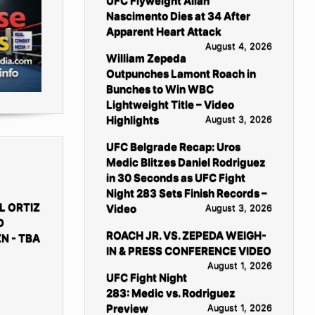
UFC Flyweight Allan
Nascimento Dies at 34 After
Apparent Heart Attack
August 4, 2026
William Zepeda
Outpunches Lamont Roach in
Bunches to Win WBC
Lightweight Title – Video
Highlights
August 3, 2026
UFC Belgrade Recap: Uros
Medic Blitzes Daniel Rodriguez
in 30 Seconds as UFC Fight
Night 283 Sets Finish Records –
L ORTIZ
Video
August 3, 2026
D
ROACH JR. VS. ZEPEDA WEIGH-
N - TBA
IN & PRESS CONFERENCE VIDEO
August 1, 2026
UFC Fight Night
283: Medic vs. Rodriguez
Preview
August 1, 2026