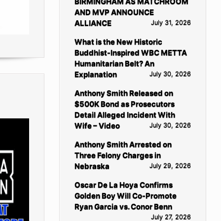
BIRMINGHAM AS MATCHROOM
AND MVP ANNOUNCE
ALLIANCE
July 31, 2026
What is the New Historic
Buddhist-Inspired WBC METTA
Humanitarian Belt? An
Explanation
July 30, 2026
Anthony Smith Released on
$500K Bond as Prosecutors
Detail Alleged Incident With
Wife – Video
July 30, 2026
Anthony Smith Arrested on
Three Felony Charges in
Nebraska
July 29, 2026
Oscar De La Hoya Confirms
Golden Boy Will Co-Promote
Ryan Garcia vs. Conor Benn
July 27, 2026