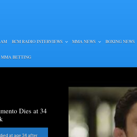
EAM
RCM RADIO INTERVIEWS
MMA NEWS
BOXING NEWS
 MMA BETTING
mento Dies at 34
k
died at age 34 after