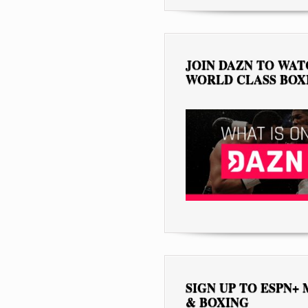
JOIN DAZN TO WA
WORLD CLASS BOX
SIGN UP TO ESPN+
& BOXING