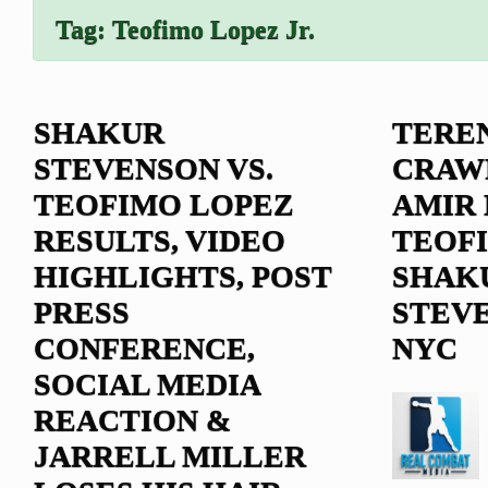
Tag:
Teofimo Lopez Jr.
SHAKUR
TERE
STEVENSON VS.
CRAW
TEOFIMO LOPEZ
AMIR 
RESULTS, VIDEO
TEOF
HIGHLIGHTS, POST
SHAK
PRESS
STEVE
CONFERENCE,
NYC
SOCIAL MEDIA
REACTION &
JARRELL MILLER