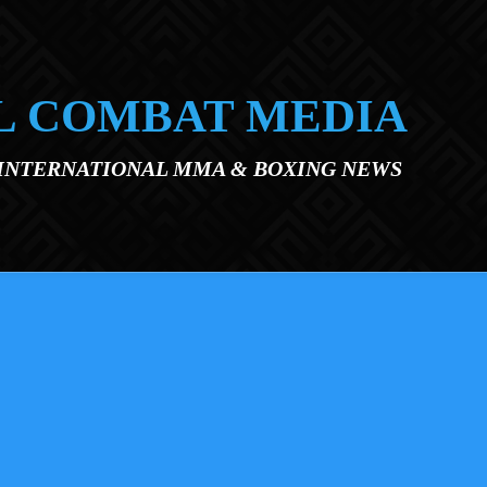
L COMBAT MEDIA
 INTERNATIONAL MMA & BOXING NEWS