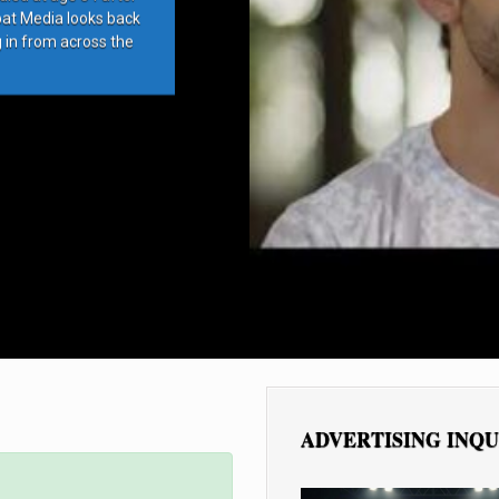
bat Media looks back
g in from across the
ADVERTISING INQU