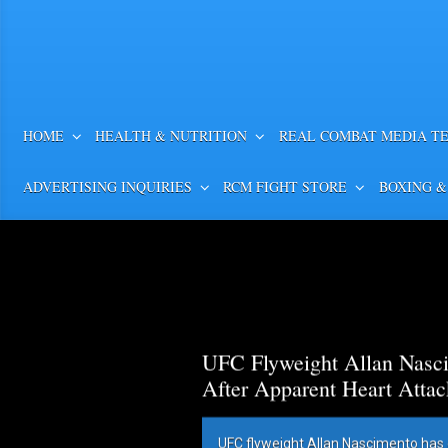
HOME
HEALTH & NUTRITION
REAL COMBAT MEDIA T
ADVERTISING INQUIRIES
RCM FIGHT STORE
BOXING &
UFC Flyweight Allan Nasci
After Apparent Heart Attac
UFC flyweight Allan Nascimento has 