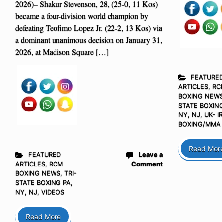
2026)– Shakur Stevenson, 28, (25-0, 11 Kos)
became a four-division world champion by
defeating Teofimo Lopez Jr. (22-2, 13 Kos) via
a dominant unanimous decision on January 31,
2026, at Madison Square […]
FEATURE
ARTICLES
,
RC
BOXING NEW
STATE BOXING
NY, NJ
,
UK- I
BOXING/MMA
Read Mor
FEATURED
Leave a
ARTICLES
,
RCM
Comment
BOXING NEWS
,
TRI-
STATE BOXING PA,
NY, NJ
,
VIDEOS
Read More