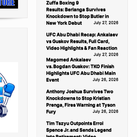
Zuffa Boxing 9
Results: Berlanga Survives
Knockdown to Stop Butler in
New York Debut
July 27, 2026
UFC Abu Dhabi Recap: Ankalaev
vs Guskov Results, Full Card,
Video Highlights & Fan Reaction
July 27, 2026
Magomed Ankalaev
vs. Bogdan Guskov: TKO Finish
Highlights UFC Abu Dhabi Main
Event
July 26, 2026
Anthony Joshua Survives Two
Knockdowns to Stop Kristian
Prenga, Fires Warning at Tyson
Fury
July 26, 2026
Tim Tszyu Outpoints Errol
Spence Jr. and Sends Legend
Into Retirement: Video