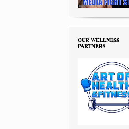
OUR WELLNESS
PARTNERS