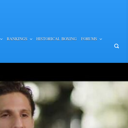
RANKINGS
HISTORICAL BOXING
FORUMS