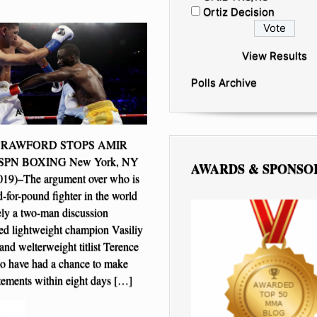
Ortiz Decision
View Results
Polls Archive
CRAWFORD STOPS AMIR
SPN BOXING New York, NY
AWARDS & SPONSO
2019)–The argument over who is
-for-pound fighter in the world
ely a two-man discussion
ed lightweight champion Vasiliy
d welterweight titlist Terence
o have had a chance to make
tatements within eight days […]