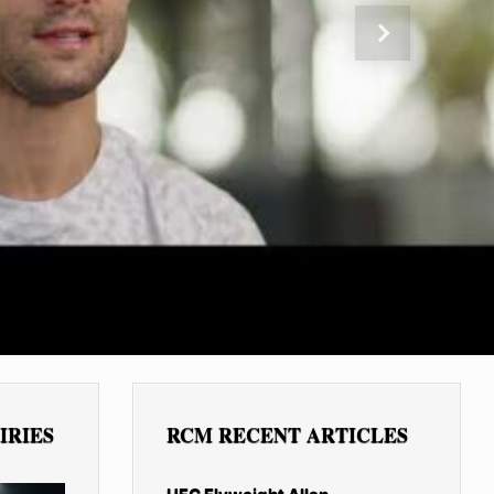
Next
IRIES
RCM RECENT ARTICLES