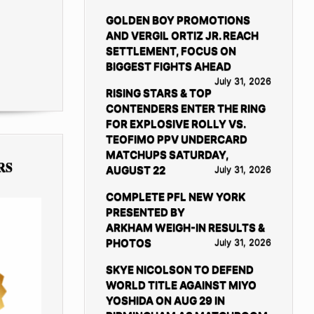
GOLDEN BOY PROMOTIONS
AND VERGIL ORTIZ JR. REACH
SETTLEMENT, FOCUS ON
BIGGEST FIGHTS AHEAD
July 31, 2026
RISING STARS & TOP
CONTENDERS ENTER THE RING
FOR EXPLOSIVE ROLLY VS.
TEOFIMO PPV UNDERCARD
MATCHUPS SATURDAY,
RS
AUGUST 22
July 31, 2026
COMPLETE PFL NEW YORK
PRESENTED BY
ARKHAM WEIGH-IN RESULTS &
PHOTOS
July 31, 2026
SKYE NICOLSON TO DEFEND
WORLD TITLE AGAINST MIYO
YOSHIDA ON AUG 29 IN