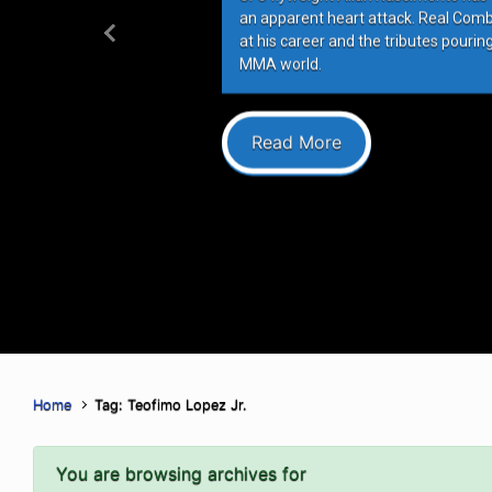
an apparent heart attack. Real Com
at his career and the tributes pourin
Previous
MMA world.
Read More
Home
Tag: Teofimo Lopez Jr.
You are browsing archives for