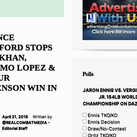
NCE
FORD STOPS
KHAN,
IMO LOPEZ &
Polls
UR
NSON WIN IN
JARON ENNIS VS. VERGI
JR. 154LB WORL
CHAMPIONSHIP ON DAZ
Ennis TKO/KO
April 21, 2019
Written by
Ennis Decision
@REALCOMBATMEDIA -
Draw/No-Contest
Editorial Staff
Ortiz TKO/KO