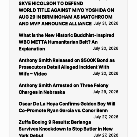
SKYE NICOLSON TO DEFEND
WORLD TITLE AGAINST MIYO YOSHIDA ON
AUG 29 IN BIRMINGHAM AS MATCHROOM
AND MVP ANNOUNCE ALLIANCE
July 31, 2026
What is the New Historic Buddhist-Inspired
WBC METTA Humanitarian Belt? An
Explanation
July 30, 2026
Anthony Smith Released on $500K Bond as
Prosecutors Detail Alleged Incident With
Wife – Video
July 30, 2026
Anthony Smith Arrested on Three Felony
Charges in Nebraska
July 29, 2026
Oscar De La Hoya Confirms Golden Boy Will
Co-Promote Ryan Garcia vs. Conor Benn
July 27, 2026
Zuffa Boxing 9 Results: Berlanga
Survives Knockdown to Stop Butler in New
York Debut
July 27, 2026