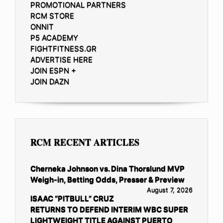
PROMOTIONAL PARTNERS
RCM STORE
ONNIT
P5 ACADEMY
FIGHTFITNESS.GR
ADVERTISE HERE
JOIN ESPN +
JOIN DAZN
RCM RECENT ARTICLES
Cherneka Johnson vs. Dina Thorslund MVP
Weigh-in, Betting Odds, Presser & Preview
August 7, 2026
ISAAC “PITBULL” CRUZ
RETURNS TO DEFEND INTERIM WBC SUPER
LIGHTWEIGHT TITLE AGAINST PUERTO