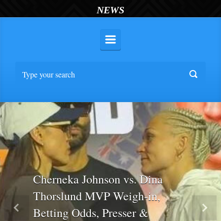
NEWS
Cherneka Johnson vs. Dina
Thorslund MVP Weigh-in,
Betting Odds, Presser &
Previous
Nex