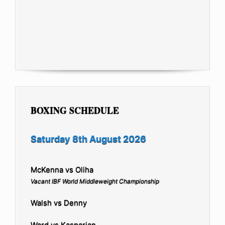
BOXING SCHEDULE
Saturday 8th August 2026
McKenna vs Oliha
Vacant IBF World Middleweight Championship
Walsh vs Denny
Ward vs Kasparian