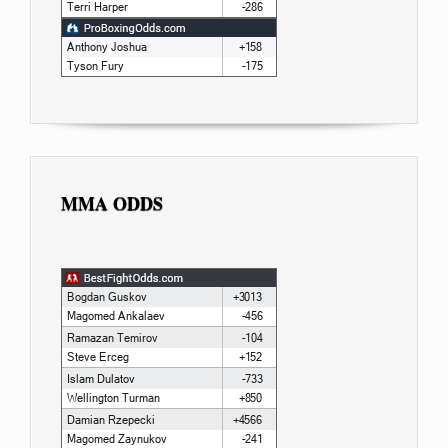
MMA ODDS