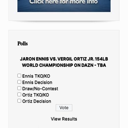
Polls
JARON ENNIS VS. VERGIL ORTIZ JR. 154LB
WORLD CHAMPIONSHIP ON DAZN - TBA
Ennis TKO/KO
Ennis Decision
Draw/No-Contest
Ortiz TKO/KO
Ortiz Decision
View Results