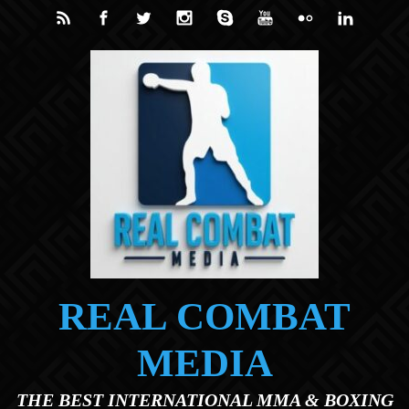
Skip to main content
REAL COMBAT
MEDIA
THE BEST INTERNATIONAL MMA & BOXING