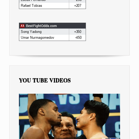
YOU TUBE VIDEOS