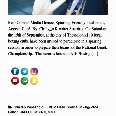
Real Combat Media Greece: Sparring, Friendly local bouts,
Aegean Cup!! By: Chilly_AK writer Sparring: On Saturday
the 15th of September, at the city of Thessaloniki 10 local
boxing clubs have been invited to participate in a sparring
session in order to prepare their teams for the National Greek
Championship. The event is hosted atAris Boxing […]
Dmitris Papazoglou - RCM Head Greece Boxing/MMA
Editor
,
GREECE BOXING/MMA