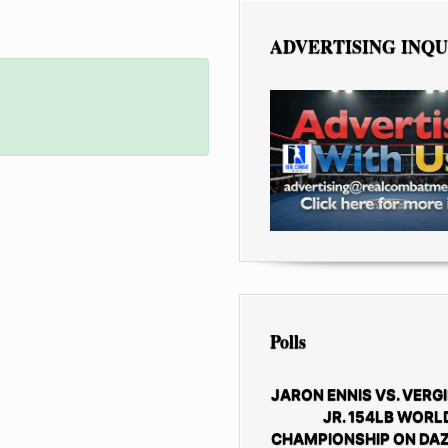
ADVERTISING INQU
Polls
JARON ENNIS VS. VERGI
JR. 154LB WORL
CHAMPIONSHIP ON DAZ