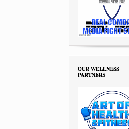
OUR WELLNESS
PARTNERS