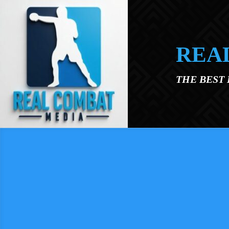
Skip to main content
REA
THE BEST