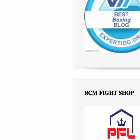
RCM FIGHT SHOP