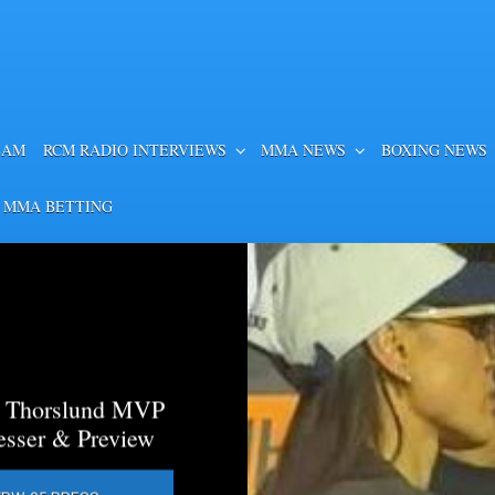
EAM
RCM RADIO INTERVIEWS
MMA NEWS
BOXING NEWS
 MMA BETTING
a Thorslund MVP
esser & Preview