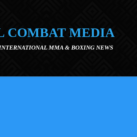
L COMBAT MEDIA
 INTERNATIONAL MMA & BOXING NEWS