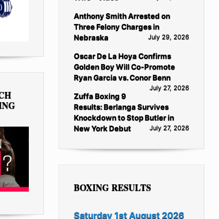
Anthony Smith Arrested on
Three Felony Charges in
Nebraska
July 29, 2026
Oscar De La Hoya Confirms
Golden Boy Will Co-Promote
Ryan Garcia vs. Conor Benn
July 27, 2026
TCH
Zuffa Boxing 9
ING
Results: Berlanga Survives
Knockdown to Stop Butler in
New York Debut
July 27, 2026
BOXING RESULTS
Saturday 1st August 2026