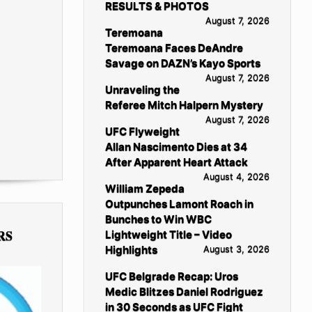
RESULTS & PHOTOS
August 7, 2026
Teremoana
Teremoana Faces DeAndre
Savage on DAZN’s Kayo Sports
August 7, 2026
Unraveling the
Referee Mitch Halpern Mystery
August 7, 2026
UFC Flyweight
Allan Nascimento Dies at 34
After Apparent Heart Attack
August 4, 2026
William Zepeda
Outpunches Lamont Roach in
Bunches to Win WBC
RS
Lightweight Title – Video
Highlights
August 3, 2026
UFC Belgrade Recap: Uros
Medic Blitzes Daniel Rodriguez
in 30 Seconds as UFC Fight