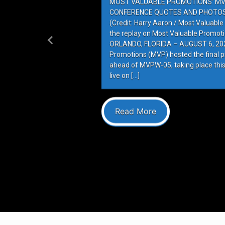
MOST VALUABLE PROMOTIONS’ MV
CONFERENCE QUOTES AND PHOTOS 
(Credit: Harry Aaron / Most Valuabl
the replay on Most Valuable Promot
ORLANDO, FLORIDA – AUGUST 6, 202
Previous
Promotions (MVP) hosted the final 
ahead of MVPW-05, taking place this
live on […]
Read More