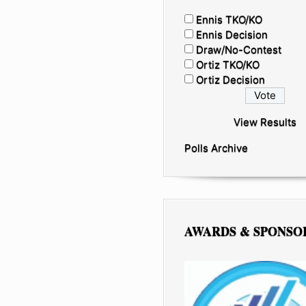
Ennis TKO/KO
Ennis Decision
Draw/No-Contest
Ortiz TKO/KO
Ortiz Decision
View Results
Polls Archive
AWARDS & SPONSO