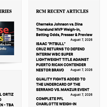
IRIES
RCM RECENT ARTICLES
Cherneka Johnson vs. Dina
Thorslund MVP Weigh-in,
Betting Odds, Presser & Preview
August 7, 2026
ISAAC “PITBULL”
CRUZ RETURNS TO DEFEND
INTERIM WBC SUPER
LIGHTWEIGHT TITLE AGAINST
PUERTO RICAN CONTENDER
NESTOR BRAVO
August 7, 2026
QUALITY FIGHTS ADDED TO
THE UNDERCARD OF THE
SERRANO VS. MANZUR EVENT
L ORTIZ
August 7, 2026
COMPLETE PFL
D
CHARLOTTE WEIGH-IN
N - TBA