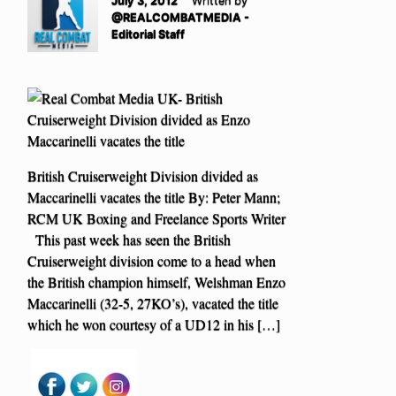
July 3, 2012
Written by
@REALCOMBATMEDIA -
Editorial Staff
British Cruiserweight Division divided as
Maccarinelli vacates the title By: Peter Mann;
RCM UK Boxing and Freelance Sports Writer
This past week has seen the British
Cruiserweight division come to a head when
the British champion himself, Welshman Enzo
Maccarinelli (32-5, 27KO’s), vacated the title
which he won courtesy of a UD12 in his […]