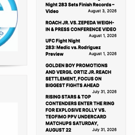
Night 283 Sets Finish Records –
Video
August 3, 2026
ROACH JR. VS. ZEPEDA WEIGH-
IN & PRESS CONFERENCE VIDEO
August 1, 2026
UFC Fight Night
283: Medic vs. Rodriguez
Preview
August 1, 2026
GOLDEN BOY PROMOTIONS
AND VERGIL ORTIZ JR. REACH
SETTLEMENT, FOCUS ON
BIGGEST FIGHTS AHEAD
July 31, 2026
RISING STARS & TOP
CONTENDERS ENTER THE RING
FOR EXPLOSIVE ROLLY VS.
TEOFIMO PPV UNDERCARD
MATCHUPS SATURDAY,
AUGUST 22
July 31, 2026