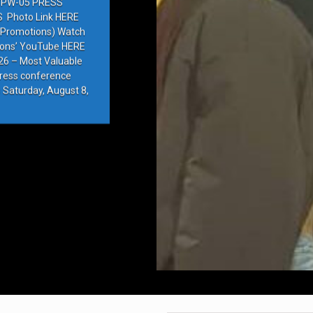
PW-05 PRESS
Photo Link HERE
e Promotions) Watch
ions’ YouTube HERE
6 – Most Valuable
press conference
 Saturday, August 8,