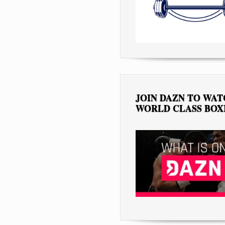
JOIN DAZN TO WA
WORLD CLASS BOX