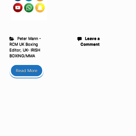
Peter Mann -
Leave a
RCM UK Boxing
Comment
Editor
,
UK- IRISH
BOXING/MMA
Read More