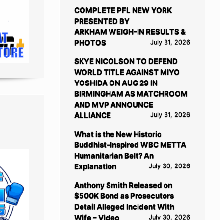
COMPLETE PFL NEW YORK
PRESENTED BY
ARKHAM WEIGH-IN RESULTS &
PHOTOS
July 31, 2026
SKYE NICOLSON TO DEFEND
WORLD TITLE AGAINST MIYO
YOSHIDA ON AUG 29 IN
BIRMINGHAM AS MATCHROOM
AND MVP ANNOUNCE
ALLIANCE
July 31, 2026
What is the New Historic
Buddhist-Inspired WBC METTA
Humanitarian Belt? An
Explanation
July 30, 2026
Anthony Smith Released on
$500K Bond as Prosecutors
Detail Alleged Incident With
Wife – Video
July 30, 2026