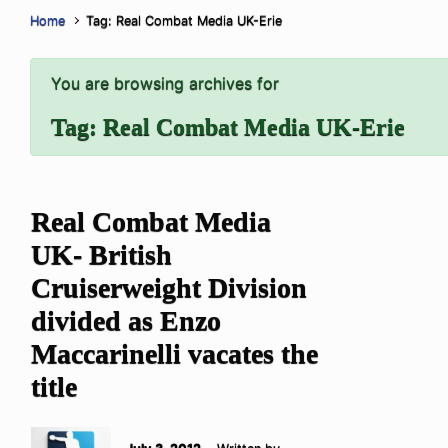
Home
Tag: Real Combat Media UK-Erie
You are browsing archives for
Tag:
Real Combat Media UK-Erie
Real Combat Media
UK- British
Cruiserweight Division
divided as Enzo
Maccarinelli vacates the
title