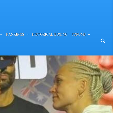
RANKINGS
HISTORICAL BOXING
FORUMS