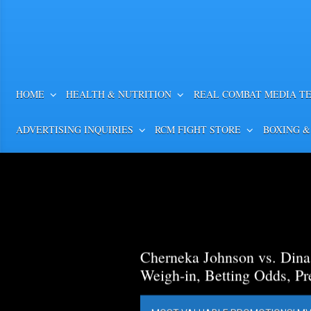
HOME
HEALTH & NUTRITION
REAL COMBAT MEDIA T
ADVERTISING INQUIRIES
RCM FIGHT STORE
BOXING &
Cherneka Johnson vs. Din
Weigh-in, Betting Odds, Pr