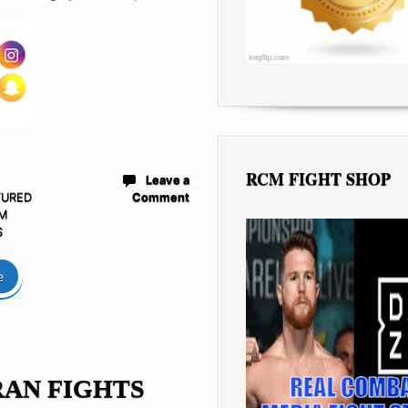
RCM FIGHT SHOP
Leave a
TURED
Comment
M
S
e
AN FIGHTS