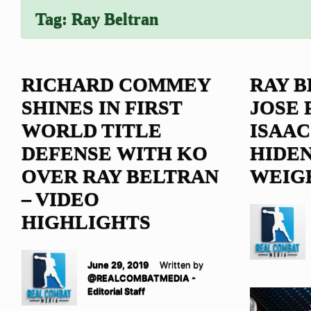
Tag:
Ray Beltran
RICHARD COMMEY
RAY B
SHINES IN FIRST
JOSE 
WORLD TITLE
ISAAC
DEFENSE WITH KO
HIDE
OVER RAY BELTRAN
WEIG
– VIDEO
HIGHLIGHTS
June 29, 2019
Written by
@REALCOMBATMEDIA -
Editorial Staff