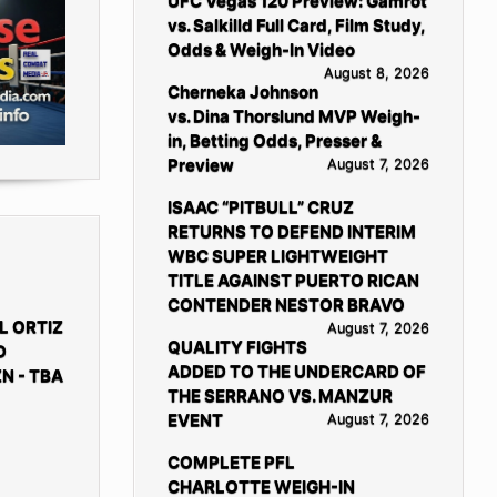
UFC Vegas 120 Preview: Gamrot
vs. Salkilld Full Card, Film Study,
Odds & Weigh-In Video
August 8, 2026
Cherneka Johnson
vs. Dina Thorslund MVP Weigh-
in, Betting Odds, Presser &
Preview
August 7, 2026
ISAAC “PITBULL” CRUZ
RETURNS TO DEFEND INTERIM
WBC SUPER LIGHTWEIGHT
TITLE AGAINST PUERTO RICAN
CONTENDER NESTOR BRAVO
L ORTIZ
August 7, 2026
QUALITY FIGHTS
D
ADDED TO THE UNDERCARD OF
N - TBA
THE SERRANO VS. MANZUR
EVENT
August 7, 2026
COMPLETE PFL
CHARLOTTE WEIGH-IN