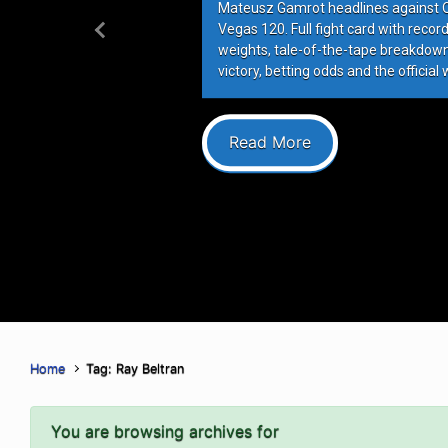
Mateusz Gamrot headlines against Qui
Vegas 120. Full fight card with recor
Previous
weights, tale-of-the-tape breakdowns
victory, betting odds and the official 
Read More
Home
Tag: Ray Beltran
You are browsing archives for