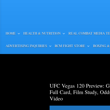
HOME
HEALTH & NUTRITION
REAL COMBAT MEDIA T
ADVERTISING INQUIRIES
RCM FIGHT STORE
BOXING &
UFC Vegas 120 Preview: Ga
Full Card, Film Study, Od
Video