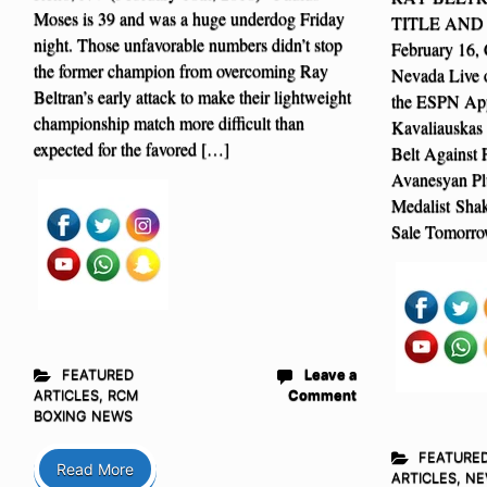
Moses is 39 and was a huge underdog Friday
TITLE AND 
night. Those unfavorable numbers didn’t stop
February 16, 
the former champion from overcoming Ray
Nevada Live
Beltran’s early attack to make their lightweight
the ESPN App
championship match more difficult than
Kavaliauskas
expected for the favored […]
Belt Against
Avanesyan P
Medalist Sha
Sale Tomorro
FEATURED
Leave a
ARTICLES
,
RCM
Comment
BOXING NEWS
FEATURE
Read More
ARTICLES
,
NE