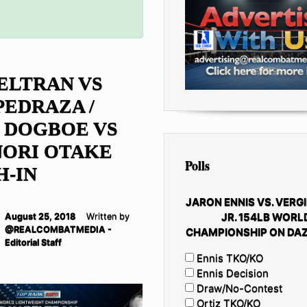
ELTRAN VS
PEDRAZA /
 DOGBOE VS
NORI OTAKE
Polls
H-IN
JARON ENNIS VS. VERGI
JR. 154LB WORL
August 25, 2018
Written by
@REALCOMBATMEDIA -
CHAMPIONSHIP ON DAZ
Editorial Staff
Ennis TKO/KO
Ennis Decision
Draw/No-Contest
Ortiz TKO/KO