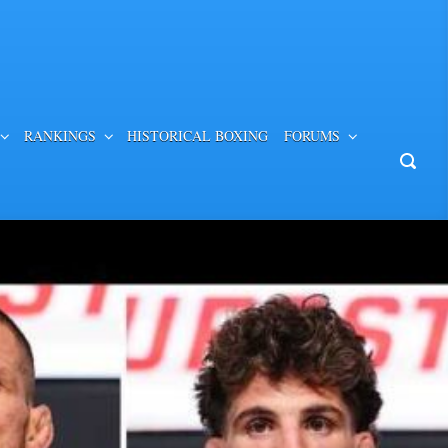
RANKINGS
HISTORICAL BOXING
FORUMS