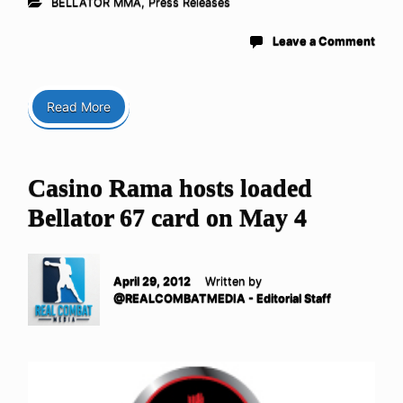
BELLATOR MMA
,
Press Releases
Leave a Comment
Read More
Casino Rama hosts loaded
Bellator 67 card on May 4
April 29, 2012
Written by
@REALCOMBATMEDIA - Editorial Staff