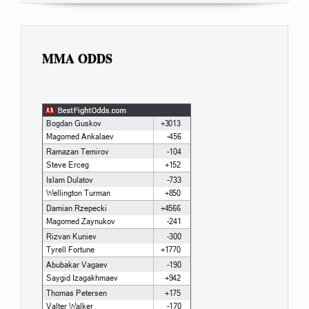
MMA ODDS