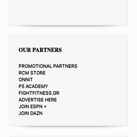
OUR PARTNERS
PROMOTIONAL PARTNERS
RCM STORE
ONNIT
P5 ACADEMY
FIGHTFITNESS.GR
ADVERTISE HERE
JOIN ESPN +
JOIN DAZN