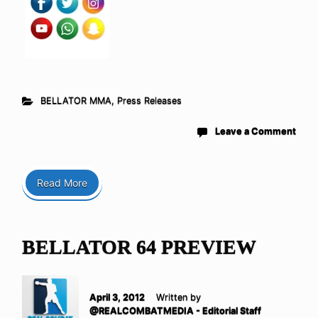
BELLATOR MMA
,
Press Releases
Leave a Comment
Read More
BELLATOR 64 PREVIEW
April 3, 2012
Written by
@REALCOMBATMEDIA - Editorial Staff