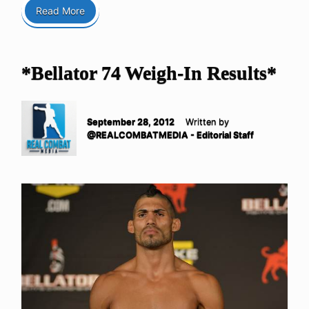
Read More
*Bellator 74 Weigh-In Results*
September 28, 2012
Written by
@REALCOMBATMEDIA - Editorial Staff