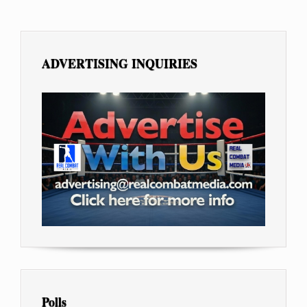
ADVERTISING INQUIRIES
Polls