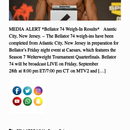
MEDIA ALERT *Bellator 74 Weigh-In Results* Atantic
City, New Jersey. – The Bellator 74 weigh-ins have been
completed from Atlantic City, New Jersey in preparation for
Bellator’s Friday night event at Caesars, which features the
Season 7 Welterweight Tournament Quarterfinals. Bellator
74 will be broadcast LIVE on Friday, September
28th at 8:00 pm ET/7:00 pm CT on MTV2 and […]