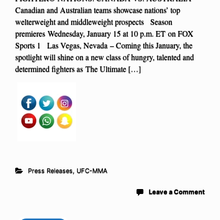
Canadian and Australian teams showcase nations’ top
welterweight and middleweight prospects Season
premieres Wednesday, January 15 at 10 p.m. ET on FOX
Sports 1 Las Vegas, Nevada – Coming this January, the
spotlight will shine on a new class of hungry, talented and
determined fighters as The Ultimate […]
Press Releases
,
UFC-MMA
Leave a Comment