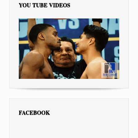
YOU TUBE VIDEOS
FACEBOOK