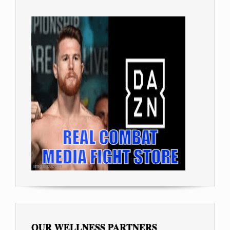
OUR WELLNESS PARTNERS