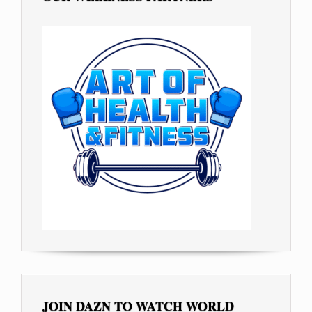
JOIN DAZN TO WATCH WORLD