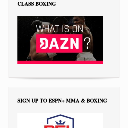
CLASS BOXING
SIGN UP TO ESPN+ MMA & BOXING