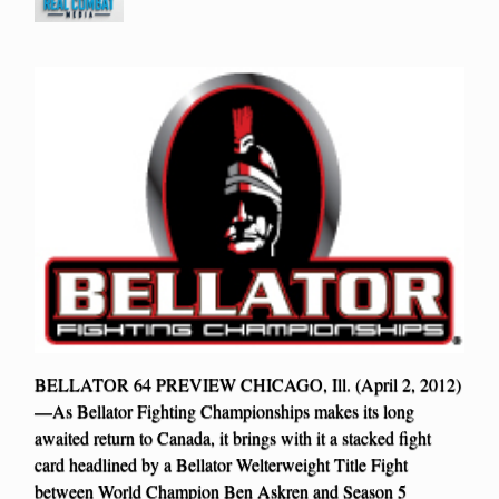
BELLATOR 64 PREVIEW CHICAGO, Ill. (April 2, 2012)
—As Bellator Fighting Championships makes its long
awaited return to Canada, it brings with it a stacked fight
card headlined by a Bellator Welterweight Title Fight
between World Champion Ben Askren and Season 5