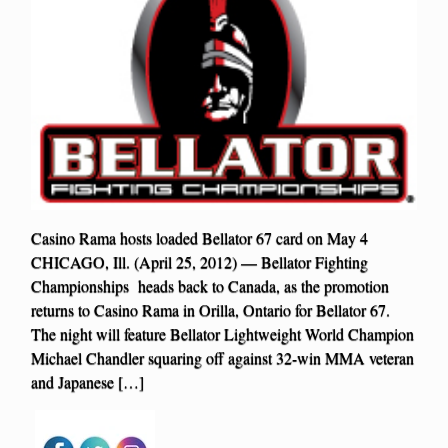
Casino Rama hosts loaded Bellator 67 card on May 4
CHICAGO, Ill. (April 25, 2012) — Bellator Fighting
Championships heads back to Canada, as the promotion
returns to Casino Rama in Orilla, Ontario for Bellator 67.
The night will feature Bellator Lightweight World Champion
Michael Chandler squaring off against 32-win MMA veteran
and Japanese […]