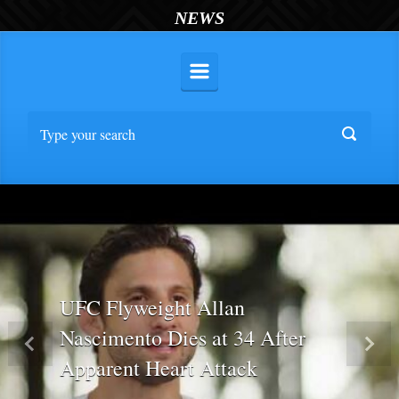
NEWS
UFC Flyweight Allan
Nascimento Dies at 34 After
Previous
Nex
Apparent Heart Attack