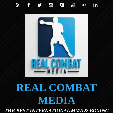
Skip to main content
REAL COMBAT
MEDIA
THE BEST INTERNATIONAL MMA & BOXING