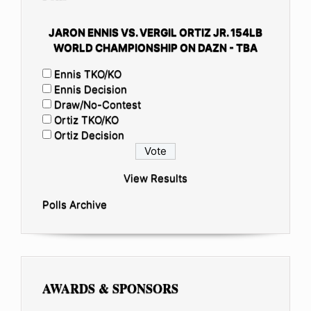
JARON ENNIS VS. VERGIL ORTIZ JR. 154LB
WORLD CHAMPIONSHIP ON DAZN - TBA
Ennis TKO/KO
Ennis Decision
Draw/No-Contest
Ortiz TKO/KO
Ortiz Decision
View Results
Polls Archive
AWARDS & SPONSORS