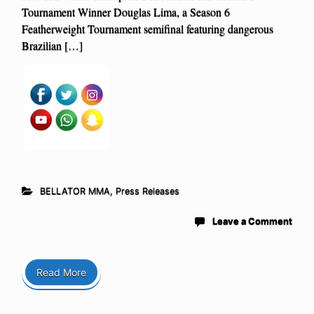
Tournament Winner Douglas Lima, a Season 6
Featherweight Tournament semifinal featuring dangerous
Brazilian […]
BELLATOR MMA
,
Press Releases
Leave a Comment
Read More