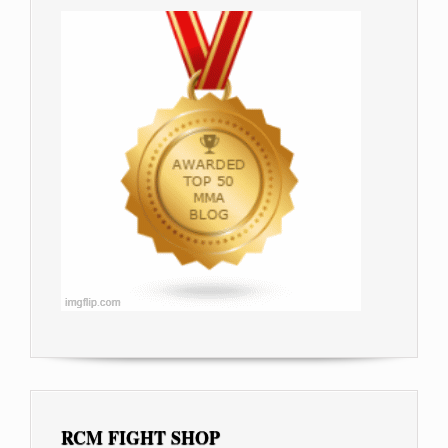
RCM FIGHT SHOP