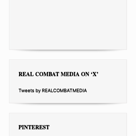
REAL COMBAT MEDIA ON ‘X’
Tweets by REALCOMBATMEDIA
PINTEREST