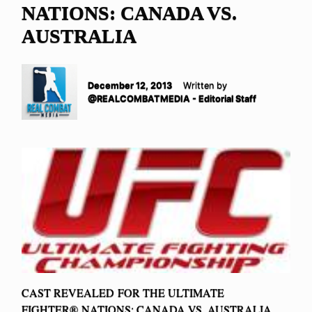
NATIONS: CANADA VS.
AUSTRALIA
December 12, 2013
Written by
@REALCOMBATMEDIA - Editorial Staff
CAST REVEALED FOR THE ULTIMATE
FIGHTER® NATIONS: CANADA VS. AUSTRALIA