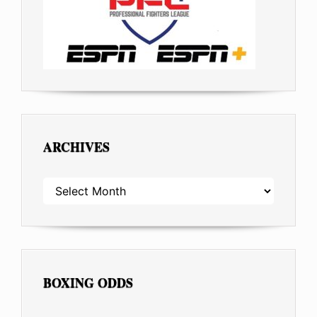
ARCHIVES
ARCHIVES
BOXING ODDS