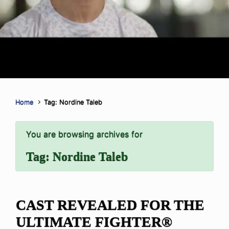
Home
Tag: Nordine Taleb
You are browsing archives for
Tag:
Nordine Taleb
CAST REVEALED FOR THE
ULTIMATE FIGHTER®