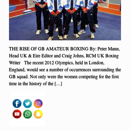
THE RISE OF GB AMATEUR BOXING By: Peter Mann,
Head UK & Eire Editor and Craig Johns, RCM UK Boxing
Writer The recent 2012 Olympics, held in London,
England, would see a number of occurrences surrounding the
GB squad. Not only were the women competing for the first
time in the history of the […]