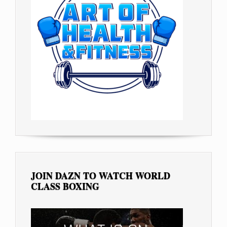
JOIN DAZN TO WATCH WORLD
CLASS BOXING