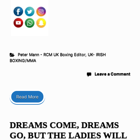
Peter Mann - RCM UK Boxing Editor
,
UK- IRISH
BOXING/MMA
Leave a Comment
Read More
DREAMS COME, DREAMS
GO, BUT THE LADIES WILL