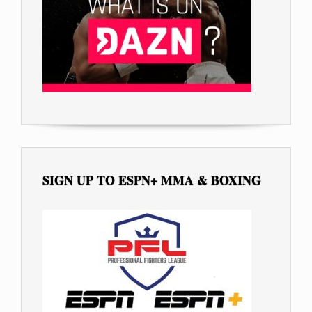
SIGN UP TO ESPN+ MMA & BOXING