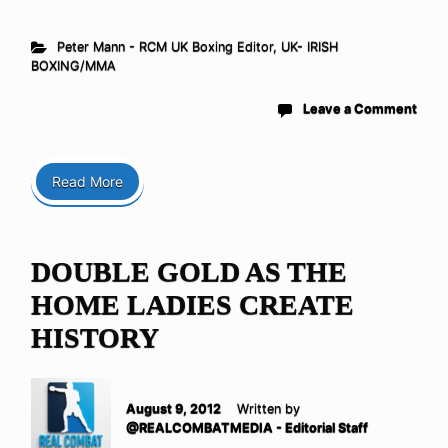
Peter Mann - RCM UK Boxing Editor
,
UK- IRISH
BOXING/MMA
Leave a Comment
Read More
DOUBLE GOLD AS THE
HOME LADIES CREATE
HISTORY
August 9, 2012
Written by
@REALCOMBATMEDIA - Editorial Staff