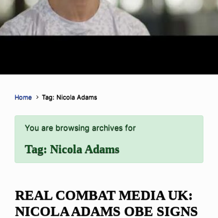
Home
Tag: Nicola Adams
You are browsing archives for
Tag:
Nicola Adams
REAL COMBAT MEDIA UK:
NICOLA ADAMS OBE SIGNS