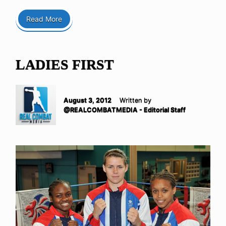
Read More
LADIES FIRST
August 3, 2012
Written by
@REALCOMBATMEDIA - Editorial Staff