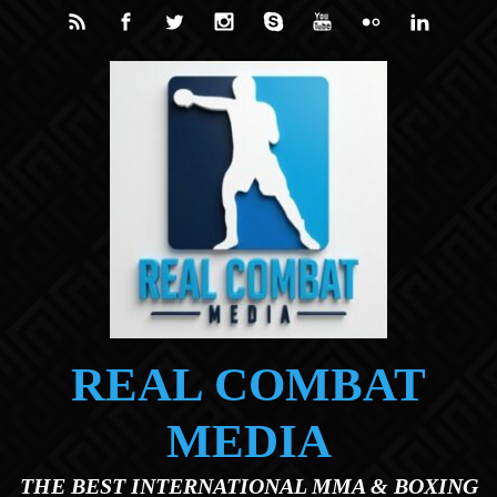
Skip to main content
REAL COMBAT
MEDIA
THE BEST INTERNATIONAL MMA & BOXING