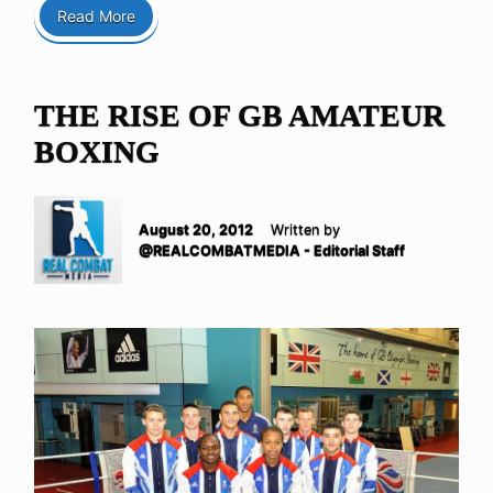
Read More
THE RISE OF GB AMATEUR
BOXING
August 20, 2012
Written by
@REALCOMBATMEDIA - Editorial Staff