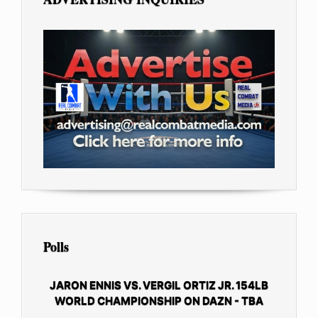
Polls
JARON ENNIS VS. VERGIL ORTIZ JR. 154LB
WORLD CHAMPIONSHIP ON DAZN - TBA