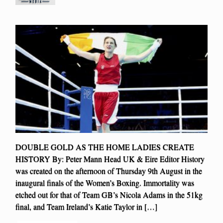
DOUBLE GOLD AS THE HOME LADIES CREATE
HISTORY By: Peter Mann Head UK & Eire Editor History
was created on the afternoon of Thursday 9th August in the
inaugural finals of the Women’s Boxing. Immortality was
etched out for that of Team GB’s Nicola Adams in the 51kg
final, and Team Ireland’s Katie Taylor in […]