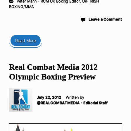
Peter Mann - RCM UK Boxing Editor
,
UK- IRISH
BOXING/MMA
Leave a Comment
Read More
Real Combat Media 2012
Olympic Boxing Preview
July 22, 2012
Written by
@REALCOMBATMEDIA - Editorial Staff