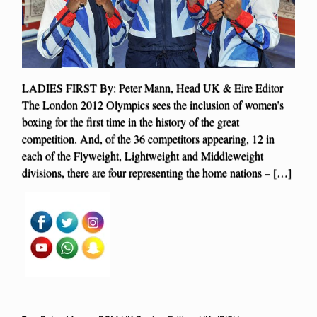
LADIES FIRST By: Peter Mann, Head UK & Eire Editor
The London 2012 Olympics sees the inclusion of women’s
boxing for the first time in the history of the great
competition. And, of the 36 competitors appearing, 12 in
each of the Flyweight, Lightweight and Middleweight
divisions, there are four representing the home nations – […]