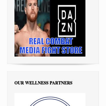
OUR WELLNESS PARTNERS