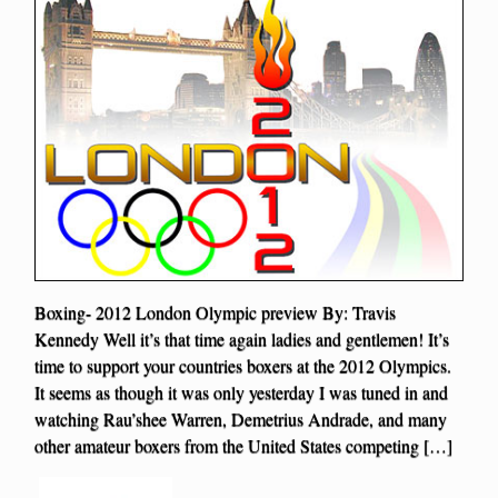
Boxing- 2012 London Olympic preview By: Travis
Kennedy Well it’s that time again ladies and gentlemen! It’s
time to support your countries boxers at the 2012 Olympics.
It seems as though it was only yesterday I was tuned in and
watching Rau’shee Warren, Demetrius Andrade, and many
other amateur boxers from the United States competing […]