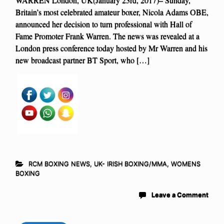
Britain’s most celebrated amateur boxer, Nicola Adams OBE,
announced her decision to turn professional with Hall of
Fame Promoter Frank Warren. The news was revealed at a
London press conference today hosted by Mr Warren and his
new broadcast partner BT Sport, who […]
RCM BOXING NEWS
,
UK- IRISH BOXING/MMA
,
WOMENS
BOXING
Leave a Comment