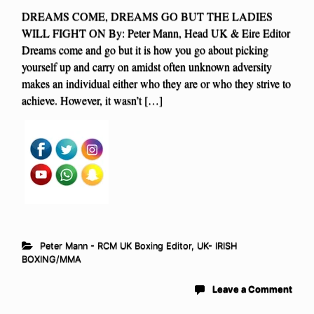
DREAMS COME, DREAMS GO BUT THE LADIES
WILL FIGHT ON By: Peter Mann, Head UK & Eire Editor
Dreams come and go but it is how you go about picking
yourself up and carry on amidst often unknown adversity
makes an individual either who they are or who they strive to
achieve. However, it wasn’t […]
Peter Mann - RCM UK Boxing Editor
,
UK- IRISH
BOXING/MMA
Leave a Comment