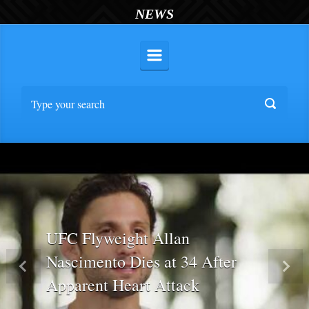
NEWS
UFC Flyweight Allan
Nascimento Dies at 34 After
Previous
Nex
Apparent Heart Attack