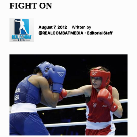
FIGHT ON
August 7, 2012
Written by
@REALCOMBATMEDIA - Editorial Staff