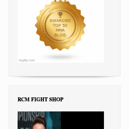
RCM FIGHT SHOP