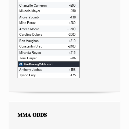
MMA ODDS