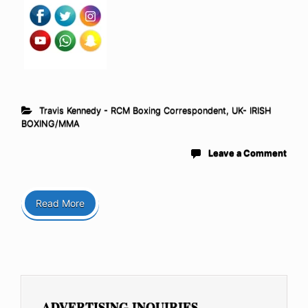
Travis Kennedy - RCM Boxing Correspondent
,
UK- IRISH
BOXING/MMA
Leave a Comment
Read More
ADVERTISING INQUIRIES