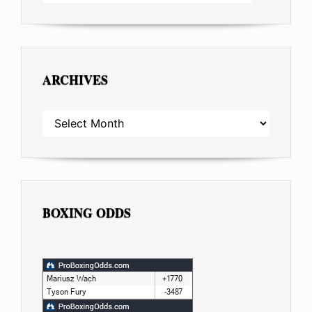
ARCHIVES
ARCHIVES
BOXING ODDS