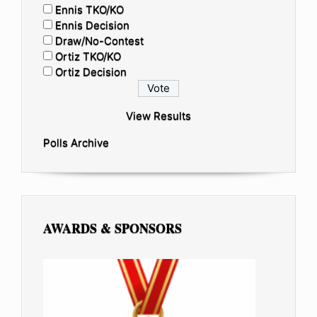
Ennis TKO/KO
Ennis Decision
Draw/No-Contest
Ortiz TKO/KO
Ortiz Decision
View Results
Polls Archive
AWARDS & SPONSORS