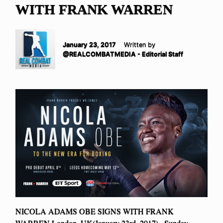
WITH FRANK WARREN
January 23, 2017
Written by
@REALCOMBATMEDIA - Editorial Staff
NICOLA ADAMS OBE SIGNS WITH FRANK
WARREN London, UK(January 23rd, 2017)– Sunday,