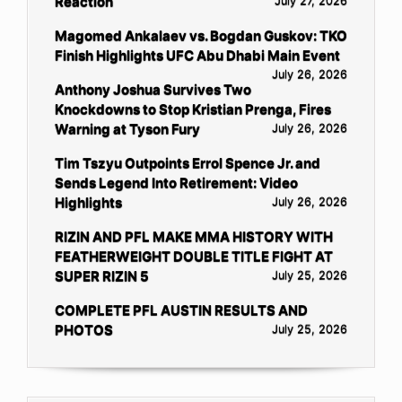
Reaction
July 27, 2026
Magomed Ankalaev vs. Bogdan Guskov: TKO
Finish Highlights UFC Abu Dhabi Main Event
July 26, 2026
Anthony Joshua Survives Two
Knockdowns to Stop Kristian Prenga, Fires
Warning at Tyson Fury
July 26, 2026
Tim Tszyu Outpoints Errol Spence Jr. and
Sends Legend Into Retirement: Video
Highlights
July 26, 2026
RIZIN AND PFL MAKE MMA HISTORY WITH
FEATHERWEIGHT DOUBLE TITLE FIGHT AT
SUPER RIZIN 5
July 25, 2026
COMPLETE PFL AUSTIN RESULTS AND
PHOTOS
July 25, 2026