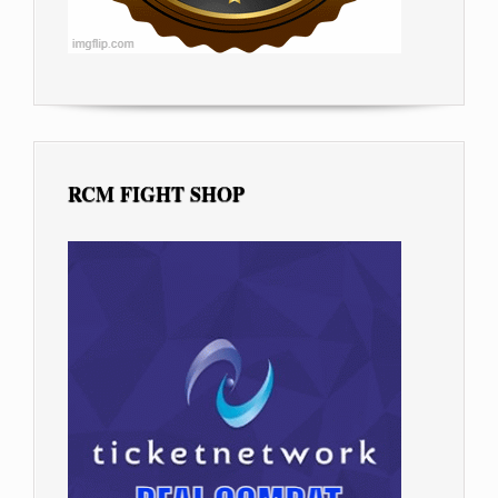
RCM FIGHT SHOP