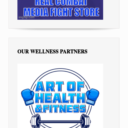
OUR WELLNESS PARTNERS