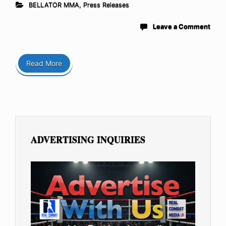
BELLATOR MMA
,
Press Releases
Leave a Comment
Read More
ADVERTISING INQUIRIES