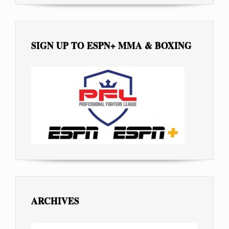
SIGN UP TO ESPN+ MMA & BOXING
ARCHIVES
ARCHIVES