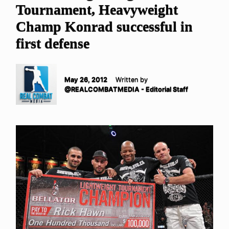
Tournament, Heavyweight
Champ Konrad successful in
first defense
May 26, 2012
Written by
@REALCOMBATMEDIA - Editorial Staff