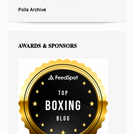
Polls Archive
AWARDS & SPONSORS