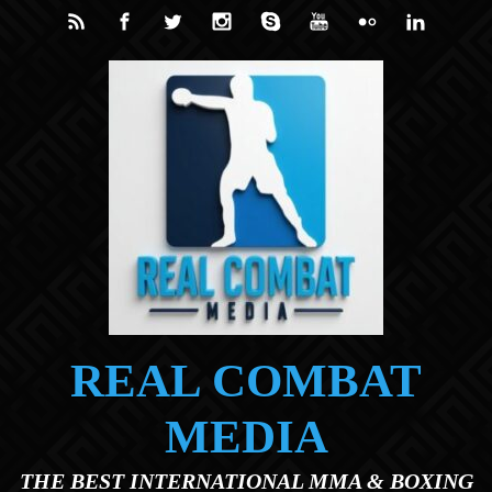
Skip to main content
REAL COMBAT
MEDIA
THE BEST INTERNATIONAL MMA & BOXING