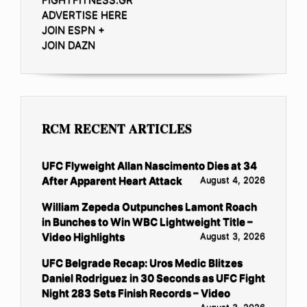
ADVERTISE HERE
JOIN ESPN +
JOIN DAZN
RCM RECENT ARTICLES
UFC Flyweight Allan Nascimento Dies at 34
After Apparent Heart Attack
August 4, 2026
William Zepeda Outpunches Lamont Roach
in Bunches to Win WBC Lightweight Title –
Video Highlights
August 3, 2026
UFC Belgrade Recap: Uros Medic Blitzes
Daniel Rodriguez in 30 Seconds as UFC Fight
Night 283 Sets Finish Records – Video