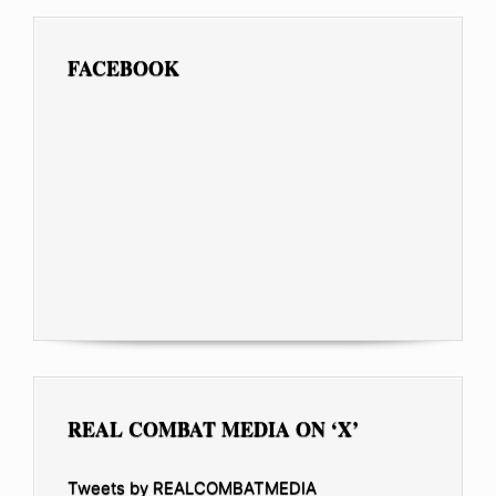
FACEBOOK
REAL COMBAT MEDIA ON ‘X’
Tweets by REALCOMBATMEDIA