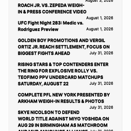
August 3, 2026
ROACH JR. VS. ZEPEDA WEIGH-
IN & PRESS CONFERENCE VIDEO
August 1, 2026
UFC Fight Night 283: Medic vs.
Rodriguez Preview
August 1, 2026
GOLDEN BOY PROMOTIONS AND VERGIL
ORTIZ JR. REACH SETTLEMENT, FOCUS ON
BIGGEST FIGHTS AHEAD
July 31, 2026
RISING STARS & TOP CONTENDERS ENTER
THE RING FOR EXPLOSIVE ROLLY VS.
TEOFIMO PPV UNDERCARD MATCHUPS
SATURDAY, AUGUST 22
July 31, 2026
COMPLETE PFL NEW YORK PRESENTED BY
ARKHAM WEIGH-IN RESULTS & PHOTOS
July 31, 2026
SKYE NICOLSON TO DEFEND
WORLD TITLE AGAINST MIYO YOSHIDA ON
AUG 29 IN BIRMINGHAM AS MATCHROOM