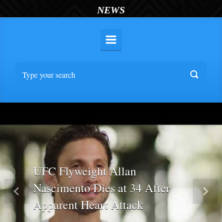
NEWS
UFC Flyweight Allan
Nascimento Dies at 34 After
Previous
Nex
Apparent Heart Attack