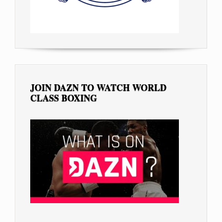
JOIN DAZN TO WATCH WORLD
CLASS BOXING