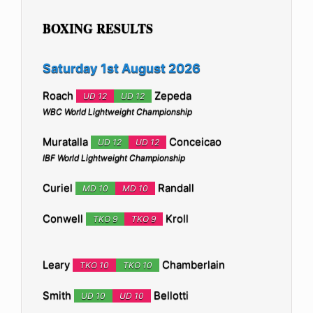
BOXING RESULTS
Saturday 1st August 2026
Roach
Zepeda
UD 12
UD 12
WBC World Lightweight Championship
Muratalla
Conceicao
UD 12
UD 12
IBF World Lightweight Championship
Curiel
Randall
MD 10
MD 10
Conwell
Kroll
TKO 9
TKO 9
Leary
Chamberlain
TKO 10
TKO 10
Smith
Bellotti
UD 10
UD 10