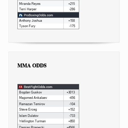
MMA ODDS