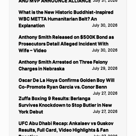
AND MVP ANNOUNCE ALLIANCE
July 31, 2026
What is the New Historic Buddhist-Inspired
WBC METTA Humanitarian Belt? An
Explanation
July 30, 2026
Anthony Smith Released on $500K Bond as
Prosecutors Detail Alleged Incident With
Wife – Video
July 30, 2026
Anthony Smith Arrested on Three Felony
Charges in Nebraska
July 29, 2026
Oscar De La Hoya Confirms Golden Boy Will
Co-Promote Ryan Garcia vs. Conor Benn
July 27, 2026
Zuffa Boxing 9 Results: Berlanga
Survives Knockdown to Stop Butler in New
York Debut
July 27, 2026
UFC Abu Dhabi Recap: Ankalaev vs Guskov
Results, Full Card, Video Highlights & Fan