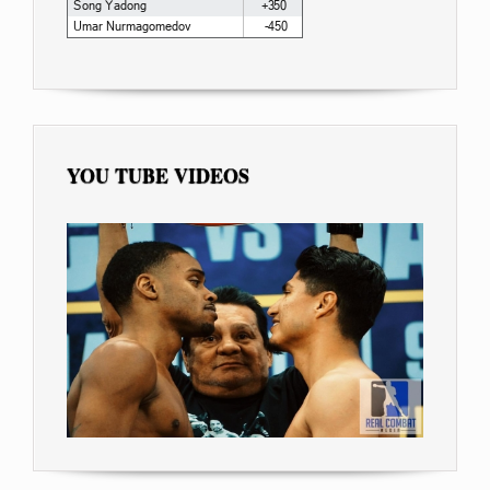
YOU TUBE VIDEOS