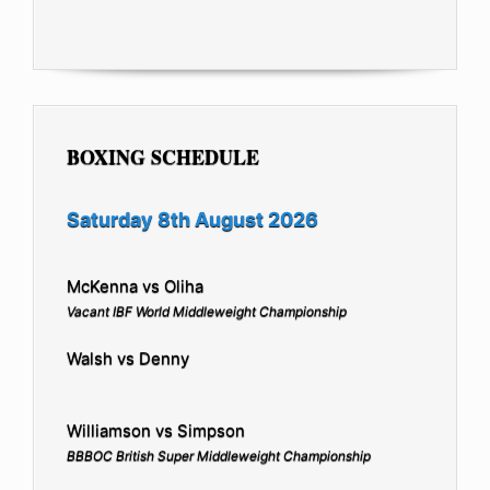
BOXING SCHEDULE
Saturday 8th August 2026
McKenna vs Oliha
Vacant IBF World Middleweight Championship
Walsh vs Denny
Williamson vs Simpson
BBBOC British Super Middleweight Championship