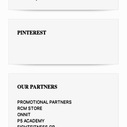
PINTEREST
OUR PARTNERS
PROMOTIONAL PARTNERS
RCM STORE
ONNIT
P5 ACADEMY
FIGHTFITNESS.GR