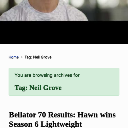
Home
Tag: Neil Grove
You are browsing archives for
Tag:
Neil Grove
Bellator 70 Results: Hawn wins
Season 6 Lightweight