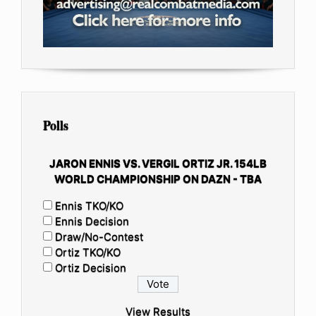
Polls
JARON ENNIS VS. VERGIL ORTIZ JR. 154LB
WORLD CHAMPIONSHIP ON DAZN - TBA
Ennis TKO/KO
Ennis Decision
Draw/No-Contest
Ortiz TKO/KO
Ortiz Decision
View Results