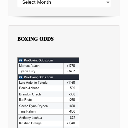
BOXING ODDS