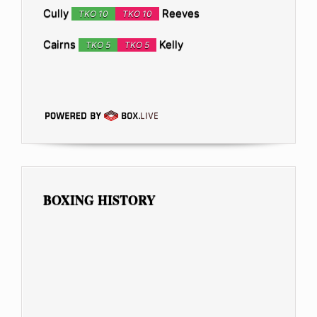
Cully
Reeves
TKO 10
TKO 10
Cairns
Kelly
TKO 5
TKO 5
BOXING HISTORY