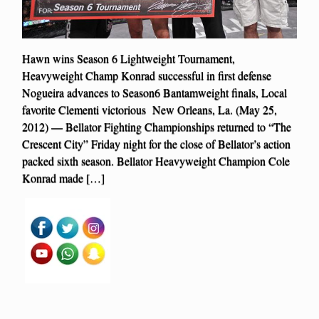
Hawn wins Season 6 Lightweight Tournament,
Heavyweight Champ Konrad successful in first defense
Nogueira advances to Season6 Bantamweight finals, Local
favorite Clementi victorious New Orleans, La. (May 25,
2012) — Bellator Fighting Championships returned to “The
Crescent City” Friday night for the close of Bellator’s action
packed sixth season. Bellator Heavyweight Champion Cole
Konrad made […]