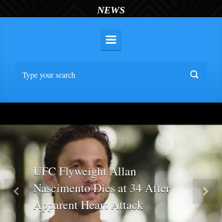
NEWS
UFC Flyweight Allan
Nascimento Dies at 34 After
Previous
Nex
Apparent Heart Attack