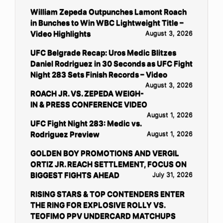
William Zepeda Outpunches Lamont Roach
in Bunches to Win WBC Lightweight Title –
Video Highlights
August 3, 2026
UFC Belgrade Recap: Uros Medic Blitzes
Daniel Rodriguez in 30 Seconds as UFC Fight
Night 283 Sets Finish Records – Video
August 3, 2026
ROACH JR. VS. ZEPEDA WEIGH-
IN & PRESS CONFERENCE VIDEO
August 1, 2026
UFC Fight Night 283: Medic vs.
Rodriguez Preview
August 1, 2026
GOLDEN BOY PROMOTIONS AND VERGIL
ORTIZ JR. REACH SETTLEMENT, FOCUS ON
BIGGEST FIGHTS AHEAD
July 31, 2026
RISING STARS & TOP CONTENDERS ENTER
THE RING FOR EXPLOSIVE ROLLY VS.
TEOFIMO PPV UNDERCARD MATCHUPS