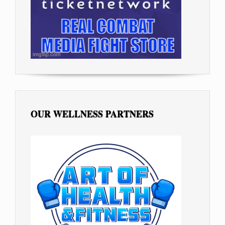
OUR WELLNESS PARTNERS