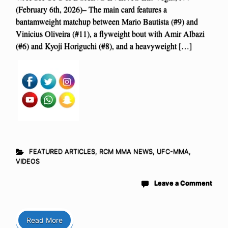
(February 6th, 2026)– The main card features a
bantamweight matchup between Mario Bautista (#9) and
Vinicius Oliveira (#11), a flyweight bout with Amir Albazi
(#6) and Kyoji Horiguchi (#8), and a heavyweight […]
FEATURED ARTICLES
,
RCM MMA NEWS
,
UFC-MMA
,
VIDEOS
Leave a Comment
Read More