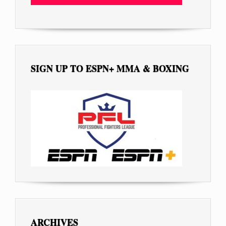
SIGN UP TO ESPN+ MMA & BOXING
ARCHIVES