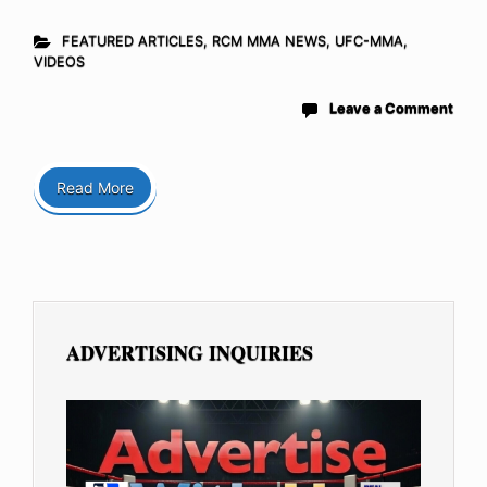
FEATURED ARTICLES
,
RCM MMA NEWS
,
UFC-MMA
,
VIDEOS
Leave a Comment
Read More
ADVERTISING INQUIRIES