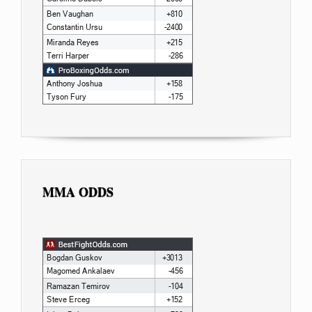
MMA ODDS