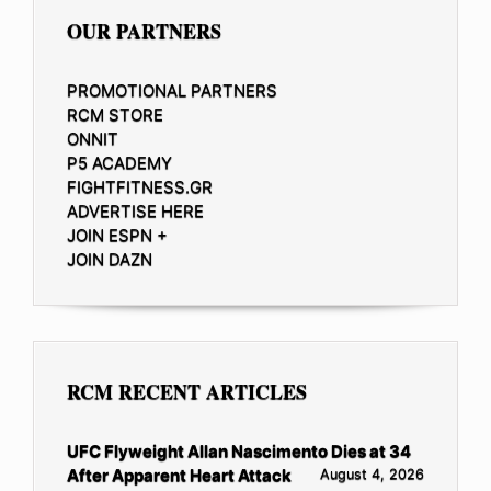
OUR PARTNERS
PROMOTIONAL PARTNERS
RCM STORE
ONNIT
P5 ACADEMY
FIGHTFITNESS.GR
ADVERTISE HERE
JOIN ESPN +
JOIN DAZN
RCM RECENT ARTICLES
UFC Flyweight Allan Nascimento Dies at 34
After Apparent Heart Attack
August 4, 2026