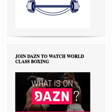
JOIN DAZN TO WATCH WORLD
CLASS BOXING