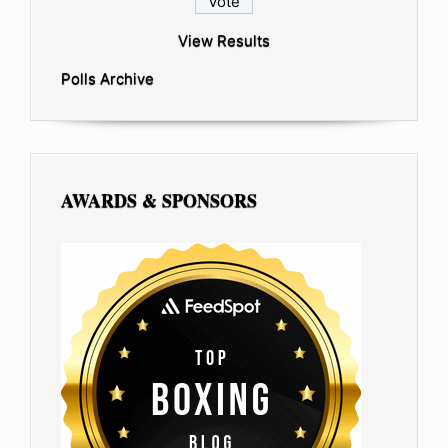
View Results
Polls Archive
AWARDS & SPONSORS