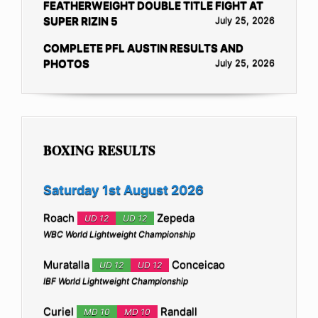
FEATHERWEIGHT DOUBLE TITLE FIGHT AT
SUPER RIZIN 5
July 25, 2026
COMPLETE PFL AUSTIN RESULTS AND
PHOTOS
July 25, 2026
BOXING RESULTS
Saturday 1st August 2026
Roach
Zepeda
UD 12
UD 12
WBC World Lightweight Championship
Muratalla
Conceicao
UD 12
UD 12
IBF World Lightweight Championship
Curiel
Randall
MD 10
MD 10