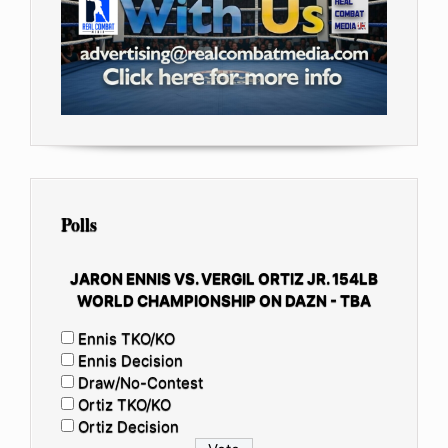
Polls
JARON ENNIS VS. VERGIL ORTIZ JR. 154LB
WORLD CHAMPIONSHIP ON DAZN - TBA
Ennis TKO/KO
Ennis Decision
Draw/No-Contest
Ortiz TKO/KO
Ortiz Decision