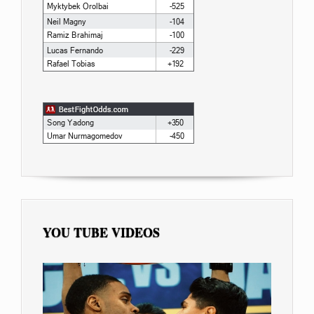
YOU TUBE VIDEOS