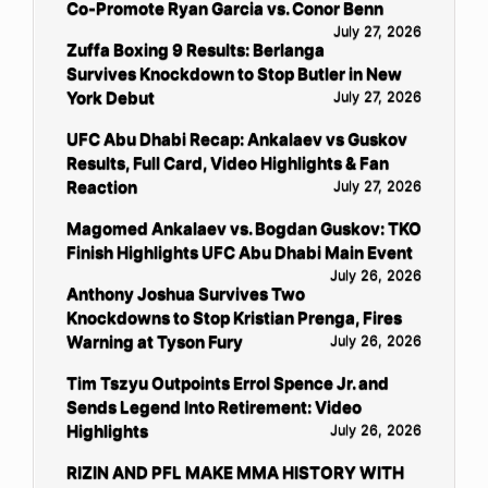
Co-Promote Ryan Garcia vs. Conor Benn
July 27, 2026
Zuffa Boxing 9 Results: Berlanga
Survives Knockdown to Stop Butler in New
York Debut
July 27, 2026
UFC Abu Dhabi Recap: Ankalaev vs Guskov
Results, Full Card, Video Highlights & Fan
Reaction
July 27, 2026
Magomed Ankalaev vs. Bogdan Guskov: TKO
Finish Highlights UFC Abu Dhabi Main Event
July 26, 2026
Anthony Joshua Survives Two
Knockdowns to Stop Kristian Prenga, Fires
Warning at Tyson Fury
July 26, 2026
Tim Tszyu Outpoints Errol Spence Jr. and
Sends Legend Into Retirement: Video
Highlights
July 26, 2026
RIZIN AND PFL MAKE MMA HISTORY WITH