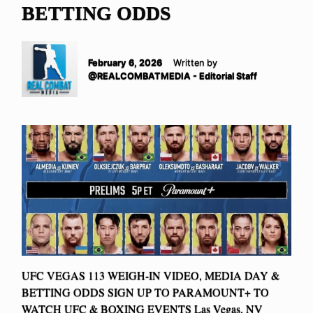
BETTING ODDS
February 6, 2026
Written by
@REALCOMBATMEDIA - Editorial Staff
UFC VEGAS 113 WEIGH-IN VIDEO, MEDIA DAY &
BETTING ODDS SIGN UP TO PARAMOUNT+ TO
WATCH UFC & BOXING EVENTS Las Vegas, NV