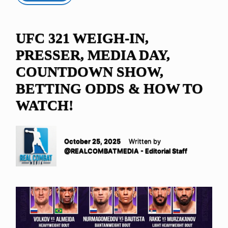
UFC 321 WEIGH-IN,
PRESSER, MEDIA DAY,
COUNTDOWN SHOW,
BETTING ODDS & HOW TO
WATCH!
October 25, 2025
Written by
@REALCOMBATMEDIA - Editorial Staff