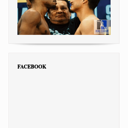
FACEBOOK