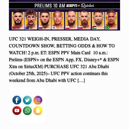
UFC 321 WEIGH-IN, PRESSER, MEDIA DAY,
COUNTDOWN SHOW, BETTING ODDS & HOW TO
WATCH! 2 p.m. ET: ESPN PPV Main Card 10 a.m.:
Prelims (ESPN+ on the ESPN App, FX, Disney+* & ESPN
Xtra on SiriusXM) PURCHASE UFC 321 Abu Dhabi
(October 25th, 2025)– UFC PPV action continues this
weekend from Abu Dhabi with UFC […]