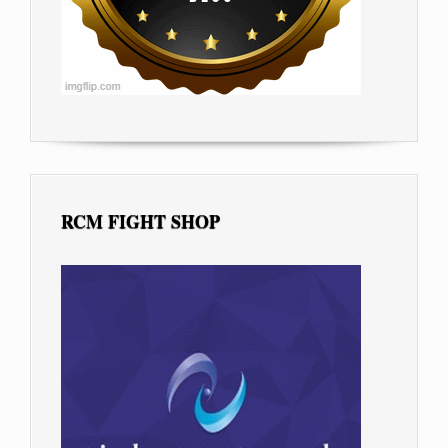
RCM FIGHT SHOP