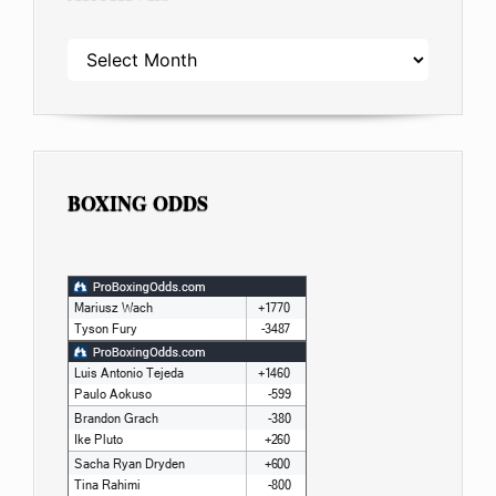
ARCHIVES
BOXING ODDS