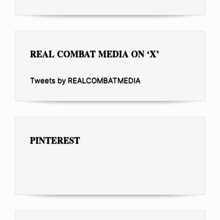
REAL COMBAT MEDIA ON ‘X’
Tweets by REALCOMBATMEDIA
PINTEREST