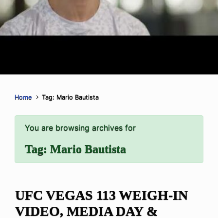
Home
Tag: Mario Bautista
You are browsing archives for
Tag:
Mario Bautista
UFC VEGAS 113 WEIGH-IN
VIDEO, MEDIA DAY &