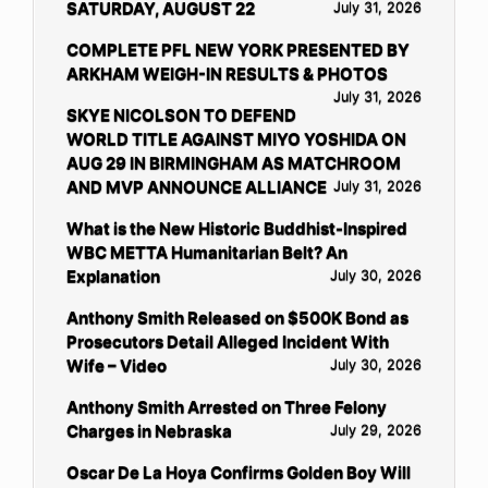
SATURDAY, AUGUST 22
July 31, 2026
COMPLETE PFL NEW YORK PRESENTED BY
ARKHAM WEIGH-IN RESULTS & PHOTOS
July 31, 2026
SKYE NICOLSON TO DEFEND
WORLD TITLE AGAINST MIYO YOSHIDA ON
AUG 29 IN BIRMINGHAM AS MATCHROOM
AND MVP ANNOUNCE ALLIANCE
July 31, 2026
What is the New Historic Buddhist-Inspired
WBC METTA Humanitarian Belt? An
Explanation
July 30, 2026
Anthony Smith Released on $500K Bond as
Prosecutors Detail Alleged Incident With
Wife – Video
July 30, 2026
Anthony Smith Arrested on Three Felony
Charges in Nebraska
July 29, 2026
Oscar De La Hoya Confirms Golden Boy Will