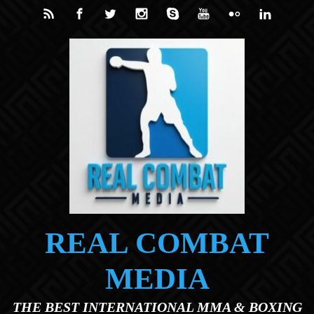
Skip to main content
REAL COMBAT
MEDIA
THE BEST INTERNATIONAL MMA & BOXING