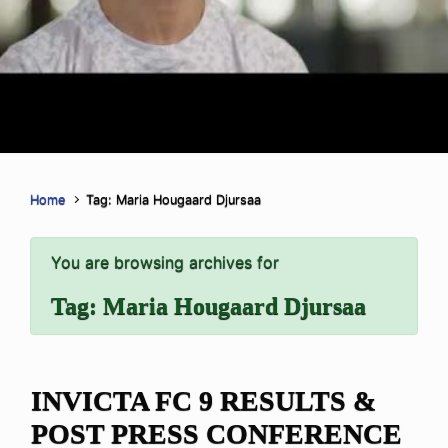
Home
Tag: Maria Hougaard Djursaa
You are browsing archives for
Tag:
Maria Hougaard Djursaa
INVICTA FC 9 RESULTS &
POST PRESS CONFERENCE