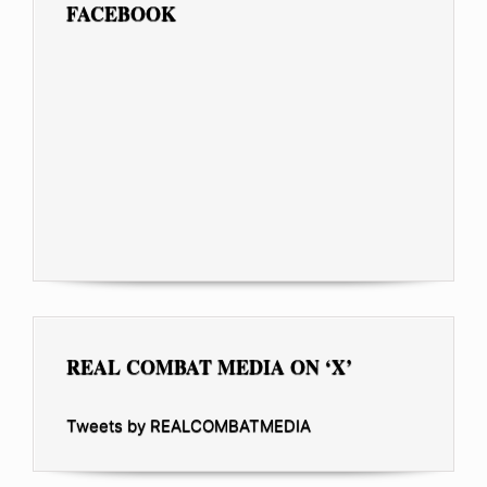
FACEBOOK
REAL COMBAT MEDIA ON ‘X’
Tweets by REALCOMBATMEDIA