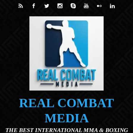
Skip to main content
REAL COMBAT
MEDIA
THE BEST INTERNATIONAL MMA & BOXING