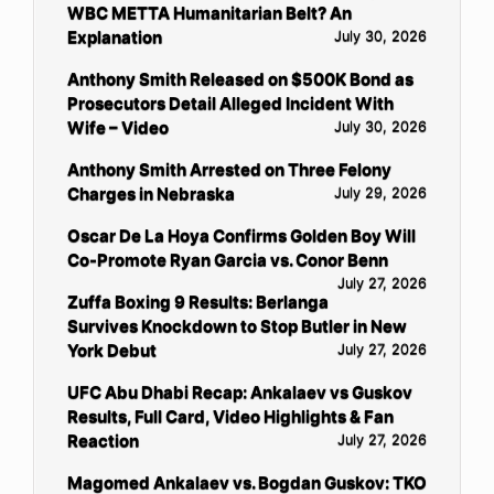
WBC METTA Humanitarian Belt? An
Explanation
July 30, 2026
Anthony Smith Released on $500K Bond as
Prosecutors Detail Alleged Incident With
Wife – Video
July 30, 2026
Anthony Smith Arrested on Three Felony
Charges in Nebraska
July 29, 2026
Oscar De La Hoya Confirms Golden Boy Will
Co-Promote Ryan Garcia vs. Conor Benn
July 27, 2026
Zuffa Boxing 9 Results: Berlanga
Survives Knockdown to Stop Butler in New
York Debut
July 27, 2026
UFC Abu Dhabi Recap: Ankalaev vs Guskov
Results, Full Card, Video Highlights & Fan
Reaction
July 27, 2026
Magomed Ankalaev vs. Bogdan Guskov: TKO