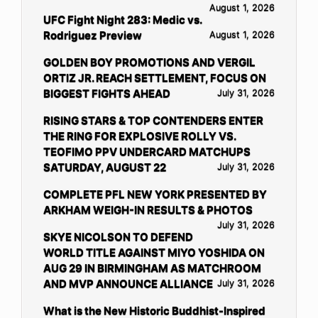
August 1, 2026
UFC Fight Night 283: Medic vs.
Rodriguez Preview
August 1, 2026
GOLDEN BOY PROMOTIONS AND VERGIL
ORTIZ JR. REACH SETTLEMENT, FOCUS ON
BIGGEST FIGHTS AHEAD
July 31, 2026
RISING STARS & TOP CONTENDERS ENTER
THE RING FOR EXPLOSIVE ROLLY VS.
TEOFIMO PPV UNDERCARD MATCHUPS
SATURDAY, AUGUST 22
July 31, 2026
COMPLETE PFL NEW YORK PRESENTED BY
ARKHAM WEIGH-IN RESULTS & PHOTOS
July 31, 2026
SKYE NICOLSON TO DEFEND
WORLD TITLE AGAINST MIYO YOSHIDA ON
AUG 29 IN BIRMINGHAM AS MATCHROOM
AND MVP ANNOUNCE ALLIANCE
July 31, 2026
What is the New Historic Buddhist-Inspired