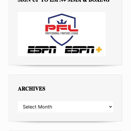
ARCHIVES
ARCHIVES