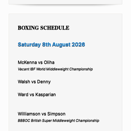
BOXING SCHEDULE
Saturday 8th August 2026
McKenna vs Oliha
Vacant IBF World Middleweight Championship
Walsh vs Denny
Ward vs Kasparian
Williamson vs Simpson
BBBOC British Super Middleweight Championship