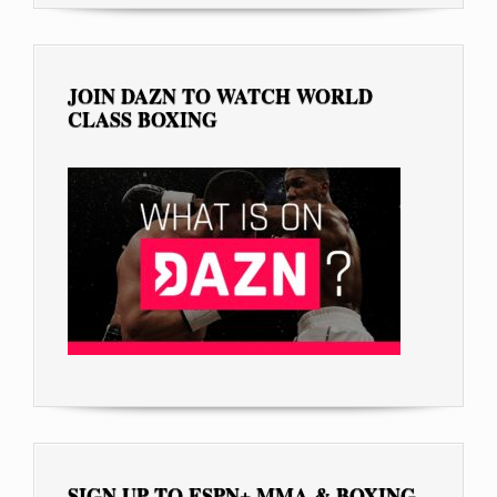
JOIN DAZN TO WATCH WORLD
CLASS BOXING
SIGN UP TO ESPN+ MMA & BOXING