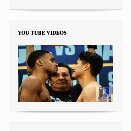
YOU TUBE VIDEOS