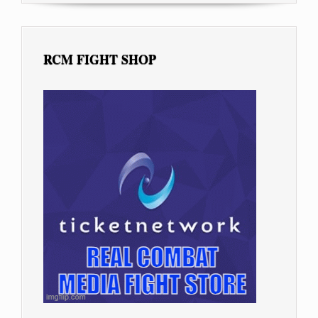
RCM FIGHT SHOP