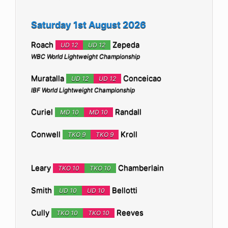
Saturday 1st August 2026
Roach
Zepeda
UD 12
UD 12
WBC World Lightweight Championship
Muratalla
Conceicao
UD 12
UD 12
IBF World Lightweight Championship
Curiel
Randall
MD 10
MD 10
Conwell
Kroll
TKO 9
TKO 9
Leary
Chamberlain
TKO 10
TKO 10
Smith
Bellotti
UD 10
UD 10
Cully
Reeves
TKO 10
TKO 10