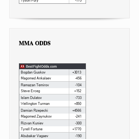
MMA ODDS