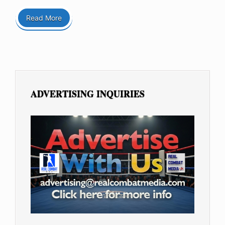
Read More
ADVERTISING INQUIRIES