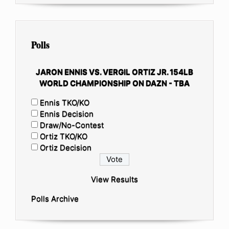
Polls
JARON ENNIS VS. VERGIL ORTIZ JR. 154LB
WORLD CHAMPIONSHIP ON DAZN - TBA
Ennis TKO/KO
Ennis Decision
Draw/No-Contest
Ortiz TKO/KO
Ortiz Decision
View Results
Polls Archive