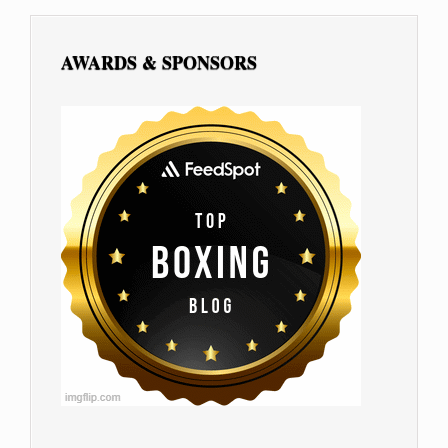
AWARDS & SPONSORS