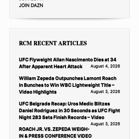
JOIN DAZN
RCM RECENT ARTICLES
UFC Flyweight Allan Nascimento Dies at 34
After Apparent Heart Attack
August 4, 2026
William Zepeda Outpunches Lamont Roach
in Bunches to Win WBC Lightweight Title –
Video Highlights
August 3, 2026
UFC Belgrade Recap: Uros Medic Blitzes
Daniel Rodriguez in 30 Seconds as UFC Fight
Night 283 Sets Finish Records – Video
August 3, 2026
ROACH JR. VS. ZEPEDA WEIGH-
IN & PRESS CONFERENCE VIDEO