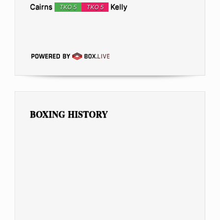
Cairns
Kelly
TKO 5
TKO 5
BOXING HISTORY