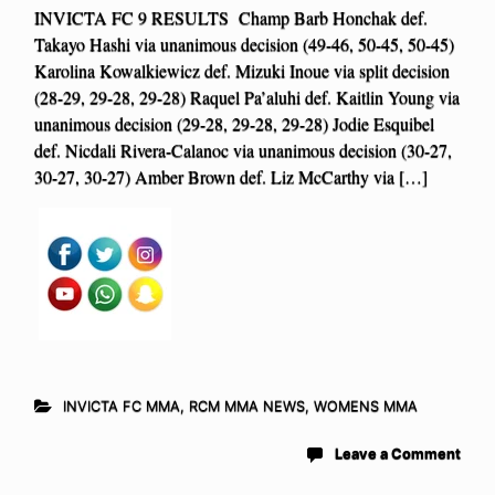
INVICTA FC 9 RESULTS Champ Barb Honchak def.
Takayo Hashi via unanimous decision (49-46, 50-45, 50-45)
Karolina Kowalkiewicz def. Mizuki Inoue via split decision
(28-29, 29-28, 29-28) Raquel Pa’aluhi def. Kaitlin Young via
unanimous decision (29-28, 29-28, 29-28) Jodie Esquibel
def. Nicdali Rivera-Calanoc via unanimous decision (30-27,
30-27, 30-27) Amber Brown def. Liz McCarthy via […]
INVICTA FC MMA
,
RCM MMA NEWS
,
WOMENS MMA
Leave a Comment