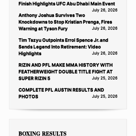
Finish Highlights UFC Abu Dhabi Main Event
July 26, 2026
Anthony Joshua Survives Two
Knockdowns to Stop Kristian Prenga, Fires
Warning at Tyson Fury
July 26, 2026
Tim Tszyu Outpoints Errol Spence Jr. and
Sends Legend Into Retirement: Video
Highlights
July 26, 2026
RIZIN AND PFL MAKE MMA HISTORY WITH
FEATHERWEIGHT DOUBLE TITLE FIGHT AT
SUPER RIZIN 5
July 25, 2026
COMPLETE PFL AUSTIN RESULTS AND
PHOTOS
July 25, 2026
BOXING RESULTS