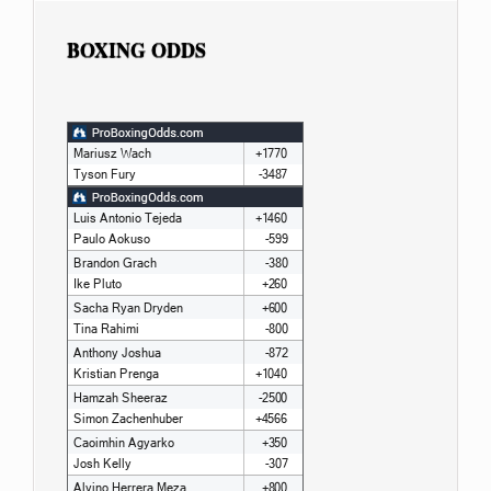
BOXING ODDS