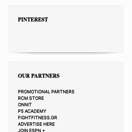
PINTEREST
OUR PARTNERS
PROMOTIONAL PARTNERS
RCM STORE
ONNIT
P5 ACADEMY
FIGHTFITNESS.GR
ADVERTISE HERE
JOIN ESPN +