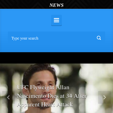
NEWS
UFC Flyweight Allan
Nascimento Dies at 34 After
Previous
Nex
Apparent Heart Attack