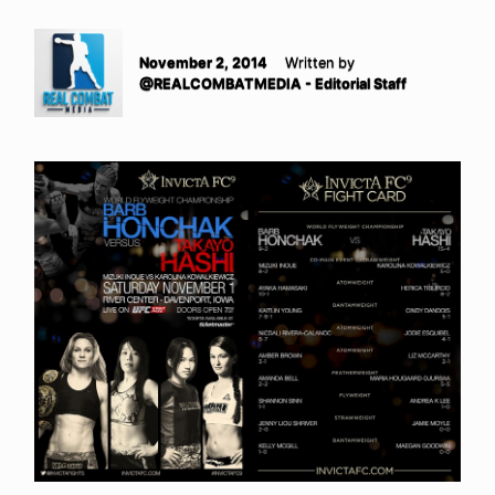
November 2, 2014
Written by
@REALCOMBATMEDIA - Editorial Staff