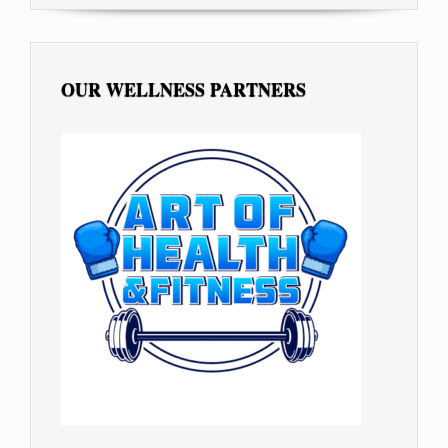
OUR WELLNESS PARTNERS