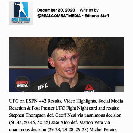
December 20, 2020
Written by
@REALCOMBATMEDIA - Editorial Staff
UFC on ESPN +42 Results, Video Highlights, Social Media
Reaction & Post Presser UFC Fight Night card and results:
Stephen Thompson def. Geoff Neal via unanimous decision
(50-45, 50-45, 50-45) Jose Aldo def. Marlon Vera via
unanimous decision (29-28, 29-28, 29-28) Michel Pereira