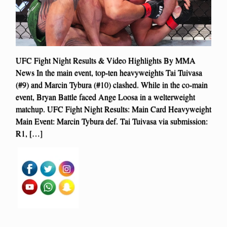
UFC Fight Night Results & Video Highlights By MMA
News In the main event, top-ten heavyweights Tai Tuivasa
(#9) and Marcin Tybura (#10) clashed. While in the co-main
event, Bryan Battle faced Ange Loosa in a welterweight
matchup. UFC Fight Night Results: Main Card Heavyweight
Main Event: Marcin Tybura def. Tai Tuivasa via submission:
R1, […]