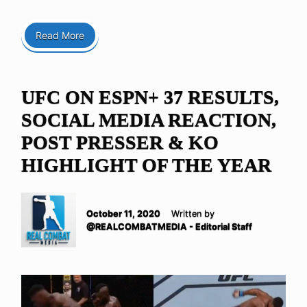
Read More
UFC ON ESPN+ 37 RESULTS,
SOCIAL MEDIA REACTION,
POST PRESSER & KO
HIGHLIGHT OF THE YEAR
October 11, 2020
Written by
@REALCOMBATMEDIA - Editorial Staff