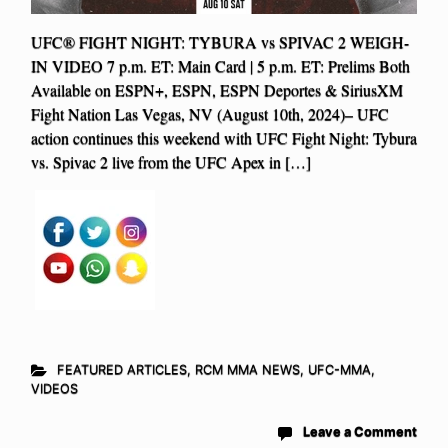
UFC® FIGHT NIGHT: TYBURA vs SPIVAC 2 WEIGH-
IN VIDEO 7 p.m. ET: Main Card | 5 p.m. ET: Prelims Both
Available on ESPN+, ESPN, ESPN Deportes & SiriusXM
Fight Nation Las Vegas, NV (August 10th, 2024)– UFC
action continues this weekend with UFC Fight Night: Tybura
vs. Spivac 2 live from the UFC Apex in […]
FEATURED ARTICLES
,
RCM MMA NEWS
,
UFC-MMA
,
VIDEOS
Leave a Comment