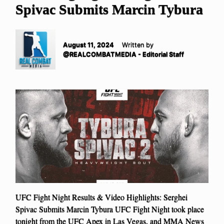
Spivac Submits Marcin Tybura
August 11, 2024
Written by
@REALCOMBATMEDIA - Editorial Staff
UFC Fight Night Results & Video Highlights: Serghei
Spivac Submits Marcin Tybura UFC Fight Night took place
tonight from the UFC Apex in Las Vegas, and MMA News