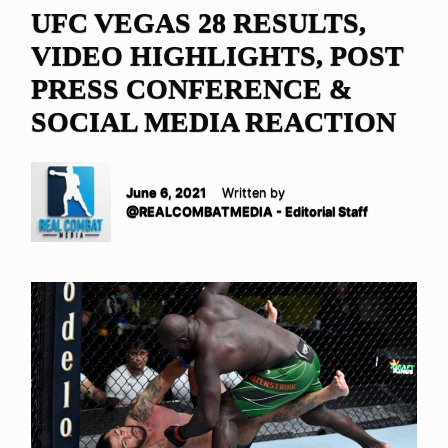
UFC VEGAS 28 RESULTS,
VIDEO HIGHLIGHTS, POST
PRESS CONFERENCE &
SOCIAL MEDIA REACTION
June 6, 2021
Written by
@REALCOMBATMEDIA - Editorial Staff