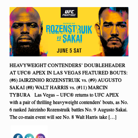
HEAVYWEIGHT CONTENDERS’ DOUBLEHEADER
AT UFC® APEX IN LAS VEGAS FEATURED BOUTS:
(#6) JAIRZINHO ROZENSTRUIK vs. (#9) AUGUSTO
SAKAI (#8) WALT HARRIS vs. (#11) MARCIN
TYBURA Las Vegas – UFC® returns to UFC APEX
with a pair of thrilling heavyweight contenders’ bouts, as No.
6 ranked Jairzinho Rozenstruik battles No. 9 Augusto Sakai.
The co-main event will see No. 8 Walt Harris take […]