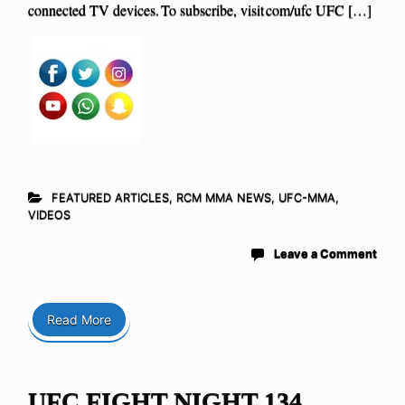
connected TV devices. To subscribe, visit com/ufc UFC […]
FEATURED ARTICLES
,
RCM MMA NEWS
,
UFC-MMA
,
VIDEOS
Leave a Comment
Read More
UFC FIGHT NIGHT 134