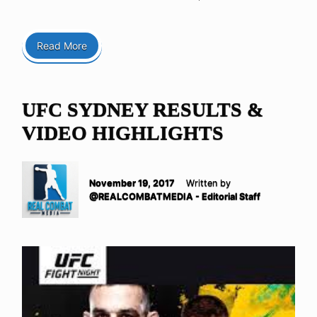
Read More
UFC SYDNEY RESULTS &
VIDEO HIGHLIGHTS
November 19, 2017
Written by
@REALCOMBATMEDIA - Editorial Staff