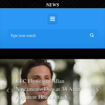
NEWS
UFC Flyweight Allan
Nascimento Dies at 34 After
Previous
Nex
Apparent Heart Attack