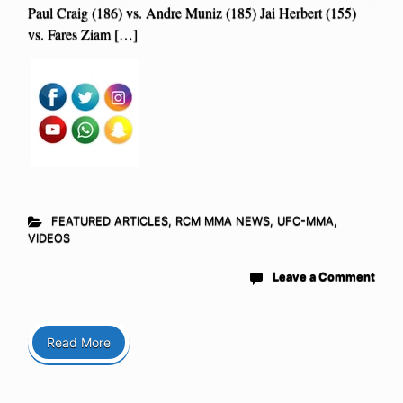
Paul Craig (186) vs. Andre Muniz (185) Jai Herbert (155)
vs. Fares Ziam […]
FEATURED ARTICLES
,
RCM MMA NEWS
,
UFC-MMA
,
VIDEOS
Leave a Comment
Read More