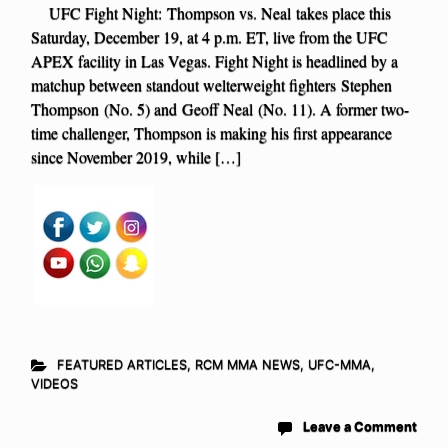
UFC Fight Night: Thompson vs. Neal takes place this
Saturday, December 19, at 4 p.m. ET, live from the UFC
APEX facility in Las Vegas. Fight Night is headlined by a
matchup between standout welterweight fighters Stephen
Thompson (No. 5) and Geoff Neal (No. 11). A former two-
time challenger, Thompson is making his first appearance
since November 2019, while […]
FEATURED ARTICLES
,
RCM MMA NEWS
,
UFC-MMA
,
VIDEOS
Leave a Comment