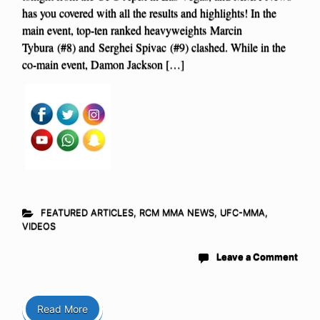
has you covered with all the results and highlights! In the
main event, top-ten ranked heavyweights Marcin
Tybura (#8) and Serghei Spivac (#9) clashed. While in the
co-main event, Damon Jackson […]
FEATURED ARTICLES
,
RCM MMA NEWS
,
UFC-MMA
,
VIDEOS
Leave a Comment
Read More