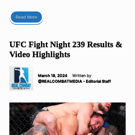
Read More
UFC Fight Night 239 Results &
Video Highlights
March 18, 2024
Written by
@REALCOMBATMEDIA - Editorial Staff