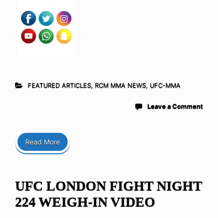
FEATURED ARTICLES
,
RCM MMA NEWS
,
UFC-MMA
Leave a Comment
Read More
UFC LONDON FIGHT NIGHT
224 WEIGH-IN VIDEO