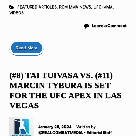
FEATURED ARTICLES
,
RCM MMA NEWS
,
UFC-MMA
,
VIDEOS
Leave a Comment
Read More
(#8) TAI TUIVASA VS. (#11)
MARCIN TYBURA IS SET
FOR THE UFC APEX IN LAS
VEGAS
January 25, 2024
Written by
@REALCOMBATMEDIA - Editorial Staff