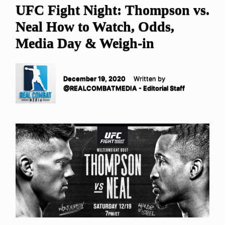
UFC Fight Night: Thompson vs.
Neal How to Watch, Odds,
Media Day & Weigh-in
December 19, 2020
Written by
@REALCOMBATMEDIA - Editorial Staff