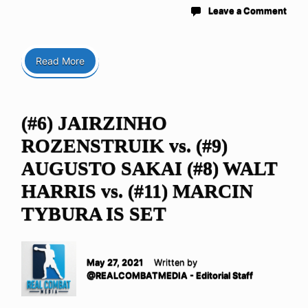
Leave a Comment
Read More
(#6) JAIRZINHO
ROZENSTRUIK vs. (#9)
AUGUSTO SAKAI (#8) WALT
HARRIS vs. (#11) MARCIN
TYBURA IS SET
May 27, 2021
Written by
@REALCOMBATMEDIA - Editorial Staff