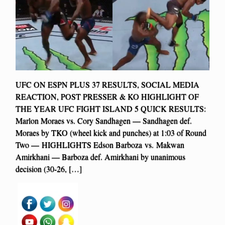
UFC ON ESPN PLUS 37 RESULTS, SOCIAL MEDIA
REACTION, POST PRESSER & KO HIGHLIGHT OF
THE YEAR UFC FIGHT ISLAND 5 QUICK RESULTS:
Marlon Moraes vs. Cory Sandhagen — Sandhagen def.
Moraes by TKO (wheel kick and punches) at 1:03 of Round
Two — HIGHLIGHTS Edson Barboza vs. Makwan
Amirkhani — Barboza def. Amirkhani by unanimous
decision (30-26, […]