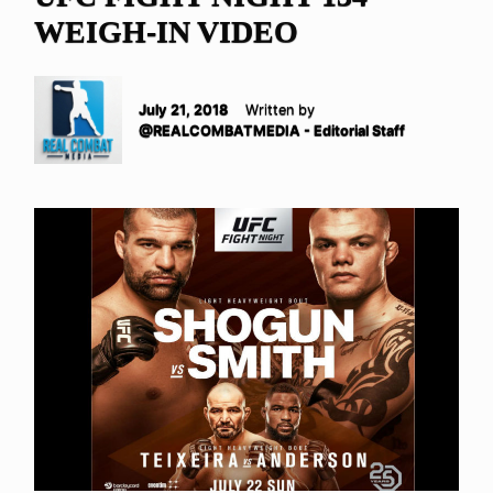
WEIGH-IN VIDEO
July 21, 2018
Written by
@REALCOMBATMEDIA - Editorial Staff