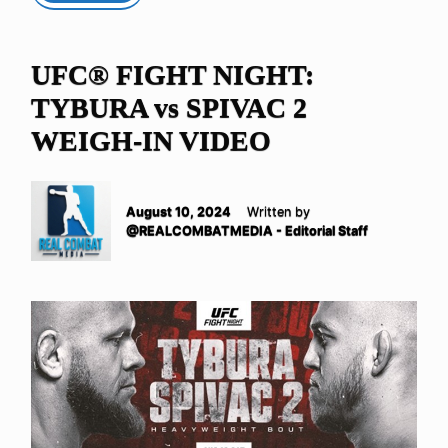
UFC® FIGHT NIGHT:
TYBURA vs SPIVAC 2
WEIGH-IN VIDEO
August 10, 2024
Written by
@REALCOMBATMEDIA - Editorial Staff