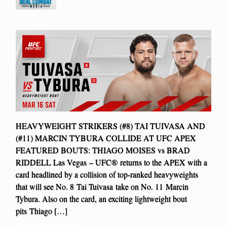
HEAVYWEIGHT STRIKERS (#8) TAI TUIVASA AND
(#11) MARCIN TYBURA COLLIDE AT UFC APEX
FEATURED BOUTS: THIAGO MOISES vs BRAD
RIDDELL Las Vegas – UFC® returns to the APEX with a
card headlined by a collision of top-ranked heavyweights
that will see No. 8 Tai Tuivasa take on No. 11 Marcin
Tybura. Also on the card, an exciting lightweight bout
pits Thiago […]