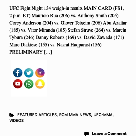
UFC Fight Night 134 weigh-in results MAIN CARD (FS1,
2 p.m. ET) Mauricio Rua (206) vs. Anthony Smith (205)
Corey Anderson (204) vs. Glover Teixeira (206) Abu Azaitar
(185) vs. Vitor Miranda (185) Stefan Struve (264) vs. Marcin
Tybura (246) Danny Roberts (169) vs. David Zawada (171)
Marc Diakiese (155) vs. Nasrat Haqparast (156)
PRELIMINARY […]
FEATURED ARTICLES
,
RCM MMA NEWS
,
UFC-MMA
,
VIDEOS
Leave a Comment