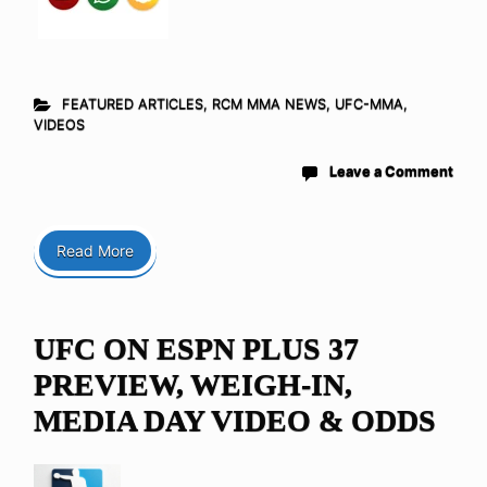
FEATURED ARTICLES
,
RCM MMA NEWS
,
UFC-MMA
,
VIDEOS
Leave a Comment
Read More
UFC ON ESPN PLUS 37
PREVIEW, WEIGH-IN,
MEDIA DAY VIDEO & ODDS