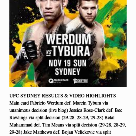
UFC SYDNEY RESULTS & VIDEO HIGHLIGHTS
Main card Fabricio Werdum def. Marcin Tybura via
unanimous decision (live blog) Jessica Rose-Clark def. Bec
Rawlings via split decision (29-28, 28-29, 29-28) Belal
Muhammad def. Tim Means via split decision (29-28, 28-29,
29-28) Jake Matthews def. Bojan Velickovic via split