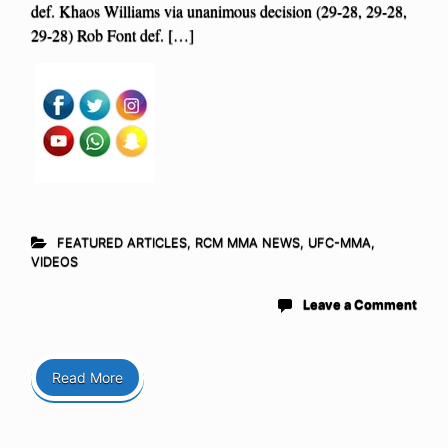
def. Khaos Williams via unanimous decision (29-28, 29-28,
29-28) Rob Font def. […]
FEATURED ARTICLES
,
RCM MMA NEWS
,
UFC-MMA
,
VIDEOS
Leave a Comment
Read More