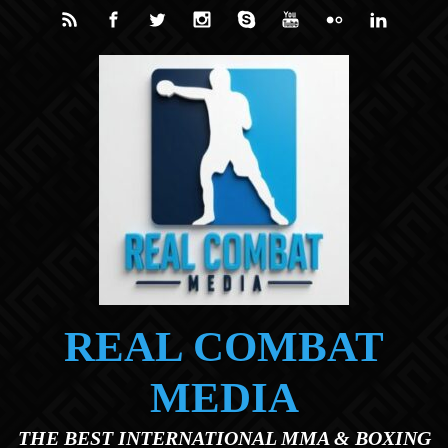
Skip to main content
REAL COMBAT
MEDIA
THE BEST INTERNATIONAL MMA & BOXING