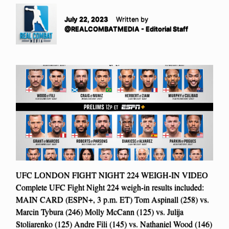
July 22, 2023
Written by
@REALCOMBATMEDIA - Editorial Staff
UFC LONDON FIGHT NIGHT 224 WEIGH-IN VIDEO
Complete UFC Fight Night 224 weigh-in results included:
MAIN CARD (ESPN+, 3 p.m. ET) Tom Aspinall (258) vs.
Marcin Tybura (246) Molly McCann (125) vs. Julija
Stoliarenko (125) Andre Fili (145) vs. Nathaniel Wood (146)