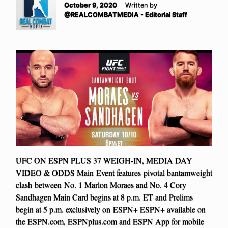
October 9, 2020
Written by
@REALCOMBATMEDIA - Editorial Staff
UFC ON ESPN PLUS 37 WEIGH-IN, MEDIA DAY
VIDEO & ODDS Main Event features pivotal bantamweight
clash between No. 1 Marlon Moraes and No. 4 Cory
Sandhagen Main Card begins at 8 p.m. ET and Prelims
begin at 5 p.m. exclusively on ESPN+ ESPN+ available on
the ESPN.com, ESPNplus.com and ESPN App for mobile