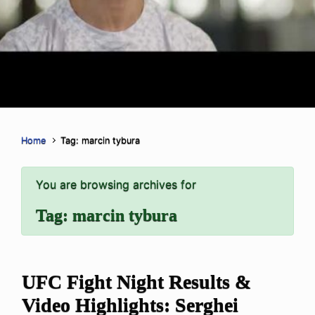
Home
Tag: marcin tybura
You are browsing archives for
Tag:
marcin tybura
UFC Fight Night Results &
Video Highlights: Serghei