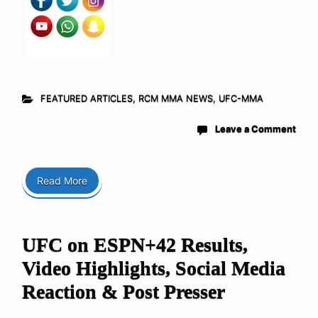
FEATURED ARTICLES
,
RCM MMA NEWS
,
UFC-MMA
Leave a Comment
Read More
UFC on ESPN+42 Results,
Video Highlights, Social Media
Reaction & Post Presser