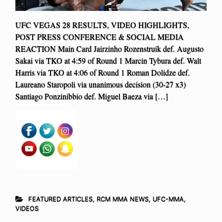
UFC VEGAS 28 RESULTS, VIDEO HIGHLIGHTS,
POST PRESS CONFERENCE & SOCIAL MEDIA
REACTION Main Card Jairzinho Rozenstruik def. Augusto
Sakai via TKO at 4:59 of Round 1 Marcin Tybura def. Walt
Harris via TKO at 4:06 of Round 1 Roman Dolidze def.
Laureano Staropoli via unanimous decision (30-27 x3)
Santiago Ponzinibbio def. Miguel Baeza via […]
FEATURED ARTICLES
,
RCM MMA NEWS
,
UFC-MMA
,
VIDEOS