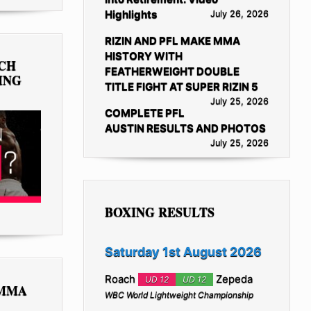
Highlights
July 26, 2026
RIZIN AND PFL MAKE MMA
HISTORY WITH
TCH
FEATHERWEIGHT DOUBLE
ING
TITLE FIGHT AT SUPER RIZIN 5
July 25, 2026
COMPLETE PFL
AUSTIN RESULTS AND PHOTOS
July 25, 2026
BOXING RESULTS
Saturday 1st August 2026
Roach
Zepeda
UD 12
UD 12
 MMA
WBC World Lightweight Championship