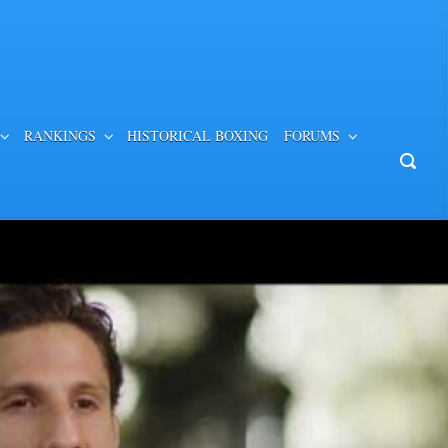
RANKINGS
HISTORICAL BOXING
FORUMS