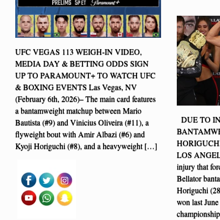
UFC VEGAS 113 WEIGH-IN VIDEO,
MEDIA DAY & BETTING ODDS SIGN
UP TO PARAMOUNT+ TO WATCH UFC
& BOXING EVENTS Las Vegas, NV
(February 6th, 2026)– The main card features
a bantamweight matchup between Mario
DUE TO IN
Bautista (#9) and Vinicius Oliveira (#11), a
BANTAMWE
flyweight bout with Amir Albazi (#6) and
HORIGUCHI
Kyoji Horiguchi (#8), and a heavyweight […]
LOS ANGELES 
injury that fo
Bellator ban
Horiguchi (28-
won last June 
championship 