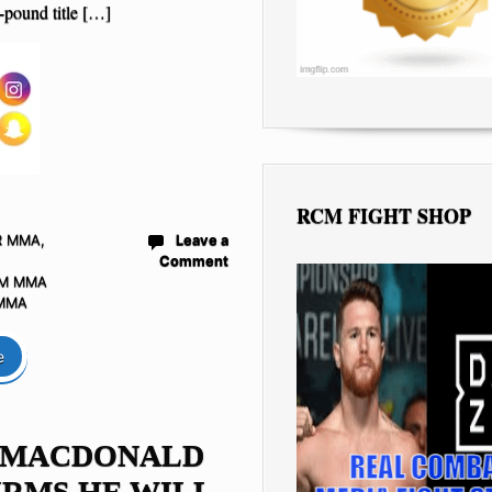
-pound title […]
RCM FIGHT SHOP
R MMA
,
Leave a
Comment
M MMA
 MMA
e
 MACDONALD
RMS HE WILL