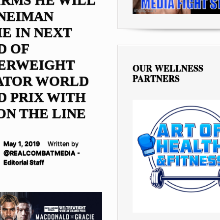
 NEIMAN
E IN NEXT
D OF
ERWEIGHT
OUR WELLNESS
PARTNERS
ATOR WORLD
 PRIX WITH
ON THE LINE
May 1, 2019
Written by
@REALCOMBATMEDIA -
Editorial Staff