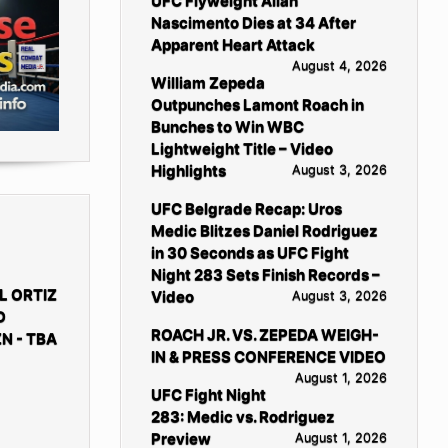
UFC Flyweight Allan
Nascimento Dies at 34 After
Apparent Heart Attack
August 4, 2026
William Zepeda
Outpunches Lamont Roach in
Bunches to Win WBC
Lightweight Title – Video
Highlights
August 3, 2026
UFC Belgrade Recap: Uros
Medic Blitzes Daniel Rodriguez
in 30 Seconds as UFC Fight
Night 283 Sets Finish Records –
L ORTIZ
Video
August 3, 2026
D
ROACH JR. VS. ZEPEDA WEIGH-
N - TBA
IN & PRESS CONFERENCE VIDEO
August 1, 2026
UFC Fight Night
283: Medic vs. Rodriguez
Preview
August 1, 2026