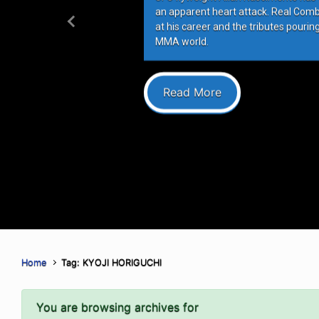
an apparent heart attack. Real Com
at his career and the tributes pourin
Previous
MMA world.
Read More
Home
Tag: KYOJI HORIGUCHI
You are browsing archives for