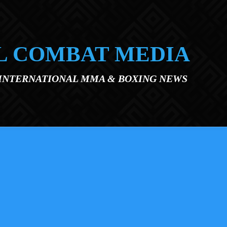
L COMBAT MEDIA
 INTERNATIONAL MMA & BOXING NEWS