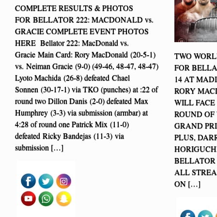
COMPLETE RESULTS & PHOTOS
FOR BELLATOR 222: MACDONALD vs.
GRACIE COMPLETE EVENT PHOTOS
HERE Bellator 222: MacDonald vs.
Gracie Main Card: Rory MacDonald (20-5-1)
TWO WORLD
vs. Neiman Gracie (9-0) (49-46, 48-47, 48-47)
FOR BELLA
Lyoto Machida (26-8) defeated Chael
14 AT MAD
Sonnen (30-17-1) via TKO (punches) at :22 of
RORY MAC
round two Dillon Danis (2-0) defeated Max
WILL FACE
Humphrey (3-3) via submission (armbar) at
ROUND OF
4:28 of round one Patrick Mix (11-0)
GRAND PRI
defeated Ricky Bandejas (11-3) via
PLUS, DAR
submission […]
HORIGUCHI
BELLATOR
ALL STREA
ON […]