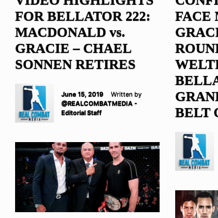
FOR BELLATOR 222:
FACE
MACDONALD vs.
GRACI
GRACIE – CHAEL
ROUN
SONNEN RETIRES
WELT
BELL
GRAND
June 15, 2019
Written by
@REALCOMBATMEDIA -
BELT 
Editorial Staff