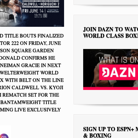
JOIN DAZN TO WA
WORLD CLASS BOX
 TITLE BOUTS FINALIZED
TOR 222 ON FRIDAY, JUNE
ISON SQUARE GARDEN
DONALD CONFIRMS HE
 NEIMAN GRACIE IN NEXT
 WELTERWEIGHT WORLD
X WITH BELT ON THE LINE
RION CALDWELL VS. KYOJI
 REMATCH SET FOR THE
 BANTAMWEIGHT TITLE
MING LIVE EXCLUSIVELY
SIGN UP TO ESPN+
& BOXING