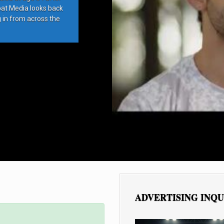
bat Media looks back
g in from across the
ADVERTISING INQU