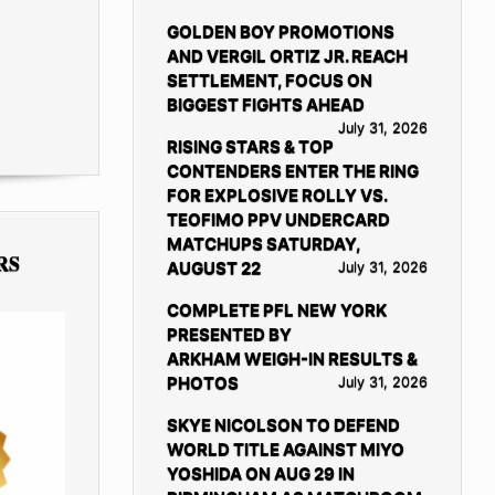
GOLDEN BOY PROMOTIONS
AND VERGIL ORTIZ JR. REACH
SETTLEMENT, FOCUS ON
BIGGEST FIGHTS AHEAD
July 31, 2026
RISING STARS & TOP
CONTENDERS ENTER THE RING
FOR EXPLOSIVE ROLLY VS.
TEOFIMO PPV UNDERCARD
MATCHUPS SATURDAY,
RS
AUGUST 22
July 31, 2026
COMPLETE PFL NEW YORK
PRESENTED BY
ARKHAM WEIGH-IN RESULTS &
PHOTOS
July 31, 2026
SKYE NICOLSON TO DEFEND
WORLD TITLE AGAINST MIYO
YOSHIDA ON AUG 29 IN