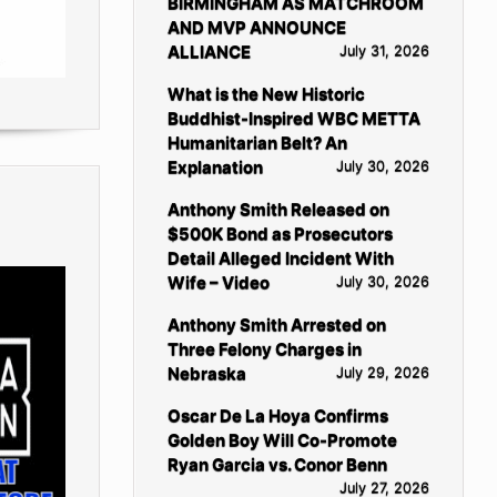
BIRMINGHAM AS MATCHROOM
AND MVP ANNOUNCE
ALLIANCE
July 31, 2026
What is the New Historic
Buddhist-Inspired WBC METTA
Humanitarian Belt? An
Explanation
July 30, 2026
Anthony Smith Released on
$500K Bond as Prosecutors
Detail Alleged Incident With
Wife – Video
July 30, 2026
Anthony Smith Arrested on
Three Felony Charges in
Nebraska
July 29, 2026
Oscar De La Hoya Confirms
Golden Boy Will Co-Promote
Ryan Garcia vs. Conor Benn
July 27, 2026