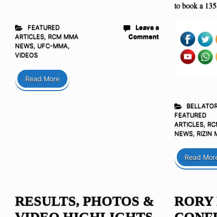
to book a 135
FEATURED
Leave a
ARTICLES
,
RCM MMA
Comment
NEWS
,
UFC-MMA
,
VIDEOS
Read More
BELLATO
FEATURED
ARTICLES
,
RC
NEWS
,
RIZIN
Read Mor
RESULTS, PHOTOS &
RORY
VIDEO HIGHLIGHTS
CONFI