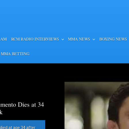
EAM
RCM RADIO INTERVIEWS
MMA NEWS
BOXING NEWS
 MMA BETTING
mento Dies at 34
k
died at age 34 after