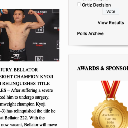
Ortiz Decision
View Results
Polls Archive
AWARDS & SPONSO
JURY, BELLATOR
IGHT CHAMPION KYOJI
 RELINQUISHES TITLE
– After suffering a severe
rced him to undergo surgery,
tamweight champion Kyoji
3) has relinquished the title he
at Bellator 222. With the
now vacant, Bellator will move