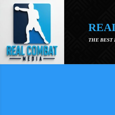
Skip to main content
REA
THE BEST