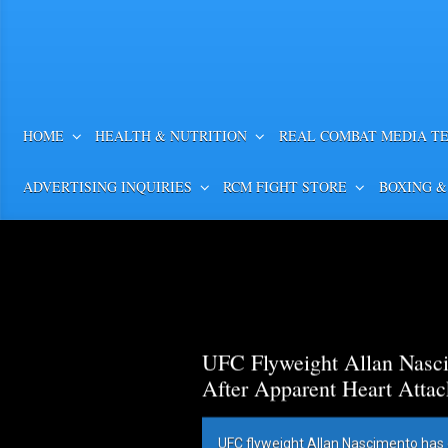
HOME
HEALTH & NUTRITION
REAL COMBAT MEDIA T
ADVERTISING INQUIRIES
RCM FIGHT STORE
BOXING &
UFC Flyweight Allan Nasci
After Apparent Heart Attac
UFC flyweight Allan Nascimento has 