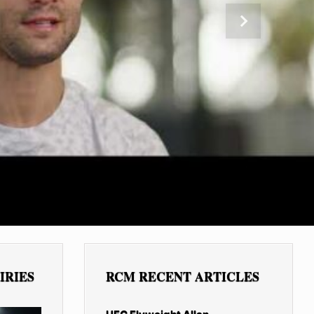
Next
IRIES
RCM RECENT ARTICLES