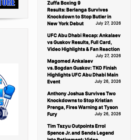
Zuffa Boxing 9
Results: Berlanga Survives
Knockdown to Stop Butler in
New York Debut
July 27, 2026
UFC Abu Dhabi Recap: Ankalaev
vs Guskov Results, Full Card,
Video Highlights & Fan Reaction
July 27, 2026
Magomed Ankalaev
vs. Bogdan Guskov: TKO Finish
Highlights UFC Abu Dhabi Main
Event
July 26, 2026
Anthony Joshua Survives Two
Knockdowns to Stop Kristian
Prenga, Fires Warning at Tyson
Fury
July 26, 2026
Tim Tszyu Outpoints Errol
Spence Jr. and Sends Legend
Into Retirement: Video