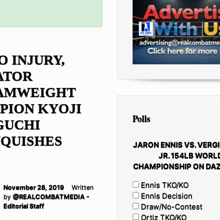
O INJURY,
ATOR
AMWEIGHT
PION KYOJI
Polls
GUCHI
NQUISHES
JARON ENNIS VS. VERGI
JR. 154LB WORL
CHAMPIONSHIP ON DAZ
Ennis TKO/KO
November 28, 2019
Written
Ennis Decision
by
@REALCOMBATMEDIA -
Draw/No-Contest
Editorial Staff
Ortiz TKO/KO