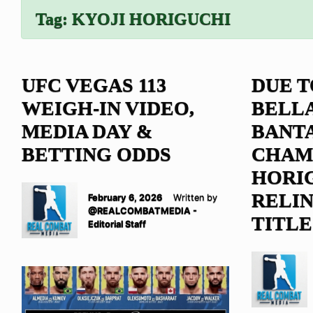
Tag:
KYOJI HORIGUCHI
UFC VEGAS 113
DUE T
WEIGH-IN VIDEO,
BELL
MEDIA DAY &
BANT
BETTING ODDS
CHAM
HORI
RELI
February 6, 2026
Written by
@REALCOMBATMEDIA -
TITLE
Editorial Staff