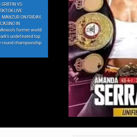
GRIFFIN VS.
IKTOK LIVE
. MANZUR ON FRIDAY,
CASINO IN
exico’s former world
ark’s undefeated top
10-round championship