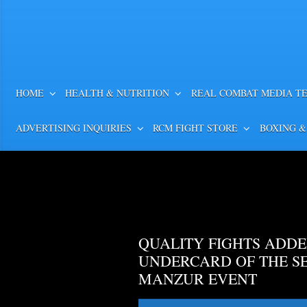
HOME
HEALTH & NUTRITION
REAL COMBAT MEDIA T
ADVERTISING INQUIRIES
RCM FIGHT STORE
BOXING &
QUALITY FIGHTS ADDE
UNDERCARD OF THE S
MANZUR EVENT