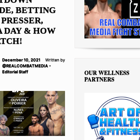
DE, BETTING
 PRESSER,
 DAY & HOW
TCH!
December 10, 2021
Written by
@REALCOMBATMEDIA -
OUR WELLNESS
Editorial Staff
PARTNERS