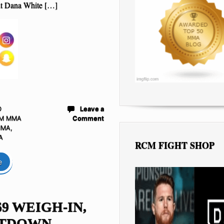
t Dana White […]
D
Leave a
M MMA
Comment
MMA
,
A
RCM FIGHT SHOP
e
69 WEIGH-IN,
TDOWN