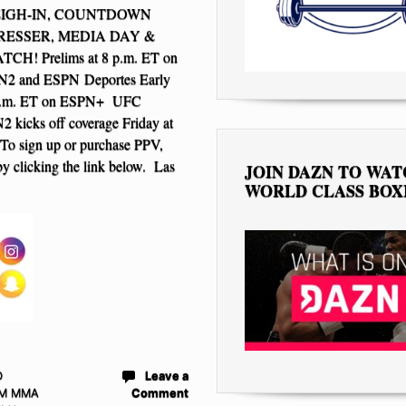
EIGH-IN, COUNTDOWN
PRESSER, MEDIA DAY &
H! Prelims at 8 p.m. ET on
2 and ESPN Deportes Early
6 p.m. ET on ESPN+ UFC
 kicks off coverage Friday at
To sign up or purchase PPV,
y clicking the link below. Las
JOIN DAZN TO WA
WORLD CLASS BOX
D
Leave a
M MMA
Comment