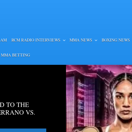
EAM
RCM RADIO INTERVIEWS
MMA NEWS
BOXING NEWS
 MMA BETTING
D TO THE
ERRANO VS.