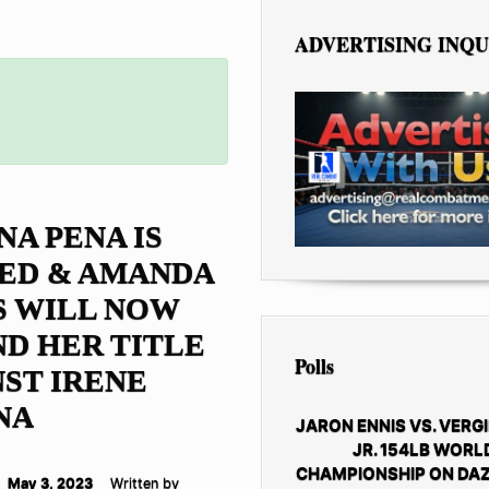
ADVERTISING INQU
NA PENA IS
ED & AMANDA
S WILL NOW
D HER TITLE
Polls
ST IRENE
NA
JARON ENNIS VS. VERGI
JR. 154LB WORL
CHAMPIONSHIP ON DAZ
May 3, 2023
Written by