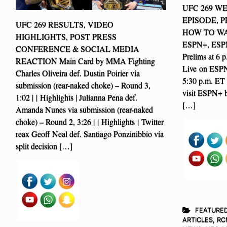
UFC 269 W
EPISODE, 
UFC 269 RESULTS, VIDEO
HOW TO WATC
HIGHLIGHTS, POST PRESS
ESPN+, ESPN
CONFERENCE & SOCIAL MEDIA
Prelims at 
REACTION Main Card by MMA Fighting
Live on ESPN2
Charles Oliveira def. Dustin Poirier via
5:30 p.m. ET 
submission (rear-naked choke) – Round 3,
visit ESPN+ b
1:02 | | Highlights | Julianna Pena def.
[…]
Amanda Nunes via submission (rear-naked
choke) – Round 2, 3:26 | | Highlights | Twitter
reax Geoff Neal def. Santiago Ponzinibbio via
split decision […]
FEATURE
ARTICLES
,
RC