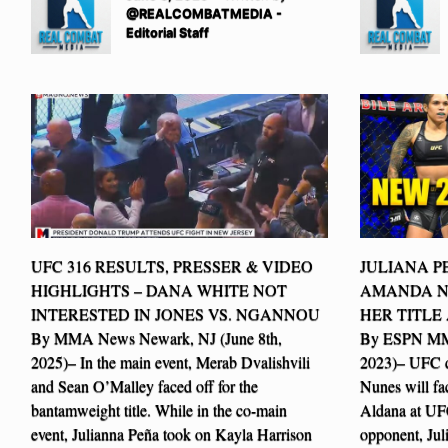
@REALCOMBATMEDIA -
Editorial Staff
UFC 316 RESULTS, PRESSER & VIDEO
JULIANA P
HIGHLIGHTS – DANA WHITE NOT
AMANDA N
INTERESTED IN JONES VS. NGANNOU
HER TITLE
By MMA News Newark, NJ (June 8th,
By ESPN MMA
2025)– In the main event, Merab Dvalishvili
2023)– UFC 
and Sean O’Malley faced off for the
Nunes will fa
bantamweight title. While in the co-main
Aldana at UFC
event, Julianna Peña took on Kayla Harrison
opponent, Juli