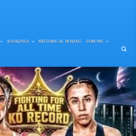
RANKINGS
HISTORICAL BOXING
FORUMS