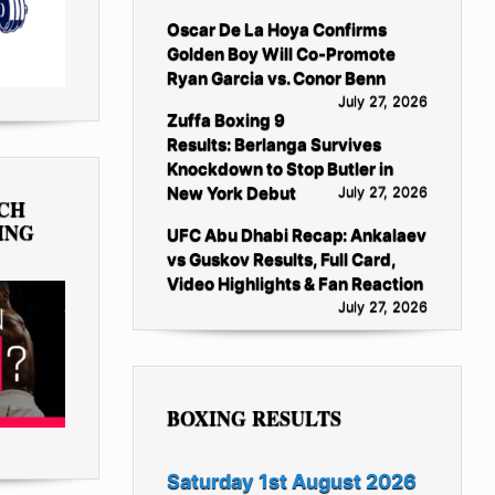
Oscar De La Hoya Confirms
Golden Boy Will Co-Promote
Ryan Garcia vs. Conor Benn
July 27, 2026
Zuffa Boxing 9
Results: Berlanga Survives
Knockdown to Stop Butler in
New York Debut
July 27, 2026
TCH
ING
UFC Abu Dhabi Recap: Ankalaev
vs Guskov Results, Full Card,
Video Highlights & Fan Reaction
July 27, 2026
BOXING RESULTS
Saturday 1st August 2026