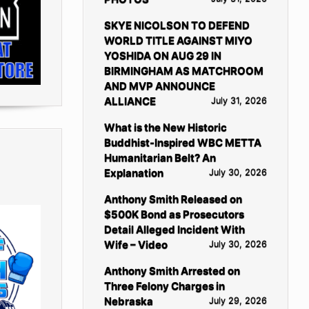
SKYE NICOLSON TO DEFEND
WORLD TITLE AGAINST MIYO
YOSHIDA ON AUG 29 IN
BIRMINGHAM AS MATCHROOM
AND MVP ANNOUNCE
ALLIANCE
July 31, 2026
What is the New Historic
Buddhist-Inspired WBC METTA
Humanitarian Belt? An
Explanation
July 30, 2026
Anthony Smith Released on
$500K Bond as Prosecutors
Detail Alleged Incident With
Wife – Video
July 30, 2026
Anthony Smith Arrested on
Three Felony Charges in
Nebraska
July 29, 2026