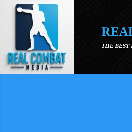
Skip to main content
REA
THE BEST