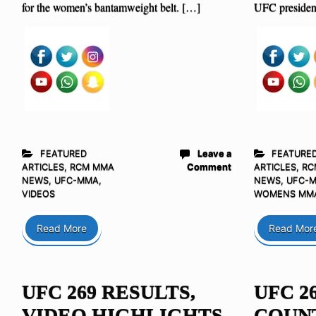
for the women’s bantamweight belt. […]
UFC presiden
FEATURED
Leave a
FEATURE
ARTICLES
,
RCM MMA
Comment
ARTICLES
,
RC
NEWS
,
UFC-MMA
,
NEWS
,
UFC-
VIDEOS
WOMENS MM
Read More
Read Mor
UFC 269 RESULTS,
UFC 2
VIDEO HIGHLIGHTS,
COUN