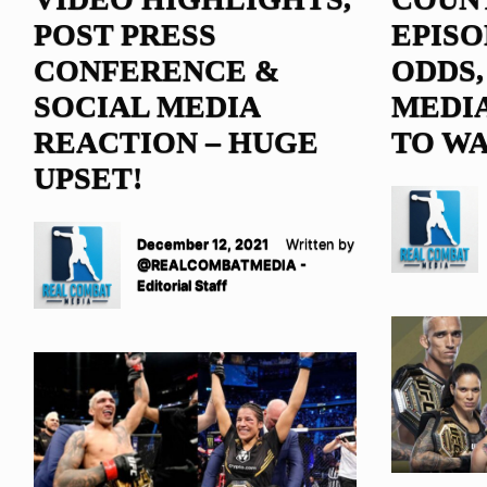
POST PRESS
EPISO
CONFERENCE &
ODDS,
SOCIAL MEDIA
MEDIA
REACTION – HUGE
TO WA
UPSET!
December 12, 2021
Written by
@REALCOMBATMEDIA -
Editorial Staff