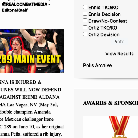
@REALCOMBATMEDIA -
Ennis TKO/KO
Editorial Staff
Ennis Decision
Draw/No-Contest
Ortiz TKO/KO
Ortiz Decision
View Results
Polls Archive
ENA IS INJURED &
UNES WILL NOW DEFEND
 AGAINST IRENE ALDANA
AWARDS & SPONSO
 Las Vegas, NV (May 3rd,
double champion Amanda
ce Mexican challenger Irene
 289 on June 10, as her original
anna Peña, suffered a rib injury.