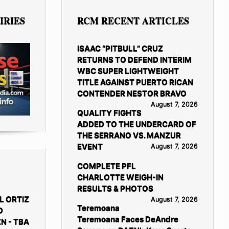
IRIES
RCM RECENT ARTICLES
ISAAC “PITBULL” CRUZ
RETURNS TO DEFEND INTERIM
WBC SUPER LIGHTWEIGHT
TITLE AGAINST PUERTO RICAN
CONTENDER NESTOR BRAVO
August 7, 2026
QUALITY FIGHTS
ADDED TO THE UNDERCARD OF
THE SERRANO VS. MANZUR
EVENT
August 7, 2026
COMPLETE PFL
CHARLOTTE WEIGH-IN
RESULTS & PHOTOS
L ORTIZ
August 7, 2026
Teremoana
D
Teremoana Faces DeAndre
N - TBA