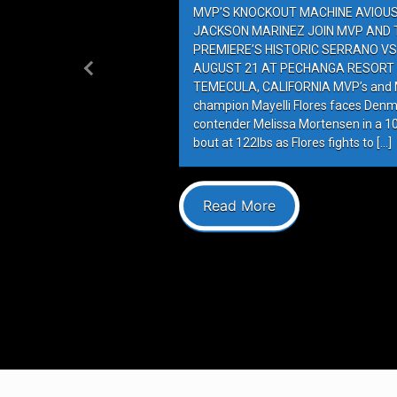
MVP’S KNOCKOUT MACHINE AVIOUS 
JACKSON MARINEZ JOIN MVP AND T
PREMIERE’S HISTORIC SERRANO VS
AUGUST 21 AT PECHANGA RESORT 
Previous
TEMECULA, CALIFORNIA MVP’s and M
champion Mayelli Flores faces Denm
contender Melissa Mortensen in a 
bout at 122lbs as Flores fights to […]
Read More