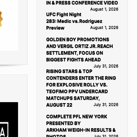
IN & PRESS CONFERENCE VIDEO
August 1, 2026
UFC Fight Night
283: Medic vs. Rodriguez
Preview
August 1, 2026
GOLDEN BOY PROMOTIONS
AND VERGIL ORTIZ JR. REACH
SETTLEMENT, FOCUS ON
BIGGEST FIGHTS AHEAD
July 31, 2026
RISING STARS & TOP
CONTENDERS ENTER THE RING
FOR EXPLOSIVE ROLLY VS.
TEOFIMO PPV UNDERCARD
MATCHUPS SATURDAY,
AUGUST 22
July 31, 2026
COMPLETE PFL NEW YORK
PRESENTED BY
ARKHAM WEIGH-IN RESULTS &
PHOTOS
July 31, 2026