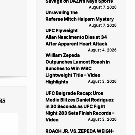
Savage on DAZN’s Kayo Sports
August 7, 2026
Unraveling the
Referee Mitch Halpern Mystery
August 7, 2026
UFC Flyweight
Allan Nascimento Dies at 34
After Apparent Heart Attack
August 4, 2026
William Zepeda
Outpunches Lamont Roach in
Bunches to Win WBC
Lightweight Title – Video
Highlights
August 3, 2026
UFC Belgrade Recap: Uros
RS
Medic Blitzes Daniel Rodriguez
in 30 Seconds as UFC Fight
Night 283 Sets Finish Records –
Video
August 3, 2026
ROACH JR. VS. ZEPEDA WEIGH-