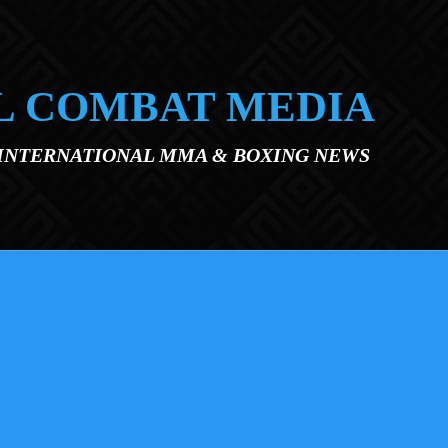
L COMBAT MEDIA
 INTERNATIONAL MMA & BOXING NEWS