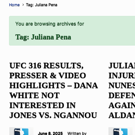
Home
Tag: Juliana Pena
You are browsing archives for
Tag:
Juliana Pena
UFC 316 RESULTS,
JULIA
PRESSER & VIDEO
INJUR
HIGHLIGHTS – DANA
NUNE
WHITE NOT
DEFEN
INTERESTED IN
AGAIN
JONES VS. NGANNOU
ALDA
June 8, 2025
Written by