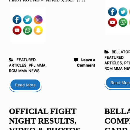
BELLATO
FEATURED
FEATURED
Leave a
ARTICLES
,
PF
ARTICLES
,
PFL MMA
,
Comment
RCM MMA NE
RCM MMA NEWS
Read Mor
Read More
OFFICIAL FIGHT
BELLA
NIGHT RESULTS,
COMP