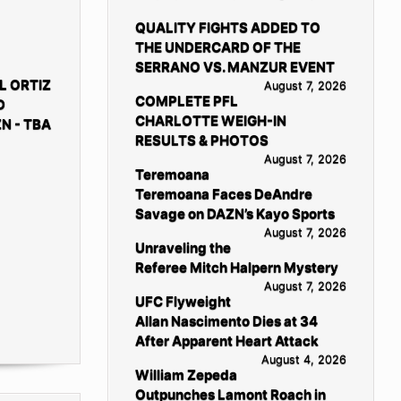
QUALITY FIGHTS ADDED TO
THE UNDERCARD OF THE
SERRANO VS. MANZUR EVENT
L ORTIZ
August 7, 2026
COMPLETE PFL
D
CHARLOTTE WEIGH-IN
N - TBA
RESULTS & PHOTOS
August 7, 2026
Teremoana
Teremoana Faces DeAndre
Savage on DAZN’s Kayo Sports
August 7, 2026
Unraveling the
Referee Mitch Halpern Mystery
August 7, 2026
UFC Flyweight
Allan Nascimento Dies at 34
After Apparent Heart Attack
August 4, 2026
William Zepeda
Outpunches Lamont Roach in