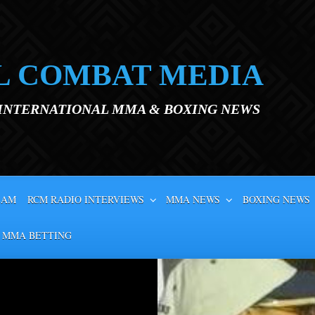
L COMBAT MEDIA
 INTERNATIONAL MMA & BOXING NEWS
EAM
RCM RADIO INTERVIEWS
MMA NEWS
BOXING NEWS
 MMA BETTING