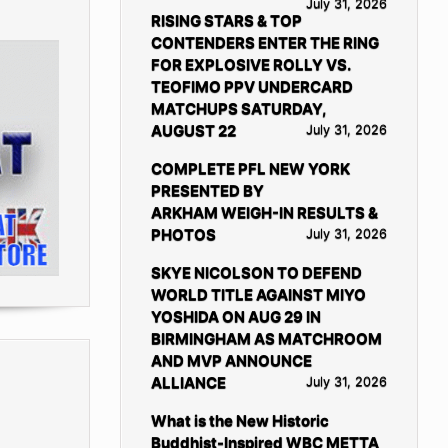
July 31, 2026
RISING STARS & TOP
CONTENDERS ENTER THE RING
FOR EXPLOSIVE ROLLY VS.
TEOFIMO PPV UNDERCARD
MATCHUPS SATURDAY,
AUGUST 22
July 31, 2026
COMPLETE PFL NEW YORK
PRESENTED BY
ARKHAM WEIGH-IN RESULTS &
PHOTOS
July 31, 2026
SKYE NICOLSON TO DEFEND
WORLD TITLE AGAINST MIYO
YOSHIDA ON AUG 29 IN
BIRMINGHAM AS MATCHROOM
AND MVP ANNOUNCE
ALLIANCE
July 31, 2026
What is the New Historic
Buddhist-Inspired WBC METTA