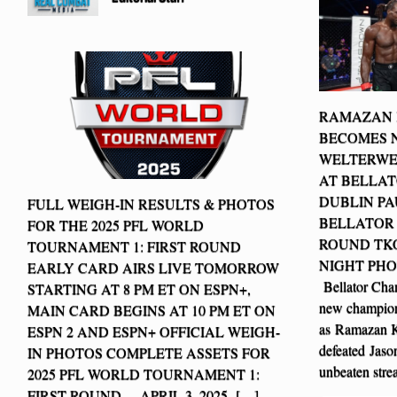
RAMAZAN
BECOMES 
WELTERWE
AT BELLAT
DUBLIN PA
FULL WEIGH-IN RESULTS & PHOTOS
BELLATOR
FOR THE 2025 PFL WORLD
ROUND TKO
TOURNAMENT 1: FIRST ROUND
NIGHT PHOT
EARLY CARD AIRS LIVE TOMORROW
Bellator Cha
STARTING AT 8 PM ET ON ESPN+,
new champion
MAIN CARD BEGINS AT 10 PM ET ON
as Ramazan 
ESPN 2 AND ESPN+ OFFICIAL WEIGH-
defeated Jaso
IN PHOTOS COMPLETE ASSETS FOR
unbeaten str
2025 PFL WORLD TOURNAMENT 1:
FIRST ROUND – APRIL 3, 2025 […]