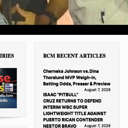
IRIES
RCM RECENT ARTICLES
Cherneka Johnson vs. Dina
Thorslund MVP Weigh-in,
Betting Odds, Presser & Preview
August 7, 2026
ISAAC “PITBULL”
CRUZ RETURNS TO DEFEND
INTERIM WBC SUPER
LIGHTWEIGHT TITLE AGAINST
PUERTO RICAN CONTENDER
NESTOR BRAVO
August 7, 2026