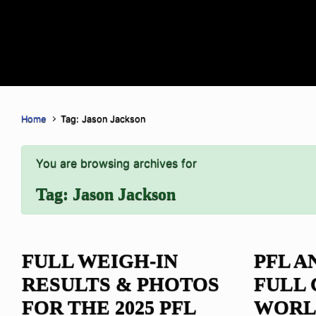
Home
Tag: Jason Jackson
You are browsing archives for
Tag:
Jason Jackson
FULL WEIGH-IN
PFL 
RESULTS & PHOTOS
FULL 
FOR THE 2025 PFL
WORL