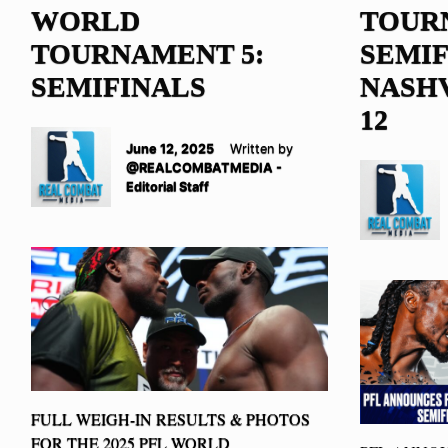
WORLD
TOUR
TOURNAMENT 5:
SEMIF
SEMIFINALS
NASHV
12
June 12, 2025
Written by
@REALCOMBATMEDIA -
Editorial Staff
FULL WEIGH-IN RESULTS & PHOTOS
FOR THE 2025 PFL WORLD