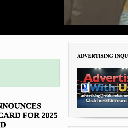
ADVERTISING INQU
ANNOUNCES
CARD FOR 2025
D