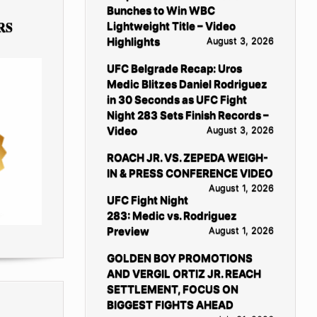
Bunches to Win WBC
RS
Lightweight Title – Video
Highlights
August 3, 2026
UFC Belgrade Recap: Uros
Medic Blitzes Daniel Rodriguez
in 30 Seconds as UFC Fight
Night 283 Sets Finish Records –
Video
August 3, 2026
ROACH JR. VS. ZEPEDA WEIGH-
IN & PRESS CONFERENCE VIDEO
August 1, 2026
UFC Fight Night
283: Medic vs. Rodriguez
Preview
August 1, 2026
GOLDEN BOY PROMOTIONS
AND VERGIL ORTIZ JR. REACH
SETTLEMENT, FOCUS ON
BIGGEST FIGHTS AHEAD