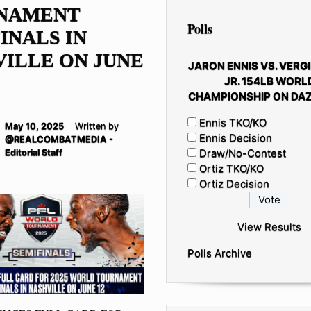
NAMENT
Polls
INALS IN
ILLE ON JUNE
JARON ENNIS VS. VERGI
JR. 154LB WORL
CHAMPIONSHIP ON DAZ
Ennis TKO/KO
May 10, 2025
Written by
Ennis Decision
@REALCOMBATMEDIA -
Draw/No-Contest
Editorial Staff
Ortiz TKO/KO
Ortiz Decision
View Results
Polls Archive