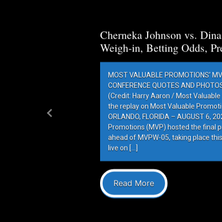
Cherneka Johnson vs. Din
Weigh-in, Betting Odds, Pr
MOST VALUABLE PROMOTIONS’ MV
CONFERENCE QUOTES AND PHOTOS 
(Credit: Harry Aaron / Most Valuabl
the replay on Most Valuable Promot
ORLANDO, FLORIDA – AUGUST 6, 202
Previous
Promotions (MVP) hosted the final 
ahead of MVPW-05, taking place this
live on […]
Read More