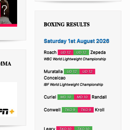
BOXING RESULTS
Saturday 1st August 2026
Roach
Zepeda
UD 12
UD 12
WBC World Lightweight Championship
 MMA
Muratalla
UD 12
UD 12
Conceicao
IBF World Lightweight Championship
Curiel
Randall
MD 10
MD 10
Conwell
Kroll
TKO 9
TKO 9
Leary
TKO 10
TKO 10