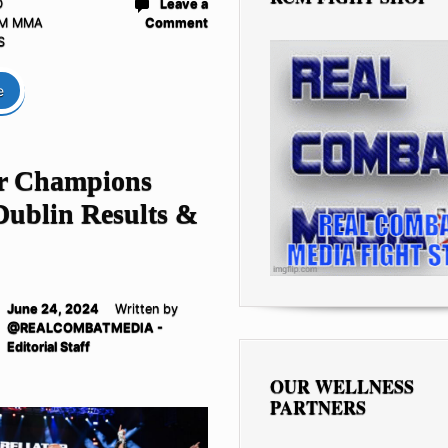
D
Leave a
M MMA
Comment
S
e
or Champions
Dublin Results &
June 24, 2024
Written by
@REALCOMBATMEDIA -
Editorial Staff
OUR WELLNESS
PARTNERS