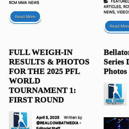
FEATURE
RCM MMA NEWS
ARTICLES
,
RC
NEWS
,
VIDEO
Read More
Read Mor
FULL WEIGH-IN
Bellat
RESULTS & PHOTOS
Series 
FOR THE 2025 PFL
Photos
WORLD
TOURNAMENT 1:
FIRST ROUND
April 3, 2025
Written by
@REALCOMBATMEDIA -
Editorial Staff