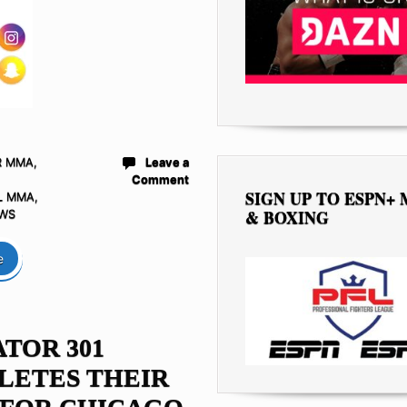
R MMA
,
Leave a
Comment
SIGN UP TO ESPN+
L MMA
,
& BOXING
WS
e
TOR 301
LETES THEIR