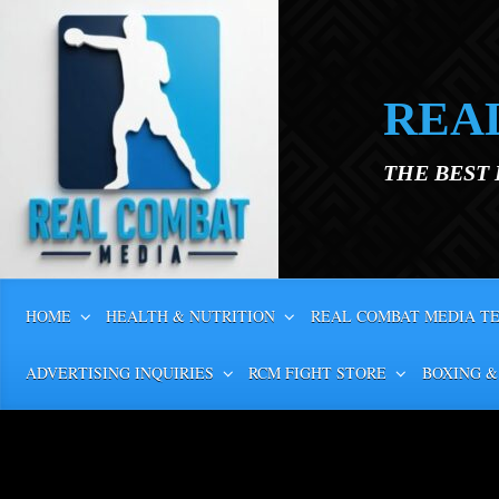
Skip to main content
REA
THE BEST
HOME
HEALTH & NUTRITION
REAL COMBAT MEDIA T
ADVERTISING INQUIRIES
RCM FIGHT STORE
BOXING &