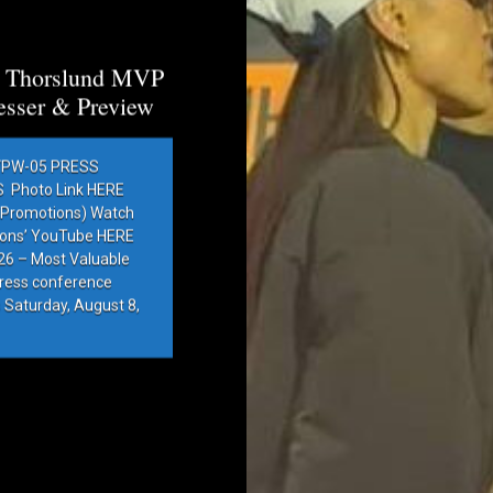
a Thorslund MVP
esser & Preview
PW-05 PRESS
Photo Link HERE
e Promotions) Watch
ions’ YouTube HERE
6 – Most Valuable
press conference
 Saturday, August 8,