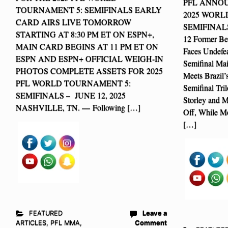
PFL ANNOU
TOURNAMENT 5: SEMIFINALS EARLY
2025 WOR
CARD AIRS LIVE TOMORROW
SEMIFINAL
STARTING AT 8:30 PM ET ON ESPN+,
12 Former Be
MAIN CARD BEGINS AT 11 PM ET ON
Faces Undefea
ESPN AND ESPN+ OFFICIAL WEIGH-IN
Semifinal Mai
PHOTOS COMPLETE ASSETS FOR 2025
Meets Brazil’
PFL WORLD TOURNAMENT 5:
Semifinal Tri
SEMIFINALS – JUNE 12, 2025
Storley and M
NASHVILLE, TN. — Following […]
Off, While M
[…]
FEATURED
Leave a
ARTICLES
,
PFL MMA
,
Comment