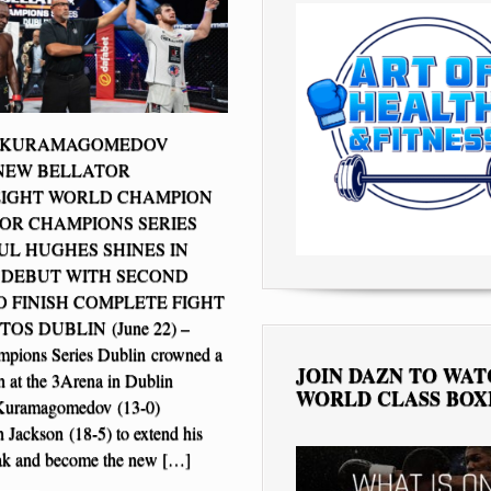
 KURAMAGOMEDOV
NEW BELLATOR
IGHT WORLD CHAMPION
OR CHAMPIONS SERIES
UL HUGHES SHINES IN
 DEBUT WITH SECOND
 FINISH COMPLETE FIGHT
OS DUBLIN (June 22) –
mpions Series Dublin crowned a
JOIN DAZN TO WA
 at the 3Arena in Dublin
WORLD CLASS BOX
Kuramagomedov (13-0)
n Jackson (18-5) to extend his
eak and become the new […]