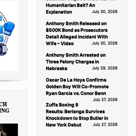
Humanitarian Belt? An
Explanation
July 30, 2026
Anthony Smith Released on
$500K Bond as Prosecutors
Detail Alleged Incident With
Wife – Video
July 30, 2026
Anthony Smith Arrested on
Three Felony Charges in
Nebraska
July 29, 2026
Oscar De La Hoya Confirms
Golden Boy Will Co-Promote
Ryan Garcia vs. Conor Benn
July 27, 2026
TCH
Zuffa Boxing 9
ING
Results: Berlanga Survives
Knockdown to Stop Butler in
New York Debut
July 27, 2026