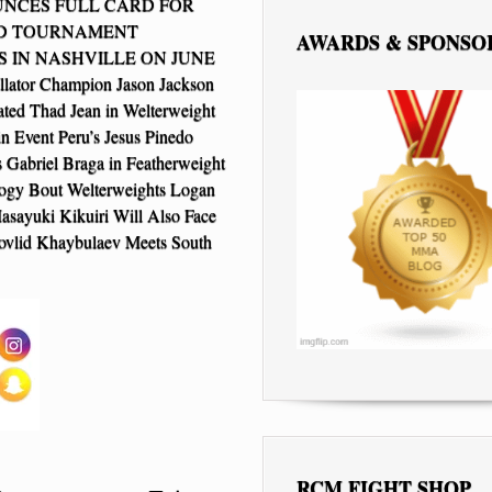
NCES FULL CARD FOR
LD TOURNAMENT
AWARDS & SPONSO
S IN NASHVILLE ON JUNE
llator Champion Jason Jackson
ted Thad Jean in Welterweight
n Event Peru’s Jesus Pinedo
s Gabriel Braga in Featherweight
logy Bout Welterweights Logan
asayuki Kikuiri Will Also Face
ovlid Khaybulaev Meets South
RCM FIGHT SHOP