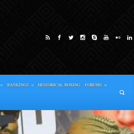
RANKINGS
HISTORICAL BOXING
FORUMS