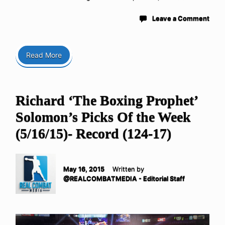
Leave a Comment
Read More
Richard ‘The Boxing Prophet’
Solomon’s Picks Of the Week
(5/16/15)- Record (124-17)
May 16, 2015
Written by
@REALCOMBATMEDIA - Editorial Staff