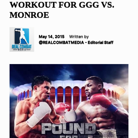
WORKOUT FOR GGG VS.
MONROE
May 14, 2015
Written by
@REALCOMBATMEDIA - Editorial Staff