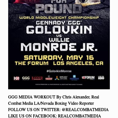
GGG MEDIA WORKOUT By Chris Alexander, Real
Combat Media LA/Nevada Boxing Video Reporter
FOLLOW US ON TWITTER: @REALCOMBATMEDIA
LIKE US ON FACEBOOK: REALCOMBATMEDIA