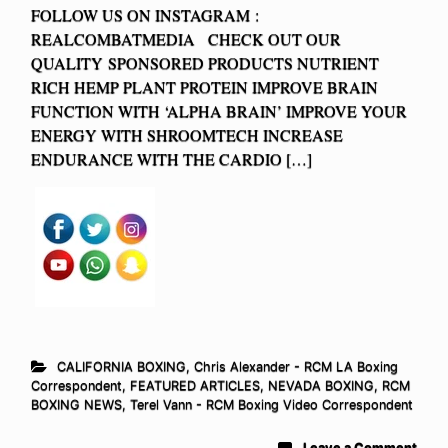
FOLLOW US ON INSTAGRAM :
REALCOMBATMEDIA CHECK OUT OUR
QUALITY SPONSORED PRODUCTS NUTRIENT
RICH HEMP PLANT PROTEIN IMPROVE BRAIN
FUNCTION WITH ‘ALPHA BRAIN’ IMPROVE YOUR
ENERGY WITH SHROOMTECH INCREASE
ENDURANCE WITH THE CARDIO […]
CALIFORNIA BOXING
,
Chris Alexander - RCM LA Boxing
Correspondent
,
FEATURED ARTICLES
,
NEVADA BOXING
,
RCM
BOXING NEWS
,
Terel Vann - RCM Boxing Video Correspondent
Leave a Comment