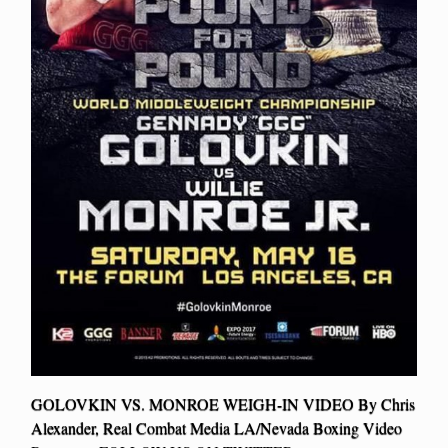
GOLOVKIN VS. MONROE WEIGH-IN VIDEO By Chris
Alexander, Real Combat Media LA/Nevada Boxing Video