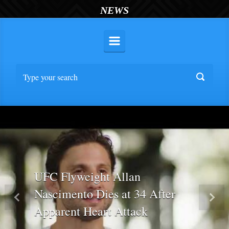
NEWS
UFC Flyweight Allan
Nascimento Dies at 34 After
Previous
Nex
Apparent Heart Attack