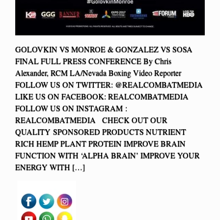
GOLOVKIN VS MONROE & GONZALEZ VS SOSA
FINAL FULL PRESS CONFERENCE By Chris
Alexander, RCM LA/Nevada Boxing Video Reporter
FOLLOW US ON TWITTER: @REALCOMBATMEDIA
LIKE US ON FACEBOOK: REALCOMBATMEDIA
FOLLOW US ON INSTAGRAM :
REALCOMBATMEDIA CHECK OUT OUR
QUALITY SPONSORED PRODUCTS NUTRIENT
RICH HEMP PLANT PROTEIN IMPROVE BRAIN
FUNCTION WITH ‘ALPHA BRAIN’ IMPROVE YOUR
ENERGY WITH […]