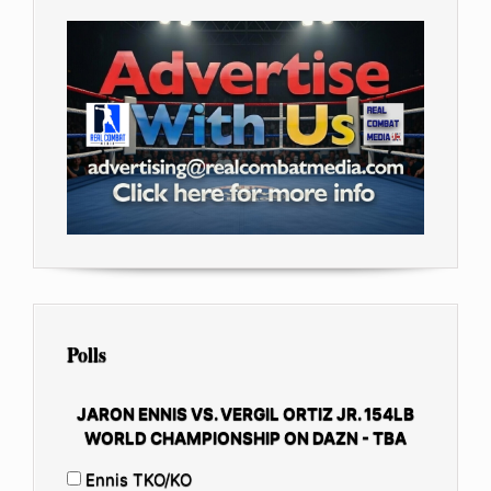
Polls
JARON ENNIS VS. VERGIL ORTIZ JR. 154LB
WORLD CHAMPIONSHIP ON DAZN - TBA
Ennis TKO/KO