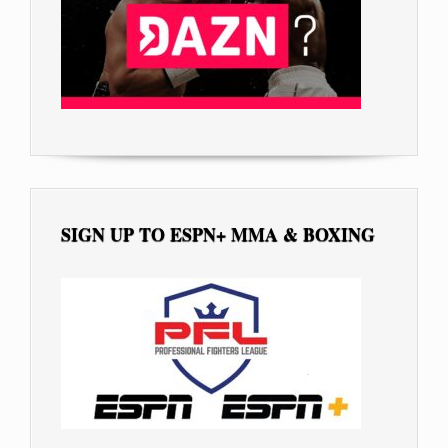
SIGN UP TO ESPN+ MMA & BOXING