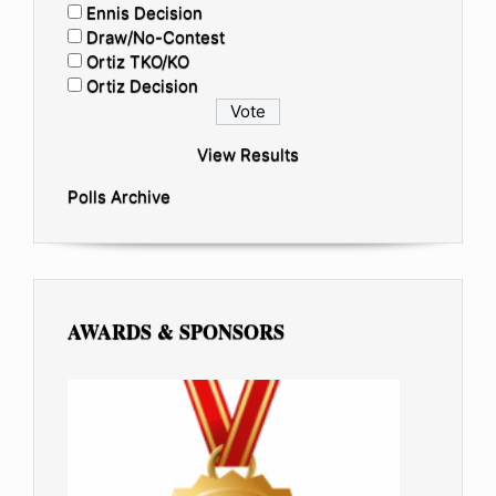
Ennis Decision
Draw/No-Contest
Ortiz TKO/KO
Ortiz Decision
View Results
Polls Archive
AWARDS & SPONSORS