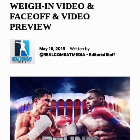
WEIGH-IN VIDEO &
FACEOFF & VIDEO
PREVIEW
May 16, 2015
Written by
@REALCOMBATMEDIA - Editorial Staff