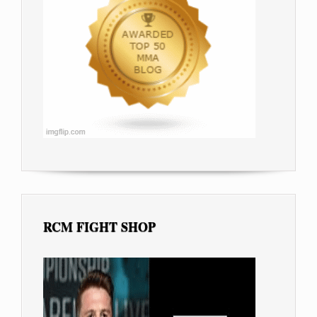
RCM FIGHT SHOP