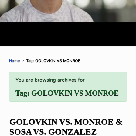
Home
Tag: GOLOVKIN VS MONROE
You are browsing archives for
Tag:
GOLOVKIN VS MONROE
GOLOVKIN VS. MONROE &
SOSA VS. GONZALEZ