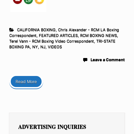
CALIFORNIA BOXING
,
Chris Alexander - RCM LA Boxing
Correspondent
,
FEATURED ARTICLES
,
RCM BOXING NEWS
,
Terel Vann - RCM Boxing Video Correspondent
,
TRI-STATE
BOXING PA, NY, NJ
,
VIDEOS
Leave a Comment
Read More
ADVERTISING INQUIRIES