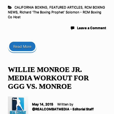
CALIFORNIA BOXING
,
FEATURED ARTICLES
,
RCM BOXING
NEWS
,
Richard 'The Boxing Prophet' Solomon - RCM Boxing
Co Host
Leave a Comment
Read More
WILLIE MONROE JR.
MEDIA WORKOUT FOR
GGG VS. MONROE
May 14, 2015
Written by
@REALCOMBATMEDIA - Editorial Staff