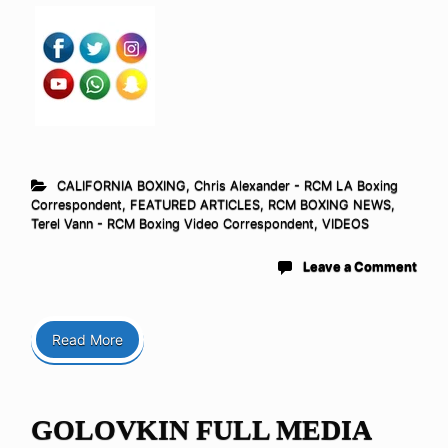
CALIFORNIA BOXING
,
Chris Alexander - RCM LA Boxing
Correspondent
,
FEATURED ARTICLES
,
RCM BOXING NEWS
,
Terel Vann - RCM Boxing Video Correspondent
,
VIDEOS
Leave a Comment
Read More
GOLOVKIN FULL MEDIA