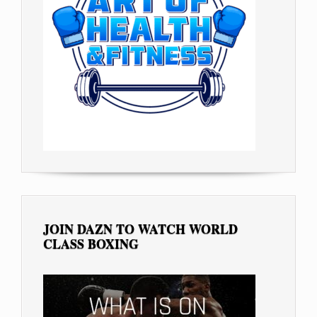
JOIN DAZN TO WATCH WORLD
CLASS BOXING