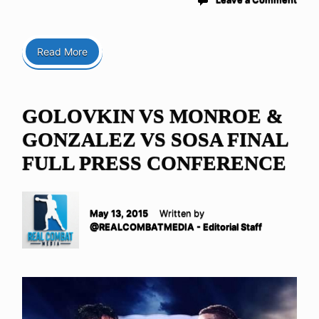
Read More
GOLOVKIN VS MONROE &
GONZALEZ VS SOSA FINAL
FULL PRESS CONFERENCE
May 13, 2015
Written by
@REALCOMBATMEDIA - Editorial Staff