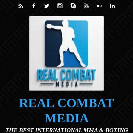
Skip to main content
REAL COMBAT
MEDIA
THE BEST INTERNATIONAL MMA & BOXING