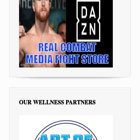
OUR WELLNESS PARTNERS