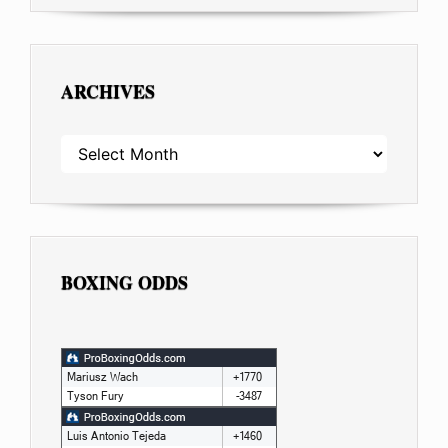
ARCHIVES
ARCHIVES
BOXING ODDS