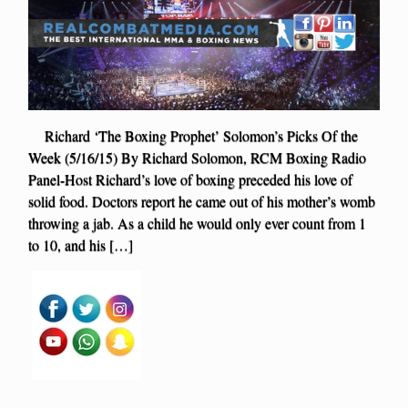
Richard ‘The Boxing Prophet’ Solomon’s Picks Of the
Week (5/16/15) By Richard Solomon, RCM Boxing Radio
Panel-Host Richard’s love of boxing preceded his love of
solid food. Doctors report he came out of his mother’s womb
throwing a jab. As a child he would only ever count from 1
to 10, and his […]