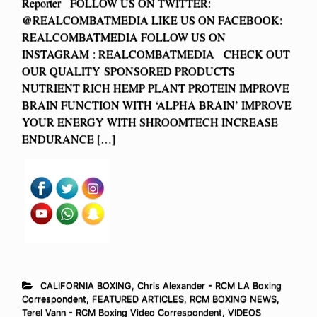
Reporter FOLLOW US ON TWITTER:
@REALCOMBATMEDIA LIKE US ON FACEBOOK:
REALCOMBATMEDIA FOLLOW US ON
INSTAGRAM : REALCOMBATMEDIA CHECK OUT
OUR QUALITY SPONSORED PRODUCTS
NUTRIENT RICH HEMP PLANT PROTEIN IMPROVE
BRAIN FUNCTION WITH ‘ALPHA BRAIN’ IMPROVE
YOUR ENERGY WITH SHROOMTECH INCREASE
ENDURANCE […]
CALIFORNIA BOXING
,
Chris Alexander - RCM LA Boxing
Correspondent
,
FEATURED ARTICLES
,
RCM BOXING NEWS
,
Terel Vann - RCM Boxing Video Correspondent
,
VIDEOS