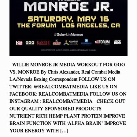
WILLIE MONROE JR MEDIA WORKOUT FOR GGG
VS. MONROE By Chris Alexander, Real Combat Media
LA/Nevada Boxing Correspondent FOLLOW US ON
TWITTER: @REALCOMBATMEDIA LIKE US ON
FACEBOOK: REALCOMBATMEDIA FOLLOW US ON
INSTAGRAM : REALCOMBATMEDIA CHECK OUT
OUR QUALITY SPONSORED PRODUCTS
NUTRIENT RICH HEMP PLANT PROTEIN IMPROVE
BRAIN FUNCTION WITH ‘ALPHA BRAIN’ IMPROVE
YOUR ENERGY WITH […]