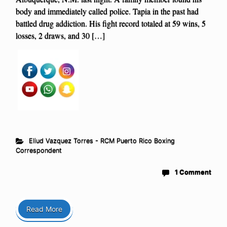
body and immediately called police. Tapia in the past had
battled drug addiction. His fight record totaled at 59 wins, 5
losses, 2 draws, and 30 […]
Eliud Vazquez Torres - RCM Puerto Rico Boxing
Correspondent
1 Comment
Read More