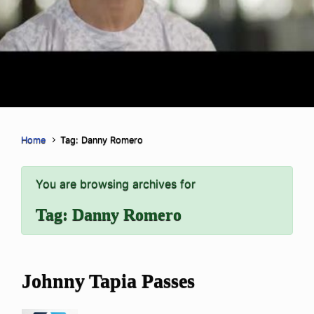
Home
Tag: Danny Romero
You are browsing archives for
Tag:
Danny Romero
Johnny Tapia Passes