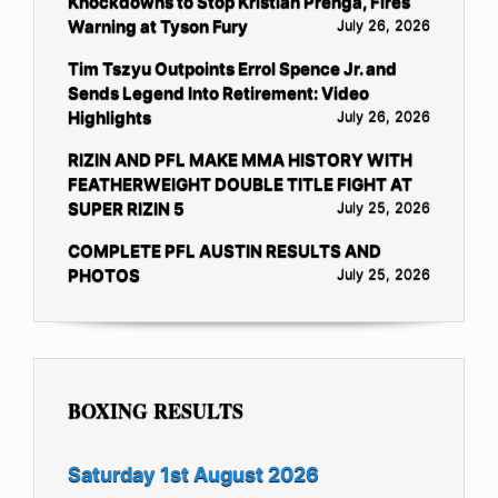
Knockdowns to Stop Kristian Prenga, Fires
Warning at Tyson Fury
July 26, 2026
Tim Tszyu Outpoints Errol Spence Jr. and
Sends Legend Into Retirement: Video
Highlights
July 26, 2026
RIZIN AND PFL MAKE MMA HISTORY WITH
FEATHERWEIGHT DOUBLE TITLE FIGHT AT
SUPER RIZIN 5
July 25, 2026
COMPLETE PFL AUSTIN RESULTS AND
PHOTOS
July 25, 2026
BOXING RESULTS
Saturday 1st August 2026