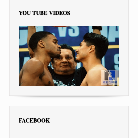
YOU TUBE VIDEOS
FACEBOOK