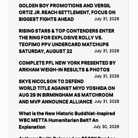
GOLDEN BOY PROMOTIONS AND VERGIL
ORTIZ JR. REACH SETTLEMENT, FOCUS ON
BIGGEST FIGHTS AHEAD
July 31, 2026
RISING STARS & TOP CONTENDERS ENTER
THE RING FOR EXPLOSIVE ROLLY VS.
TEOFIMO PPV UNDERCARD MATCHUPS
SATURDAY, AUGUST 22
July 31, 2026
COMPLETE PFL NEW YORK PRESENTED BY
ARKHAM WEIGH-IN RESULTS & PHOTOS
July 31, 2026
SKYE NICOLSON TO DEFEND
WORLD TITLE AGAINST MIYO YOSHIDA ON
AUG 29 IN BIRMINGHAM AS MATCHROOM
AND MVP ANNOUNCE ALLIANCE
July 31, 2026
What is the New Historic Buddhist-Inspired
WBC METTA Humanitarian Belt? An
Explanation
July 30, 2026