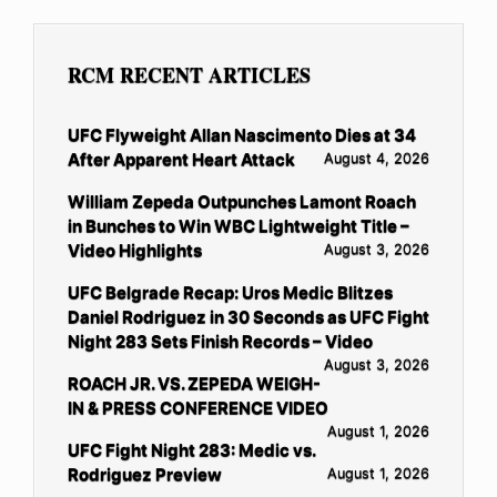
RCM RECENT ARTICLES
UFC Flyweight Allan Nascimento Dies at 34
After Apparent Heart Attack
August 4, 2026
William Zepeda Outpunches Lamont Roach
in Bunches to Win WBC Lightweight Title –
Video Highlights
August 3, 2026
UFC Belgrade Recap: Uros Medic Blitzes
Daniel Rodriguez in 30 Seconds as UFC Fight
Night 283 Sets Finish Records – Video
August 3, 2026
ROACH JR. VS. ZEPEDA WEIGH-
IN & PRESS CONFERENCE VIDEO
August 1, 2026
UFC Fight Night 283: Medic vs.
Rodriguez Preview
August 1, 2026