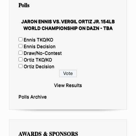
Polls
JARON ENNIS VS. VERGIL ORTIZ JR. 154LB
WORLD CHAMPIONSHIP ON DAZN - TBA
Ennis TKO/KO
Ennis Decision
Draw/No-Contest
Ortiz TKO/KO
Ortiz Decision
View Results
Polls Archive
AWARDS & SPONSORS