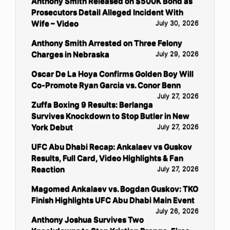
Anthony Smith Released on $500K Bond as
Prosecutors Detail Alleged Incident With
Wife – Video
July 30, 2026
Anthony Smith Arrested on Three Felony
Charges in Nebraska
July 29, 2026
Oscar De La Hoya Confirms Golden Boy Will
Co-Promote Ryan Garcia vs. Conor Benn
July 27, 2026
Zuffa Boxing 9 Results: Berlanga
Survives Knockdown to Stop Butler in New
York Debut
July 27, 2026
UFC Abu Dhabi Recap: Ankalaev vs Guskov
Results, Full Card, Video Highlights & Fan
Reaction
July 27, 2026
Magomed Ankalaev vs. Bogdan Guskov: TKO
Finish Highlights UFC Abu Dhabi Main Event
July 26, 2026
Anthony Joshua Survives Two