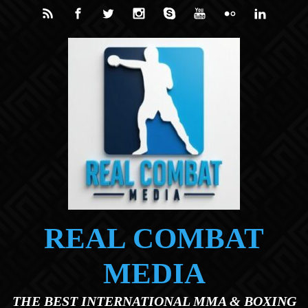
Skip to main content
REAL COMBAT
MEDIA
THE BEST INTERNATIONAL MMA & BOXING