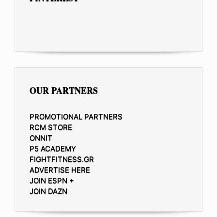
OUR PARTNERS
PROMOTIONAL PARTNERS
RCM STORE
ONNIT
P5 ACADEMY
FIGHTFITNESS.GR
ADVERTISE HERE
JOIN ESPN +
JOIN DAZN