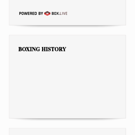
BOXING HISTORY