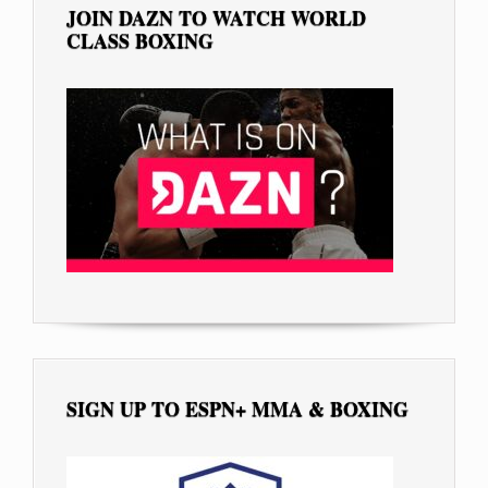
JOIN DAZN TO WATCH WORLD
CLASS BOXING
SIGN UP TO ESPN+ MMA & BOXING