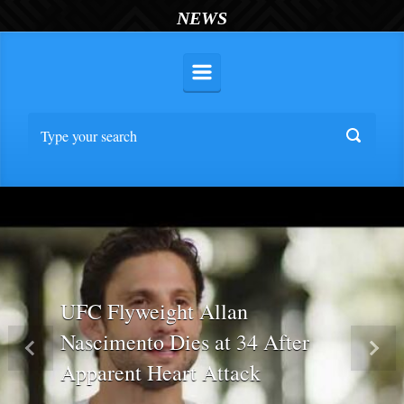
NEWS
UFC Flyweight Allan
Nascimento Dies at 34 After
Previous
Nex
Apparent Heart Attack