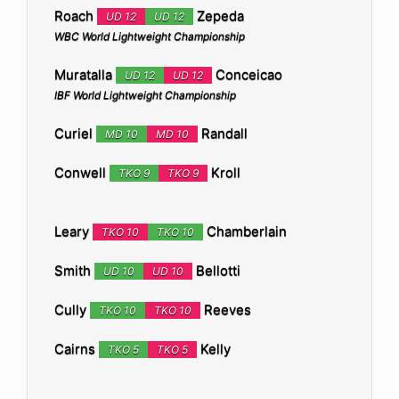
Roach
Zepeda
UD 12
UD 12
WBC World Lightweight Championship
Muratalla
Conceicao
UD 12
UD 12
IBF World Lightweight Championship
Curiel
Randall
MD 10
MD 10
Conwell
Kroll
TKO 9
TKO 9
Leary
Chamberlain
TKO 10
TKO 10
Smith
Bellotti
UD 10
UD 10
Cully
Reeves
TKO 10
TKO 10
Cairns
Kelly
TKO 5
TKO 5