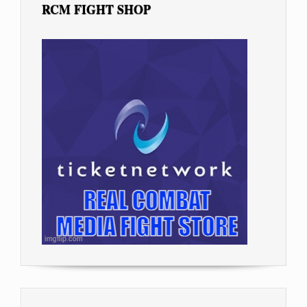
RCM FIGHT SHOP