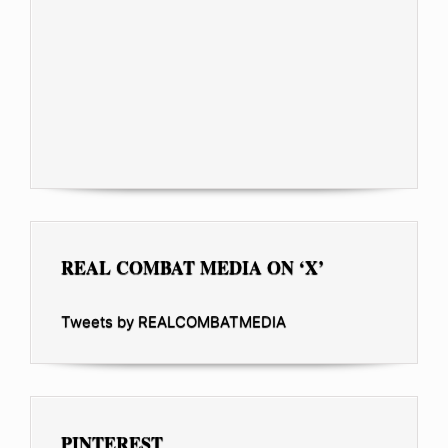
REAL COMBAT MEDIA ON ‘X’
Tweets by REALCOMBATMEDIA
PINTEREST