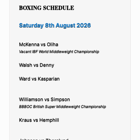
BOXING SCHEDULE
Saturday 8th August 2026
McKenna vs Oliha
Vacant IBF World Middleweight Championship
Walsh vs Denny
Ward vs Kasparian
Williamson vs Simpson
BBBOC British Super Middleweight Championship
Kraus vs Hemphill