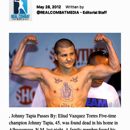
May 28, 2012
Written by
@REALCOMBATMEDIA - Editorial Staff
, Johnny Tapia Passes By: Eliud Vazquez Torres Five-time
champion Johnny Tapia, 45, was found dead in his home in
Albuquerque, N.M. last night. A family member found his