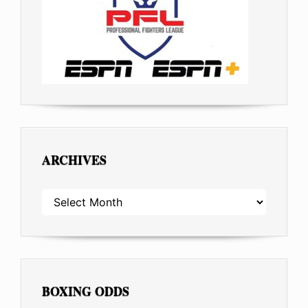
ARCHIVES
ARCHIVES
BOXING ODDS