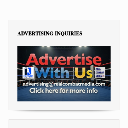
ADVERTISING INQUIRIES