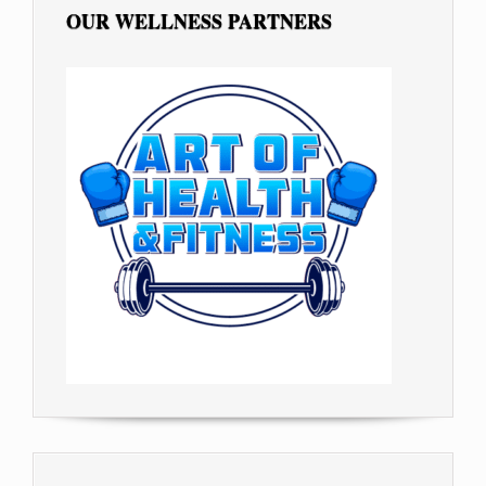
OUR WELLNESS PARTNERS