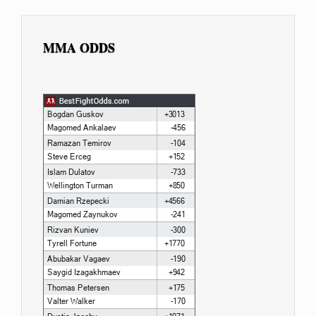
MMA ODDS