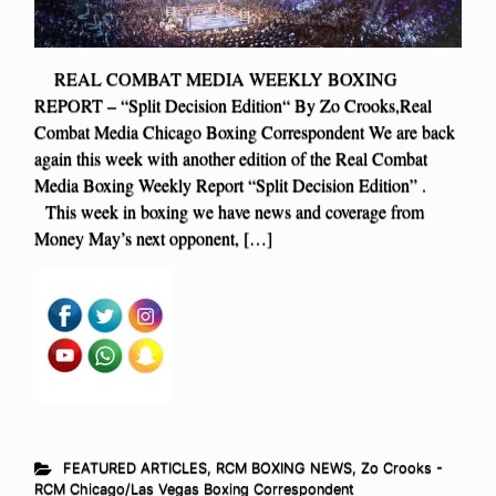
REAL COMBAT MEDIA WEEKLY BOXING
REPORT – “Split Decision Edition“ By Zo Crooks,Real
Combat Media Chicago Boxing Correspondent We are back
again this week with another edition of the Real Combat
Media Boxing Weekly Report “Split Decision Edition” .
This week in boxing we have news and coverage from
Money May’s next opponent, […]
FEATURED ARTICLES
,
RCM BOXING NEWS
,
Zo Crooks -
RCM Chicago/Las Vegas Boxing Correspondent