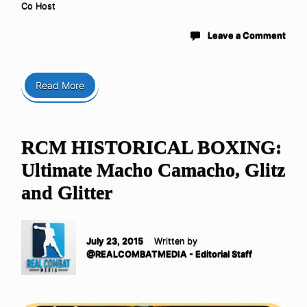
Co Host
Leave a Comment
Read More
RCM HISTORICAL BOXING:
Ultimate Macho Camacho, Glitz
and Glitter
July 23, 2015
Written by
@REALCOMBATMEDIA - Editorial Staff