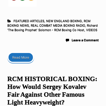
FEATURED ARTICLES
,
NEW ENGLAND BOXING
,
RCM
BOXING NEWS
,
REAL COMBAT MEDIA BOXING RADIO
,
Richard
'The Boxing Prophet' Solomon - RCM Boxing Co Host
,
VIDEOS
Leave a Comment
Read More
RCM HISTORICAL BOXING:
How Would Sergey Kovalev
Fair Against Other Famous
Light Heavyweight?