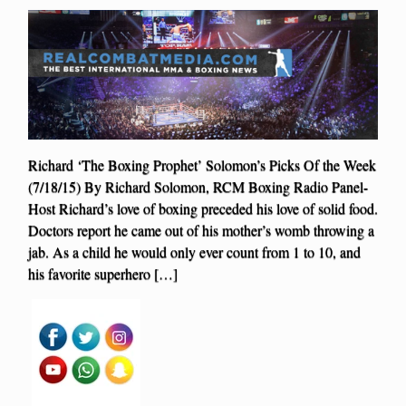
Richard ‘The Boxing Prophet’ Solomon’s Picks Of the Week
(7/18/15) By Richard Solomon, RCM Boxing Radio Panel-
Host Richard’s love of boxing preceded his love of solid food.
Doctors report he came out of his mother’s womb throwing a
jab. As a child he would only ever count from 1 to 10, and
his favorite superhero […]