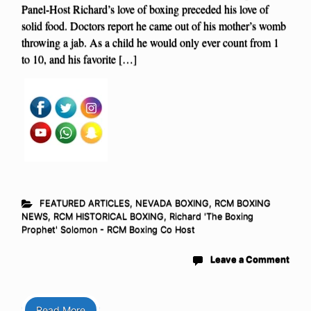
Panel-Host Richard’s love of boxing preceded his love of
solid food. Doctors report he came out of his mother’s womb
throwing a jab. As a child he would only ever count from 1
to 10, and his favorite […]
FEATURED ARTICLES
,
NEVADA BOXING
,
RCM BOXING
NEWS
,
RCM HISTORICAL BOXING
,
Richard 'The Boxing
Prophet' Solomon - RCM Boxing Co Host
Leave a Comment
Read More