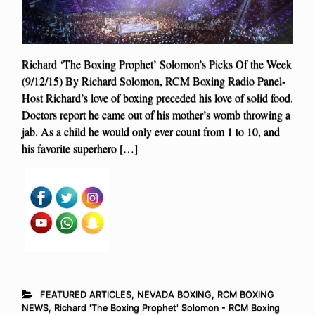
Richard ‘The Boxing Prophet’ Solomon’s Picks Of the Week
(9/12/15) By Richard Solomon, RCM Boxing Radio Panel-
Host Richard’s love of boxing preceded his love of solid food.
Doctors report he came out of his mother’s womb throwing a
jab. As a child he would only ever count from 1 to 10, and
his favorite superhero […]
FEATURED ARTICLES
,
NEVADA BOXING
,
RCM BOXING
NEWS
,
Richard 'The Boxing Prophet' Solomon - RCM Boxing