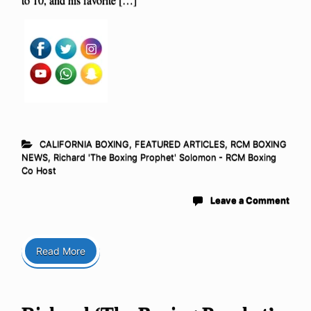
CALIFORNIA BOXING
,
FEATURED ARTICLES
,
RCM BOXING
NEWS
,
Richard 'The Boxing Prophet' Solomon - RCM Boxing
Co Host
Leave a Comment
Read More