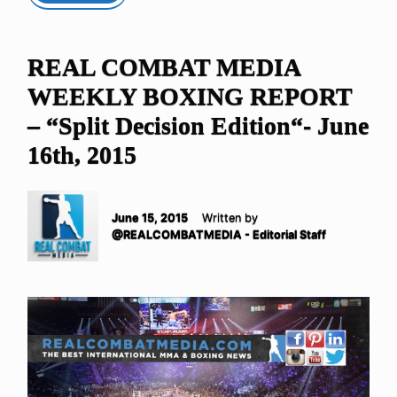
REAL COMBAT MEDIA
WEEKLY BOXING REPORT
– “Split Decision Edition“- June
16th, 2015
June 15, 2015
Written by
@REALCOMBATMEDIA - Editorial Staff