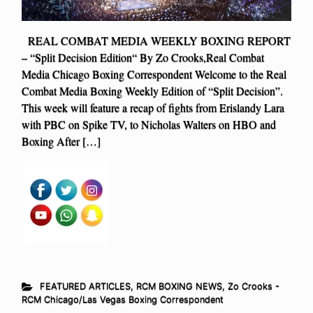
REAL COMBAT MEDIA WEEKLY BOXING REPORT
– “Split Decision Edition“ By Zo Crooks,Real Combat
Media Chicago Boxing Correspondent Welcome to the Real
Combat Media Boxing Weekly Edition of “Split Decision”.
This week will feature a recap of fights from Erislandy Lara
with PBC on Spike TV, to Nicholas Walters on HBO and
Boxing After […]
FEATURED ARTICLES
,
RCM BOXING NEWS
,
Zo Crooks -
RCM Chicago/Las Vegas Boxing Correspondent