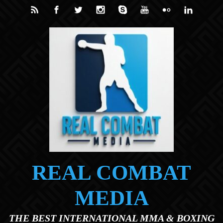
Skip to main content
REAL COMBAT
MEDIA
THE BEST INTERNATIONAL MMA & BOXING