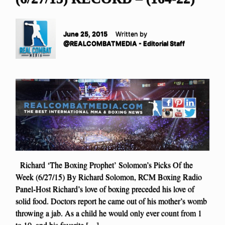
June 25, 2015
Written by
@REALCOMBATMEDIA - Editorial Staff
Richard ‘The Boxing Prophet’ Solomon’s Picks Of the
Week (6/27/15) By Richard Solomon, RCM Boxing Radio
Panel-Host Richard’s love of boxing preceded his love of
solid food. Doctors report he came out of his mother’s womb
throwing a jab. As a child he would only ever count from 1
to 10, and his favorite […]