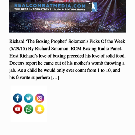
Richard ‘The Boxing Prophet’ Solomon’s Picks Of the Week
(5/29/15) By Richard Solomon, RCM Boxing Radio Panel-
Host Richard’s love of boxing preceded his love of solid food.
Doctors report he came out of his mother’s womb throwing a
jab. As a child he would only ever count from 1 to 10, and
his favorite superhero […]