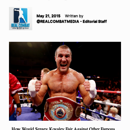
May 21, 2015
Written by
@REALCOMBATMEDIA - Editorial Staff
How Would Sergey Kovalev Fair Against Other Famous