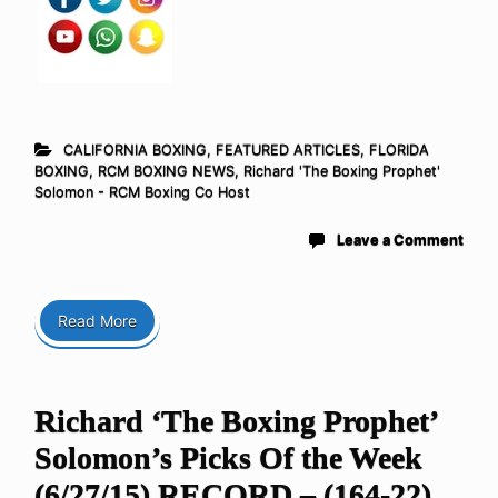
CALIFORNIA BOXING
,
FEATURED ARTICLES
,
FLORIDA
BOXING
,
RCM BOXING NEWS
,
Richard 'The Boxing Prophet'
Solomon - RCM Boxing Co Host
Leave a Comment
Read More
Richard ‘The Boxing Prophet’
Solomon’s Picks Of the Week
(6/27/15) RECORD – (164-22)