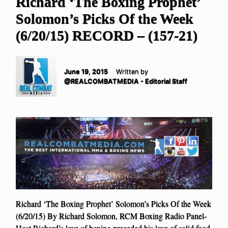
Richard ‘The Boxing Prophet’
Solomon’s Picks Of the Week
(6/20/15) RECORD – (157-21)
June 19, 2015
Written by
@REALCOMBATMEDIA - Editorial Staff
Richard ‘The Boxing Prophet’ Solomon’s Picks Of the Week
(6/20/15) By Richard Solomon, RCM Boxing Radio Panel-
Host Richard’s love of boxing preceded his love of solid food.