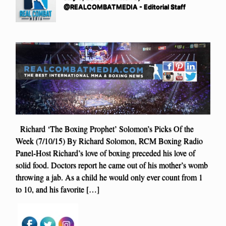
@REALCOMBATMEDIA - Editorial Staff
Richard ‘The Boxing Prophet’ Solomon’s Picks Of the
Week (7/10/15) By Richard Solomon, RCM Boxing Radio
Panel-Host Richard’s love of boxing preceded his love of
solid food. Doctors report he came out of his mother’s womb
throwing a jab. As a child he would only ever count from 1
to 10, and his favorite […]