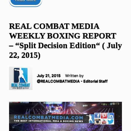
REAL COMBAT MEDIA
WEEKLY BOXING REPORT
– “Split Decision Edition“ ( July
22, 2015)
July 21, 2015
Written by
@REALCOMBATMEDIA - Editorial Staff