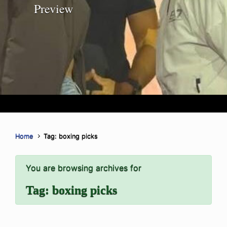
Preview
Home
Tag: boxing picks
You are browsing archives for
Tag:
boxing picks