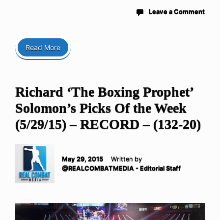
Leave a Comment
Read More
Richard ‘The Boxing Prophet’
Solomon’s Picks Of the Week
(5/29/15) – RECORD – (132-20)
May 29, 2015
Written by
@REALCOMBATMEDIA - Editorial Staff