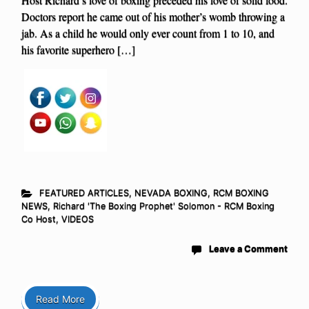
Doctors report he came out of his mother’s womb throwing a
jab. As a child he would only ever count from 1 to 10, and
his favorite superhero […]
FEATURED ARTICLES
,
NEVADA BOXING
,
RCM BOXING
NEWS
,
Richard 'The Boxing Prophet' Solomon - RCM Boxing
Co Host
,
VIDEOS
Leave a Comment
Read More