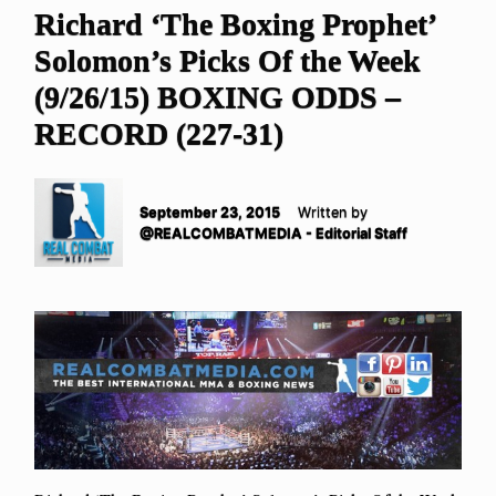
Richard ‘The Boxing Prophet’
Solomon’s Picks Of the Week
(9/26/15) BOXING ODDS –
RECORD (227-31)
September 23, 2015
Written by
@REALCOMBATMEDIA - Editorial Staff