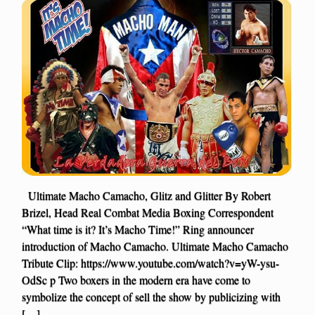
Ultimate Macho Camacho, Glitz and Glitter By Robert
Brizel, Head Real Combat Media Boxing Correspondent
“What time is it? It’s Macho Time!” Ring announcer
introduction of Macho Camacho. Ultimate Macho Camacho
Tribute Clip: https://www.youtube.com/watch?v=yW-ysu-
OdSc p Two boxers in the modern era have come to
symbolize the concept of sell the show by publicizing with
[…]