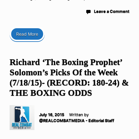
Leave a Comment
Read More
Richard ‘The Boxing Prophet’
Solomon’s Picks Of the Week
(7/18/15)- (RECORD: 180-24) &
THE BOXING ODDS
July 16, 2015
Written by
@REALCOMBATMEDIA - Editorial Staff