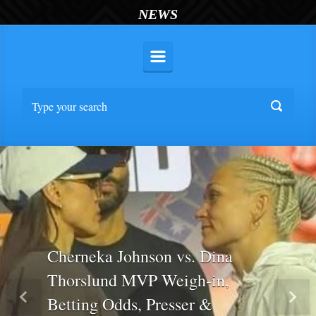
NEWS
Cherneka Johnson vs. Dina
Thorslund MVP Weigh-in,
Betting Odds, Presser &
Previous
Nex