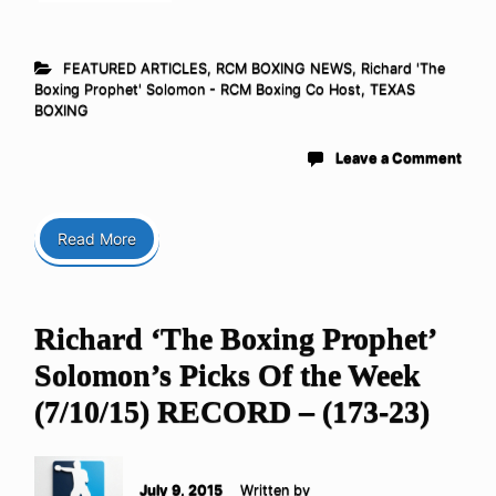
FEATURED ARTICLES
,
RCM BOXING NEWS
,
Richard 'The
Boxing Prophet' Solomon - RCM Boxing Co Host
,
TEXAS
BOXING
Leave a Comment
Read More
Richard ‘The Boxing Prophet’
Solomon’s Picks Of the Week
(7/10/15) RECORD – (173-23)
July 9, 2015
Written by