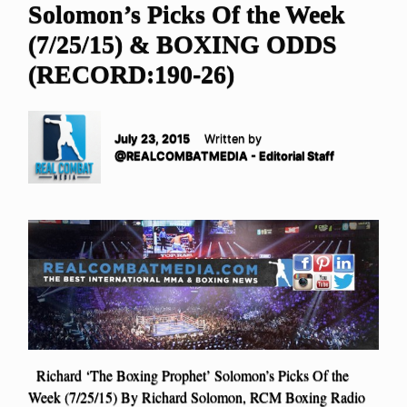
Solomon’s Picks Of the Week
(7/25/15) & BOXING ODDS
(RECORD:190-26)
July 23, 2015
Written by
@REALCOMBATMEDIA - Editorial Staff
Richard ‘The Boxing Prophet’ Solomon’s Picks Of the
Week (7/25/15) By Richard Solomon, RCM Boxing Radio