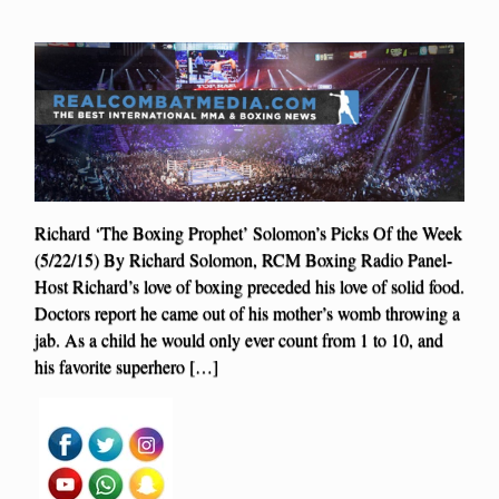
Richard ‘The Boxing Prophet’ Solomon’s Picks Of the Week
(5/22/15) By Richard Solomon, RCM Boxing Radio Panel-
Host Richard’s love of boxing preceded his love of solid food.
Doctors report he came out of his mother’s womb throwing a
jab. As a child he would only ever count from 1 to 10, and
his favorite superhero […]