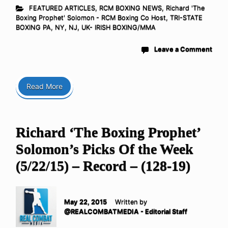
FEATURED ARTICLES
,
RCM BOXING NEWS
,
Richard 'The
Boxing Prophet' Solomon - RCM Boxing Co Host
,
TRI-STATE
BOXING PA, NY, NJ
,
UK- IRISH BOXING/MMA
Leave a Comment
Read More
Richard ‘The Boxing Prophet’
Solomon’s Picks Of the Week
(5/22/15) – Record – (128-19)
May 22, 2015
Written by
@REALCOMBATMEDIA - Editorial Staff