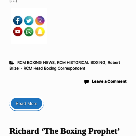
RCM BOXING NEWS
,
RCM HISTORICAL BOXING
,
Robert
Brizel - RCM Head Boxing Correspondent
Leave a Comment
Read More
Richard ‘The Boxing Prophet’