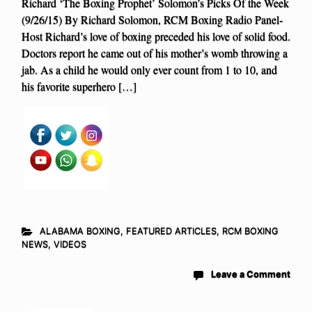
Richard ‘The Boxing Prophet’ Solomon’s Picks Of the Week
(9/26/15) By Richard Solomon, RCM Boxing Radio Panel-
Host Richard’s love of boxing preceded his love of solid food.
Doctors report he came out of his mother’s womb throwing a
jab. As a child he would only ever count from 1 to 10, and
his favorite superhero […]
ALABAMA BOXING
,
FEATURED ARTICLES
,
RCM BOXING
NEWS
,
VIDEOS
Leave a Comment