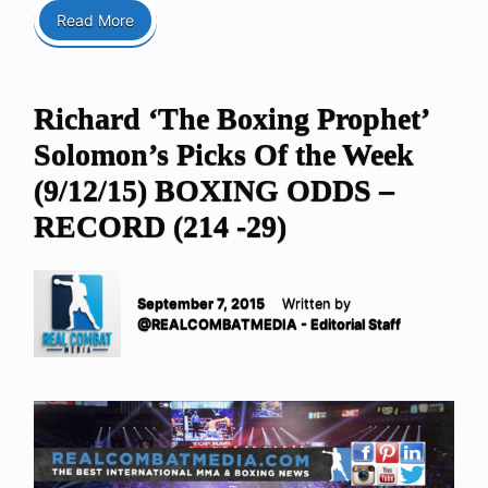
Read More
Richard ‘The Boxing Prophet’
Solomon’s Picks Of the Week
(9/12/15) BOXING ODDS –
RECORD (214 -29)
September 7, 2015
Written by
@REALCOMBATMEDIA - Editorial Staff