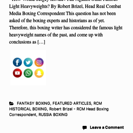
Light Heavyweights? By Robert Brizel, Head Real Combat
Media Boxing Correspondent This question has not been
asked of the boxing experts and historians as of yet.
Therefore, this boxing writer has considered the famous light
heavyweight names of the past, and come up with
conclusions as […]
FANTASY BOXING
,
FEATURED ARTICLES
,
RCM
HISTORICAL BOXING
,
Robert Brizel - RCM Head Boxing
Correspondent
,
RUSSIA BOXING
Leave a Comment