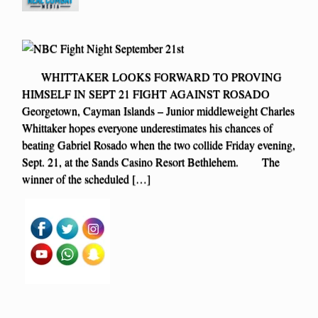
WHITTAKER LOOKS FORWARD TO PROVING
HIMSELF IN SEPT 21 FIGHT AGAINST ROSADO
Georgetown, Cayman Islands – Junior middleweight Charles
Whittaker hopes everyone underestimates his chances of
beating Gabriel Rosado when the two collide Friday evening,
Sept. 21, at the Sands Casino Resort Bethlehem. The
winner of the scheduled […]