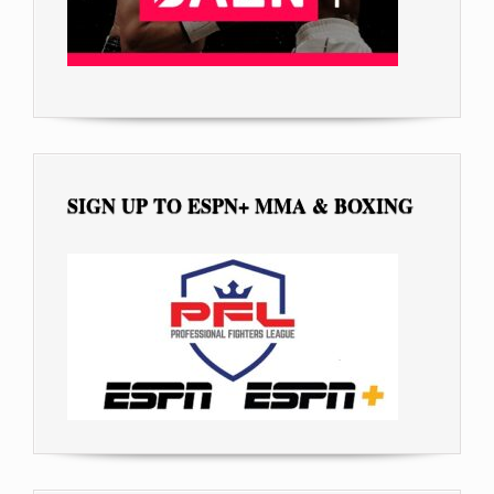
SIGN UP TO ESPN+ MMA & BOXING