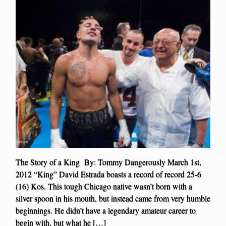
The Story of a King By: Tommy Dangerously March 1st,
2012 “King” David Estrada boasts a record of record 25-6
(16) Kos. This tough Chicago native wasn’t born with a
silver spoon in his mouth, but instead came from very humble
beginnings. He didn’t have a legendary amateur career to
begin with, but what he […]