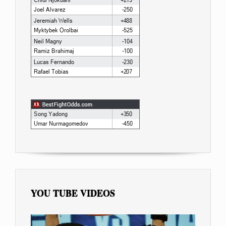
YOU TUBE VIDEOS