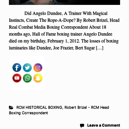
Did Angelo Dundee, A Trainer With Magical
Instincts, Create The Rope-A-Dope? By Robert Brizel, Head
Real Combat Media Boxing Correspondent About 18
months ago, Hall of Fame boxing trainer Angelo Dundee
died on my birthday, February 1, 2012. The losses of boxing
luminaries like Dundee, Joe Frazier, Bert Sugar […]
RCM HISTORICAL BOXING
,
Robert Brizel - RCM Head
Boxing Correspondent
Leave a Comment