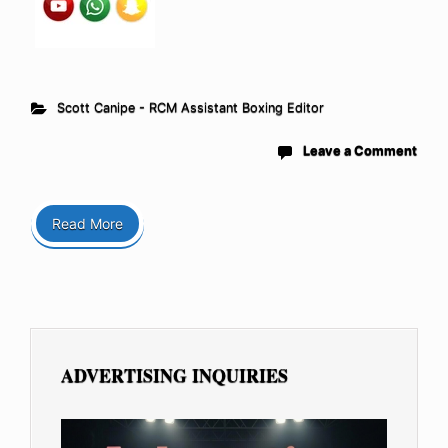
Scott Canipe - RCM Assistant Boxing Editor
Leave a Comment
Read More
ADVERTISING INQUIRIES