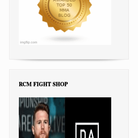
RCM FIGHT SHOP