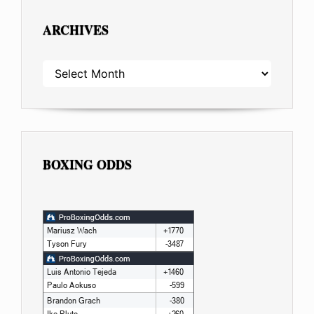
ARCHIVES
ARCHIVES
BOXING ODDS