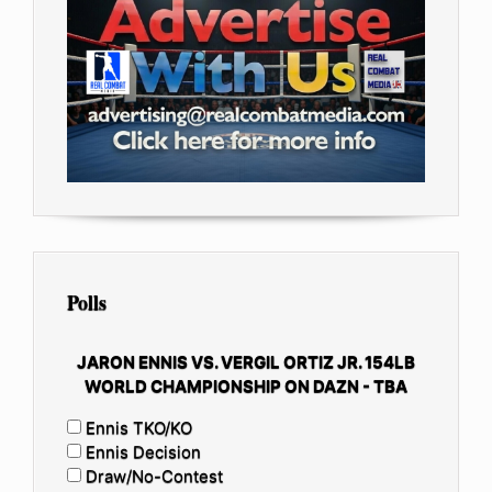
Polls
JARON ENNIS VS. VERGIL ORTIZ JR. 154LB
WORLD CHAMPIONSHIP ON DAZN - TBA
Ennis TKO/KO
Ennis Decision
Draw/No-Contest