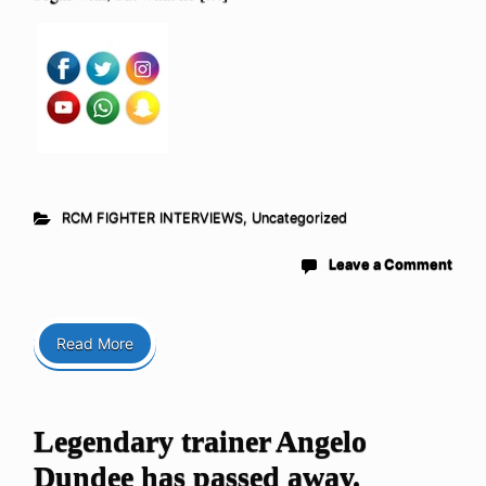
RCM FIGHTER INTERVIEWS
,
Uncategorized
Leave a Comment
Read More
Legendary trainer Angelo
Dundee has passed away.