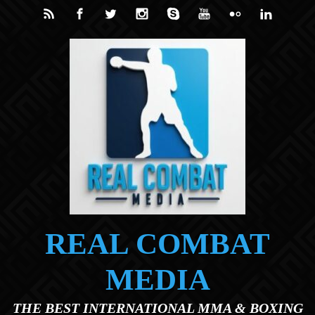
Skip to main content
REAL COMBAT
MEDIA
THE BEST INTERNATIONAL MMA & BOXING