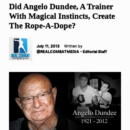
Did Angelo Dundee, A Trainer
With Magical Instincts, Create
The Rope-A-Dope?
July 11, 2013
Written by
@REALCOMBATMEDIA - Editorial Staff