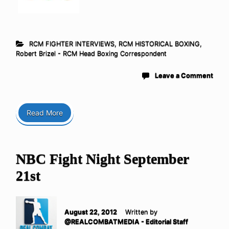
RCM FIGHTER INTERVIEWS
,
RCM HISTORICAL BOXING
,
Robert Brizel - RCM Head Boxing Correspondent
Leave a Comment
Read More
NBC Fight Night September
21st
August 22, 2012
Written by
@REALCOMBATMEDIA - Editorial Staff