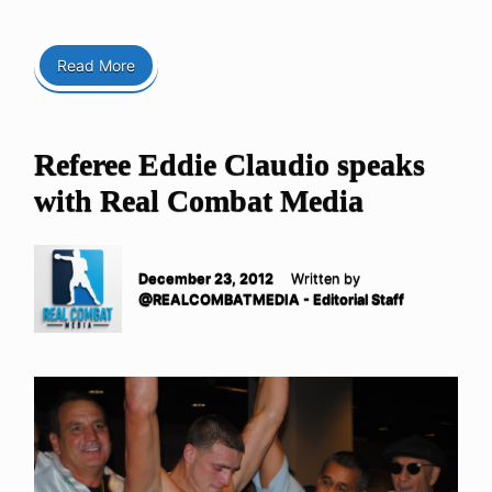
Read More
Referee Eddie Claudio speaks
with Real Combat Media
December 23, 2012
Written by
@REALCOMBATMEDIA - Editorial Staff