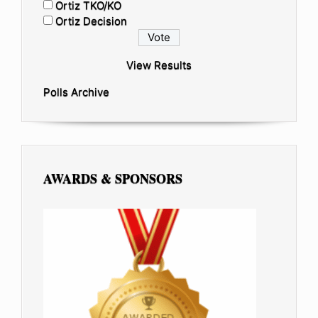
Ortiz TKO/KO
Ortiz Decision
View Results
Polls Archive
AWARDS & SPONSORS