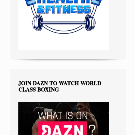
JOIN DAZN TO WATCH WORLD
CLASS BOXING