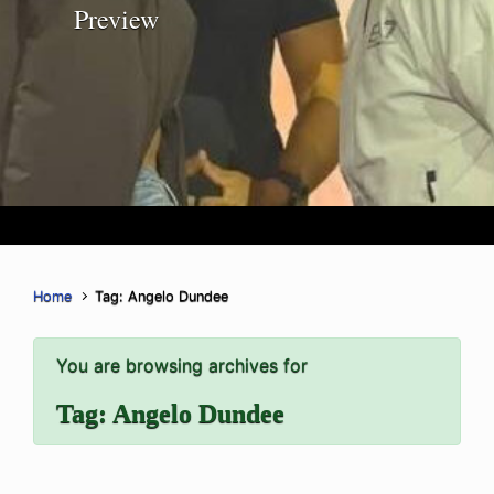
Preview
Home
Tag: Angelo Dundee
You are browsing archives for
Tag:
Angelo Dundee