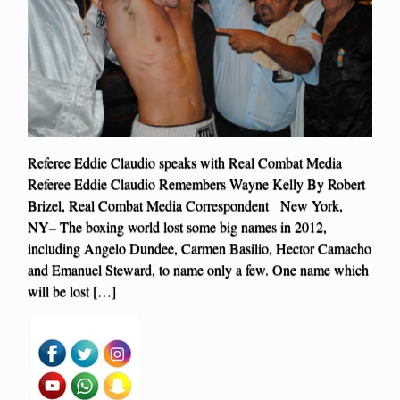
Referee Eddie Claudio speaks with Real Combat Media
Referee Eddie Claudio Remembers Wayne Kelly By Robert
Brizel, Real Combat Media Correspondent New York,
NY– The boxing world lost some big names in 2012,
including Angelo Dundee, Carmen Basilio, Hector Camacho
and Emanuel Steward, to name only a few. One name which
will be lost […]