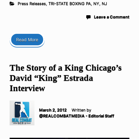
Press Releases
,
TRI-STATE BOXING PA, NY, NJ
Leave a Comment
Read More
The Story of a King Chicago’s
David “King” Estrada
Interview
March 2, 2012
Written by
@REALCOMBATMEDIA - Editorial Staff