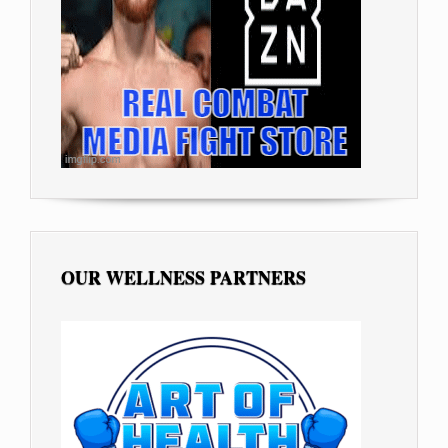
OUR WELLNESS PARTNERS