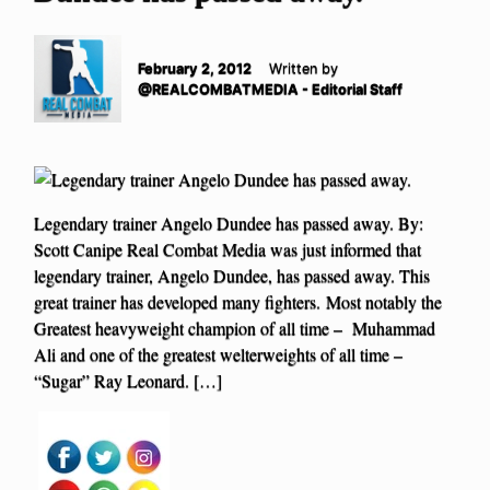
February 2, 2012
Written by
@REALCOMBATMEDIA - Editorial Staff
Legendary trainer Angelo Dundee has passed away. By:
Scott Canipe Real Combat Media was just informed that
legendary trainer, Angelo Dundee, has passed away. This
great trainer has developed many fighters. Most notably the
Greatest heavyweight champion of all time – Muhammad
Ali and one of the greatest welterweights of all time –
“Sugar” Ray Leonard. […]