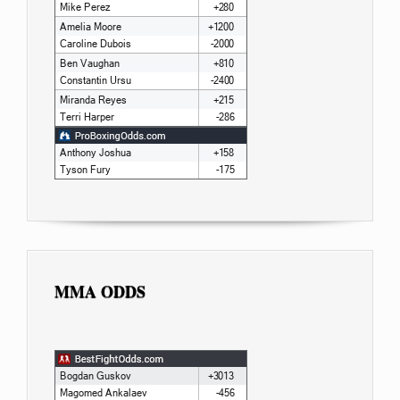
MMA ODDS