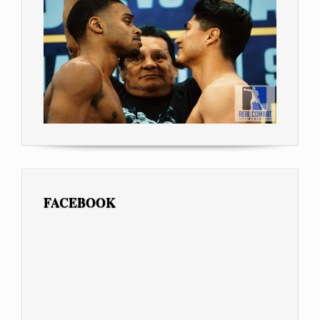
FACEBOOK