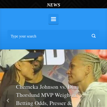
NEWS
Cherneka Johnson vs. Dina
Thorslund MVP Weigh-in,
Betting Odds, Presser &
Previous
Nex