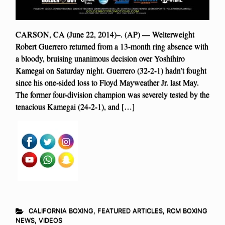
CARSON, CA (June 22, 2014)–. (AP) — Welterweight
Robert Guerrero returned from a 13-month ring absence with
a bloody, bruising unanimous decision over Yoshihiro
Kamegai on Saturday night. Guerrero (32-2-1) hadn’t fought
since his one-sided loss to Floyd Mayweather Jr. last May.
The former four-division champion was severely tested by the
tenacious Kamegai (24-2-1), and […]
CALIFORNIA BOXING
,
FEATURED ARTICLES
,
RCM BOXING
NEWS
,
VIDEOS