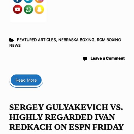
FEATURED ARTICLES
,
NEBRASKA BOXING
,
RCM BOXING
NEWS
Leave a Comment
Read More
SERGEY GULYAKEVICH VS.
HIGHLY REGARDED IVAN
REDKACH ON ESPN FRIDAY