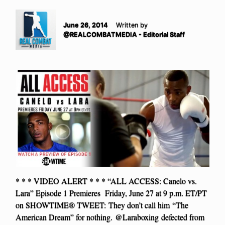
June 26, 2014
Written by
@REALCOMBATMEDIA - Editorial Staff
* * * VIDEO ALERT * * * “ALL ACCESS: Canelo vs.
Lara” Episode 1 Premieres Friday, June 27 at 9 p.m. ET/PT
on SHOWTIME® TWEET: They don’t call him “The
American Dream” for nothing. @Laraboxing defected from