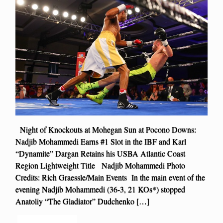
Night of Knockouts at Mohegan Sun at Pocono Downs:
Nadjib Mohammedi Earns #1 Slot in the IBF and Karl
“Dynamite” Dargan Retains his USBA Atlantic Coast
Region Lightweight Title Nadjib Mohammedi Photo
Credits: Rich Graessle/Main Events In the main event of the
evening Nadjib Mohammedi (36-3, 21 KOs*) stopped
Anatoliy “The Gladiator” Dudchenko […]