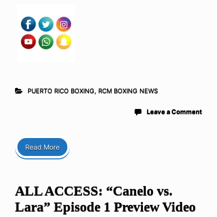
PUERTO RICO BOXING
,
RCM BOXING NEWS
Leave a Comment
Read More
ALL ACCESS: “Canelo vs.
Lara” Episode 1 Preview Video