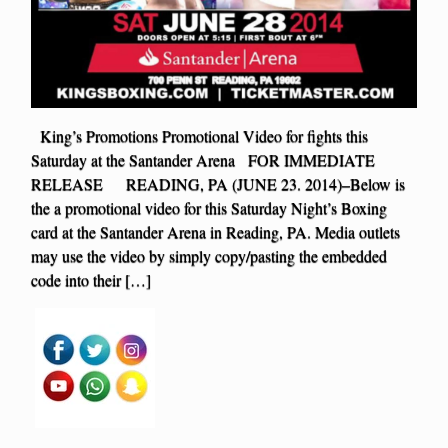
King’s Promotions Promotional Video for fights this
Saturday at the Santander Arena FOR IMMEDIATE
RELEASE READING, PA (JUNE 23. 2014)–Below is
the a promotional video for this Saturday Night’s Boxing
card at the Santander Arena in Reading, PA. Media outlets
may use the video by simply copy/pasting the embedded
code into their […]