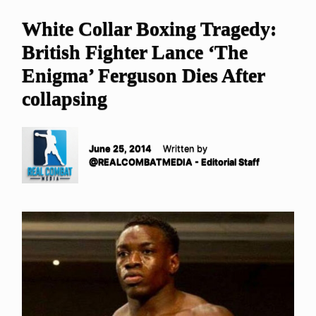
White Collar Boxing Tragedy:
British Fighter Lance ‘The
Enigma’ Ferguson Dies After
collapsing
June 25, 2014
Written by
@REALCOMBATMEDIA - Editorial Staff