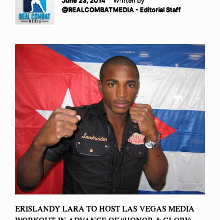
June 23, 2014
Written by
@REALCOMBATMEDIA - Editorial Staff
ERISLANDY LARA TO HOST LAS VEGAS MEDIA
WORKOUT IN ADVANCE OF “HONOR & GLORY: