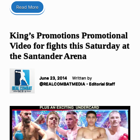
Read More
King’s Promotions Promotional
Video for fights this Saturday at
the Santander Arena
June 23, 2014
Written by
@REALCOMBATMEDIA - Editorial Staff