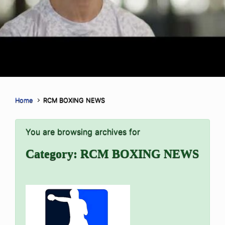
Home
RCM BOXING NEWS
You are browsing archives for
Category:
RCM BOXING NEWS