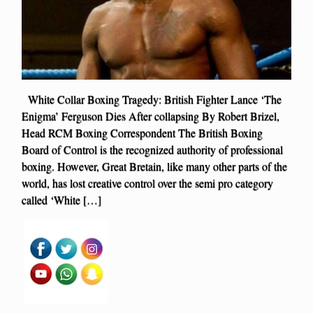
White Collar Boxing Tragedy: British Fighter Lance ‘The
Enigma’ Ferguson Dies After collapsing By Robert Brizel,
Head RCM Boxing Correspondent The British Boxing
Board of Control is the recognized authority of professional
boxing. However, Great Bretain, like many other parts of the
world, has lost creative control over the semi pro category
called ‘White […]