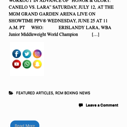
CANELO VS. LARA” SATURDAY, JULY 12, AT THE
MGM GRAND GARDEN ARENA LIVE ON
SHOWTIME PPV® WEDNESDAY, JUNE 25 AT 11
A.M. PT WHO: ERISLANDY LARA, WBA
Junior Middleweight World Champion […]
FEATURED ARTICLES
,
RCM BOXING NEWS
Leave a Comment
Read More