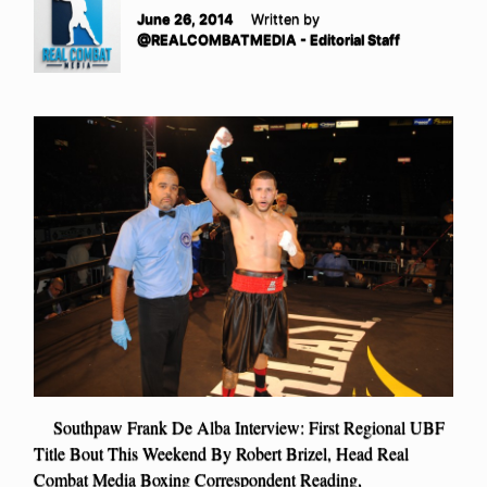
June 26, 2014
Written by
@REALCOMBATMEDIA - Editorial Staff
Southpaw Frank De Alba Interview: First Regional UBF
Title Bout This Weekend By Robert Brizel, Head Real
Combat Media Boxing Correspondent Reading,