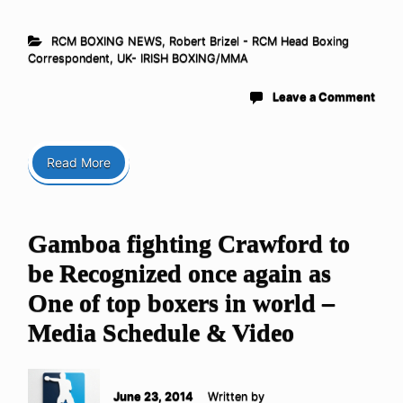
RCM BOXING NEWS
,
Robert Brizel - RCM Head Boxing
Correspondent
,
UK- IRISH BOXING/MMA
Leave a Comment
Read More
Gamboa fighting Crawford to
be Recognized once again as
One of top boxers in world –
Media Schedule & Video
June 23, 2014
Written by