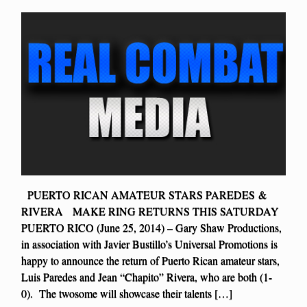
PUERTO RICAN AMATEUR STARS PAREDES &
RIVERA MAKE RING RETURNS THIS SATURDAY
PUERTO RICO (June 25, 2014) – Gary Shaw Productions,
in association with Javier Bustillo’s Universal Promotions is
happy to announce the return of Puerto Rican amateur stars,
Luis Paredes and Jean “Chapito” Rivera, who are both (1-
0). The twosome will showcase their talents […]