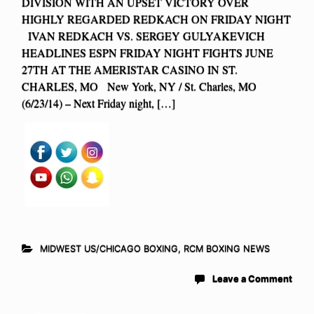
DIVISION WITH AN UPSET VICTORY OVER
HIGHLY REGARDED REDKACH ON FRIDAY NIGHT
IVAN REDKACH VS. SERGEY GULYAKEVICH
HEADLINES ESPN FRIDAY NIGHT FIGHTS JUNE
27TH AT THE AMERISTAR CASINO IN ST.
CHARLES, MO New York, NY / St. Charles, MO
(6/23/14) – Next Friday night, […]
MIDWEST US/CHICAGO BOXING
,
RCM BOXING NEWS
Leave a Comment