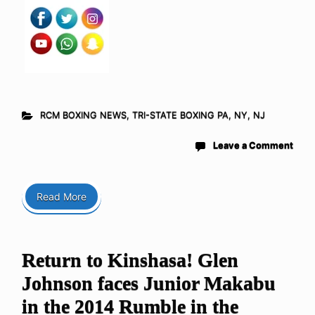
RCM BOXING NEWS
,
TRI-STATE BOXING PA, NY, NJ
Leave a Comment
Read More
Return to Kinshasa! Glen
Johnson faces Junior Makabu
in the 2014 Rumble in the