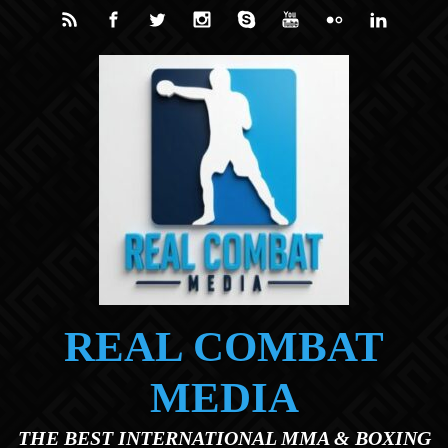
Skip to main content
REAL COMBAT
MEDIA
THE BEST INTERNATIONAL MMA & BOXING