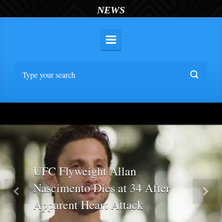
NEWS
UFC Flyweight Allan
Nascimento Dies at 34 After
Previous
Nex
Apparent Heart Attack