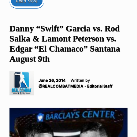
Read More
Danny “Swift” Garcia vs. Rod
Salka & Lamont Peterson vs.
Edgar “El Chamaco” Santana
August 9th
June 26, 2014
Written by
@REALCOMBATMEDIA - Editorial Staff