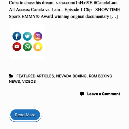
Cuba to chase his dream. s.sho.com/1nHx9JE #CaneloLara
All Access: Canelo vs. Lara – Episode 1 Clip SHOWTIME
Sports EMMY® Award-winning original documentary […]
FEATURED ARTICLES
,
NEVADA BOXING
,
RCM BOXING
NEWS
,
VIDEOS
Leave a Comment
Read More