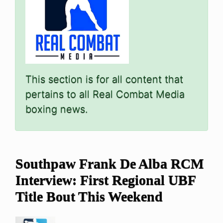
This section is for all content that
pertains to all Real Combat Media
boxing news.
Southpaw Frank De Alba RCM
Interview: First Regional UBF
Title Bout This Weekend