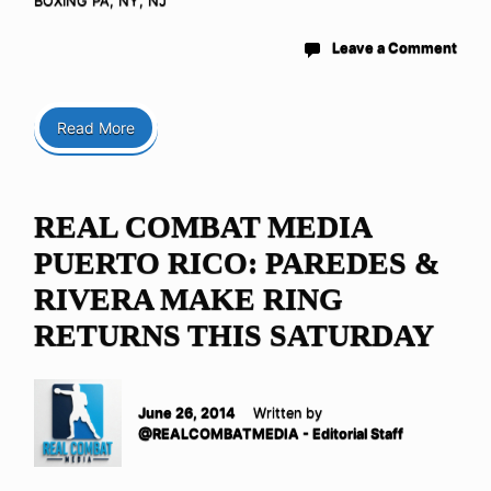
BOXING PA, NY, NJ
Leave a Comment
Read More
REAL COMBAT MEDIA
PUERTO RICO: PAREDES &
RIVERA MAKE RING
RETURNS THIS SATURDAY
June 26, 2014
Written by
@REALCOMBATMEDIA - Editorial Staff