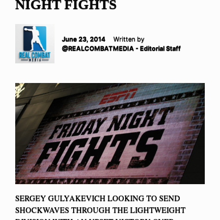
NIGHT FIGHTS
June 23, 2014
Written by
@REALCOMBATMEDIA - Editorial Staff
SERGEY GULYAKEVICH LOOKING TO SEND
SHOCKWAVES THROUGH THE LIGHTWEIGHT