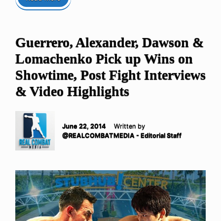
Guerrero, Alexander, Dawson &
Lomachenko Pick up Wins on
Showtime, Post Fight Interviews
& Video Highlights
June 22, 2014
Written by
@REALCOMBATMEDIA - Editorial Staff