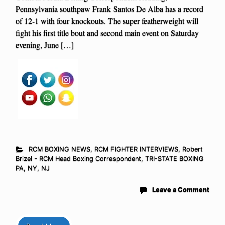
Pennsylvania southpaw Frank Santos De Alba has a record
of 12-1 with four knockouts. The super featherweight will
fight his first title bout and second main event on Saturday
evening, June […]
RCM BOXING NEWS
,
RCM FIGHTER INTERVIEWS
,
Robert
Brizel - RCM Head Boxing Correspondent
,
TRI-STATE BOXING
PA, NY, NJ
Leave a Comment