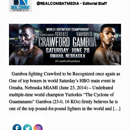
@REALCOMBATMEDIA - Editorial Staff
Gamboa fighting Crawford to be Recognized once again as
One of top boxers in world Saturday’s HBO main event in
Omaha, Nebraska MIAMI (June 23, 2014) – Undefeated
multiple-time world champion Yuriorkis “The Cyclone of
Guantanamo” Gamboa (23-0, 16 KOs) firmly believes he is
one of the top pound-for-pound fighters in the world and […]