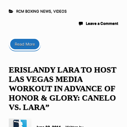
RCM BOXING NEWS
,
VIDEOS
Leave a Comment
Read More
ERISLANDY LARA TO HOST
LAS VEGAS MEDIA
WORKOUT IN ADVANCE OF
HONOR & GLORY: CANELO
VS. LARA”