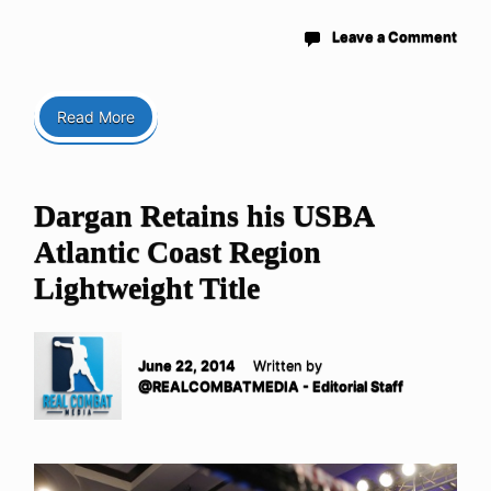
Leave a Comment
Read More
Dargan Retains his USBA
Atlantic Coast Region
Lightweight Title
June 22, 2014
Written by
@REALCOMBATMEDIA - Editorial Staff