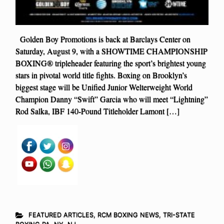
Golden Boy Promotions is back at Barclays Center on
Saturday, August 9, with a SHOWTIME CHAMPIONSHIP
BOXING® tripleheader featuring the sport’s brightest young
stars in pivotal world title fights. Boxing on Brooklyn’s
biggest stage will be Unified Junior Welterweight World
Champion Danny “Swift” Garcia who will meet “Lightning”
Rod Salka, IBF 140-Pound Titleholder Lamont […]
FEATURED ARTICLES
,
RCM BOXING NEWS
,
TRI-STATE