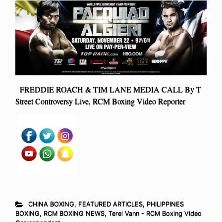
FREDDIE ROACH & TIM LANE MEDIA CALL By T
Street Controversy Live, RCM Boxing Video Reporter
CHINA BOXING
,
FEATURED ARTICLES
,
PHILIPPINES
BOXING
,
RCM BOXING NEWS
,
Terel Vann - RCM Boxing Video