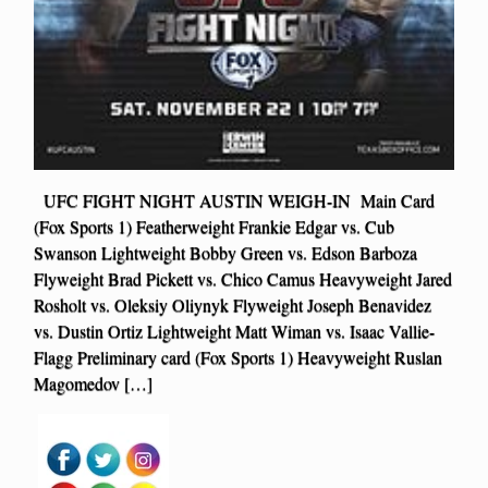
UFC FIGHT NIGHT AUSTIN WEIGH-IN Main Card
(Fox Sports 1) Featherweight Frankie Edgar vs. Cub
Swanson Lightweight Bobby Green vs. Edson Barboza
Flyweight Brad Pickett vs. Chico Camus Heavyweight Jared
Rosholt vs. Oleksiy Oliynyk Flyweight Joseph Benavidez
vs. Dustin Ortiz Lightweight Matt Wiman vs. Isaac Vallie-
Flagg Preliminary card (Fox Sports 1) Heavyweight Ruslan
Magomedov […]