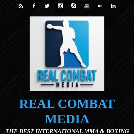
Skip to main content
REAL COMBAT
MEDIA
THE BEST INTERNATIONAL MMA & BOXING