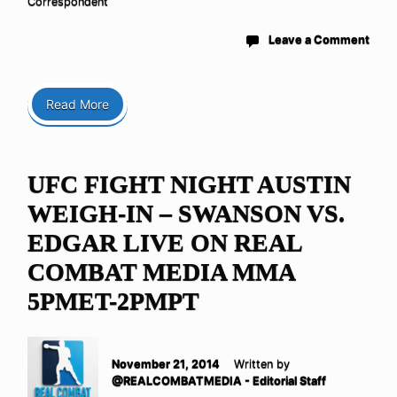
Correspondent
Leave a Comment
Read More
UFC FIGHT NIGHT AUSTIN
WEIGH-IN – SWANSON VS.
EDGAR LIVE ON REAL
COMBAT MEDIA MMA
5PMET-2PMPT
November 21, 2014
Written by
@REALCOMBATMEDIA - Editorial Staff