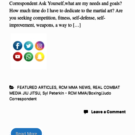
Correspondent Ask Yourself,what are my needs and goals?
How much time do I have to dedicate to the martial art? Are
you seeking competition, fitness, self-defense, self-
improvement, weapons, a way to […]
FEATURED ARTICLES
,
RCM MMA NEWS
,
REAL COMBAT
MEDIA JIU JITSU
,
Syl Peterkin - RCM MMA/Boxing/Judo
Correspondent
Leave a Comment
Read More