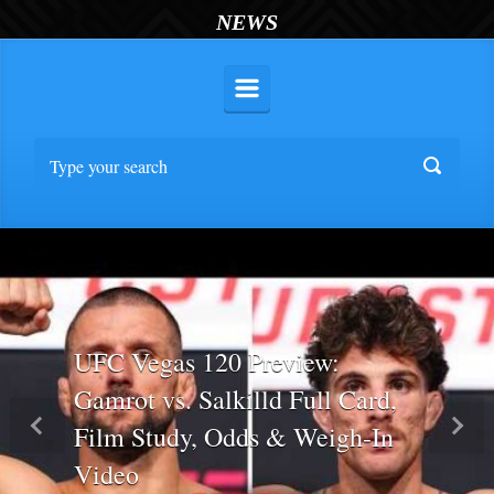
NEWS
UFC Vegas 120 Preview:
Gamrot vs. Salkilld Full Card,
Film Study, Odds & Weigh-In
Previous
Nex
Video