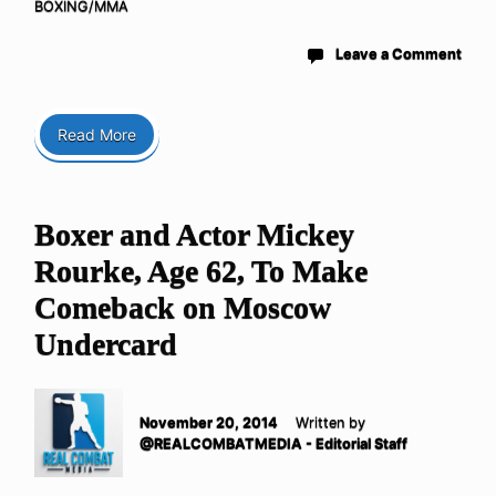
BOXING/MMA
Leave a Comment
Read More
Boxer and Actor Mickey
Rourke, Age 62, To Make
Comeback on Moscow
Undercard
November 20, 2014
Written by
@REALCOMBATMEDIA - Editorial Staff