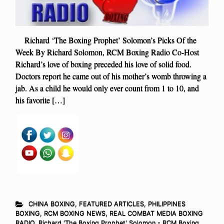
Richard ‘The Boxing Prophet’ Solomon’s Picks Of the
Week By Richard Solomon, RCM Boxing Radio Co-Host
Richard’s love of boxing preceded his love of solid food.
Doctors report he came out of his mother’s womb throwing a
jab. As a child he would only ever count from 1 to 10, and
his favorite […]
CHINA BOXING
,
FEATURED ARTICLES
,
PHILIPPINES
BOXING
,
RCM BOXING NEWS
,
REAL COMBAT MEDIA BOXING
RADIO
,
Richard 'The Boxing Prophet' Solomon - RCM Boxing