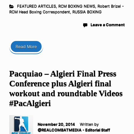
FEATURED ARTICLES
,
RCM BOXING NEWS
,
Robert Brizel -
RCM Head Boxing Correspondent
,
RUSSIA BOXING
Leave a Comment
Read More
Pacquiao – Algieri Final Press
Conference plus Algieri final
workout and roundtable Videos
#PacAlgieri
November 20, 2014
Written by
@REALCOMBATMEDIA - Editorial Staff