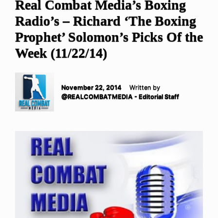
Real Combat Media’s Boxing
Radio’s – Richard ‘The Boxing
Prophet’ Solomon’s Picks Of the
Week (11/22/14)
November 22, 2014
Written by
@REALCOMBATMEDIA - Editorial Staff