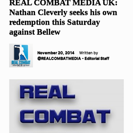
REAL COMBAT MEDIA UK:
Nathan Cleverly seeks his own
redemption this Saturday
against Bellew
November 20, 2014
Written by
@REALCOMBATMEDIA - Editorial Staff