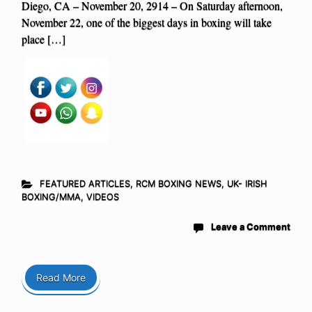
Diego, CA – November 20, 2914 – On Saturday afternoon,
November 22, one of the biggest days in boxing will take
place […]
FEATURED ARTICLES
,
RCM BOXING NEWS
,
UK- IRISH
BOXING/MMA
,
VIDEOS
Leave a Comment
Read More