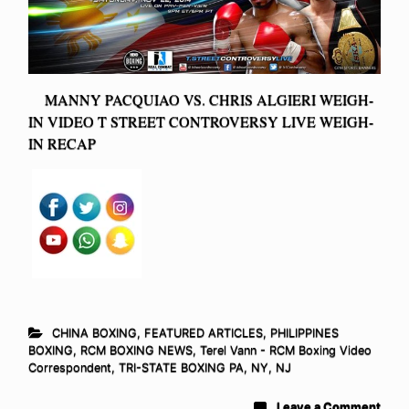
MANNY PACQUIAO VS. CHRIS ALGIERI WEIGH-
IN VIDEO T STREET CONTROVERSY LIVE WEIGH-
IN RECAP
CHINA BOXING
,
FEATURED ARTICLES
,
PHILIPPINES
BOXING
,
RCM BOXING NEWS
,
Terel Vann - RCM Boxing Video
Correspondent
,
TRI-STATE BOXING PA, NY, NJ
Leave a Comment