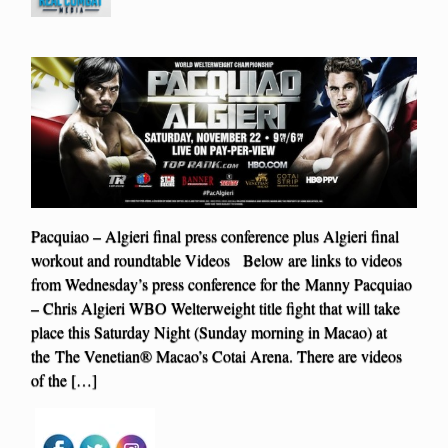
Pacquiao – Algieri final press conference plus Algieri final
workout and roundtable Videos Below are links to videos
from Wednesday’s press conference for the Manny Pacquiao
– Chris Algieri WBO Welterweight title fight that will take
place this Saturday Night (Sunday morning in Macao) at
the The Venetian® Macao’s Cotai Arena. There are videos
of the […]