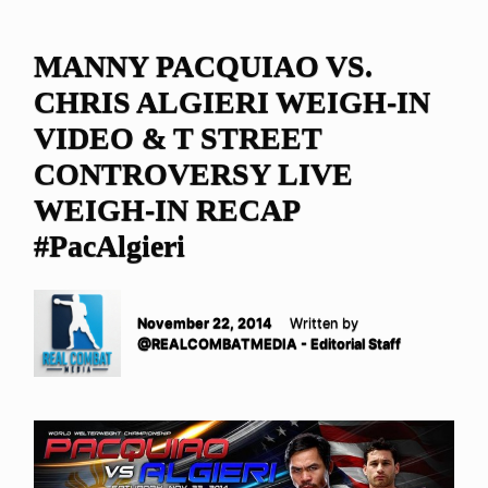
MANNY PACQUIAO VS.
CHRIS ALGIERI WEIGH-IN
VIDEO & T STREET
CONTROVERSY LIVE
WEIGH-IN RECAP
#PacAlgieri
November 22, 2014
Written by
@REALCOMBATMEDIA - Editorial Staff