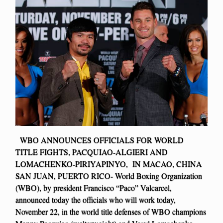
WBO ANNOUNCES OFFICIALS FOR WORLD
TITLE FIGHTS, PACQUIAO-ALGIERI AND
LOMACHENKO-PIRIYAPINYO, IN MACAO, CHINA
SAN JUAN, PUERTO RICO- World Boxing Organization
(WBO), by president Francisco “Paco” Valcarcel,
announced today the officials who will work today,
November 22, in the world title defenses of WBO champions