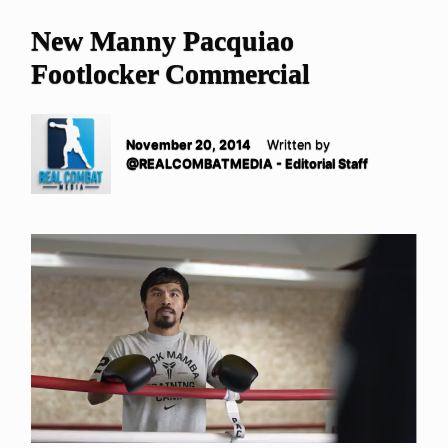
New Manny Pacquiao
Footlocker Commercial
November 20, 2014
Written by
@REALCOMBATMEDIA - Editorial Staff