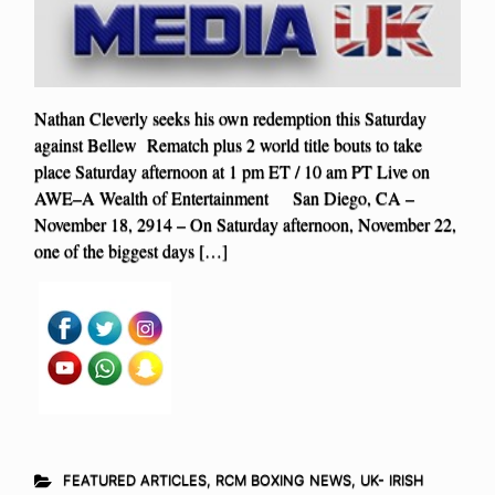
Nathan Cleverly seeks his own redemption this Saturday
against Bellew Rematch plus 2 world title bouts to take
place Saturday afternoon at 1 pm ET / 10 am PT Live on
AWE–A Wealth of Entertainment San Diego, CA –
November 18, 2914 – On Saturday afternoon, November 22,
one of the biggest days […]
FEATURED ARTICLES
,
RCM BOXING NEWS
,
UK- IRISH