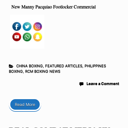
New Manny Pacquiao Footlocker Commercial
CHINA BOXING
,
FEATURED ARTICLES
,
PHILIPPINES
BOXING
,
RCM BOXING NEWS
Leave a Comment
Read More