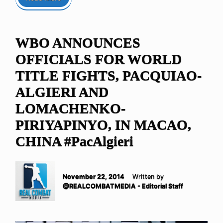
WBO ANNOUNCES
OFFICIALS FOR WORLD
TITLE FIGHTS, PACQUIAO-
ALGIERI AND
LOMACHENKO-
PIRIYAPINYO, IN MACAO,
CHINA #PacAlgieri
November 22, 2014
Written by
@REALCOMBATMEDIA - Editorial Staff