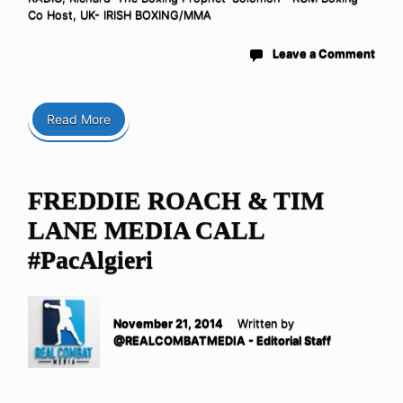
Co Host
,
UK- IRISH BOXING/MMA
Leave a Comment
Read More
FREDDIE ROACH & TIM
LANE MEDIA CALL
#PacAlgieri
November 21, 2014
Written by
@REALCOMBATMEDIA - Editorial Staff