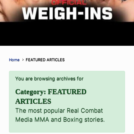
Home
FEATURED ARTICLES
You are browsing archives for
Category:
FEATURED
ARTICLES
The most popular Real Combat
Media MMA and Boxing stories.