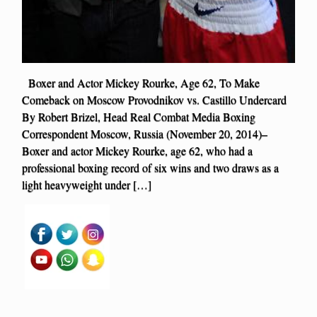
Boxer and Actor Mickey Rourke, Age 62, To Make
Comeback on Moscow Provodnikov vs. Castillo Undercard
By Robert Brizel, Head Real Combat Media Boxing
Correspondent Moscow, Russia (November 20, 2014)–
Boxer and actor Mickey Rourke, age 62, who had a
professional boxing record of six wins and two draws as a
light heavyweight under […]