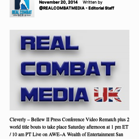
November 20, 2014
Written by
@REALCOMBATMEDIA - Editorial Staff
Cleverly – Bellew II Press Conference Video Rematch plus 2
world title bouts to take place Saturday afternoon at 1 pm ET
/ 10 am PT Live on AWE–A Wealth of Entertainment San