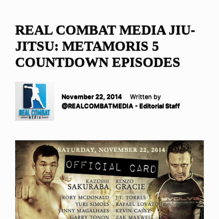
REAL COMBAT MEDIA JIU-
JITSU: METAMORIS 5
COUNTDOWN EPISODES
November 22, 2014
Written by
@REALCOMBATMEDIA - Editorial Staff