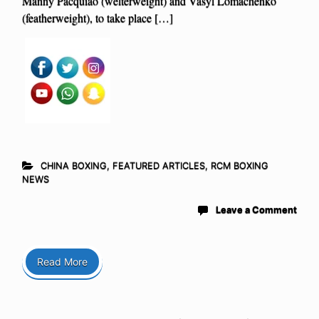
Manny Pacquiao (welterweight) and Vasyl Lomachenko
(featherweight), to take place […]
CHINA BOXING
,
FEATURED ARTICLES
,
RCM BOXING
NEWS
Leave a Comment
Read More