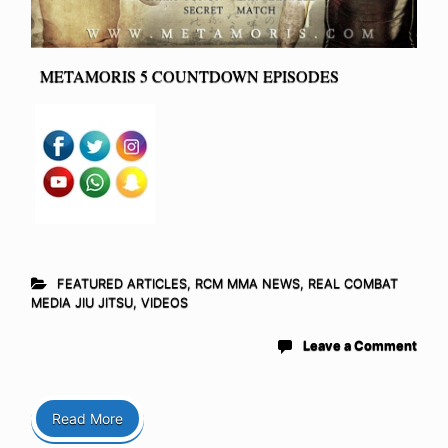
METAMORIS 5 COUNTDOWN EPISODES
FEATURED ARTICLES
,
RCM MMA NEWS
,
REAL COMBAT
MEDIA JIU JITSU
,
VIDEOS
Leave a Comment
Read More