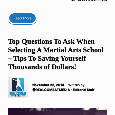
Read More
Top Questions To Ask When
Selecting A Martial Arts School
– Tips To Saving Yourself
Thousands of Dollars!
November 22, 2014
Written by
@REALCOMBATMEDIA - Editorial Staff