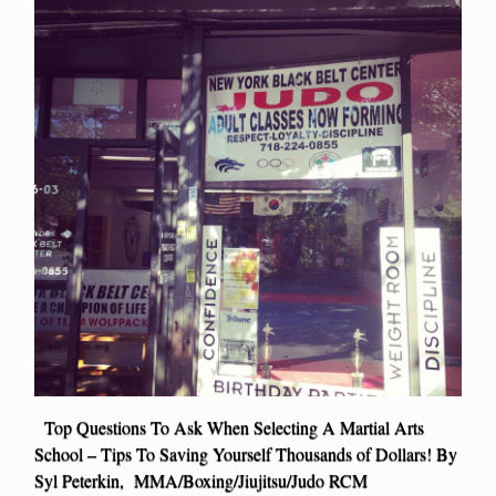
Top Questions To Ask When Selecting A Martial Arts
School – Tips To Saving Yourself Thousands of Dollars! By
Syl Peterkin, MMA/Boxing/Jiujitsu/Judo RCM