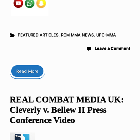
FEATURED ARTICLES
,
RCM MMA NEWS
,
UFC-MMA
Leave a Comment
Read More
REAL COMBAT MEDIA UK:
Cleverly v. Bellew II Press
Conference Video