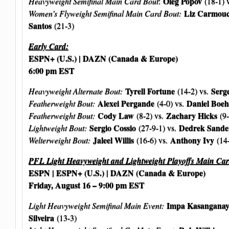
Oleg Popov
Heavyweight Semifinal Main Card Bout
:
(18-1) 
Liz Carmou
Women’s Flyweight Semifinal Main Card Bout:
Santos
(21-3)
Early Card:
ESPN+ (U.S.) | DAZN (Canada & Europe)
6:00 pm EST
Tyrell Fortune
Serge
Heavyweight Alternate Bout:
(14-2) vs.
Alexei Pergande
Daniel Boeh
Featherweight Bout:
(4-0) vs.
Cody Law
Zachary Hicks
Featherweight Bout:
(8-2) vs.
(9-
Sergio Cossio
Dedrek Sande
Lightweight Bout:
(27-9-1) vs.
Jaleel Willis
Anthony Ivy
Welterweight Bout:
(16-6) vs.
(14
PFL Light Heavyweight and Lightweight Playoffs Main Car
ESPN | ESPN+ (U.S.) | DAZN (Canada & Europe)
Friday, August 16 – 9:00 pm EST
Impa Kasangana
Light Heavyweight Semifinal Main Event:
Silveira
(13-3)