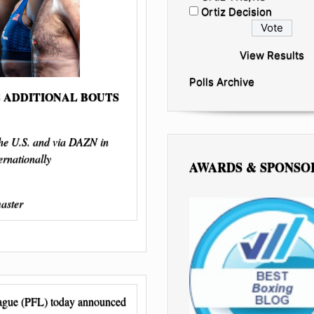
Ortiz Decision
View Results
Polls Archive
 ADDITIONAL BOUTS
the U.S. and via DAZN in
rnationally
AWARDS & SPONSO
master
eague (PFL) today announced