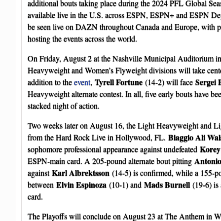
additional bouts taking place during the 2024 PFL Global Sea
available live in the U.S. across ESPN, ESPN+ and ESPN De
be seen live on DAZN throughout Canada and Europe, with p
hosting the events across the world.
On Friday, August 2 at the Nashville Municipal Auditorium in
Heavyweight and Women’s Flyweight divisions will take cente
Tyrell Fortune
Sergei 
addition to the
event
,
(14-2) will face
Heavyweight alternate contest. In all, five early bouts have be
stacked night of action.
Two weeks later on August 16, the Light Heavyweight and Li
Biaggio Ali Wal
from the Hard Rock Live in Hollywood, FL.
Korey
sophomore professional appearance against undefeated
Antonio
ESPN-main card. A 205-pound alternate bout pitting
Karl Albrektsson
against
(14-5) is confirmed, while a 155-po
Elvin Espinoza
Mads Burnell
between
(10-1) and
(19-6) is 
card.
The Playoffs will conclude on August 23 at The Anthem in W