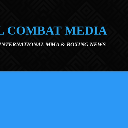
L COMBAT MEDIA
 INTERNATIONAL MMA & BOXING NEWS