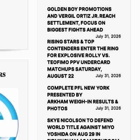
GOLDEN BOY PROMOTIONS
AND VERGIL ORTIZ JR. REACH
SETTLEMENT, FOCUS ON
BIGGEST FIGHTS AHEAD
July 31, 2026
RISING STARS & TOP
CONTENDERS ENTER THE RING
FOR EXPLOSIVE ROLLY VS.
TEOFIMO PPV UNDERCARD
MATCHUPS SATURDAY,
RS
AUGUST 22
July 31, 2026
COMPLETE PFL NEW YORK
PRESENTED BY
ARKHAM WEIGH-IN RESULTS &
PHOTOS
July 31, 2026
SKYE NICOLSON TO DEFEND
WORLD TITLE AGAINST MIYO
YOSHIDA ON AUG 29 IN