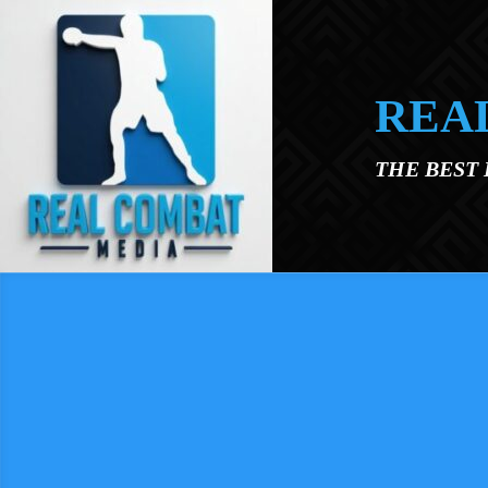
Skip to main content
REA
THE BEST