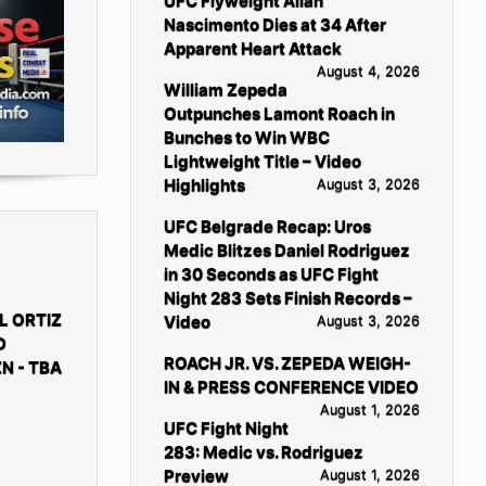
UFC Flyweight Allan
Nascimento Dies at 34 After
Apparent Heart Attack
August 4, 2026
William Zepeda
Outpunches Lamont Roach in
Bunches to Win WBC
Lightweight Title – Video
Highlights
August 3, 2026
UFC Belgrade Recap: Uros
Medic Blitzes Daniel Rodriguez
in 30 Seconds as UFC Fight
Night 283 Sets Finish Records –
L ORTIZ
Video
August 3, 2026
D
ROACH JR. VS. ZEPEDA WEIGH-
N - TBA
IN & PRESS CONFERENCE VIDEO
August 1, 2026
UFC Fight Night
283: Medic vs. Rodriguez
Preview
August 1, 2026