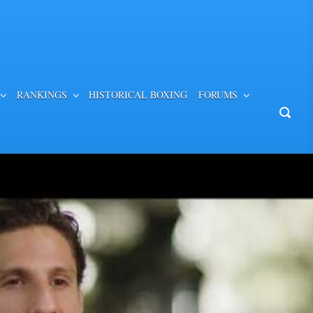
RANKINGS
HISTORICAL BOXING
FORUMS