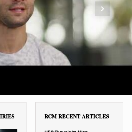
Next
IRIES
RCM RECENT ARTICLES