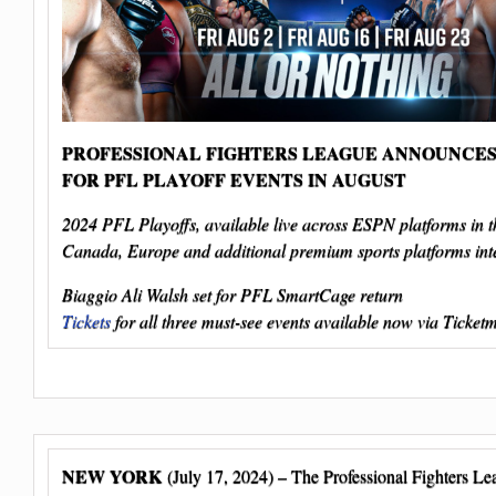
PROFESSIONAL FIGHTERS LEAGUE ANNOUNCES
FOR PFL PLAYOFF EVENTS IN AUGUST
2024 PFL Playoffs, available live across ESPN platforms in 
Canada, Europe and additional premium sports platforms inte
Biaggio Ali Walsh set for PFL SmartCage return
Tickets
for all three must-see events available now via Ticket
NEW YORK
(July 17, 2024) – The Professional Fighters L