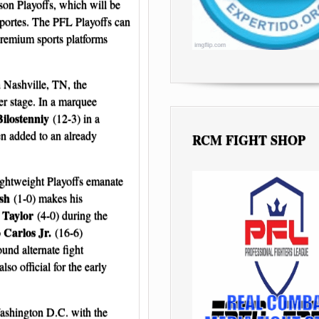
son Playoffs, which will be
portes. The PFL Playoffs can
remium sports platforms
 Nashville, TN, the
r stage. In a marquee
Bilostenniy
(12-3) in a
en added to an already
RCM FIGHT SHOP
ghtweight Playoffs emanate
sh
(1-0) makes his
 Taylor
(4-0) during the
 Carlos Jr.
(16-6)
und alternate fight
also official for the early
ashington D.C. with the