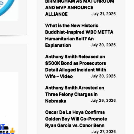
BIRMINGHAM AS MATCHROOM
AND MVP ANNOUNCE
ALLIANCE
July 31, 2026
What is the New Historic
Buddhist-Inspired WBC METTA
Humanitarian Belt? An
Explanation
July 30, 2026
Anthony Smith Released on
$500K Bond as Prosecutors
Detail Alleged Incident With
Wife – Video
July 30, 2026
Anthony Smith Arrested on
Three Felony Charges in
Nebraska
July 29, 2026
Oscar De La Hoya Confirms
Golden Boy Will Co-Promote
Ryan Garcia vs. Conor Benn
July 27, 2026