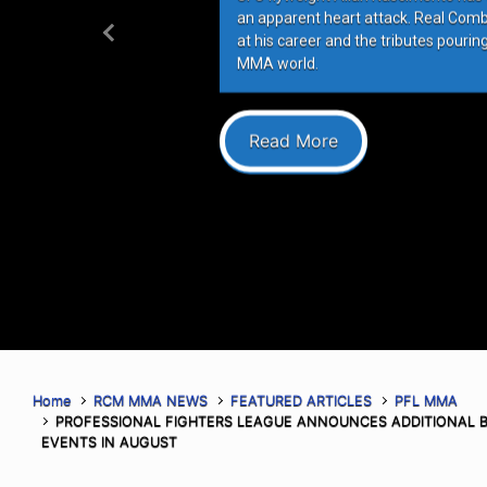
an apparent heart attack. Real Com
at his career and the tributes pourin
Previous
MMA world.
Read More
Home
RCM MMA NEWS
FEATURED ARTICLES
PFL MMA
PROFESSIONAL FIGHTERS LEAGUE ANNOUNCES ADDITIONAL 
EVENTS IN AUGUST