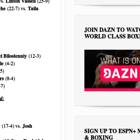
Linton Vassell
vs.
(25-9)
che
Taila
(22-7) vs.
JOIN DAZN TO WA
WORLD CLASS BOX
i Bilostenniy
(12-3)
le
(4-2)
5)
rs
(8-4)
-7)
d:
y
Josh
(17-4) vs.
SIGN UP TO ESPN+
& BOXING