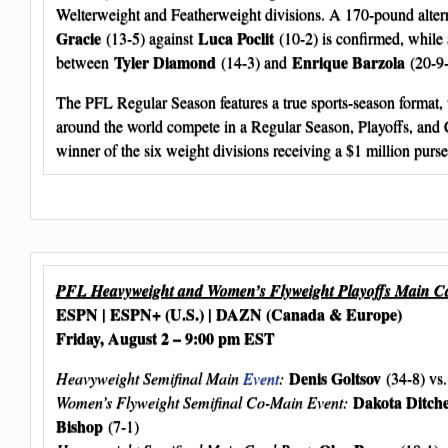
Welterweight and Featherweight divisions. A 170-pound altern
Gracie
Luca Poclit
(13-5) against
(10-2) is confirmed, while 
Tyler Diamond
Enrique Barzola
between
(14-3) and
(20-9-2
The PFL Regular Season features a true sports-season format, 
around the world compete in a Regular Season, Playoffs, and
winner of the six weight divisions receiving a $1 million purse
PFL Heavyweight and Women’s Flyweight Playoffs Main C
ESPN | ESPN+ (U.S.) | DAZN (Canada & Europe)
Friday, August 2 – 9:00 pm EST
Denis Goltsov
Heavyweight Semifinal Main
Event
:
(34-8) vs
Dakota Ditch
Women’s Flyweight Semifinal Co-Main Event:
Bishop
(7-1)