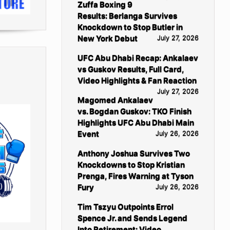
Zuffa Boxing 9
Results: Berlanga Survives
Knockdown to Stop Butler in
New York Debut
July 27, 2026
UFC Abu Dhabi Recap: Ankalaev
vs Guskov Results, Full Card,
Video Highlights & Fan Reaction
July 27, 2026
Magomed Ankalaev
vs. Bogdan Guskov: TKO Finish
Highlights UFC Abu Dhabi Main
Event
July 26, 2026
Anthony Joshua Survives Two
Knockdowns to Stop Kristian
Prenga, Fires Warning at Tyson
Fury
July 26, 2026
Tim Tszyu Outpoints Errol
Spence Jr. and Sends Legend
Into Retirement: Video