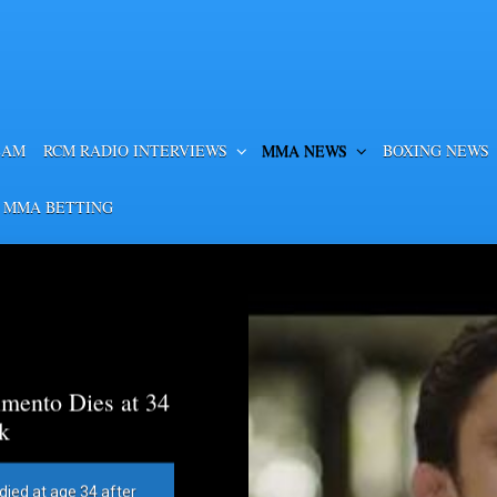
EAM
RCM RADIO INTERVIEWS
MMA NEWS
BOXING NEWS
 MMA BETTING
mento Dies at 34
k
died at age 34 after