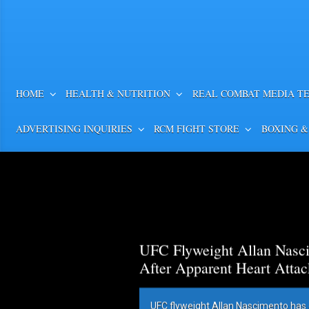
HOME
HEALTH & NUTRITION
REAL COMBAT MEDIA T
ADVERTISING INQUIRIES
RCM FIGHT STORE
BOXING &
UFC Flyweight Allan Nasci
After Apparent Heart Attac
UFC flyweight Allan Nascimento has 