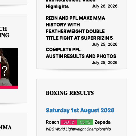
Highlights
July 26, 2026
RIZIN AND PFL MAKE MMA
HISTORY WITH
TCH
FEATHERWEIGHT DOUBLE
ING
TITLE FIGHT AT SUPER RIZIN 5
July 25, 2026
COMPLETE PFL
AUSTIN RESULTS AND PHOTOS
July 25, 2026
BOXING RESULTS
Saturday 1st August 2026
Roach
Zepeda
UD 12
UD 12
 MMA
WBC World Lightweight Championship