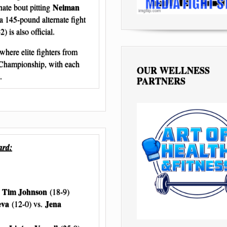
Neiman
ate bout pitting
a 145-pound alternate fight
) is also official.
where elite fighters from
 Championship, with each
OUR WELLNESS
.
PARTNERS
ard:
Tim Johnson
.
(18-9)
eva
Jena
(12-0) vs.