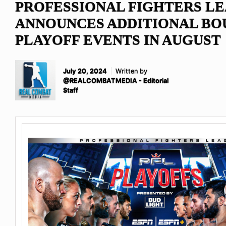
PROFESSIONAL FIGHTERS L
ANNOUNCES ADDITIONAL BOU
PLAYOFF EVENTS IN AUGUST
July 20, 2024
Written by
@REALCOMBATMEDIA - Editorial
Staff