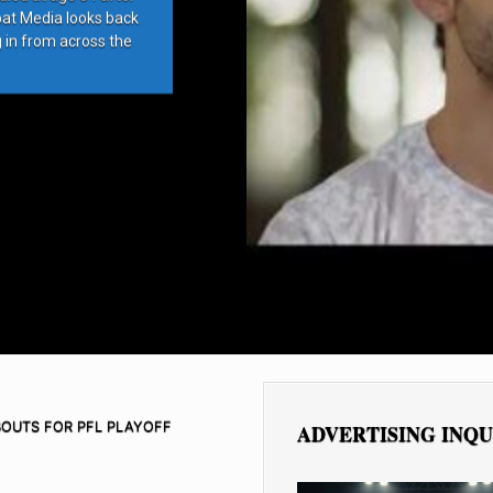
bat Media looks back
g in from across the
BOUTS FOR PFL PLAYOFF
ADVERTISING INQU