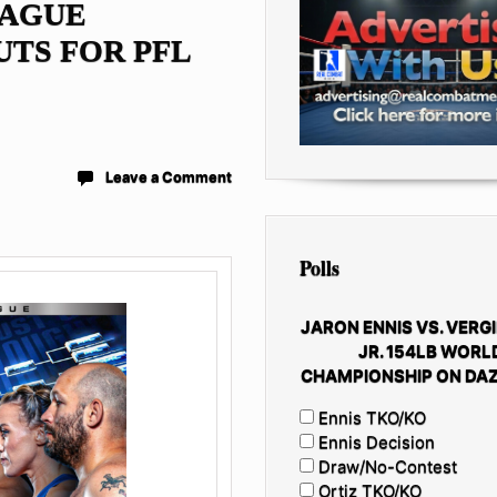
EAGUE
TS FOR PFL
Leave a Comment
Polls
JARON ENNIS VS. VERGI
JR. 154LB WORL
CHAMPIONSHIP ON DAZ
Ennis TKO/KO
Ennis Decision
Draw/No-Contest
Ortiz TKO/KO