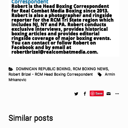
Correspondent
Robert is the Head Boxing Correspondent
for Real Combat Media Boxing since 2013.
Robert is also a photographer and ringside
reporter for the RCM Tri State region which
includes NJ, NY and PA. Robert conducts
exclusive interviews, provides historical
boxing articles and provides editorial
ringside coverage of major boxing events.
You can contact or follow Robert on
Facebook and by email at
robertbrizel@realcombatmedia.com
.
DOMINICAN REPUBLIC BOXING
,
RCM BOXING NEWS
,
Robert Brizel - RCM Head Boxing Correspondent
Armin
Mrkanovic
Save
Similar posts