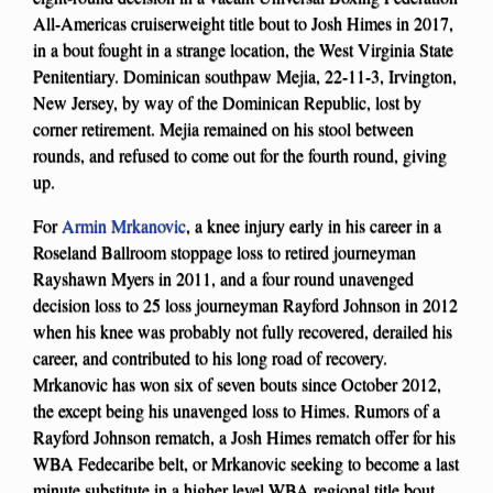
All-Americas cruiserweight title bout to Josh Himes in 2017,
in a bout fought in a strange location, the West Virginia State
Penitentiary. Dominican southpaw Mejia, 22-11-3, Irvington,
New Jersey, by way of the Dominican Republic, lost by
corner retirement. Mejia remained on his stool between
rounds, and refused to come out for the fourth round, giving
up.
For
Armin Mrkanovic
, a knee injury early in his career in a
Roseland Ballroom stoppage loss to retired journeyman
Rayshawn Myers in 2011, and a four round unavenged
decision loss to 25 loss journeyman Rayford Johnson in 2012
when his knee was probably not fully recovered, derailed his
career, and contributed to his long road of recovery.
Mrkanovic has won six of seven bouts since October 2012,
the except being his unavenged loss to Himes. Rumors of a
Rayford Johnson rematch, a Josh Himes rematch offer for his
WBA Fedecaribe belt, or Mrkanovic seeking to become a last
minute substitute in a higher level WBA regional title bout