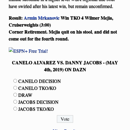
have swirled after his latest win, but remain unconfirmed.
Result:
Armin Mrkanovic
Win TKO 4 Wilmer Mejia,
Cruiserweights (3:00)
Corner Retirement. Mejia quit on his
stool
and did not
,
come out for the fourth round.
CANELO ALVAREZ VS. DANNY JACOBS - (MAY
4th, 2019) ON DAZN
CANELO DECISION
CANELO TKO/KO
DRAW
JACOBS DECISION
JACOBS TKO/KO