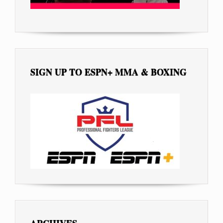
SIGN UP TO ESPN+ MMA & BOXING