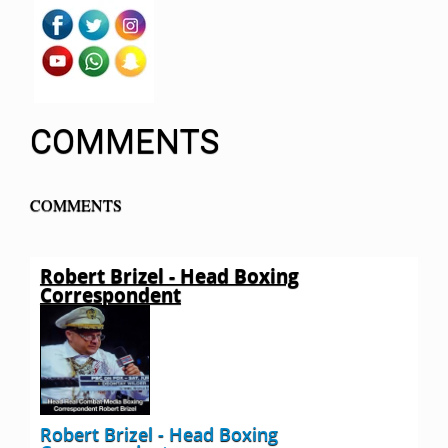
COMMENTS
COMMENTS
Robert Brizel - Head Boxing
Correspondent
Robert Brizel - Head Boxing