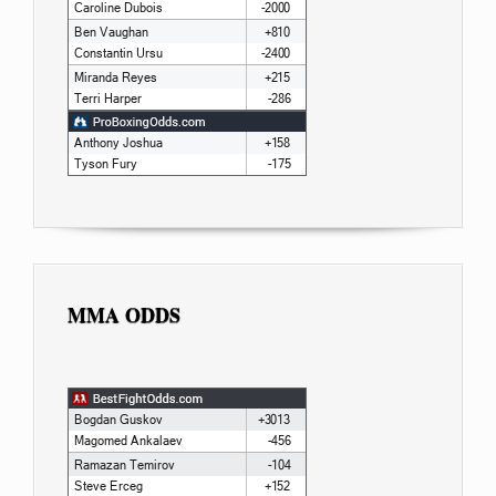
MMA ODDS