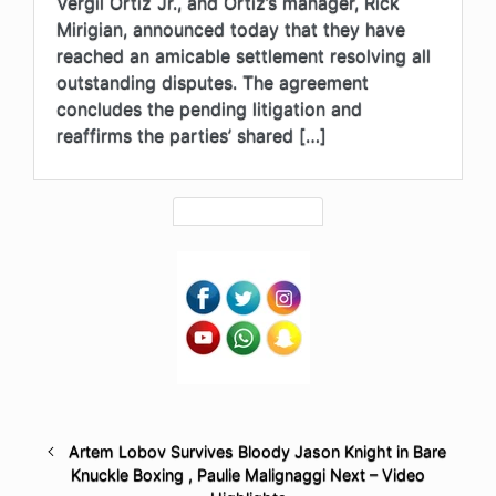
Vergil Ortiz Jr., and Ortiz’s manager, Rick
Mirigian, announced today that they have
reached an amicable settlement resolving all
outstanding disputes. The agreement
concludes the pending litigation and
reaffirms the parties’ shared […]
Artem Lobov Survives Bloody Jason Knight in Bare
Knuckle Boxing , Paulie Malignaggi Next – Video