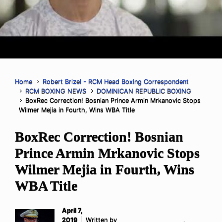
Home
Robert Brizel - RCM Head Boxing Correspondent
RCM BOXING NEWS
DOMINICAN REPUBLIC BOXING
BoxRec Correction! Bosnian Prince Armin Mrkanovic Stops
Wilmer Mejia in Fourth, Wins WBA Title
BoxRec Correction! Bosnian
Prince Armin Mrkanovic Stops
Wilmer Mejia in Fourth, Wins
WBA Title
April 7,
2019
Written by