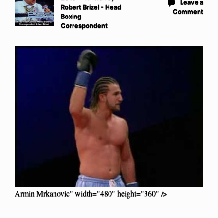
Leave a
Robert Brizel - Head
Comment
Boxing
Correspondent
Armin Mrkanovic" width="480" height="360" />