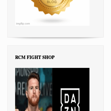
RCM FIGHT SHOP