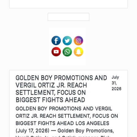
GOLDEN BOY PROMOTIONS AND
July
31,
VERGIL ORTIZ JR. REACH
2026
SETTLEMENT, FOCUS ON
BIGGEST FIGHTS AHEAD
GOLDEN BOY PROMOTIONS AND VERGIL
ORTIZ JR. REACH SETTLEMENT, FOCUS ON
BIGGEST FIGHTS AHEAD LOS ANGELES
(July 17, 2026) — Golden Boy Promotions,