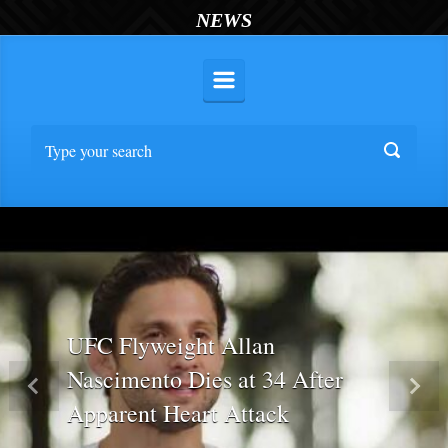
NEWS
UFC Flyweight Allan
Nascimento Dies at 34 After
Previous
Nex
Apparent Heart Attack