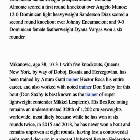
Almonte scored a first round knockout over Angelo Munoz;
12-0 Dominican light heavyweight Sanderson Diaz scored a
second round knockout over Johnny Encarnacion; and 9-0
Dominican female featherweight Dyana Vargas won a six
rounder.
Mrkanovic, age 38, 10-3-1 with five knockouts, Queens,
New York, by way of Doboj, Bosnia and Herzegovina, has
been trained by Arturo Gatti
trainer
Hector Roca his entire
career, and also worked with noted
trainer
Don Saxby for this
bout (Don Saxby is best known as the
trainer
of super
lightweight contender Mikkel Lespierre). His BoxRec rating
remains an underestimated 328th of 1,202 cruiserweights
worldwide, most likely because while he has won at six
rounds twice, in 2015 and 2018, he has never won a bout and
remains unproven at eight rounds, having lost a controversial
eight-round decision in a vacant Universal Boxing Federation