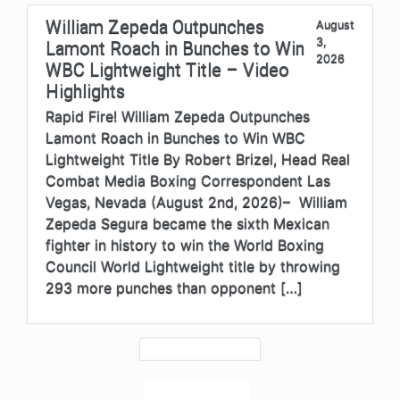
William Zepeda Outpunches
August
3,
Lamont Roach in Bunches to Win
2026
WBC Lightweight Title – Video
Highlights
Rapid Fire! William Zepeda Outpunches
Lamont Roach in Bunches to Win WBC
Lightweight Title By Robert Brizel, Head Real
Combat Media Boxing Correspondent Las
Vegas, Nevada (August 2nd, 2026)– William
Zepeda Segura became the sixth Mexican
fighter in history to win the World Boxing
Council World Lightweight title by throwing
293 more punches than opponent […]