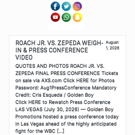
ROACH JR. VS. ZEPEDA WEIGH-
August
1, 2026
IN & PRESS CONFERENCE
VIDEO
QUOTES AND PHOTOS ROACH JR. VS.
ZEPEDA FINAL PRESS CONFERENCE Tickets
on sale via AXS.com Click HERE for Photos
Password: Aug1PressConference Mandatory
Credit: Cris Esqueda / Golden Boy
Click HERE to Rewatch Press Conference
LAS VEGAS (July 30, 2026) — Golden Boy
Promotions hosted a press conference today
in Las Vegas ahead of the highly anticipated
fight for the WBC […]