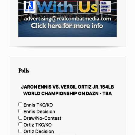
Polls
JARON ENNIS VS. VERGIL ORTIZ JR. 154LB
WORLD CHAMPIONSHIP ON DAZN - TBA
Ennis TKO/KO
Ennis Decision
Draw/No-Contest
Ortiz TKO/KO
Ortiz Decision