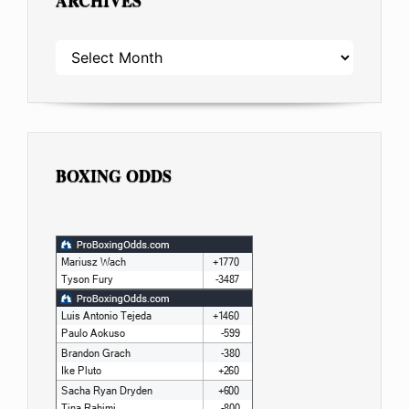
ARCHIVES
ARCHIVES
BOXING ODDS