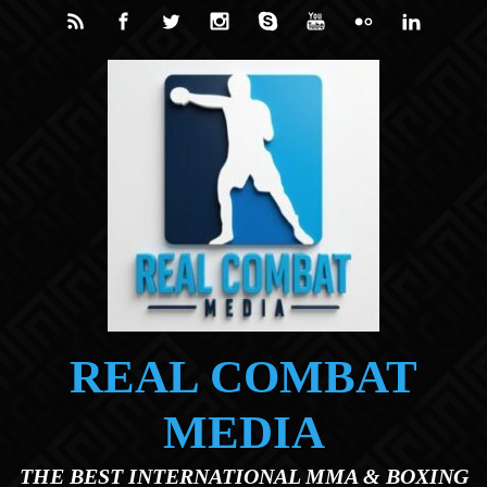
Skip to main content
REAL COMBAT
MEDIA
THE BEST INTERNATIONAL MMA & BOXING