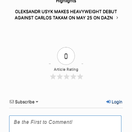
Highlights
OLEKSANDR USYK MAKES HEAVYWEIGHT DEBUT
AGAINST CARLOS TAKAM ON MAY 25 ON DAZN
0
Article Rating
Subscribe
Login