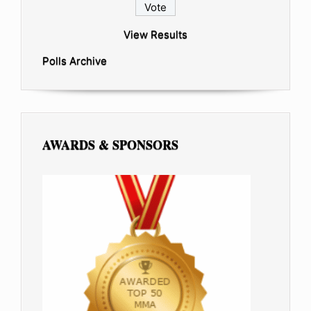
View Results
Polls Archive
AWARDS & SPONSORS