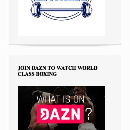
JOIN DAZN TO WATCH WORLD
CLASS BOXING