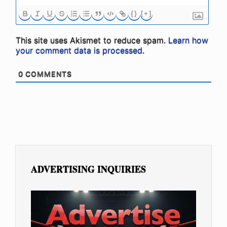
{}
[+]
This site uses Akismet to reduce spam.
Learn how
your comment data is processed.
0
COMMENTS
ADVERTISING INQUIRIES