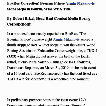
BoxRec Correction! Bosnian Prince
Armin Mrkanovic
Stops Mejia in Fourth, Wins WBA Title
By Robert Brizel, Head Real Combat Media Boxing
Correspondent
In a bout result incorrectly reported on BoxRec, ‘The
Bosnian Prince’ cruiserweight
Armin Mrkanovic
scored a
fourth stoppage over Wilmer Mejia to win the vacant World
Boxing Association Fedecaribe Cruiserweight title, a TKO 4
(3:00) when Mejia did not answer the bell for the fourth
round, at club Plaza Valerio, Santiago de los Caballeros,
Dominican Republic, on March 31, 2019, in the main event
of a 15 bout card. BoxRec incorrectly has the bout listed as a
TKO 9 win for Mrkanovic in a scheduled nine rounder.
In preliminary prospect bouts to the main event: 12-0
Dominican bantamweight prospect Junior ‘Bombita’