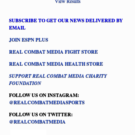
View Results
SUBSCRIBE TO GET OUR NEWS DELIVERED BY
EMAIL
JOIN ESPN PLUS
REAL COMBAT MEDIA FIGHT STORE
REAL COMBAT MEDIA HEALTH STORE
SUPPORT REAL COMBAT MEDIA CHARITY
FOUNDATION
FOLLOW US ON INSTAGRAM:
@REALCOMBATMEDIASPORTS
FOLLOW US ON TWITTER:
@REALCOMBATMEDIA