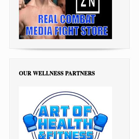
OUR WELLNESS PARTNERS