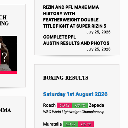
RIZIN AND PFL MAKE MMA
HISTORY WITH
TCH
FEATHERWEIGHT DOUBLE
ING
TITLE FIGHT AT SUPER RIZIN 5
July 25, 2026
COMPLETE PFL
AUSTIN RESULTS AND PHOTOS
July 25, 2026
BOXING RESULTS
Saturday 1st August 2026
Roach
Zepeda
UD 12
UD 12
 MMA
WBC World Lightweight Championship
Muratalla
UD 12
UD 12