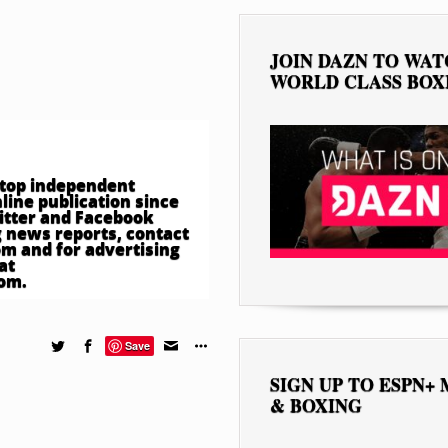
JOIN DAZN TO WA
WORLD CLASS BOX
e top independent
ine publication since
witter and Facebook
 news reports, contact
om
and for advertising
at
com
.
Save
SIGN UP TO ESPN+
& BOXING