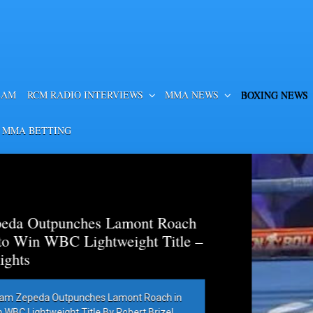
EAM
RCM RADIO INTERVIEWS
MMA NEWS
BOXING NEWS
 MMA BETTING
es Lamont Roach
htweight Title –
hes Lamont Roach in
 By Robert Brizel,