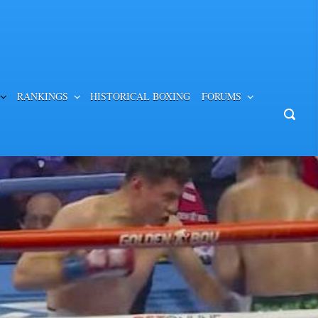
RANKINGS
HISTORICAL BOXING
FORUMS