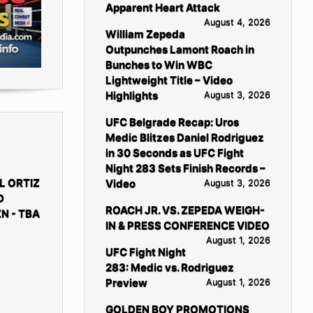
Apparent Heart Attack
August 4, 2026
William Zepeda
Outpunches Lamont Roach in
Bunches to Win WBC
Lightweight Title – Video
Highlights
August 3, 2026
UFC Belgrade Recap: Uros
Medic Blitzes Daniel Rodriguez
in 30 Seconds as UFC Fight
Night 283 Sets Finish Records –
L ORTIZ
Video
August 3, 2026
D
ROACH JR. VS. ZEPEDA WEIGH-
N - TBA
IN & PRESS CONFERENCE VIDEO
August 1, 2026
UFC Fight Night
283: Medic vs. Rodriguez
Preview
August 1, 2026
GOLDEN BOY PROMOTIONS