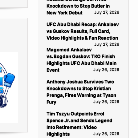
Knockdown to Stop Butler in
New York Debut
July 27, 2026
UFC Abu Dhabi Recap: Ankalaev
vs Guskov Results, Full Card,
Video Highlights & Fan Reaction
July 27, 2026
Magomed Ankalaev
vs. Bogdan Guskov: TKO Finish
Highlights UFC Abu Dhabi Main
Event
July 26, 2026
Anthony Joshua Survives Two
Knockdowns to Stop Kristian
Prenga, Fires Warning at Tyson
Fury
July 26, 2026
Tim Tszyu Outpoints Errol
Spence Jr. and Sends Legend
Into Retirement: Video
Highlights
July 26, 2026