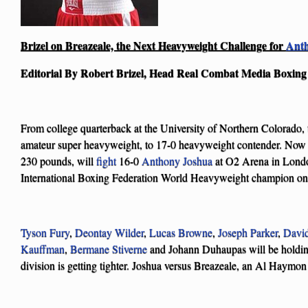
Brizel on Breazeale, the Next Heavyweight Challenge for
Anth
Editorial By Robert Brizel, Head Real Combat Media Boxin
From college quarterback at the University of Northern Colorado,
amateur super heavyweight, to 17-0 heavyweight contender. Now
230 pounds, will
fight
16-0
Anthony Joshua
at O2 Arena in Londo
International Boxing Federation World Heavyweight champion on
Tyson Fury
,
Deontay Wilder
,
Lucas Browne
,
Joseph Parker
,
Davi
Kauffman
,
Bermane Stiverne
and Johann Duhaupas will be holdin
division is getting tighter. Joshua versus Breazeale, an Al Haymon fi