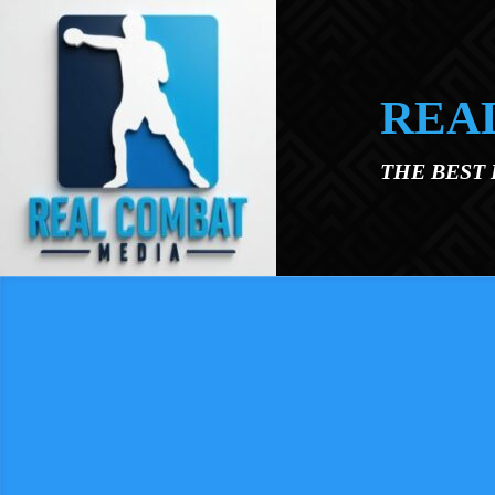
Skip to main content
REA
THE BEST