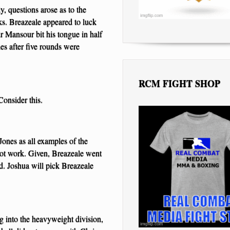
, questions arose as to the
ks. Breazeale appeared to luck
r Mansour bit his tongue in half
es after five rounds were
RCM FIGHT SHOP
Consider this.
ones as all examples of the
 not work. Given, Breazeale went
d. Joshua will pick Breazeale
ng into the heavyweight division,