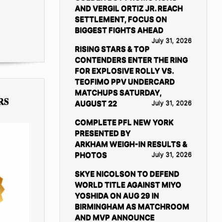
AND VERGIL ORTIZ JR. REACH
SETTLEMENT, FOCUS ON
BIGGEST FIGHTS AHEAD
July 31, 2026
RISING STARS & TOP
CONTENDERS ENTER THE RING
FOR EXPLOSIVE ROLLY VS.
TEOFIMO PPV UNDERCARD
MATCHUPS SATURDAY,
RS
AUGUST 22
July 31, 2026
COMPLETE PFL NEW YORK
PRESENTED BY
ARKHAM WEIGH-IN RESULTS &
PHOTOS
July 31, 2026
SKYE NICOLSON TO DEFEND
WORLD TITLE AGAINST MIYO
YOSHIDA ON AUG 29 IN
BIRMINGHAM AS MATCHROOM
AND MVP ANNOUNCE