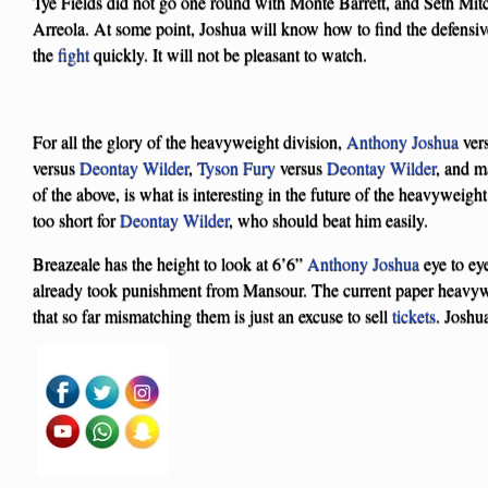
Tye Fields did not go one round with Monte Barrett, and Seth Mitc
Arreola. At some point, Joshua will know how to find the defensiv
the
fight
quickly. It will not be pleasant to watch.
For all the glory of the heavyweight division,
Anthony Joshua
ver
versus
Deontay Wilder
,
Tyson Fury
versus
Deontay Wilder
, and 
of the above, is what is interesting in the future of the heavyweigh
too short for
Deontay Wilder
, who should beat him easily.
Breazeale has the height to look at 6’6”
Anthony Joshua
eye to ey
already took punishment from Mansour. The current paper heavy
that so far mismatching them is just an excuse to sell
tickets
. Joshu