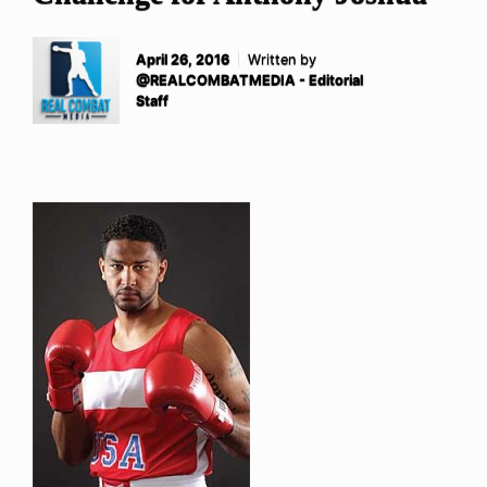
April 26, 2016
Written by
@REALCOMBATMEDIA - Editorial
Staff