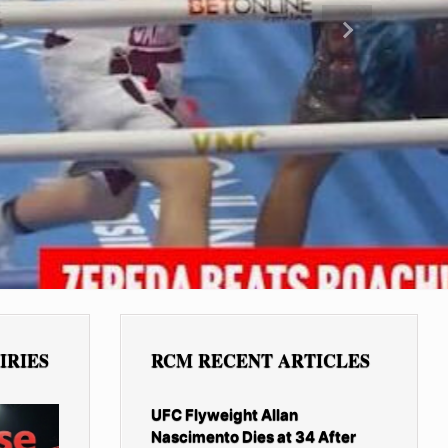
Next
IRIES
RCM RECENT ARTICLES
UFC Flyweight Allan
Nascimento Dies at 34 After