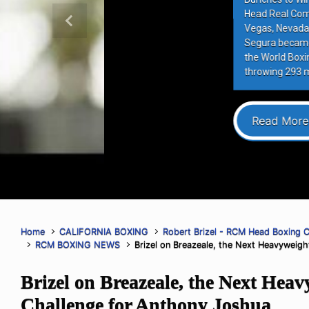
Head Real Combat Media Boxing Co
Previous
Vegas, Nevada (August 2nd, 2026)–
Segura became the sixth Mexican figh
the World Boxing Council World Lightw
throwing 293 more punches than op
Read More
Home
CALIFORNIA BOXING
Robert Brizel - RCM Head Boxing 
RCM BOXING NEWS
Brizel on Breazeale, the Next Heavyweig
Brizel on Breazeale, the Next Heav
Challenge for Anthony Joshua