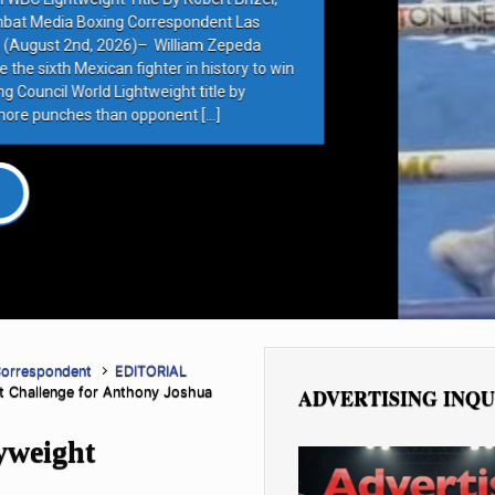
rrespondent Las
 William Zepeda
ter in history to win
eight title by
ponent […]
Correspondent
EDITORIAL
ht Challenge for Anthony Joshua
ADVERTISING INQU
yweight