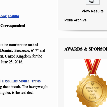
View Results
ony Joshua
Polls Archive
g Correspondent
 to the number one ranked
AWARDS & SPONSO
 Dominic Breazeale, 6’ 7” and
n, United Kingdom, for the
 June 25, 2016.
d Haye
,
Eric Molina
,
Travis
g their breath. The heavyweight
ghter, is the real deal.