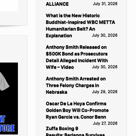
ALLIANCE
July 31, 2026
What is the New Historic
Buddhist-Inspired WBC METTA
Humanitarian Belt? An
Explanation
July 30, 2026
Anthony Smith Released on
$500K Bond as Prosecutors
Detail Alleged Incident With
Wife – Video
July 30, 2026
Anthony Smith Arrested on
Three Felony Charges in
Nebraska
July 29, 2026
Oscar De La Hoya Confirms
Golden Boy Will Co-Promote
Ryan Garcia vs. Conor Benn
July 27, 2026
Zuffa Boxing 9
Results: Berlanga Survives