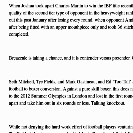
When Joshua took apart Charles Martin to win the IBF title recently
quality of the second tier type of opponent in the heavyweight ran
out this past January after losing every round, when opponent Ami
after being fitted with an upper mouthpiece only and took 36 stitch
completed.
Breazeale is taking a chance, and it is contender versus pretender. 
Seth Mitchell, Tye Fields, and Mark Gastineau, and Ed ‘Too Tall’ J
football to boxer conversion. Against a pure skill boxer, this does
to the 2012 Summer Olympics in London and lost in the first roun
apart and take him out in six rounds or less. Talking knockout.
While not denying the hard work effort of football players venturi