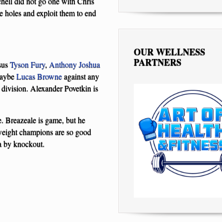
hell did not go one with Chris
e holes and exploit them to end
OUR WELLNESS
PARTNERS
sus
Tyson Fury
,
Anthony Joshua
maybe
Lucas Browne
against any
t division. Alexander Povetkin is
e. Breazeale is game, but he
weight champions are so good
a by knockout.