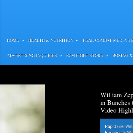
HOME
HEALTH & NUTRITION
REAL COMBAT MEDIA T
ADVERTISING INQUIRIES
RCM FIGHT STORE
BOXING &
William Zepeda Outpunch
in Bunches to Win WBC Lig
Video Highlights
Rapid Fire! William Zepeda Outpunc
Bunches to Win WBC Lightweight Title