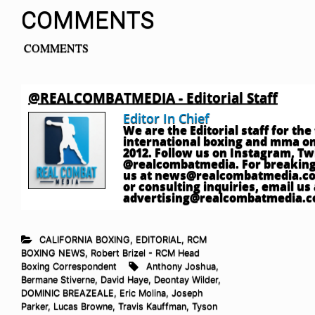
COMMENTS
COMMENTS
@REALCOMBATMEDIA - Editorial Staff
Editor In Chief
We are the Editorial staff for th
international boxing and mma onl
2012. Follow us on Instagram, T
@realcombatmedia. For breaking
us at
news@realcombatmedia.c
or consulting inquiries, email us 
advertising@realcombatmedia.
CALIFORNIA BOXING
,
EDITORIAL
,
RCM
BOXING NEWS
,
Robert Brizel - RCM Head
Boxing Correspondent
Anthony Joshua
,
Bermane Stiverne
,
David Haye
,
Deontay Wilder
,
DOMINIC BREAZEALE
,
Eric Molina
,
Joseph
Parker
,
Lucas Browne
,
Travis Kauffman
,
Tyson