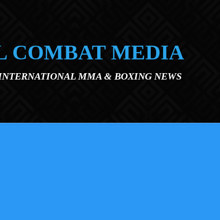
L COMBAT MEDIA
 INTERNATIONAL MMA & BOXING NEWS