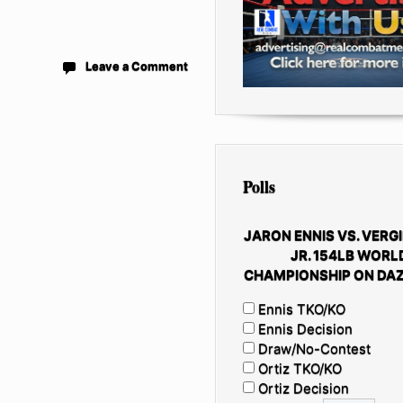
Leave a Comment
Polls
JARON ENNIS VS. VERGI
JR. 154LB WORL
CHAMPIONSHIP ON DAZ
Ennis TKO/KO
Ennis Decision
Draw/No-Contest
Ortiz TKO/KO
Ortiz Decision