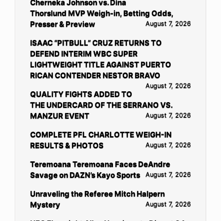
Cherneka Johnson vs. Dina
Thorslund MVP Weigh-in, Betting Odds,
Presser & Preview
August 7, 2026
ISAAC “PITBULL” CRUZ RETURNS TO
DEFEND INTERIM WBC SUPER
LIGHTWEIGHT TITLE AGAINST PUERTO
RICAN CONTENDER NESTOR BRAVO
August 7, 2026
QUALITY FIGHTS ADDED TO
THE UNDERCARD OF THE SERRANO VS.
MANZUR EVENT
August 7, 2026
COMPLETE PFL CHARLOTTE WEIGH-IN
RESULTS & PHOTOS
August 7, 2026
Teremoana Teremoana Faces DeAndre
Savage on DAZN’s Kayo Sports
August 7, 2026
Unraveling the Referee Mitch Halpern
Mystery
August 7, 2026