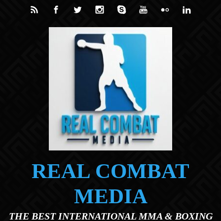
Skip to main content
REAL COMBAT
MEDIA
THE BEST INTERNATIONAL MMA & BOXING