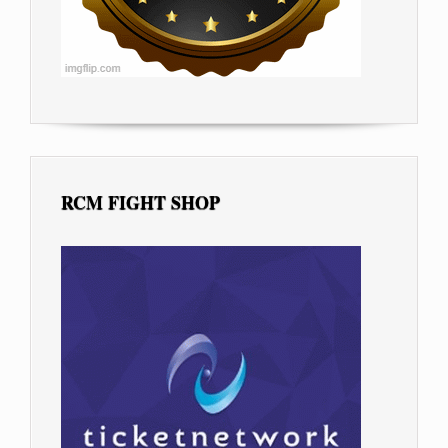
RCM FIGHT SHOP