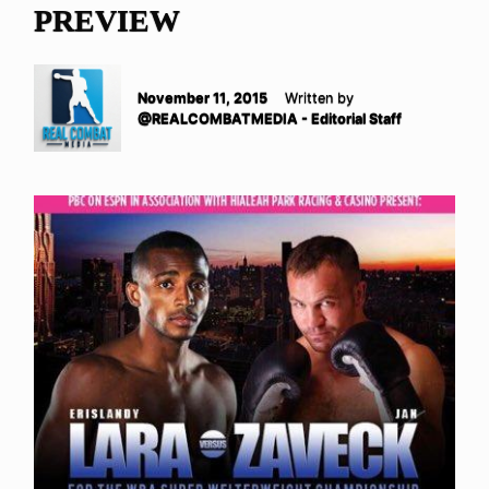
PREVIEW
November 11, 2015
Written by
@REALCOMBATMEDIA - Editorial Staff