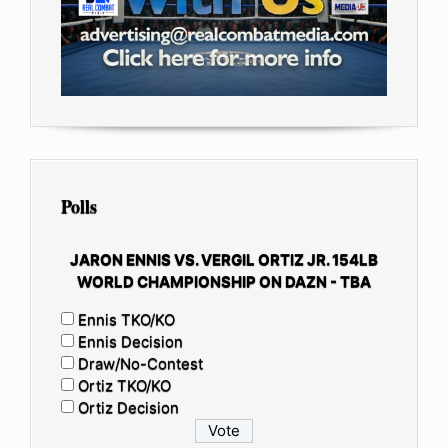
Polls
JARON ENNIS VS. VERGIL ORTIZ JR. 154LB
WORLD CHAMPIONSHIP ON DAZN - TBA
Ennis TKO/KO
Ennis Decision
Draw/No-Contest
Ortiz TKO/KO
Ortiz Decision