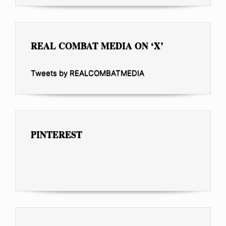
REAL COMBAT MEDIA ON ‘X’
Tweets by REALCOMBATMEDIA
PINTEREST