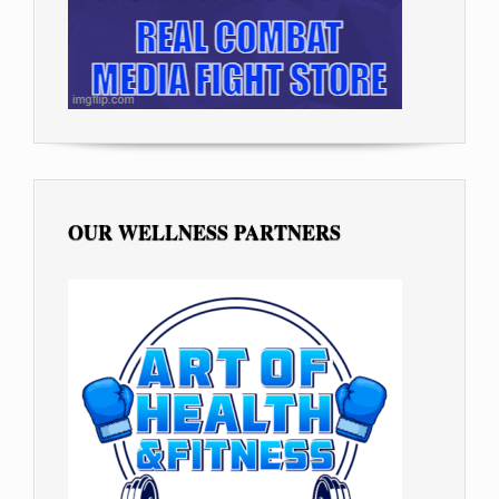
OUR WELLNESS PARTNERS