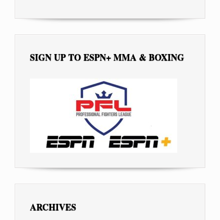
SIGN UP TO ESPN+ MMA & BOXING
ARCHIVES