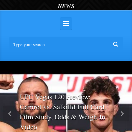
NEWS
UFC Vegas 120 Preview:
Gamrot vs. Salkilld Full Card,
Film Study, Odds & Weigh-In
Previous
Nex
Video