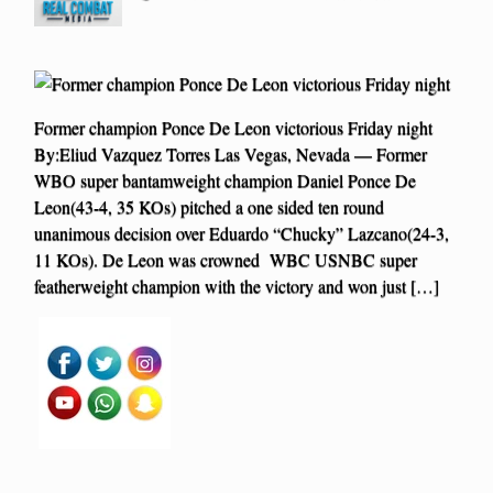
Former champion Ponce De Leon victorious Friday night
By:Eliud Vazquez Torres Las Vegas, Nevada — Former
WBO super bantamweight champion Daniel Ponce De
Leon(43-4, 35 KOs) pitched a one sided ten round
unanimous decision over Eduardo “Chucky” Lazcano(24-3,
11 KOs). De Leon was crowned WBC USNBC super
featherweight champion with the victory and won just […]