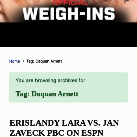
Home
Tag: Daquan Arnett
You are browsing archives for
Tag:
Daquan Arnett
ERISLANDY LARA VS. JAN
ZAVECK PBC ON ESPN