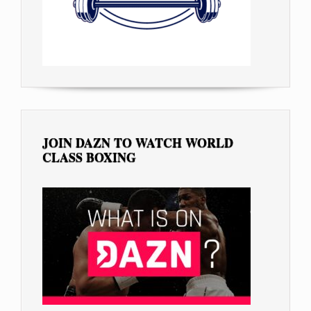
JOIN DAZN TO WATCH WORLD
CLASS BOXING