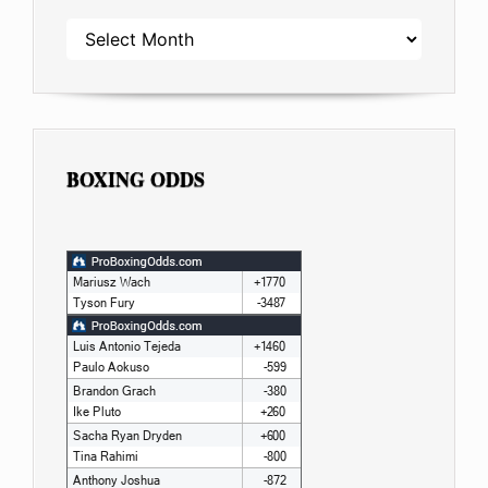
ARCHIVES
BOXING ODDS