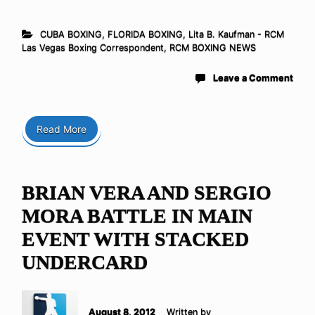
CUBA BOXING
,
FLORIDA BOXING
,
Lita B. Kaufman - RCM
Las Vegas Boxing Correspondent
,
RCM BOXING NEWS
Leave a Comment
Read More
BRIAN VERA AND SERGIO
MORA BATTLE IN MAIN
EVENT WITH STACKED
UNDERCARD
August 8, 2012
Written by