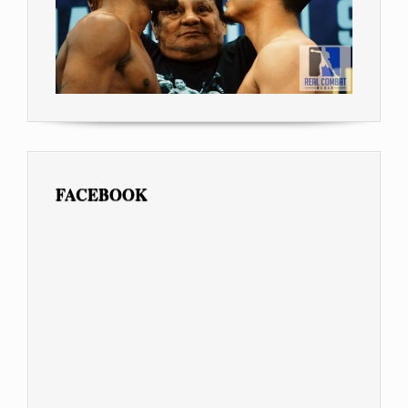
FACEBOOK