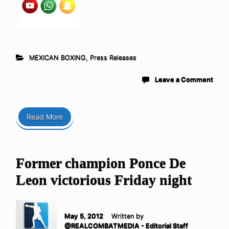
MEXICAN BOXING
,
Press Releases
Leave a Comment
Read More
Former champion Ponce De
Leon victorious Friday night
May 5, 2012
Written by
@REALCOMBATMEDIA - Editorial Staff