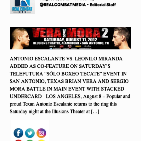
@REALCOMBATMEDIA - Editorial Staff
ANTONIO ESCALANTE VS. LEONILO MIRANDA
ADDED AS CO-FEATURE ON SATURDAY’S
TELEFUTURA “SÓLO BOXEO TECATE” EVENT IN
SAN ANTONIO, TEXAS BRIAN VERA AND SERGIO
MORA BATTLE IN MAIN EVENT WITH STACKED
UNDERCARD LOS ANGELES, August 8 – Popular and
proud Texan Antonio Escalante returns to the ring this
Saturday night at the Illusions Theater at […]