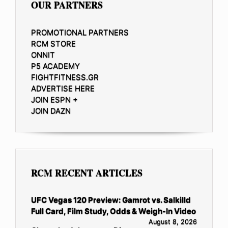
OUR PARTNERS
PROMOTIONAL PARTNERS
RCM STORE
ONNIT
P5 ACADEMY
FIGHTFITNESS.GR
ADVERTISE HERE
JOIN ESPN +
JOIN DAZN
RCM RECENT ARTICLES
UFC Vegas 120 Preview: Gamrot vs. Salkilld
Full Card, Film Study, Odds & Weigh-In Video
August 8, 2026