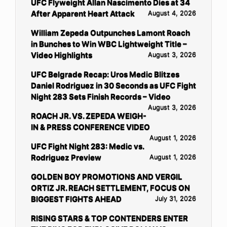
UFC Flyweight Allan Nascimento Dies at 34
After Apparent Heart Attack
August 4, 2026
William Zepeda Outpunches Lamont Roach
in Bunches to Win WBC Lightweight Title –
Video Highlights
August 3, 2026
UFC Belgrade Recap: Uros Medic Blitzes
Daniel Rodriguez in 30 Seconds as UFC Fight
Night 283 Sets Finish Records – Video
August 3, 2026
ROACH JR. VS. ZEPEDA WEIGH-
IN & PRESS CONFERENCE VIDEO
August 1, 2026
UFC Fight Night 283: Medic vs.
Rodriguez Preview
August 1, 2026
GOLDEN BOY PROMOTIONS AND VERGIL
ORTIZ JR. REACH SETTLEMENT, FOCUS ON
BIGGEST FIGHTS AHEAD
July 31, 2026
RISING STARS & TOP CONTENDERS ENTER