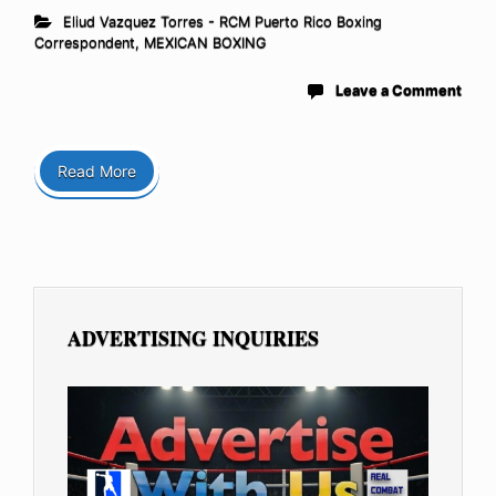
Eliud Vazquez Torres - RCM Puerto Rico Boxing
Correspondent
,
MEXICAN BOXING
Leave a Comment
Read More
ADVERTISING INQUIRIES