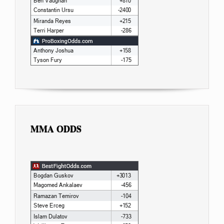
MMA ODDS