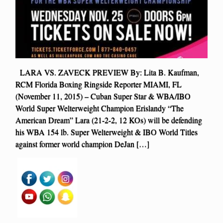
LARA VS. ZAVECK PREVIEW By: Lita B. Kaufman,
RCM Florida Boxing Ringside Reporter MIAMI, FL
(November 11, 2015) – Cuban Super Star & WBA/IBO
World Super Welterweight Champion Erislandy “The
American Dream” Lara (21-2-2, 12 KOs) will be defending
his WBA 154 lb. Super Welterweight & IBO World Titles
against former world champion DeJan […]