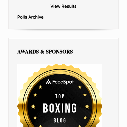
View Results
Polls Archive
AWARDS & SPONSORS