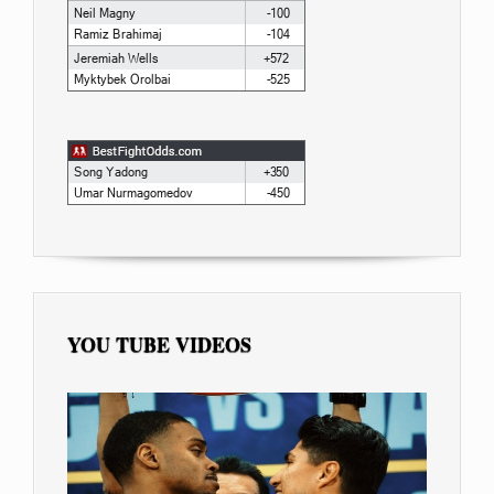
YOU TUBE VIDEOS