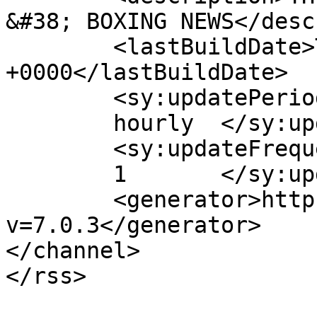
&#38; BOXING NEWS</desc
	<lastBuildDate>Thu, 29 Aug 2013 18:14:30 
+0000</lastBuildDate>

	<sy:updatePeriod>

	hourly	</sy:updatePeriod>

	<sy:updateFrequency>

	1	</sy:updateFrequency>

	<generator>https://wordpress.org/?
v=7.0.3</generator>

</channel>
