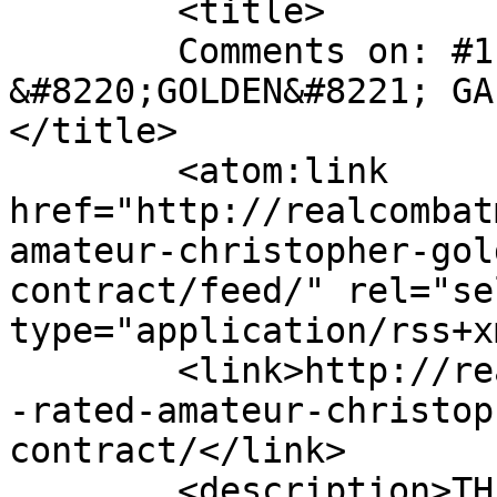
	<title>

	Comments on: #1-RATED AMATEUR CHRISTOPHER 
&#8220;GOLDEN&#8221; GA
</title>

	<atom:link 
href="http://realcombat
amateur-christopher-gol
contract/feed/" rel="sel
type="application/rss+x
	<link>http://realcombatmedia.com/2013/08/1
-rated-amateur-christop
contract/</link>

	<description>THE BEST INTERNATIONAL MMA 