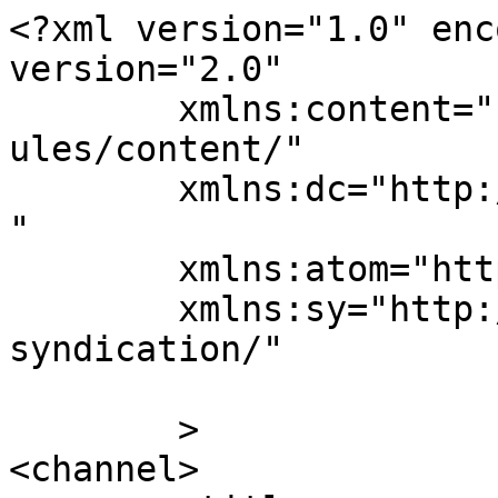
<?xml version="1.0" enc
version="2.0"

	xmlns:content="http://purl.org/rss/1.0/mod
ules/content/"

	xmlns:dc="http://purl.org/dc/elements/1.1/
"

	xmlns:atom="http://www.w3.org/2005/Atom"

	xmlns:sy="http://purl.org/rss/1.0/modules/
syndication/"

	>

<channel>
