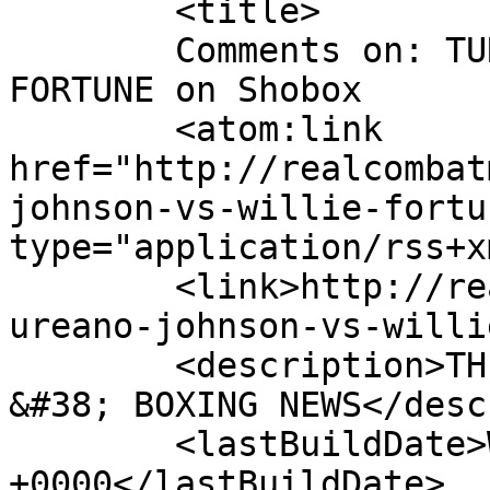
	<title>

	Comments on: TUREANO JOHNSON vs. WILLIE 
FORTUNE on Shobox	</title>

	<atom:link 
href="http://realcombat
johnson-vs-willie-fortu
type="application/rss+x
	<link>http://realcombatmedia.com/2013/02/t
ureano-johnson-vs-willi
	<description>THE BEST INTERNATIONAL MMA 
&#38; BOXING NEWS</desc
	<lastBuildDate>Wed, 20 Feb 2013 05:38:16 
+0000</lastBuildDate>
