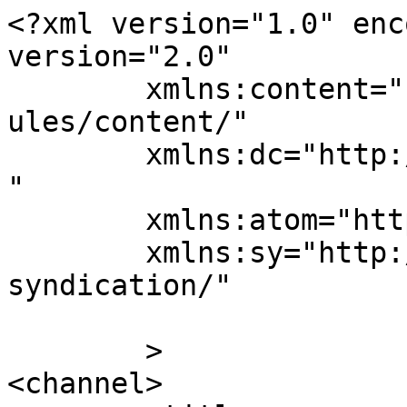
<?xml version="1.0" enc
version="2.0"

	xmlns:content="http://purl.org/rss/1.0/mod
ules/content/"

	xmlns:dc="http://purl.org/dc/elements/1.1/
"

	xmlns:atom="http://www.w3.org/2005/Atom"

	xmlns:sy="http://purl.org/rss/1.0/modules/
syndication/"

	>

<channel>
