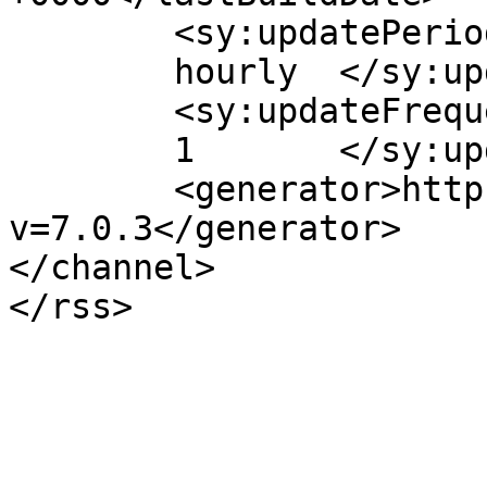
	<sy:updatePeriod>

	hourly	</sy:updatePeriod>

	<sy:updateFrequency>

	1	</sy:updateFrequency>

	<generator>https://wordpress.org/?
v=7.0.3</generator>

</channel>
